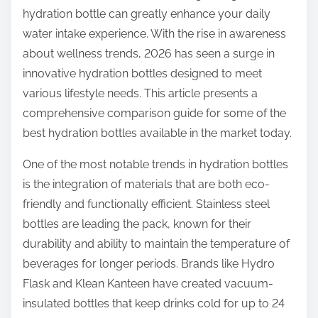
hydration bottle can greatly enhance your daily
e
water intake experience. With the rise in awareness
t
about wellness trends, 2026 has seen a surge in
h
innovative hydration bottles designed to meet
i
various lifestyle needs. This article presents a
s
comprehensive comparison guide for some of the
p
best hydration bottles available in the market today.
o
s
One of the most notable trends in hydration bottles
t
is the integration of materials that are both eco-
o
friendly and functionally efficient. Stainless steel
n
bottles are leading the pack, known for their
:
durability and ability to maintain the temperature of
beverages for longer periods. Brands like Hydro
Flask and Klean Kanteen have created vacuum-
insulated bottles that keep drinks cold for up to 24