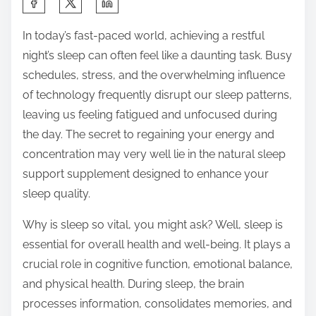
h
In today’s fast-paced world, achieving a restful
a
night’s sleep can often feel like a daunting task. Busy
r
schedules, stress, and the overwhelming influence
e
of technology frequently disrupt our sleep patterns,
t
leaving us feeling fatigued and unfocused during
h
the day. The secret to regaining your energy and
i
concentration may very well lie in the natural sleep
s
support supplement designed to enhance your
p
sleep quality.
o
s
Why is sleep so vital, you might ask? Well, sleep is
t
essential for overall health and well-being. It plays a
o
crucial role in cognitive function, emotional balance,
n
and physical health. During sleep, the brain
:
processes information, consolidates memories, and