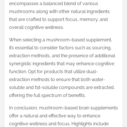
encompasses a balanced blend of various
mushrooms along with other natural ingredients
that are crafted to support focus, memory, and
overall cognitive wellness.
When selecting a mushroom-based supplement,
it’s essential to consider factors such as sourcing,
extraction methods, and the presence of additional
synergistic ingredients that may enhance cognitive
function. Opt for products that utilize dual-
extraction methods to ensure that both water-
soluble and fat-soluble compounds are extracted,
offering the full spectrum of benefits.
In conclusion, mushroom-based brain supplements
offer a natural and effective way to enhance
cognitive wellness and focus. Highlights include