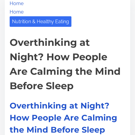
Home
r
h
Home
e
i
a
Nutrition & Healthy Eating
s
d
p
t
Overthinking at
o
i
s
Night? How People
m
t
e
o
Are Calming the Mind
n
:
Before Sleep
Overthinking at Night?
How People Are Calming
the Mind Before Sleep