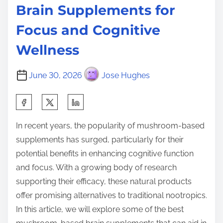
Brain Supplements for
Focus and Cognitive
Wellness
June 30, 2026
Jose Hughes
S
h
In recent years, the popularity of mushroom-based
a
supplements has surged, particularly for their
r
potential benefits in enhancing cognitive function
e
and focus. With a growing body of research
t
supporting their efficacy, these natural products
h
offer promising alternatives to traditional nootropics.
i
In this article, we will explore some of the best
s