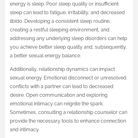
energy is sleep. Poor sleep quality or insufficient
sleep can lead to fatigue, irritability, and decreased
libido. Developing a consistent sleep routine,
creating a restful sleeping environment, and
addressing any underlying sleep disorders can help
you achieve better sleep quality and, subsequently,
a better sexual energy balance.
Additionally, relationship dynamics can impact
sexual energy. Emotional disconnect or unresolved
conflicts with a partner can lead to decreased
desire. Open communication and exploring
emotional intimacy can reignite the spark.
Sometimes, consulting a relationship counselor can
provide the necessary tools to enhance connection
and intimacy.