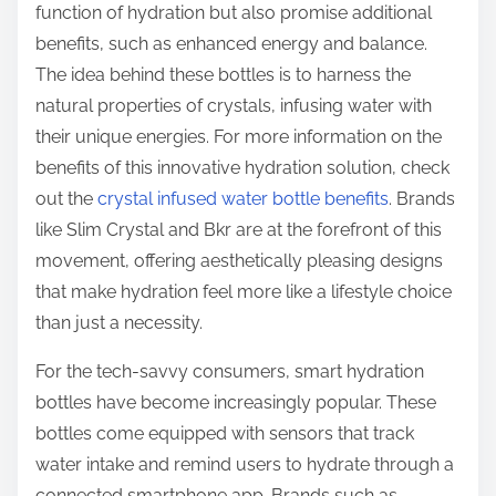
function of hydration but also promise additional
benefits, such as enhanced energy and balance.
The idea behind these bottles is to harness the
natural properties of crystals, infusing water with
their unique energies. For more information on the
benefits of this innovative hydration solution, check
out the
crystal infused water bottle benefits
. Brands
like Slim Crystal and Bkr are at the forefront of this
movement, offering aesthetically pleasing designs
that make hydration feel more like a lifestyle choice
than just a necessity.
For the tech-savvy consumers, smart hydration
bottles have become increasingly popular. These
bottles come equipped with sensors that track
water intake and remind users to hydrate through a
connected smartphone app. Brands such as