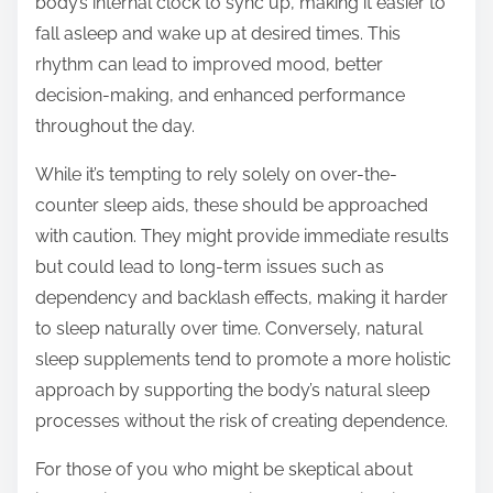
body’s internal clock to sync up, making it easier to
fall asleep and wake up at desired times. This
rhythm can lead to improved mood, better
decision-making, and enhanced performance
throughout the day.
While it’s tempting to rely solely on over-the-
counter sleep aids, these should be approached
with caution. They might provide immediate results
but could lead to long-term issues such as
dependency and backlash effects, making it harder
to sleep naturally over time. Conversely, natural
sleep supplements tend to promote a more holistic
approach by supporting the body’s natural sleep
processes without the risk of creating dependence.
For those of you who might be skeptical about