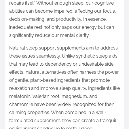
repairs itself. Without enough sleep, our cognitive
abilities can become impaired, affecting our focus,
decision-making, and productivity. In essence,
inadequate rest not only saps our energy but can
significantly reduce our mental clarity.
Natural sleep support supplements aim to address
these issues seamlessly. Unlike synthetic sleep aids
that may lead to dependency or undesirable side
effects, natural alternatives often harness the power
of gentle, plant-based ingredients that promote
relaxation and improve sleep quality. Ingredients like
melatonin, valerian root, magnesium, and
chamomile have been widely recognized for their
calming properties. When combined in a well-
formulated supplement, they can create a tranquil
environment conducive to restful sleep.