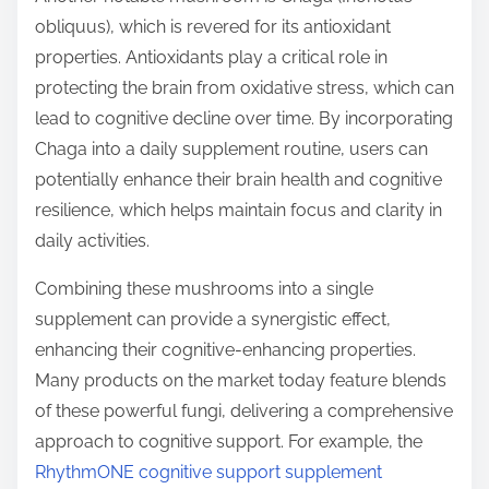
obliquus), which is revered for its antioxidant
properties. Antioxidants play a critical role in
protecting the brain from oxidative stress, which can
lead to cognitive decline over time. By incorporating
Chaga into a daily supplement routine, users can
potentially enhance their brain health and cognitive
resilience, which helps maintain focus and clarity in
daily activities.
Combining these mushrooms into a single
supplement can provide a synergistic effect,
enhancing their cognitive-enhancing properties.
Many products on the market today feature blends
of these powerful fungi, delivering a comprehensive
approach to cognitive support. For example, the
RhythmONE cognitive support supplement