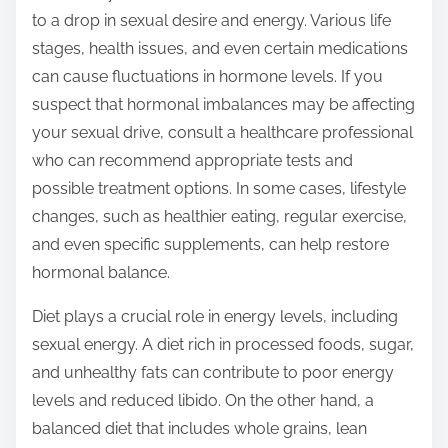
to a drop in sexual desire and energy. Various life
stages, health issues, and even certain medications
can cause fluctuations in hormone levels. If you
suspect that hormonal imbalances may be affecting
your sexual drive, consult a healthcare professional
who can recommend appropriate tests and
possible treatment options. In some cases, lifestyle
changes, such as healthier eating, regular exercise,
and even specific supplements, can help restore
hormonal balance.
Diet plays a crucial role in energy levels, including
sexual energy. A diet rich in processed foods, sugar,
and unhealthy fats can contribute to poor energy
levels and reduced libido. On the other hand, a
balanced diet that includes whole grains, lean