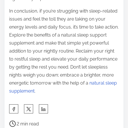
In conclusion, if you’re struggling with sleep-related
issues and feel the toll they are taking on your
energy levels and daily focus, it’s time to take action.
Explore the benefits of a natural sleep support
supplement and make that simple yet powerful
addition to your nightly routine. Reclaim your right
to restful sleep and elevate your daily performance
by getting the rest you need. Don’t let sleepless
nights weigh you down; embrace a brighter, more
energetic tomorrow with the help of a
natural sleep
supplement
.
S
h
P
a
2 min read