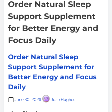
t
Order Natural Sleep
o
i
s
Support Supplement
m
t
e
o
for Better Energy and
n
:
Focus Daily
Order Natural Sleep
Support Supplement for
Better Energy and Focus
Daily
June 30, 2026
Jose Hughes
S