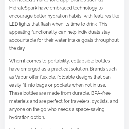
HidrateSpark have embraced technology to
encourage better hydration habits, with features like
LED lights that flash when it’s time to drink. This
appealing functionality can help individuals stay
accountable for their water intake goals throughout
the day.
When it comes to portability, collapsible bottles
have emerged as a practical solution. Brands such
as Vapur offer flexible, foldable designs that can
easily fit into bags or pockets when not in use.
These bottles are made from durable, BPA-free
materials and are perfect for travelers, cyclists, and
anyone on the go who needs a space-saving
hydration option.