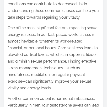
conditions can contribute to decreased libido.
p
Understanding these common causes can help you
o
take steps towards regaining your vitality.
s
t
One of the most significant factors impacting sexual
o
energy is stress. In our fast-paced world, stress is
n
almost inevitable, whether it’s work-related,
:
financial, or personal issues. Chronic stress leads to
elevated cortisol levels, which can suppress libido
and diminish sexual performance. Finding effective
stress management techniques—such as
mindfulness, meditation, or regular physical
exercise—can significantly improve your sexual
vitality and energy levels.
Another common culprit is hormonal imbalances.
Particularly in men, low testosterone levels can lead