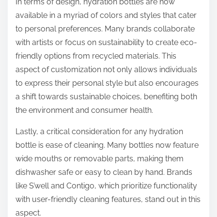
In terms of design, hydration bottles are now
available in a myriad of colors and styles that cater
to personal preferences. Many brands collaborate
with artists or focus on sustainability to create eco-
friendly options from recycled materials. This
aspect of customization not only allows individuals
to express their personal style but also encourages
a shift towards sustainable choices, benefiting both
the environment and consumer health.
Lastly, a critical consideration for any hydration
bottle is ease of cleaning. Many bottles now feature
wide mouths or removable parts, making them
dishwasher safe or easy to clean by hand. Brands
like S’well and Contigo, which prioritize functionality
with user-friendly cleaning features, stand out in this
aspect.