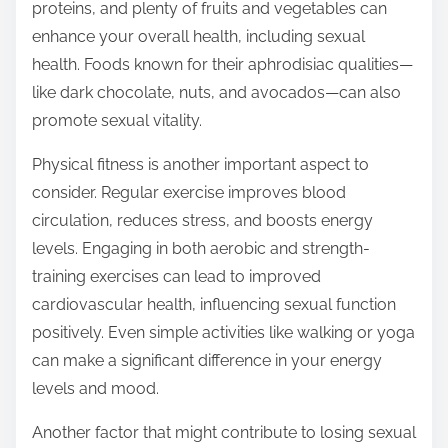
proteins, and plenty of fruits and vegetables can
enhance your overall health, including sexual
health. Foods known for their aphrodisiac qualities—
like dark chocolate, nuts, and avocados—can also
promote sexual vitality.
Physical fitness is another important aspect to
consider. Regular exercise improves blood
circulation, reduces stress, and boosts energy
levels. Engaging in both aerobic and strength-
training exercises can lead to improved
cardiovascular health, influencing sexual function
positively. Even simple activities like walking or yoga
can make a significant difference in your energy
levels and mood.
Another factor that might contribute to losing sexual