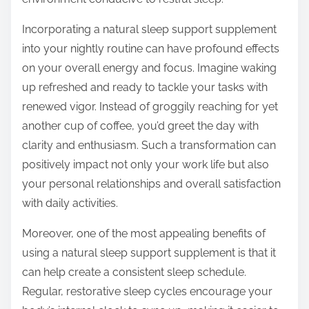
Incorporating a natural sleep support supplement
into your nightly routine can have profound effects
on your overall energy and focus. Imagine waking
up refreshed and ready to tackle your tasks with
renewed vigor. Instead of groggily reaching for yet
another cup of coffee, you’d greet the day with
clarity and enthusiasm. Such a transformation can
positively impact not only your work life but also
your personal relationships and overall satisfaction
with daily activities.
Moreover, one of the most appealing benefits of
using a natural sleep support supplement is that it
can help create a consistent sleep schedule.
Regular, restorative sleep cycles encourage your