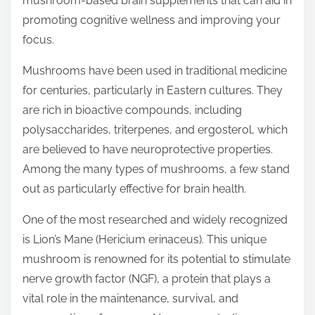
mushroom-based brain supplements that can aid in
p
promoting cognitive wellness and improving your
o
focus.
s
t
Mushrooms have been used in traditional medicine
o
for centuries, particularly in Eastern cultures. They
n
are rich in bioactive compounds, including
:
polysaccharides, triterpenes, and ergosterol, which
are believed to have neuroprotective properties.
Among the many types of mushrooms, a few stand
out as particularly effective for brain health.
One of the most researched and widely recognized
is Lion’s Mane (Hericium erinaceus). This unique
mushroom is renowned for its potential to stimulate
nerve growth factor (NGF), a protein that plays a
vital role in the maintenance, survival, and