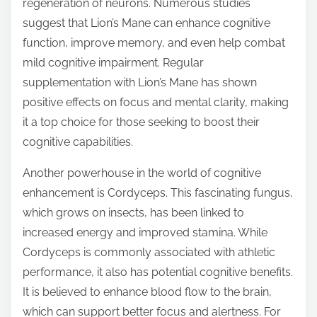
regeneration of neurons. Numerous studies
suggest that Lion’s Mane can enhance cognitive
function, improve memory, and even help combat
mild cognitive impairment. Regular
supplementation with Lion’s Mane has shown
positive effects on focus and mental clarity, making
it a top choice for those seeking to boost their
cognitive capabilities.
Another powerhouse in the world of cognitive
enhancement is Cordyceps. This fascinating fungus,
which grows on insects, has been linked to
increased energy and improved stamina. While
Cordyceps is commonly associated with athletic
performance, it also has potential cognitive benefits.
It is believed to enhance blood flow to the brain,
which can support better focus and alertness. For