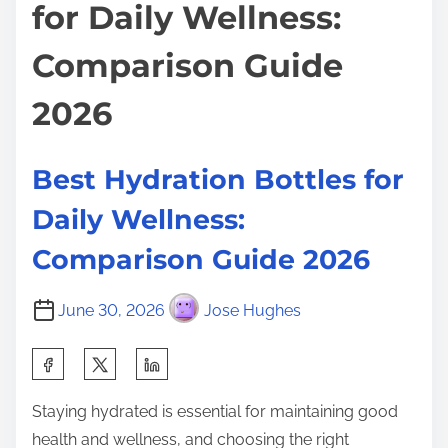
for Daily Wellness:
Comparison Guide
2026
Best Hydration Bottles for
Daily Wellness:
Comparison Guide 2026
June 30, 2026
Jose Hughes
S
h
Staying hydrated is essential for maintaining good
a
health and wellness, and choosing the right
r