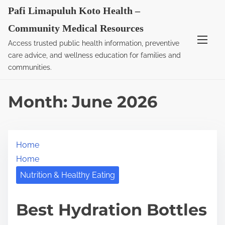
S
Pafi Limapuluh Koto Health –
k
Community Medical Resources
i
Access trusted public health information, preventive
p
care advice, and wellness education for families and
t
communities.
o
c
Month:
June 2026
o
n
t
Home
e
Home
n
t
Nutrition & Healthy Eating
Best Hydration Bottles