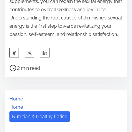
supplements, you can regain the sexual energy that
contributes to overall wellness and joy in life.
Understanding the root causes of diminished sexual
energy is the first step towards revitalizing your
passion, self-esteem, and relationship satisfaction.
S
h
P
a
2 min read
o
r
s
e
t
t
Home
r
h
Home
e
i
a
Nutrition & Healthy Eating
s
d
p