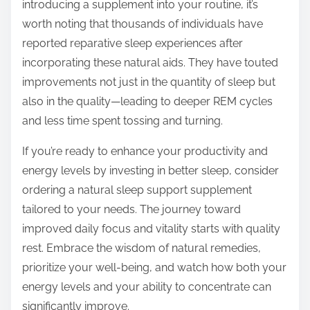
introducing a supplement into your routine, it’s
worth noting that thousands of individuals have
reported reparative sleep experiences after
incorporating these natural aids. They have touted
improvements not just in the quantity of sleep but
also in the quality—leading to deeper REM cycles
and less time spent tossing and turning.
If you’re ready to enhance your productivity and
energy levels by investing in better sleep, consider
ordering a natural sleep support supplement
tailored to your needs. The journey toward
improved daily focus and vitality starts with quality
rest. Embrace the wisdom of natural remedies,
prioritize your well-being, and watch how both your
energy levels and your ability to concentrate can
significantly improve.