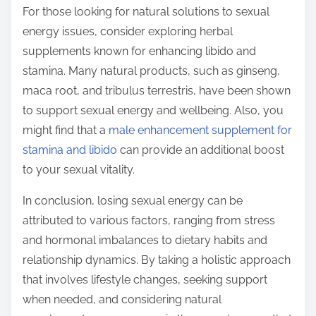
For those looking for natural solutions to sexual
energy issues, consider exploring herbal
supplements known for enhancing libido and
stamina. Many natural products, such as ginseng,
maca root, and tribulus terrestris, have been shown
to support sexual energy and wellbeing. Also, you
might find that a
male enhancement supplement for
stamina and libido
can provide an additional boost
to your sexual vitality.
In conclusion, losing sexual energy can be
attributed to various factors, ranging from stress
and hormonal imbalances to dietary habits and
relationship dynamics. By taking a holistic approach
that involves lifestyle changes, seeking support
when needed, and considering natural