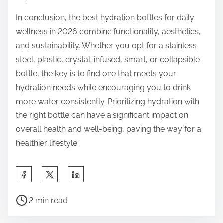
In conclusion, the best hydration bottles for daily
wellness in 2026 combine functionality, aesthetics,
and sustainability. Whether you opt for a stainless
steel, plastic, crystal-infused, smart, or collapsible
bottle, the key is to find one that meets your
hydration needs while encouraging you to drink
more water consistently. Prioritizing hydration with
the right bottle can have a significant impact on
overall health and well-being, paving the way for a
healthier lifestyle.
S
h
P
a
2 min read
o
r