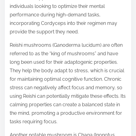
individuals looking to optimize their mental
performance during high-demand tasks,
incorporating Cordyceps into their regimen may
provide the support they need.
Reishi mushrooms (Ganoderma lucidum) are often
referred to as the “king of mushrooms” and have
long been used for their adaptogenic properties.
They help the body adapt to stress, which is crucial
for maintaining optimal cognitive function. Chronic
stress can negatively affect focus and memory, so
using Reishi can potentially mitigate these effects. Its
calming properties can create a balanced state in
the mind, promoting a productive environment for
tasks requiring focus.
Another notable mushroom is Chaga (Inonotus