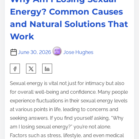
Energy? Common Causes
and Natural Solutions That
Work
June 30, 2026
Jose Hughes
S
h
Sexual energy is vital not just for intimacy but also
a
for overall well-being and confidence. Many people
r
experience fluctuations in their sexual energy levels
e
at various points in life, leading to concerns and
t
seeking answers. If you find yourself asking, “Why
h
am I losing sexual energy?” you’re not alone.
i
Factors such as stress, lifestyle, and even medical
s