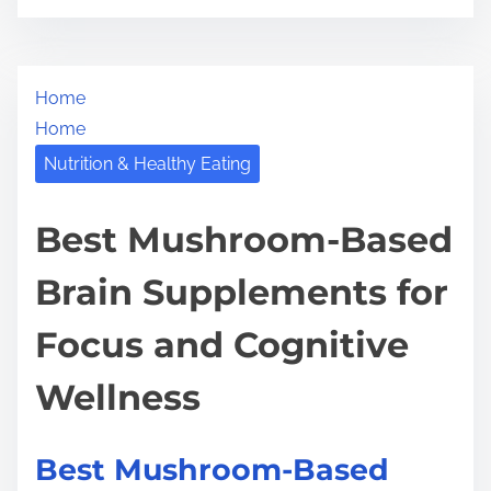
o
r
s
e
t
t
Home
r
h
Home
e
i
a
Nutrition & Healthy Eating
s
d
p
t
Best Mushroom-Based
o
i
s
Brain Supplements for
m
t
e
o
Focus and Cognitive
n
:
Wellness
Best Mushroom-Based