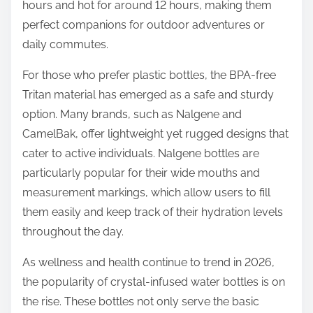
hours and hot for around 12 hours, making them
perfect companions for outdoor adventures or
daily commutes.
For those who prefer plastic bottles, the BPA-free
Tritan material has emerged as a safe and sturdy
option. Many brands, such as Nalgene and
CamelBak, offer lightweight yet rugged designs that
cater to active individuals. Nalgene bottles are
particularly popular for their wide mouths and
measurement markings, which allow users to fill
them easily and keep track of their hydration levels
throughout the day.
As wellness and health continue to trend in 2026,
the popularity of crystal-infused water bottles is on
the rise. These bottles not only serve the basic