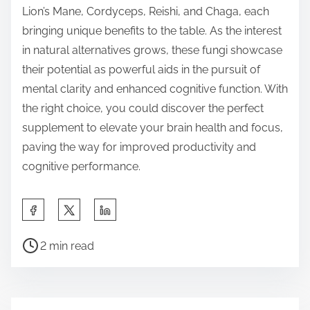
Lion’s Mane, Cordyceps, Reishi, and Chaga, each
bringing unique benefits to the table. As the interest
in natural alternatives grows, these fungi showcase
their potential as powerful aids in the pursuit of
mental clarity and enhanced cognitive function. With
the right choice, you could discover the perfect
supplement to elevate your brain health and focus,
paving the way for improved productivity and
cognitive performance.
S
h
P
a
2 min read
o
r
s
e
t
t