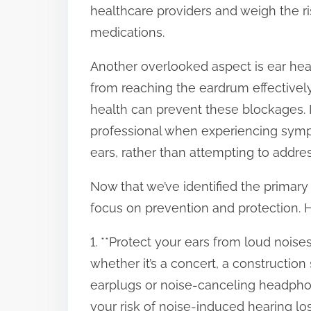
healthcare providers and weigh the r
medications.
Another overlooked aspect is ear he
from reaching the eardrum effectivel
health can prevent these blockages. I
professional when experiencing sympt
ears, rather than attempting to addre
Now that we’ve identified the primary c
focus on prevention and protection. 
1. **Protect your ears from loud nois
whether it’s a concert, a construction
earplugs or noise-canceling headphon
your risk of noise-induced hearing los