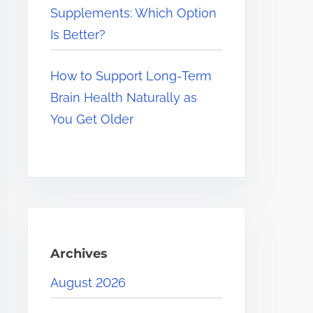
Supplements: Which Option
Is Better?
How to Support Long-Term
Brain Health Naturally as
You Get Older
Archives
August 2026