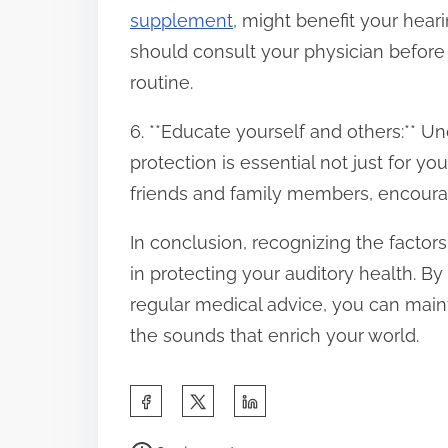
supplement
, might benefit your hear
should consult your physician befor
routine.
6. **Educate yourself and others:** U
protection is essential not just for 
friends and family members, encourag
In conclusion, recognizing the factors 
in protecting your auditory health. 
regular medical advice, you can maint
the sounds that enrich your world.
S
h
P