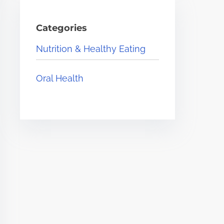
Categories
Nutrition & Healthy Eating
Oral Health