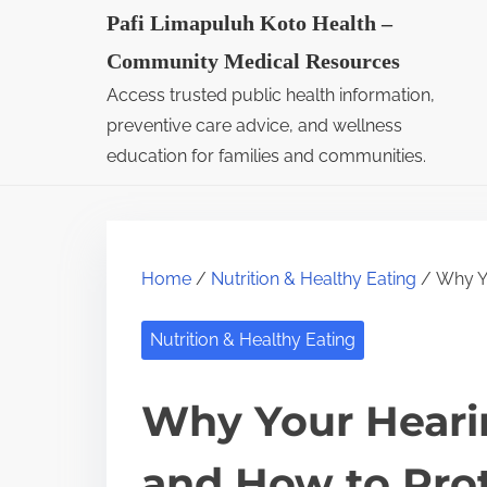
S
Pafi Limapuluh Koto Health –
k
Community Medical Resources
i
Access trusted public health information,
p
preventive care advice, and wellness
t
education for families and communities.
o
c
o
Home
/
Nutrition & Healthy Eating
/ Why Yo
n
t
Nutrition & Healthy Eating
e
n
Why Your Heari
t
and How to Prot