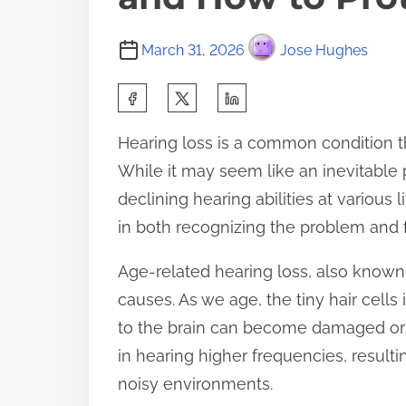
March 31, 2026
Jose Hughes
S
h
Hearing loss is a common condition th
a
While it may seem like an inevitable p
r
declining hearing abilities at various
e
in both recognizing the problem and f
t
h
Age-related hearing loss, also known 
i
causes. As we age, the tiny hair cells
s
to the brain can become damaged or die
p
in hearing higher frequencies, resulti
o
noisy environments.
s