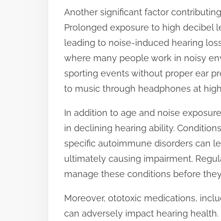
Another significant factor contributin
t
Prolonged exposure to high decibel l
o
leading to noise-induced hearing loss.
n
where many people work in noisy env
:
sporting events without proper ear pro
to music through headphones at high 
In addition to age and noise exposure
in declining hearing ability. Conditio
specific autoimmune disorders can le
ultimately causing impairment. Regul
manage these conditions before they 
Moreover, ototoxic medications, incl
can adversely impact hearing health. It