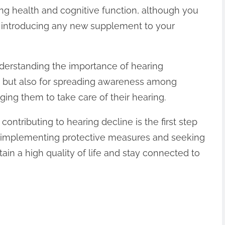
ing health and cognitive function, although you
e introducing any new supplement to your
nderstanding the importance of hearing
you but also for spreading awareness among
ing them to take care of their hearing.
contributing to hearing decline is the first step
By implementing protective measures and seeking
ain a high quality of life and stay connected to