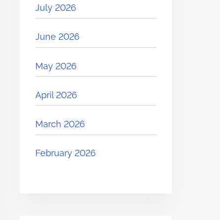
July 2026
June 2026
May 2026
April 2026
March 2026
February 2026