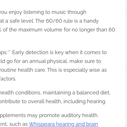
f you enjoy listening to music through
t a safe level. The 60/60 rule is a handy
% of the maximum volume for no longer than 60
ps:** Early detection is key when it comes to
ld go for an annual physical, make sure to
outine health care. This is especially wise as
actors.
health conditions, maintaining a balanced diet,
ntribute to overall health, including hearing.
upplements may promote auditory health.
ent, such as
Whispeara hearing and brain