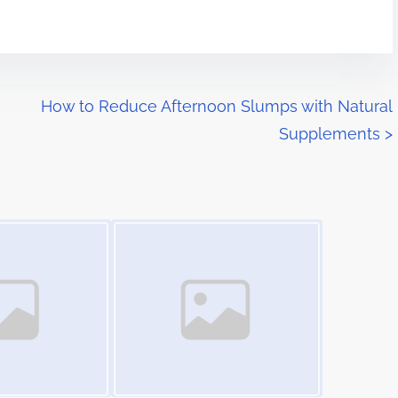
How to Reduce Afternoon Slumps with Natural
Supplements
>
Image Placeholder