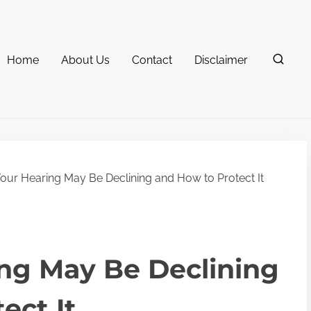
Home
About Us
Contact
Disclaimer
ur Hearing May Be Declining and How to Protect It
ng May Be Declining
ect It