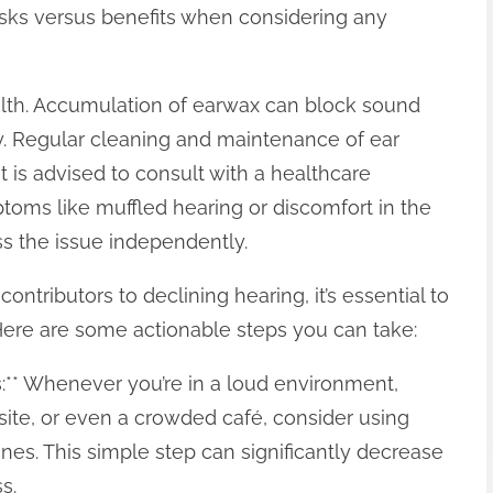
isks versus benefits when considering any
alth. Accumulation of earwax can block sound
y. Regular cleaning and maintenance of ear
t is advised to consult with a healthcare
oms like muffled hearing or discomfort in the
ss the issue independently.
ontributors to declining hearing, it’s essential to
Here are some actionable steps you can take:
es:** Whenever you’re in a loud environment,
 site, or even a crowded café, consider using
es. This simple step can significantly decrease
s.