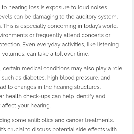
g to hearing loss is exposure to loud noises.
evels can be damaging to the auditory system,
 This is especially concerning in today’s world,
ironments or frequently attend concerts or
tection. Even everyday activities, like listening
volumes, can take a toll over time.
, certain medical conditions may also play a role
ns such as diabetes, high blood pressure, and
ad to changes in the hearing structures,
ar health check-ups can help identify and
affect your hearing.
uding some antibiotics and cancer treatments,
’s crucial to discuss potential side effects with