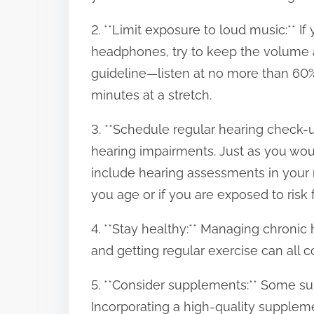
2. **Limit exposure to loud music:** I
headphones, try to keep the volume a
guideline—listen at no more than 60
minutes at a stretch.
3. **Schedule regular hearing check-u
hearing impairments. Just as you wou
include hearing assessments in your r
you age or if you are exposed to risk f
4. **Stay healthy:** Managing chronic 
and getting regular exercise can all co
5. **Consider supplements:** Some s
Incorporating a high-quality supplem