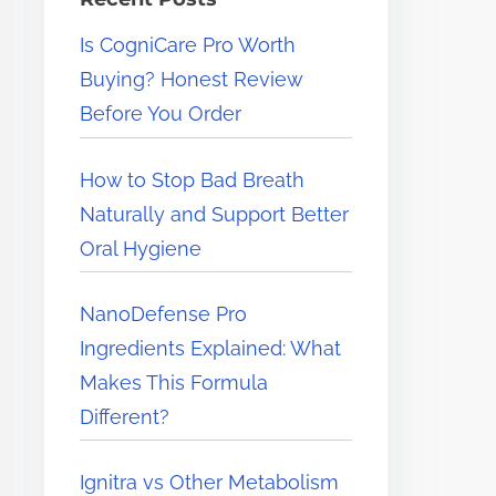
e
Is CogniCare Pro Worth
r
Buying? Honest Review
e
Before You Order
.
.
How to Stop Bad Breath
.
Naturally and Support Better
Oral Hygiene
NanoDefense Pro
Ingredients Explained: What
Makes This Formula
Different?
Ignitra vs Other Metabolism