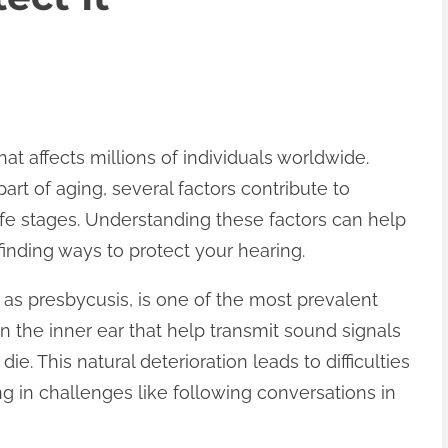
at affects millions of individuals worldwide.
art of aging, several factors contribute to
 life stages. Understanding these factors can help
inding ways to protect your hearing.
as presbycusis, is one of the most prevalent
 in the inner ear that help transmit sound signals
. This natural deterioration leads to difficulties
ng in challenges like following conversations in