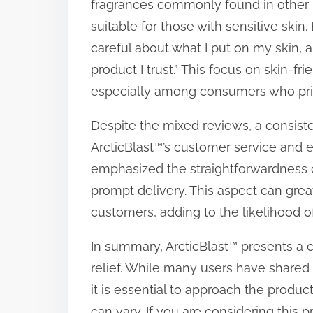
fragrances commonly found in other pa
suitable for those with sensitive skin
careful about what I put on my skin, an
product I trust.” This focus on skin-fr
especially among consumers who prio
Despite the mixed reviews, a consist
ArcticBlast™’s customer service and e
emphasized the straightforwardness o
prompt delivery. This aspect can grea
customers, adding to the likelihood 
In summary, ArcticBlast™ presents a c
relief. While many users have shared 
it is essential to approach the product
can vary. If you are considering this p