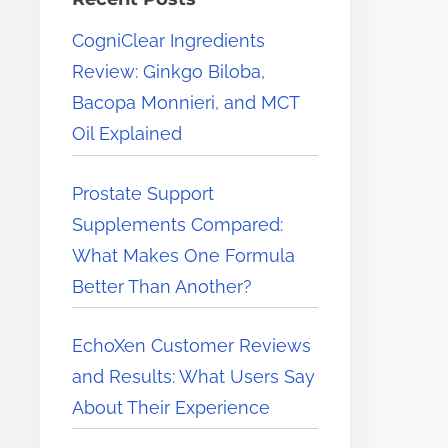
e
CogniClear Ingredients
r
Review: Ginkgo Biloba,
e
Bacopa Monnieri, and MCT
.
Oil Explained
.
.
Prostate Support
Supplements Compared:
What Makes One Formula
Better Than Another?
EchoXen Customer Reviews
and Results: What Users Say
About Their Experience