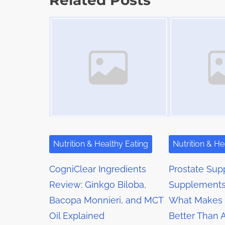
Related Posts
t
o
t
Image Placeholder
Image Placeholder
i
s
m
s
t
e
o
n
n
a
:
v
i
g
Nutrition & Healthy Eating
Nutrition & He
a
CogniClear Ingredients
Prostate Sup
t
Review: Ginkgo Biloba,
Supplements
Bacopa Monnieri, and MCT
What Makes 
i
Oil Explained
Better Than 