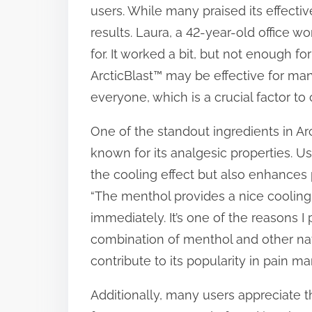
users. While many praised its effectiv
results. Laura, a 42-year-old office wor
for. It worked a bit, but not enough fo
ArcticBlast™ may be effective for many
everyone, which is a crucial factor to
One of the standout ingredients in Arc
known for its analgesic properties. U
the cooling effect but also enhances p
“The menthol provides a nice cooling s
immediately. It’s one of the reasons I p
combination of menthol and other natu
contribute to its popularity in pain 
Additionally, many users appreciate t