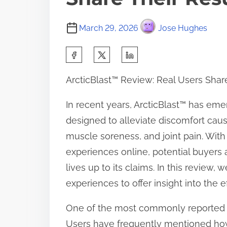
March 29, 2026
Jose Hughes
S
h
ArcticBlast™ Review: Real Users Shar
a
r
In recent years, ArcticBlast™ has emer
e
designed to alleviate discomfort cause
t
muscle soreness, and joint pain. With
h
experiences online, potential buyers
i
lives up to its claims. In this review,
s
experiences to offer insight into the e
p
One of the most commonly reported ben
o
Users have frequently mentioned how q
s