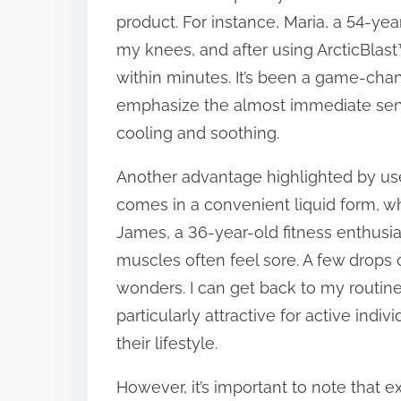
product. For instance, Maria, a 54-year
t
my knees, and after using ArcticBlast™
o
within minutes. It’s been a game-chang
n
emphasize the almost immediate sensa
:
cooling and soothing.
Another advantage highlighted by user
comes in a convenient liquid form, wh
James, a 36-year-old fitness enthusia
muscles often feel sore. A few drops o
wonders. I can get back to my routine
particularly attractive for active in
their lifestyle.
However, it’s important to note that 