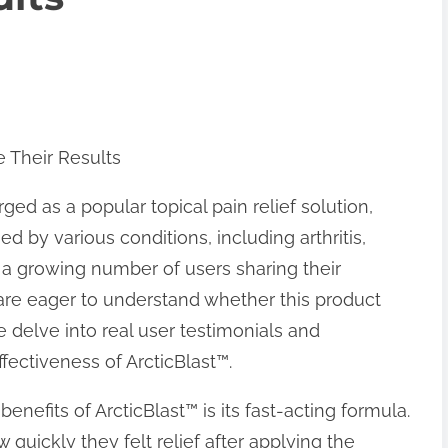
e Their Results
ged as a popular topical pain relief solution,
d by various conditions, including arthritis,
 a growing number of users sharing their
 are eager to understand whether this product
 we delve into real user testimonials and
ffectiveness of ArcticBlast™.
efits of ArcticBlast™ is its fast-acting formula.
uickly they felt relief after applying the