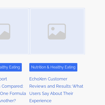
Image Placeholder
althy Eating
Nutrition & Healthy Eating
port
EchoXen Customer
 Compared:
Reviews and Results: What
One Formula
Users Say About Their
Another?
Experience