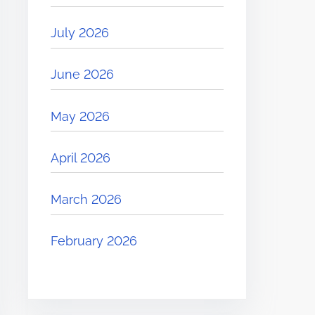
July 2026
June 2026
May 2026
April 2026
March 2026
February 2026