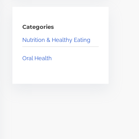
Categories
Nutrition & Healthy Eating
Oral Health