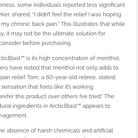
eness, some individuals reported less significant
ker, shared, “I didn’t feel the relief I was hoping
r my chronic back pain.” This illustrates that while
, it may not be the ultimate solution for
 consider before purchasing.
ticBlast™ is its high concentration of menthol,
sers have noted that menthol not only adds to
ain relief. Tom, a 60-year-old retiree, stated,
ensation that feels like it’s working
refer this product over others I’ve tried.” The
ral ingredients in ArcticBlast™ appears to
management.
he absence of harsh chemicals and artificial