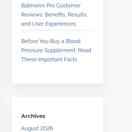
Balmorex Pro Customer
Reviews: Benefits, Results,
and User Experiences
Before You Buy a Blood
Pressure Supplement, Read
These Important Facts
Archives
August 2026