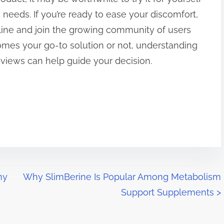
 needs. If you’re ready to ease your discomfort,
ine and join the growing community of users
comes your go-to solution or not, understanding
reviews can help guide your decision.
hy
Why SlimBerine Is Popular Among Metabolism
Support Supplements
>