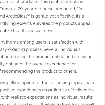
in relief products. This gentle formula is
. Emma, a 29-year-old nurse, remarked, “I’m
d ArcticBlast™ is gentle yet effective. It’s a
iendly ingredients elevates the product’s appeal,
ritize health and wellness.
ent theme among users is satisfaction with
asy ordering process. Several individuals
f purchasing the product online and receiving
tly enhance the overall experience for
of recommending the product to others.
ompelling option for those seeking topical pain
positive experiences regarding its effectiveness,
 with realistic expectations as individual results
roduct, it may be worthwhile to try it for yourself