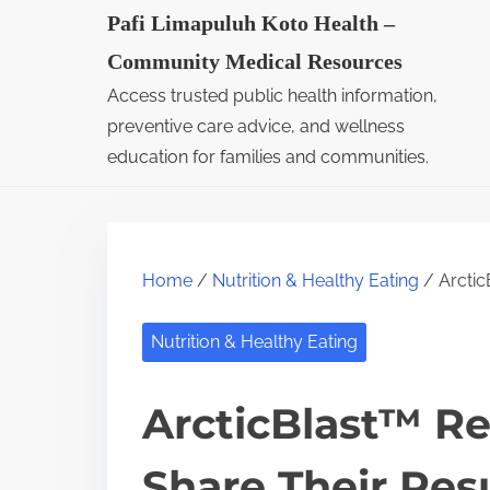
S
Pafi Limapuluh Koto Health –
k
Community Medical Resources
i
Access trusted public health information,
p
preventive care advice, and wellness
t
education for families and communities.
o
c
o
Home
/
Nutrition & Healthy Eating
/ Arctic
n
t
Nutrition & Healthy Eating
e
n
ArcticBlast™ Re
t
Share Their Res