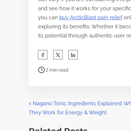
and see how it works for your specific
you can
buy ArcticBlast pain relief
onl
exploring its benefits. Whether it be
its potential through authentic user 
S
h
P
a
2 min read
o
r
s
e
t
t
r
P
h
<
Nagano Tonic Ingredients Explained: W
e
i
They Work for Energy & Weight
o
a
s
d
s
p