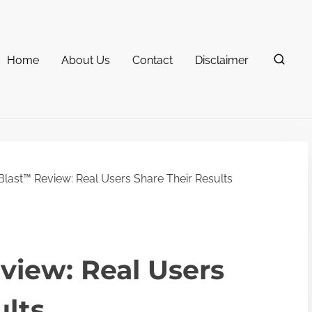
Home
About Us
Contact
Disclaimer
Blast™ Review: Real Users Share Their Results
view: Real Users
ults