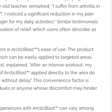
-old teacher, remarked, “I suffer from arthritis in
, I noticed a significant reduction in my pain
er for my daily activities.” Similar testimonials
tion of relief, which users often describe as
s is ArcticBlast™’s ease of use. The product
ich can be easily applied to targeted areas.
st, explained, “After an intense workout, my
f ArcticBlast™ applied directly to the area do
 without delay.” This convenience factor is
dividuals or anyone whose discomfort may hinder
experiences with ArcticBlast™ can vary among