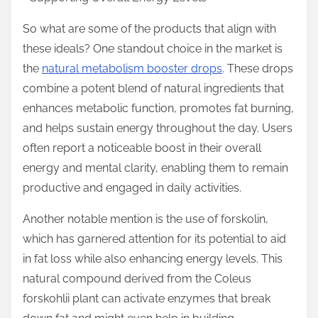
So what are some of the products that align with
these ideals? One standout choice in the market is
the
natural metabolism booster drops
. These drops
combine a potent blend of natural ingredients that
enhances metabolic function, promotes fat burning,
and helps sustain energy throughout the day. Users
often report a noticeable boost in their overall
energy and mental clarity, enabling them to remain
productive and engaged in daily activities.
Another notable mention is the use of forskolin,
which has garnered attention for its potential to aid
in fat loss while also enhancing energy levels. This
natural compound derived from the Coleus
forskohlii plant can activate enzymes that break