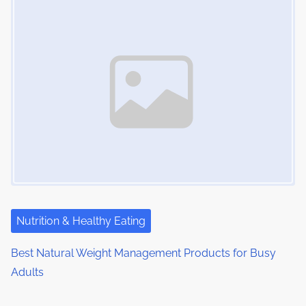
Nutrition & Healthy Eating
Best Natural Weight Management Products for Busy
Adults