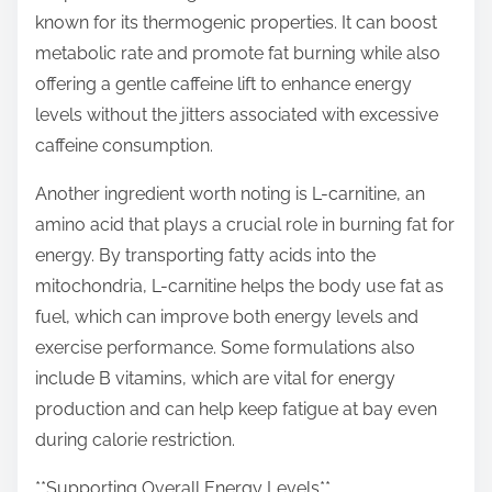
known for its thermogenic properties. It can boost
metabolic rate and promote fat burning while also
offering a gentle caffeine lift to enhance energy
levels without the jitters associated with excessive
caffeine consumption.
Another ingredient worth noting is L-carnitine, an
amino acid that plays a crucial role in burning fat for
energy. By transporting fatty acids into the
mitochondria, L-carnitine helps the body use fat as
fuel, which can improve both energy levels and
exercise performance. Some formulations also
include B vitamins, which are vital for energy
production and can help keep fatigue at bay even
during calorie restriction.
**Supporting Overall Energy Levels**