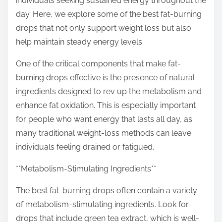
individuals seeking sustained energy throughout the
p
day. Here, we explore some of the best fat-burning
o
drops that not only support weight loss but also
s
help maintain steady energy levels.
t
o
One of the critical components that make fat-
n
burning drops effective is the presence of natural
:
ingredients designed to rev up the metabolism and
enhance fat oxidation. This is especially important
for people who want energy that lasts all day, as
many traditional weight-loss methods can leave
individuals feeling drained or fatigued.
**Metabolism-Stimulating Ingredients**
The best fat-burning drops often contain a variety
of metabolism-stimulating ingredients. Look for
drops that include green tea extract, which is well-