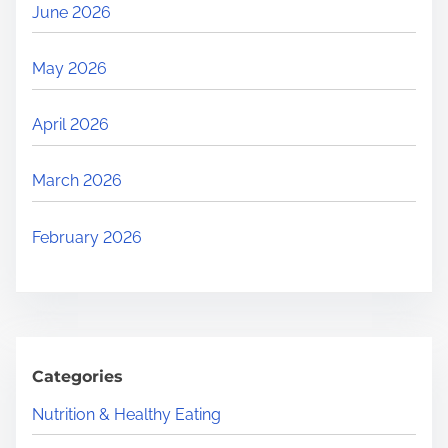
June 2026
May 2026
April 2026
March 2026
February 2026
Categories
Nutrition & Healthy Eating