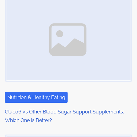
Nutrition & Healthy Eating
Gluco6 vs Other Blood Sugar Support Supplements:
Which One Is Better?
Image Placeholder