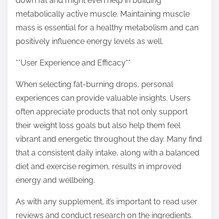
down fat and might even help in building
metabolically active muscle. Maintaining muscle
mass is essential for a healthy metabolism and can
positively influence energy levels as well.
**User Experience and Efficacy**
When selecting fat-burning drops, personal
experiences can provide valuable insights. Users
often appreciate products that not only support
their weight loss goals but also help them feel
vibrant and energetic throughout the day. Many find
that a consistent daily intake, along with a balanced
diet and exercise regimen, results in improved
energy and wellbeing.
As with any supplement, it’s important to read user
reviews and conduct research on the ingredients.