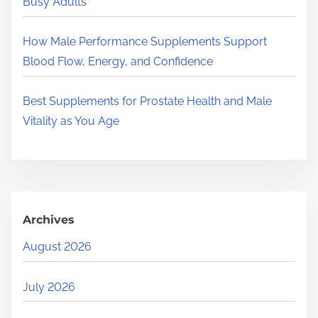
Busy Adults
How Male Performance Supplements Support
Blood Flow, Energy, and Confidence
Best Supplements for Prostate Health and Male
Vitality as You Age
Archives
August 2026
July 2026