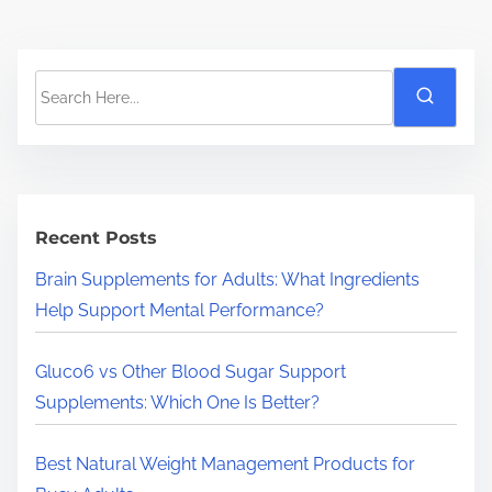
S
e
a
r
c
h
Recent Posts
H
Brain Supplements for Adults: What Ingredients
e
Help Support Mental Performance?
r
e
Gluco6 vs Other Blood Sugar Support
.
Supplements: Which One Is Better?
.
.
Best Natural Weight Management Products for