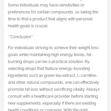
Some individuals may have sensitivities or
preferences for certain compounds, so taking the
time to find a product that aligns with personal
health goals is crucial.
**Conclusion**
For individuals striving to achieve their weight loss
goals while maintaining high energy levels, fat-
burning drops can be a practical solution. By
selecting drops that feature energy-boosting
ingredients such as green tea extract, L-carnitine,
and other natural compounds, one can effectively
promote fat loss without sacrificing vitality. Always
consult with a healthcare provider before starting
new supplements, especially if there are existing
health conditions or concerns. With the right