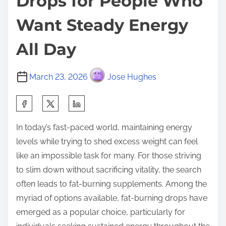
Drops for People Who
Want Steady Energy
All Day
March 23, 2026
Jose Hughes
S
h
In today’s fast-paced world, maintaining energy
a
levels while trying to shed excess weight can feel
r
like an impossible task for many. For those striving
e
to slim down without sacrificing vitality, the search
t
often leads to fat-burning supplements. Among the
h
myriad of options available, fat-burning drops have
i
emerged as a popular choice, particularly for
s