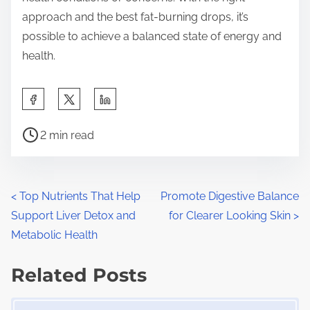
approach and the best fat-burning drops, it’s
possible to achieve a balanced state of energy and
health.
S
h
P
a
2 min read
o
r
s
e
t
t
P
<
Top Nutrients That Help
Promote Digestive Balance
r
h
Support Liver Detox and
for Clearer Looking Skin
>
o
e
i
Metabolic Health
a
s
s
d
Related Posts
p
t
t
o
Image Placeholder
i
s