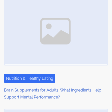
s
m
t
n
e
o
a
n
:
v
i
g
a
t
i
Nutrition & Healthy Eating
o
Brain Supplements for Adults: What Ingredients Help
Support Mental Performance?
n
Image Placeholder