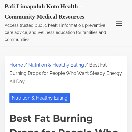
S
Pafi Limapuluh Koto Health –
k
Community Medical Resources
i
Access trusted public health information, preventive
p
care advice, and wellness education for families and
t
communities.
o
c
o
Home
/
Nutrition & Healthy Eating
/ Best Fat
n
Burning Drops for People Who Want Steady Energy
t
All Day
e
n
Nutrition & Healthy Eating
t
Best Fat Burning