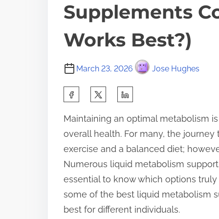
Supplements C
Works Best?)
March 23, 2026
Jose Hughes
S
h
Maintaining an optimal metabolism is
a
overall health. For many, the journey
r
exercise and a balanced diet; however
e
Numerous liquid metabolism support 
t
essential to know which options truly d
h
some of the best liquid metabolism 
i
best for different individuals.
s