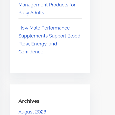
Management Products for
Busy Adults
How Male Performance
Supplements Support Blood
Flow, Energy, and
Confidence
Archives
August 2026