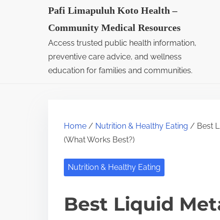
S
Pafi Limapuluh Koto Health –
k
Community Medical Resources
i
Access trusted public health information,
p
preventive care advice, and wellness
t
education for families and communities.
o
c
o
Home
/
Nutrition & Healthy Eating
/ Best 
n
(What Works Best?)
t
e
Nutrition & Healthy Eating
n
t
Best Liquid Me