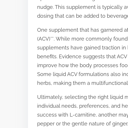
nudge. This supplement is typically av
dosing that can be added to beverag
One supplement that has garnered atte
(ACV)**. While more commonly found i
supplements have gained traction in h
benefits. Evidence suggests that ACV
improve how the body processes food,
Some liquid ACV formulations also inc
herbs, making them a multifunctional
Ultimately, selecting the right liqu
individual needs, preferences, and he
success with L-carnitine, another ma
pepper or the gentle nature of ginger. 