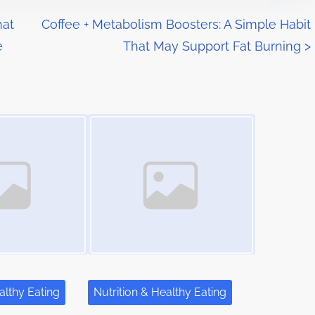
hat
Coffee + Metabolism Boosters: A Simple Habit
e
That May Support Fat Burning
>
Image Placeholder
althy Eating
Nutrition & Healthy Eating