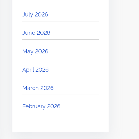
July 2026
June 2026
May 2026
April 2026
March 2026
February 2026