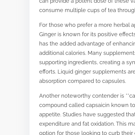
can provide a potent dose of these 
consume multiple cups of tea throug
For those who prefer a more herbal ap
Ginger is known for its positive effec
has the added advantage of enhanci
additional calories. Many supplemen
supporting ingredients, creating a sy
efforts. Liquid ginger supplements ar
absorption compared to capsules.
Another noteworthy contender is **ca
compound called capsaicin known to 
appetite. Studies have suggested tha
expenditure and fat oxidation. This 
option for those looking to curb their