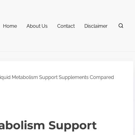
Home
About Us
Contact
Disclaimer
Liquid Metabolism Support Supplements Compared
tabolism Support