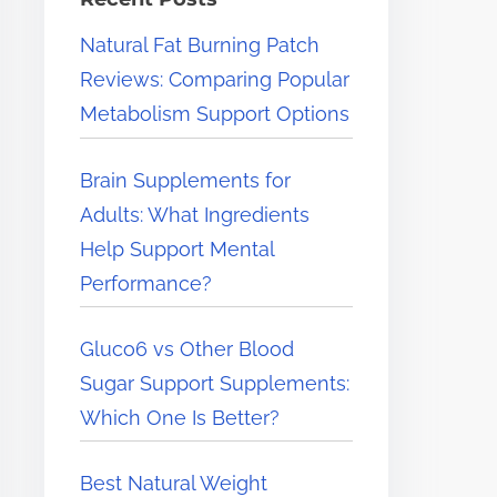
e
Natural Fat Burning Patch
r
Reviews: Comparing Popular
e
Metabolism Support Options
.
.
Brain Supplements for
.
Adults: What Ingredients
Help Support Mental
Performance?
Gluco6 vs Other Blood
Sugar Support Supplements:
Which One Is Better?
Best Natural Weight