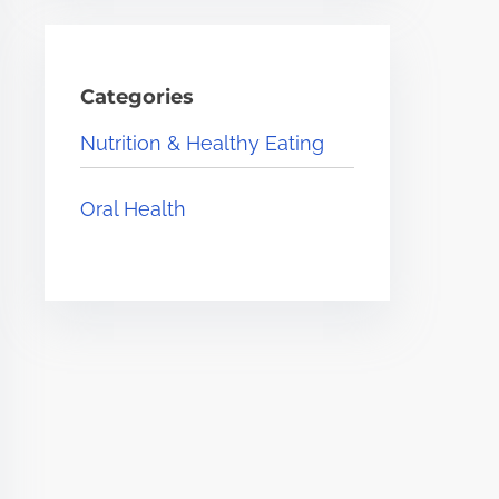
Categories
Nutrition & Healthy Eating
Oral Health