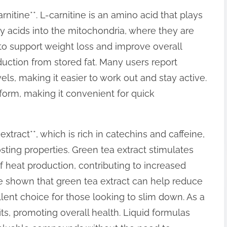
rnitine**. L-carnitine is an amino acid that plays
atty acids into the mitochondria, where they are
to support weight loss and improve overall
ction from stored fat. Many users report
vels, making it easier to work out and stay active.
d form, making it convenient for quick
xtract**, which is rich in catechins and caffeine,
ting properties. Green tea extract stimulates
heat production, contributing to increased
ave shown that green tea extract can help reduce
llent choice for those looking to slim down. As a
its, promoting overall health. Liquid formulas