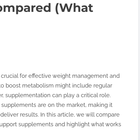
ompared (What
 crucial for effective weight management and
 to boost metabolism might include regular
, supplementation can play a critical role.
supplements are on the market, making it
eliver results. In this article, we will compare
support supplements and highlight what works