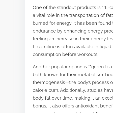
p
One of the standout products is **L-ca
o
a vital role in the transportation of f
s
burned for energy. It has been found 
t
endurance by enhancing energy produ
o
feeling an increase in their energy le
n
L-carnitine is often available in liqui
:
consumption before workouts.
Another popular option is **green tea e
both known for their metabolism-boos
thermogenesis—the body’s process of 
calorie burn. Additionally, studies h
body fat over time, making it an exce
bonus, it also offers antioxidant benef