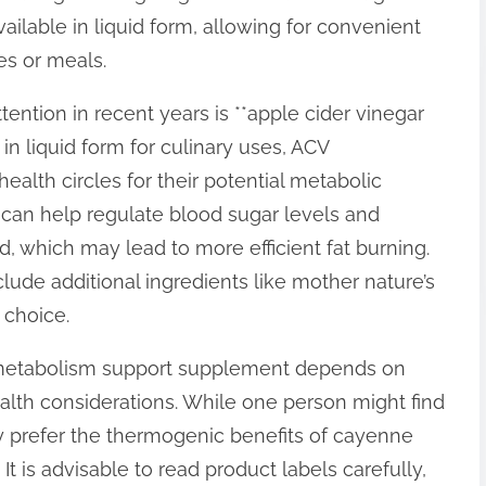
ailable in liquid form, allowing for convenient
es or meals.
ntion in recent years is **apple cider vinegar
n liquid form for culinary uses, ACV
ealth circles for their potential metabolic
 can help regulate blood sugar levels and
 which may lead to more efficient fat burning.
lude additional ingredients like mother nature’s
 choice.
id metabolism support supplement depends on
alth considerations. While one person might find
y prefer the thermogenic benefits of cayenne
It is advisable to read product labels carefully,