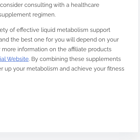
 consider consulting with a healthcare
w supplement regimen.
iety of effective liquid metabolism support
 and the best one for you will depend on your
 more information on the affiliate products
ial Website
. By combining these supplements
wer up your metabolism and achieve your fitness