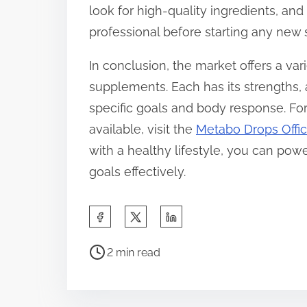
look for high-quality ingredients, and
professional before starting any ne
In conclusion, the market offers a var
supplements. Each has its strengths,
specific goals and body response. For
available, visit the
Metabo Drops Offic
with a healthy lifestyle, you can po
goals effectively.
S
h
P
a
2 min read
o
r
s
e
t