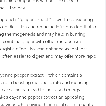
valuable compounds without the need to
hout the day.
proach, **ginger extract** is worth considering.
ts on digestion and reducing inflammation. It also
ng thermogenesis and may help in burning
ts combine ginger with other metabolism-
nergistic effect that can enhance weight loss
e often easier to digest and may offer more rapid
yenne pepper extract**, which contains a
aid in boosting metabolic rate and reducing
t capsaicin can lead to increased energy
makes cayenne pepper extract an appealing
 cravings while giving their metabolism a gentle