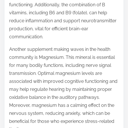
functioning. Additionally, the combination of B
vitamins, including B6 and B9 (folate), can help
reduce inflammation and support neurotransmitter
production, vital for efficient brain-ear
communication.
Another supplement making waves in the health
community is Magnesium. This mineral is essential
for many bodily functions, including nerve signal
transmission. Optimal magnesium levels are
associated with improved cognitive functioning and
may help regulate hearing by maintaining proper
oxidative balance in the auditory pathways.
Moreover, magnesium has a calming effect on the
nervous system, reducing anxiety, which can be
beneficial for those who experience stress-related