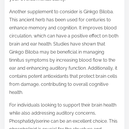
Another supplement to consider is Ginkgo Biloba.
This ancient herb has been used for centuries to
enhance memory and cognition. It improves blood
circulation, which can have a positive effect on both
brain and ear health. Studies have shown that
Ginkgo Biloba may be beneficial in managing
tinnitus symptoms by increasing blood flow to the
ear and enhancing auditory function. Additionally, it
contains potent antioxidants that protect brain cells
from damage, contributing to overall cognitive
health.
For individuals looking to support their brain health
while also addressing auditory concerns,
Phosphatidylserine can be an excellent choice. This