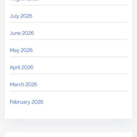
July 2026
June 2026
May 2026
April 2026
March 2026
February 2026