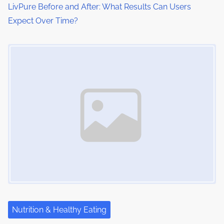
LivPure Before and After: What Results Can Users
Expect Over Time?
Image Placeholder
Nutrition & Healthy Eating