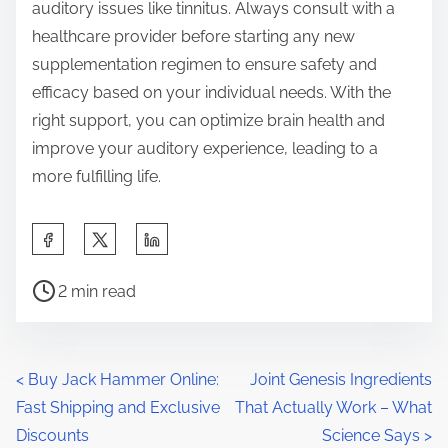
auditory issues like tinnitus. Always consult with a
healthcare provider before starting any new
supplementation regimen to ensure safety and
efficacy based on your individual needs. With the
right support, you can optimize brain health and
improve your auditory experience, leading to a
more fulfilling life.
S
h
P
a
2 min read
o
r
s
e
t
t
P
<
Buy Jack Hammer Online:
Joint Genesis Ingredients
r
h
Fast Shipping and Exclusive
That Actually Work – What
o
e
i
Discounts
Science Says
>