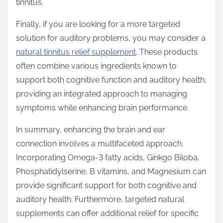
tinnitus.
Finally, if you are looking for a more targeted
solution for auditory problems, you may consider a
natural tinnitus relief supplement
. These products
often combine various ingredients known to
support both cognitive function and auditory health,
providing an integrated approach to managing
symptoms while enhancing brain performance.
In summary, enhancing the brain and ear
connection involves a multifaceted approach.
Incorporating Omega-3 fatty acids, Ginkgo Biloba,
Phosphatidylserine, B vitamins, and Magnesium can
provide significant support for both cognitive and
auditory health. Furthermore, targeted natural
supplements can offer additional relief for specific