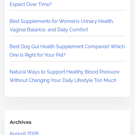
.
Expect Over Time?
.
.
Best Supplements for Women’s Urinary Health,
Vaginal Balance, and Daily Comfort
Best Dog Gut Health Supplement Compared: Which
One Is Right for Your Pet?
Natural Ways to Support Healthy Blood Pressure
Without Changing Your Daily Lifestyle Too Much
Archives
August 2026