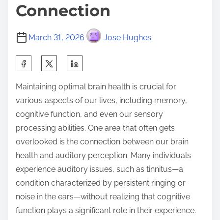
Connection
March 31, 2026
Jose Hughes
S
h
Maintaining optimal brain health is crucial for
a
various aspects of our lives, including memory,
r
cognitive function, and even our sensory
e
processing abilities. One area that often gets
t
overlooked is the connection between our brain
h
health and auditory perception. Many individuals
i
experience auditory issues, such as tinnitus—a
s
condition characterized by persistent ringing or
p
noise in the ears—without realizing that cognitive
o
function plays a significant role in their experience.
s