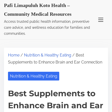
S
Pafi Limapuluh Koto Health –
k
Community Medical Resources
i
Access trusted public health information, preventive
p
care advice, and wellness education for families and
t
communities.
o
c
o
Home
/
Nutrition & Healthy Eating
/ Best
n
Supplements to Enhance Brain and Ear Connection
t
e
Nutrition & Healthy Eating
n
t
Best Supplements to
Enhance Brain and Ear