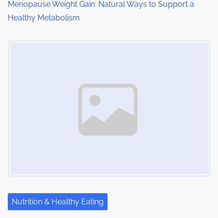
o
Menopause Weight Gain: Natural Ways to Support a
Healthy Metabolism
n
Image Placeholder
Nutrition & Healthy Eating