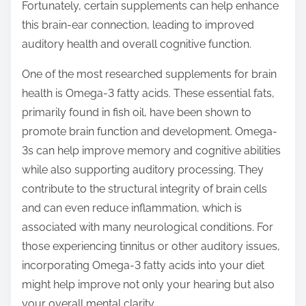
Fortunately, certain supplements can help enhance
t
this brain-ear connection, leading to improved
o
auditory health and overall cognitive function.
n
:
One of the most researched supplements for brain
health is Omega-3 fatty acids. These essential fats,
primarily found in fish oil, have been shown to
promote brain function and development. Omega-
3s can help improve memory and cognitive abilities
while also supporting auditory processing. They
contribute to the structural integrity of brain cells
and can even reduce inflammation, which is
associated with many neurological conditions. For
those experiencing tinnitus or other auditory issues,
incorporating Omega-3 fatty acids into your diet
might help improve not only your hearing but also
your overall mental clarity.