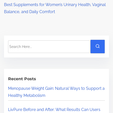
Best Supplements for Women’s Urinary Health, Vaginal
Balance, and Daily Comfort
S
e
a
r
c
h
Recent Posts
H
Menopause Weight Gain: Natural Ways to Support a
e
Healthy Metabolism
r
e
LivPure Before and After: What Results Can Users