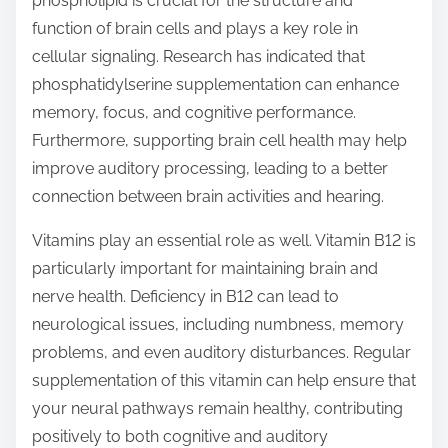
phospholipid is crucial for the structure and
function of brain cells and plays a key role in
cellular signaling. Research has indicated that
phosphatidylserine supplementation can enhance
memory, focus, and cognitive performance.
Furthermore, supporting brain cell health may help
improve auditory processing, leading to a better
connection between brain activities and hearing.
Vitamins play an essential role as well. Vitamin B12 is
particularly important for maintaining brain and
nerve health. Deficiency in B12 can lead to
neurological issues, including numbness, memory
problems, and even auditory disturbances. Regular
supplementation of this vitamin can help ensure that
your neural pathways remain healthy, contributing
positively to both cognitive and auditory