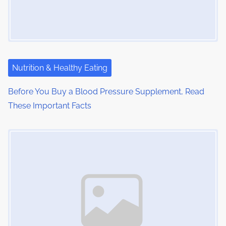
Nutrition & Healthy Eating
Before You Buy a Blood Pressure Supplement, Read
These Important Facts
Image Placeholder