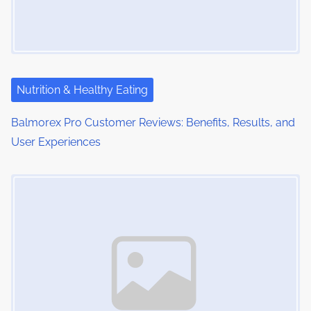
g
a
t
i
Nutrition & Healthy Eating
o
Balmorex Pro Customer Reviews: Benefits, Results, and
User Experiences
n
Image Placeholder