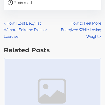
P
a
2 min read
o
r
s
e
t
t
P
<
How I Lost Belly Fat
How to Feel More
r
h
Without Extreme Diets or
Energized While Losing
o
e
i
Exercise
Weight
>
a
s
s
d
Related Posts
p
t
t
o
Image Placeholder
s
i
s
m
t
n
e
o
a
n
:
v
i