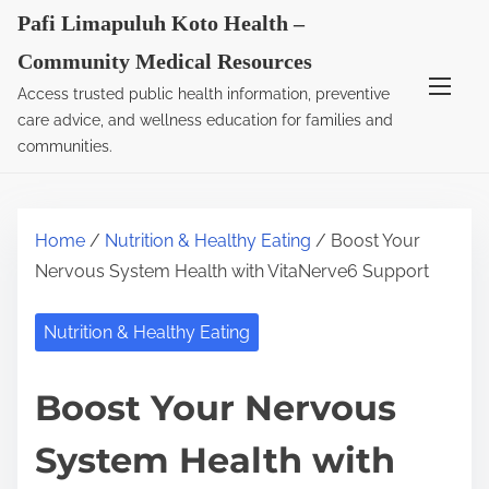
S
Pafi Limapuluh Koto Health –
k
Community Medical Resources
i
Access trusted public health information, preventive
p
care advice, and wellness education for families and
t
communities.
o
c
o
Home
/
Nutrition & Healthy Eating
/ Boost Your
n
Nervous System Health with VitaNerve6 Support
t
e
Nutrition & Healthy Eating
n
t
Boost Your Nervous
System Health with