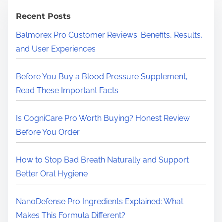
c
h
Recent Posts
H
Balmorex Pro Customer Reviews: Benefits, Results,
e
and User Experiences
r
e
Before You Buy a Blood Pressure Supplement,
.
Read These Important Facts
.
.
Is CogniCare Pro Worth Buying? Honest Review
Before You Order
How to Stop Bad Breath Naturally and Support
Better Oral Hygiene
NanoDefense Pro Ingredients Explained: What
Makes This Formula Different?