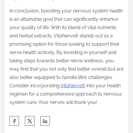
In conclusion, boosting your nervous system health
is an attainable goal that can significantly enhance
your quality of life. With its blend of vital nutrients
and herbal extracts, VitaNerve6 stands out as a
promising option for those looking to support their
nerve health actively. By investing in yourself and
taking steps towards better nerve wellness, you
may find that you not only feel better overall but are
also better equipped to handle life’s challenges.
Consider incorporating
VitaNerve6
into your health
regimen for a comprehensive approach to nervous
system care. Your nerves will thank you!
S
h