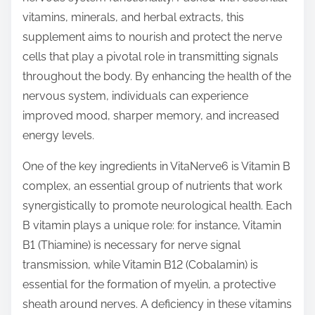
t
vitamins, minerals, and herbal extracts, this
o
supplement aims to nourish and protect the nerve
n
cells that play a pivotal role in transmitting signals
:
throughout the body. By enhancing the health of the
nervous system, individuals can experience
improved mood, sharper memory, and increased
energy levels.
One of the key ingredients in VitaNerve6 is Vitamin B
complex, an essential group of nutrients that work
synergistically to promote neurological health. Each
B vitamin plays a unique role: for instance, Vitamin
B1 (Thiamine) is necessary for nerve signal
transmission, while Vitamin B12 (Cobalamin) is
essential for the formation of myelin, a protective
sheath around nerves. A deficiency in these vitamins