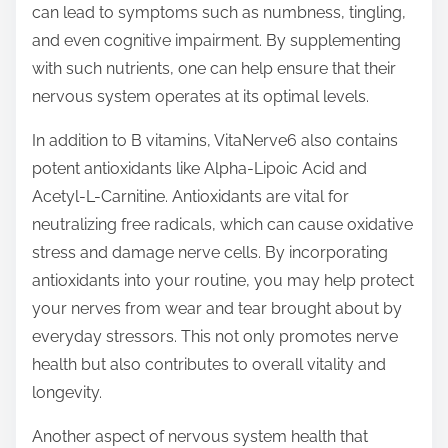
can lead to symptoms such as numbness, tingling,
and even cognitive impairment. By supplementing
with such nutrients, one can help ensure that their
nervous system operates at its optimal levels.
In addition to B vitamins, VitaNerve6 also contains
potent antioxidants like Alpha-Lipoic Acid and
Acetyl-L-Carnitine. Antioxidants are vital for
neutralizing free radicals, which can cause oxidative
stress and damage nerve cells. By incorporating
antioxidants into your routine, you may help protect
your nerves from wear and tear brought about by
everyday stressors. This not only promotes nerve
health but also contributes to overall vitality and
longevity.
Another aspect of nervous system health that