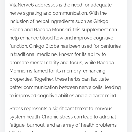
VitaNerve6 addresses is the need for adequate
nerve signaling and communication. With the
inclusion of herbal ingredients such as Ginkgo
Biloba and Bacopa Monnieri, this supplement can
help enhance blood flow and improve cognitive
function. Ginkgo Biloba has been used for centuries
in traditional medicine, known for its ability to
promote mental clarity and focus, while Bacopa
Monnieri is famed for its memory-enhancing
properties. Together, these herbs can facilitate
better communication between nerve cells, leading
to improved cognitive abilities and a clearer mind.
Stress represents a significant threat to nervous
system health. Chronic stress can lead to adrenal
fatigue, burnout, and an array of health problems.