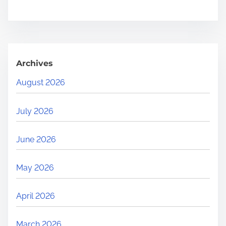
Archives
August 2026
July 2026
June 2026
May 2026
April 2026
March 2026