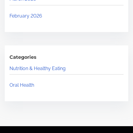
February 2026
Categories
Nutrition & Healthy Eating
Oral Health