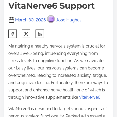
VitaNerve6 Support
March 30, 2026
Jose Hughes
S
h
Maintaining a healthy nervous system is crucial for
a
overall well-being, influencing everything from
r
stress levels to cognitive function. As we navigate
e
our busy lives, our nervous systems can become
t
overwhelmed, leading to increased anxiety, fatigue,
h
and cognitive decline. Fortunately, there are ways to
i
support and enhance nerve health, one of which is
s
through innovative supplements like
VitaNerve6
.
p
o
VitaNerve6 is designed to target various aspects of
s
nervous system functionality. Packed with essential