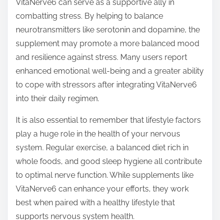
VitaNerve6 can serve as a supportive ally in
combatting stress. By helping to balance
neurotransmitters like serotonin and dopamine, the
supplement may promote a more balanced mood
and resilience against stress. Many users report
enhanced emotional well-being and a greater ability
to cope with stressors after integrating VitaNerve6
into their daily regimen.
It is also essential to remember that lifestyle factors
play a huge role in the health of your nervous
system. Regular exercise, a balanced diet rich in
whole foods, and good sleep hygiene all contribute
to optimal nerve function. While supplements like
VitaNerve6 can enhance your efforts, they work
best when paired with a healthy lifestyle that
supports nervous system health.