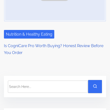
Nutrition & Healthy Eating
Is CogniCare Pro Worth Buying? Honest Review Before
You Order
S
e
a
r