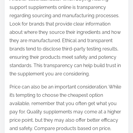
support supplements online is transparency
regarding sourcing and manufacturing processes.
Look for brands that provide clear information
about where they source their ingredients and how
they are manufactured. Ethical and transparent
brands tend to disclose third-party testing results,
ensuring their products meet safety and potency
standards. This transparency can help build trust in
the supplement you are considering.
Price can also be an important consideration. While
it’s tempting to choose the cheapest option
available, remember that you often get what you
pay for. Quality supplements may come at a higher
price point, but they may also offer better efficacy
and safety. Compare products based on price,