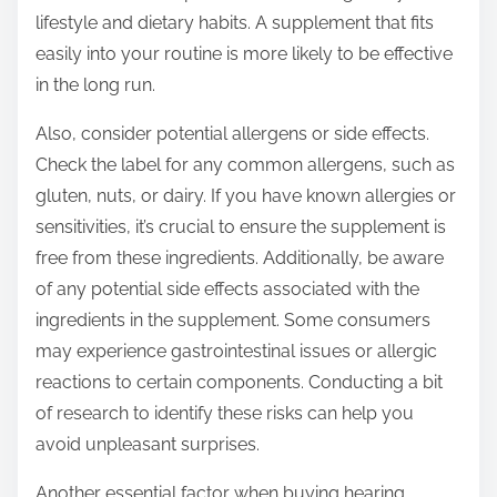
lifestyle and dietary habits. A supplement that fits
easily into your routine is more likely to be effective
in the long run.
Also, consider potential allergens or side effects.
Check the label for any common allergens, such as
gluten, nuts, or dairy. If you have known allergies or
sensitivities, it’s crucial to ensure the supplement is
free from these ingredients. Additionally, be aware
of any potential side effects associated with the
ingredients in the supplement. Some consumers
may experience gastrointestinal issues or allergic
reactions to certain components. Conducting a bit
of research to identify these risks can help you
avoid unpleasant surprises.
Another essential factor when buying hearing