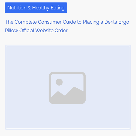
i
Nutrition & Healthy Eating
o
The Complete Consumer Guide to Placing a Derila Ergo
Pillow Official Website Order
n
Image Placeholder