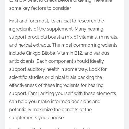
to know what to check before ordering. Here are
p
some key factors to consider.
o
s
First and foremost, it’s crucial to research the
t
ingredients of the supplement. Many hearing
o
support products boast a mix of vitamins, minerals,
n
and herbal extracts. The most common ingredients
:
include Ginkgo Biloba, Vitamin B12, and various
antioxidants. Each component should ideally
support auditory health in some way. Look for
scientific studies or clinical trials backing the
effectiveness of these ingredients for hearing
support. Familiarizing yourself with these elements
can help you make informed decisions and
potentially maximize the benefits of the
supplements you choose.