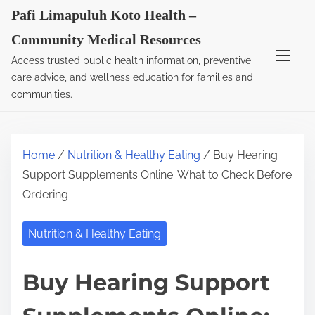
S
Pafi Limapuluh Koto Health –
k
Community Medical Resources
i
Access trusted public health information, preventive
p
care advice, and wellness education for families and
t
communities.
o
c
o
Home
/
Nutrition & Healthy Eating
/ Buy Hearing
n
Support Supplements Online: What to Check Before
t
Ordering
e
n
Nutrition & Healthy Eating
t
Buy Hearing Support