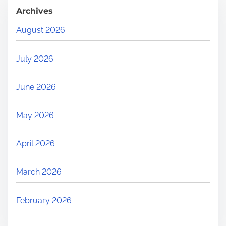
Archives
August 2026
July 2026
June 2026
May 2026
April 2026
March 2026
February 2026