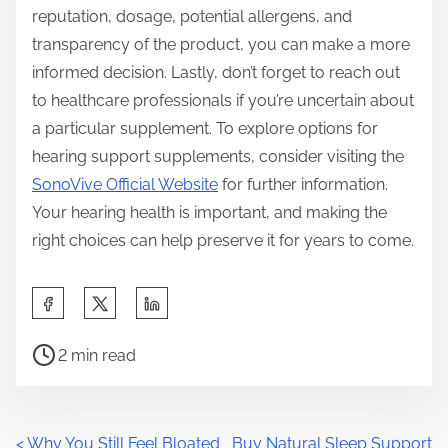
reputation, dosage, potential allergens, and
transparency of the product, you can make a more
informed decision. Lastly, don’t forget to reach out
to healthcare professionals if you’re uncertain about
a particular supplement. To explore options for
hearing support supplements, consider visiting the
SonoVive Official Website
for further information.
Your hearing health is important, and making the
right choices can help preserve it for years to come.
S
h
P
a
2 min read
o
r
s
e
t
t
<
Why You Still Feel Bloated
Buy Natural Sleep Support