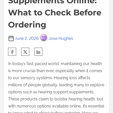
Supplements Online:
What to Check Before
Ordering
June 2, 2026
Jose Hughes
S
h
In today’s fast-paced world, maintaining our health
a
is more crucial than ever, especially when it comes
r
to our sensory systems. Hearing loss affects
e
millions of people globally, leading many to explore
t
options such as hearing support supplements.
h
These products claim to bolster hearing health, but
i
with numerous options available online, it’s essential
s