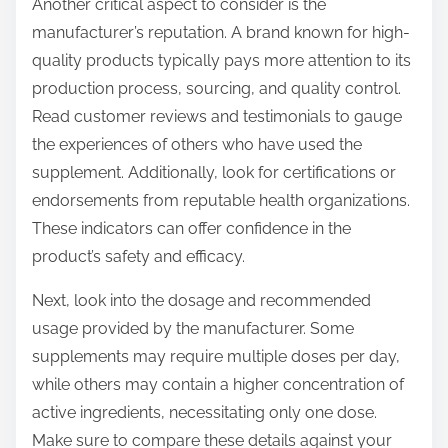
Another critical aspect to consider is the
manufacturer’s reputation. A brand known for high-
quality products typically pays more attention to its
production process, sourcing, and quality control.
Read customer reviews and testimonials to gauge
the experiences of others who have used the
supplement. Additionally, look for certifications or
endorsements from reputable health organizations.
These indicators can offer confidence in the
product’s safety and efficacy.
Next, look into the dosage and recommended
usage provided by the manufacturer. Some
supplements may require multiple doses per day,
while others may contain a higher concentration of
active ingredients, necessitating only one dose.
Make sure to compare these details against your