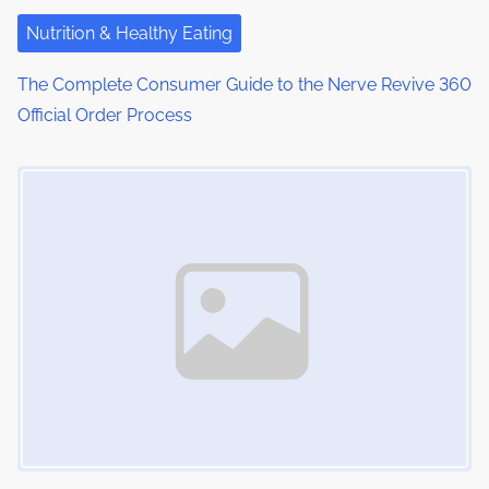
Nutrition & Healthy Eating
The Complete Consumer Guide to the Nerve Revive 360
Official Order Process
Image Placeholder