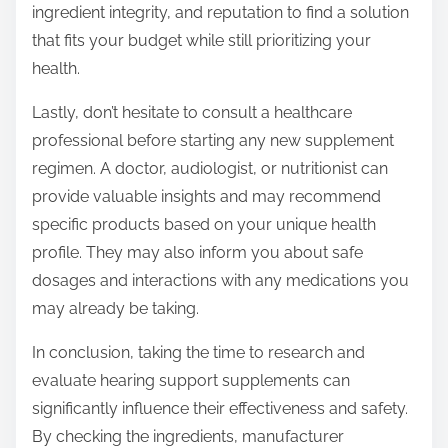
ingredient integrity, and reputation to find a solution
that fits your budget while still prioritizing your
health.
Lastly, don’t hesitate to consult a healthcare
professional before starting any new supplement
regimen. A doctor, audiologist, or nutritionist can
provide valuable insights and may recommend
specific products based on your unique health
profile. They may also inform you about safe
dosages and interactions with any medications you
may already be taking.
In conclusion, taking the time to research and
evaluate hearing support supplements can
significantly influence their effectiveness and safety.
By checking the ingredients, manufacturer