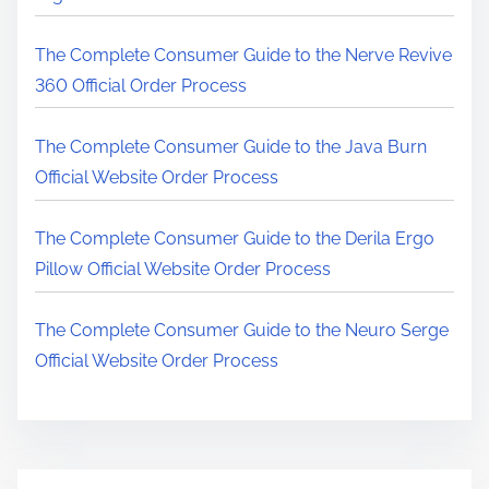
r
e
The Complete Consumer Guide to the Nerve Revive
.
360 Official Order Process
.
.
The Complete Consumer Guide to the Java Burn
Official Website Order Process
The Complete Consumer Guide to the Derila Ergo
Pillow Official Website Order Process
The Complete Consumer Guide to the Neuro Serge
Official Website Order Process