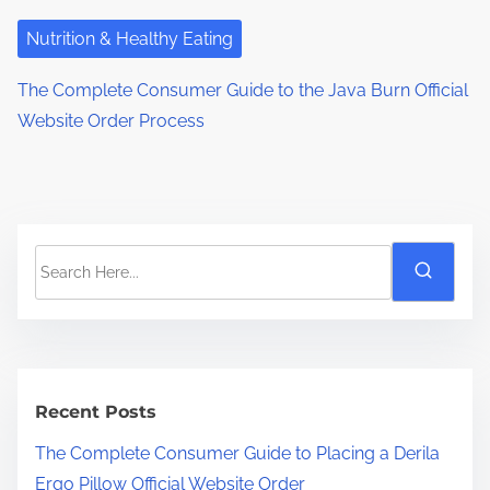
Nutrition & Healthy Eating
The Complete Consumer Guide to the Java Burn Official
Website Order Process
S
e
a
r
c
h
Recent Posts
H
The Complete Consumer Guide to Placing a Derila
e
Ergo Pillow Official Website Order