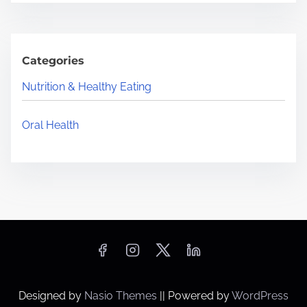
Categories
Nutrition & Healthy Eating
Oral Health
Designed by
Nasio Themes
||
Powered by
WordPress