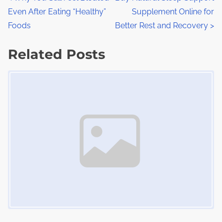
P
r
h
Even After Eating “Healthy”
Supplement Online for
o
e
i
Foods
Better Rest and Recovery
>
a
s
s
d
Related Posts
p
t
t
o
Image Placeholder
s
i
s
m
t
n
e
o
a
n
:
v
i
g
a
t