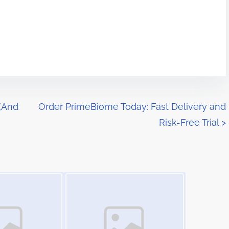
 (And
Order PrimeBiome Today: Fast Delivery and
Risk-Free Trial
>
Image Placeholder