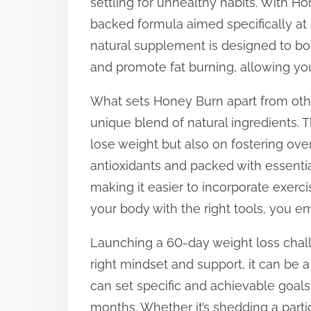
settling for unhealthy habits. With Ho
s
backed formula aimed specifically at e
t
natural supplement is designed to bo
o
and promote fat burning, allowing yo
n
What sets Honey Burn apart from othe
:
unique blend of natural ingredients. 
lose weight but also on fostering over
antioxidants and packed with essentia
making it easier to incorporate exerc
your body with the right tools, you e
Launching a 60-day weight loss chall
right mindset and support, it can be a
can set specific and achievable goal
months. Whether it’s shedding a part