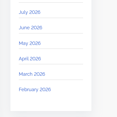
July 2026
June 2026
May 2026
April 2026
March 2026
February 2026