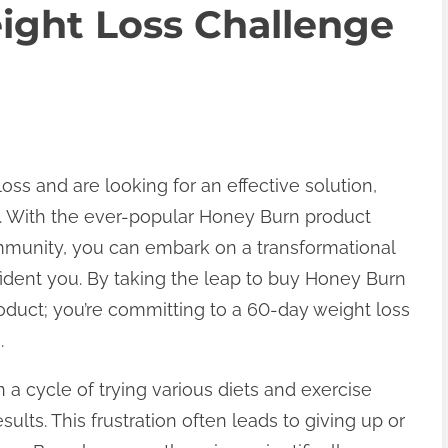
ight Loss Challenge
loss and are looking for an effective solution,
on. With the ever-popular Honey Burn product
ommunity, you can embark on a transformational
fident you. By taking the leap to buy Honey Burn
product; you’re committing to a 60-day weight loss
.
a cycle of trying various diets and exercise
ults. This frustration often leads to giving up or