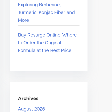
Exploring Berberine,
Turmeric, Konjac Fiber, and
More
Buy Resurge Online: Where
to Order the Original
Formula at the Best Price
Archives
August 2026