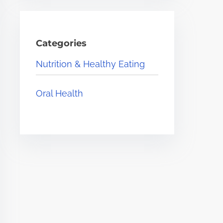
Categories
Nutrition & Healthy Eating
Oral Health