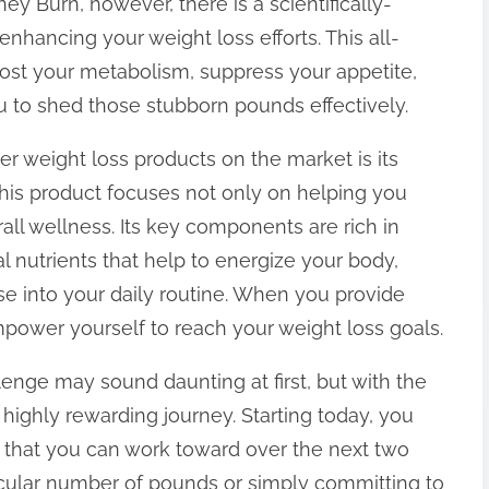
ney Burn, however, there is a scientifically-
nhancing your weight loss efforts. This all-
ost your metabolism, suppress your appetite,
u to shed those stubborn pounds effectively.
r weight loss products on the market is its
This product focuses not only on helping you
all wellness. Its key components are rich in
l nutrients that help to energize your body,
ise into your daily routine. When you provide
mpower yourself to reach your weight loss goals.
enge may sound daunting at first, but with the
 highly rewarding journey. Starting today, you
s that you can work toward over the next two
icular number of pounds or simply committing to