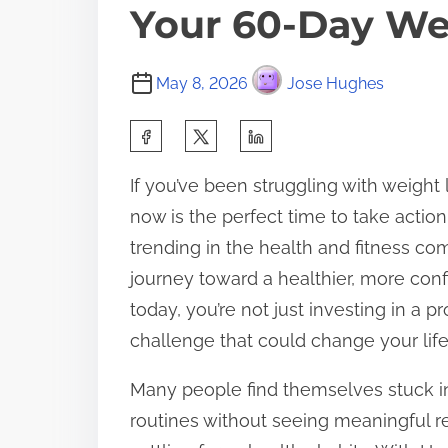
Your 60-Day We
May 8, 2026
Jose Hughes
S
h
If you’ve been struggling with weight 
a
now is the perfect time to take acti
r
trending in the health and fitness c
e
journey toward a healthier, more con
t
today, you’re not just investing in a 
h
challenge that could change your life
i
s
Many people find themselves stuck in 
p
routines without seeing meaningful res
o