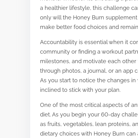
a healthier lifestyle, this challenge ca
only will the Honey Burn supplement aid
make better food choices and remain 
Accountability is essential when it co
community or finding a workout partn
milestones, and motivate each other 
through photos, a journal, or an app 
As you start to notice the changes in
inclined to stick with your plan.
One of the most critical aspects of an
diet. As you begin your 60-day chall
as fruits, vegetables, lean proteins, a
dietary choices with Honey Burn can a