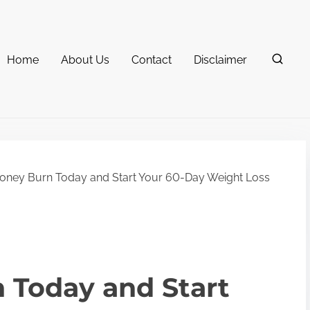
Home
About Us
Contact
Disclaimer
ney Burn Today and Start Your 60-Day Weight Loss
 Today and Start