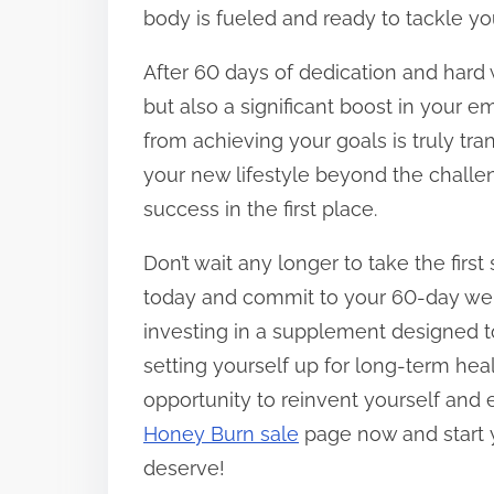
body is fueled and ready to tackle yo
After 60 days of dedication and hard 
but also a significant boost in your 
from achieving your goals is truly tr
your new lifestyle beyond the challen
success in the first place.
Don’t wait any longer to take the fir
today and commit to your 60-day weig
investing in a supplement designed to
setting yourself up for long-term hea
opportunity to reinvent yourself and e
Honey Burn sale
page now and start 
deserve!