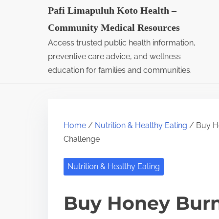
S
Pafi Limapuluh Koto Health –
k
Community Medical Resources
i
Access trusted public health information,
p
preventive care advice, and wellness
t
education for families and communities.
o
c
o
Home
/
Nutrition & Healthy Eating
/ Buy Ho
n
Challenge
t
e
Nutrition & Healthy Eating
n
t
Buy Honey Burn