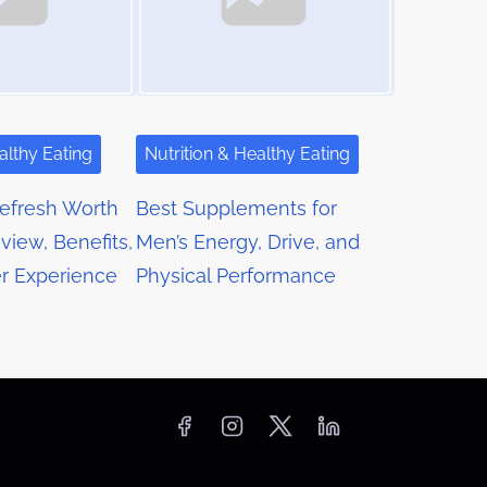
althy Eating
Nutrition & Healthy Eating
Refresh Worth
Best Supplements for
view, Benefits,
Men’s Energy, Drive, and
r Experience
Physical Performance