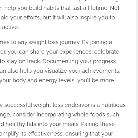
n help you build habits that last a lifetime. Not
 your efforts, but it will also inspire you to
active.
mes to any weight loss journey. By joining a
er, you can share your experiences, celebrate
to stay on track. Documenting your progress
can also help you visualize your achievements.
 your body and energy levels, you’ll be more
y successful weight loss endeavor is a nutritious
enge, consider incorporating whole foods such
nd healthy fats into your meals. Pairing these
mplify its effectiveness, ensuring that your