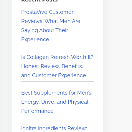
e
ProstaVive Customer
r
Reviews: What Men Are
e
Saying About Their
.
Experience
.
.
Is Collagen Refresh Worth It?
Honest Review, Benefits,
and Customer Experience
Best Supplements for Men’s
Energy, Drive, and Physical
Performance
Ignitra Ingredients Review: