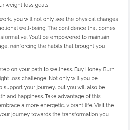
ur weight loss goals.
work, you will not only see the physical changes
emotional well-being. The confidence that comes
ansformative. You’ll be empowered to maintain
ge, reinforcing the habits that brought you
st step on your path to wellness. Buy Honey Burn
ht loss challenge. Not only will you be
 support your journey, but you will also be
lth and happiness. Take advantage of this
mbrace a more energetic, vibrant life. Visit the
your journey towards the transformation you