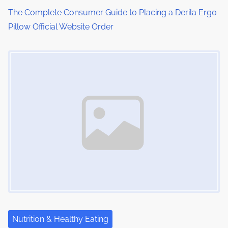
The Complete Consumer Guide to Placing a Derila Ergo
n
Pillow Official Website Order
Image Placeholder
Nutrition & Healthy Eating