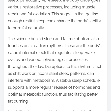
sleep, particularly REM sleep, the body undergoes
various restorative processes, including muscle
repair and fat oxidation. This suggests that getting
enough restful sleep can enhance the body’s ability
to burn fat naturally.
The science behind sleep and fat metabolism also
touches on circadian rhythms. These are the body’s
natural internal clock that regulates sleep-wake
cycles and various physiological processes
throughout the day. Disruptions to this rhythm, such
as shift work or inconsistent sleep patterns, can
interfere with metabolism. A stable sleep schedule
supports a more regular release of hormones and
optimal metabolic function, thus facilitating better
fat burning.