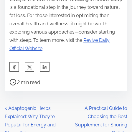
is a foundational step in the journey toward natural
fat loss. For those interested in optimizing their
overall health and wellness, it might be worth
exploring various approaches—consider starting
with sleep. To learn more, visit the
Revive Daily
Official Website
.
S
h
P
a
2 min read
o
r
s
e
t
t
P
<
Adaptogenic Herbs
A Practical Guide to
r
h
Explained: Why They’re
Choosing the Best
o
e
i
Popular for Energy and
Supplement for Snoring
a
s