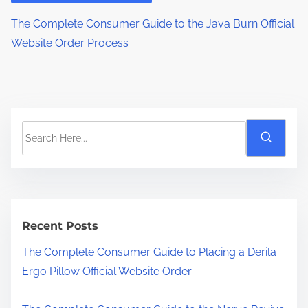
The Complete Consumer Guide to the Java Burn Official
Website Order Process
S
e
a
r
c
h
Recent Posts
H
The Complete Consumer Guide to Placing a Derila
e
Ergo Pillow Official Website Order
r
e