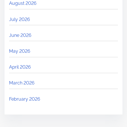
August 2026
July 2026
June 2026
May 2026
April 2026
March 2026
February 2026