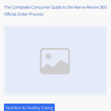
The Complete Consumer Guide to the Nerve Revive 360
Official Order Process
Image Placeholder
Nutrition & Healthy Eating