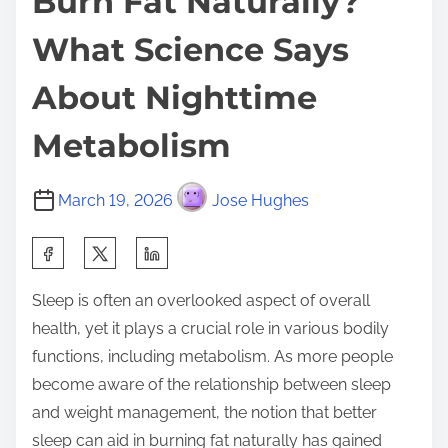
Burn Fat Naturally?
What Science Says
About Nighttime
Metabolism
March 19, 2026
Jose Hughes
S
h
Sleep is often an overlooked aspect of overall
a
health, yet it plays a crucial role in various bodily
r
functions, including metabolism. As more people
e
become aware of the relationship between sleep
t
and weight management, the notion that better
h
sleep can aid in burning fat naturally has gained
i