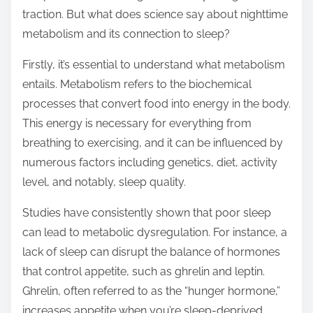
traction. But what does science say about nighttime
s
metabolism and its connection to sleep?
p
o
Firstly, it’s essential to understand what metabolism
s
entails. Metabolism refers to the biochemical
t
processes that convert food into energy in the body.
o
This energy is necessary for everything from
n
breathing to exercising, and it can be influenced by
:
numerous factors including genetics, diet, activity
level, and notably, sleep quality.
Studies have consistently shown that poor sleep
can lead to metabolic dysregulation. For instance, a
lack of sleep can disrupt the balance of hormones
that control appetite, such as ghrelin and leptin.
Ghrelin, often referred to as the “hunger hormone,”
increases appetite when you’re sleep-deprived,