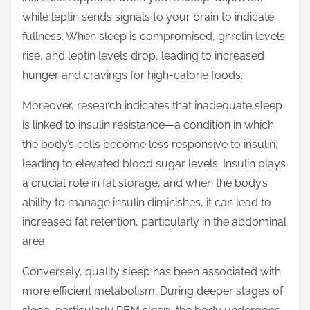
while leptin sends signals to your brain to indicate
fullness. When sleep is compromised, ghrelin levels
rise, and leptin levels drop, leading to increased
hunger and cravings for high-calorie foods.
Moreover, research indicates that inadequate sleep
is linked to insulin resistance—a condition in which
the body’s cells become less responsive to insulin,
leading to elevated blood sugar levels. Insulin plays
a crucial role in fat storage, and when the body’s
ability to manage insulin diminishes, it can lead to
increased fat retention, particularly in the abdominal
area.
Conversely, quality sleep has been associated with
more efficient metabolism. During deeper stages of