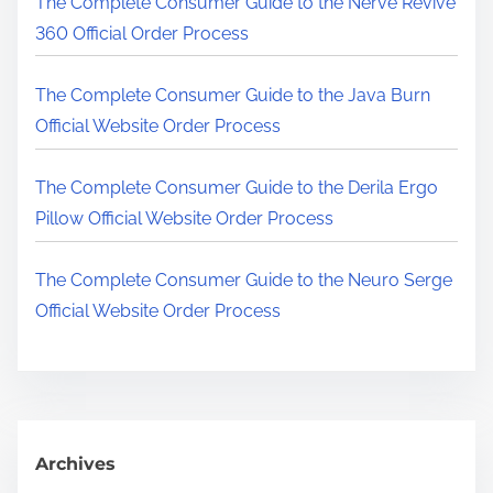
The Complete Consumer Guide to the Nerve Revive
.
360 Official Order Process
.
.
The Complete Consumer Guide to the Java Burn
Official Website Order Process
The Complete Consumer Guide to the Derila Ergo
Pillow Official Website Order Process
The Complete Consumer Guide to the Neuro Serge
Official Website Order Process
Archives