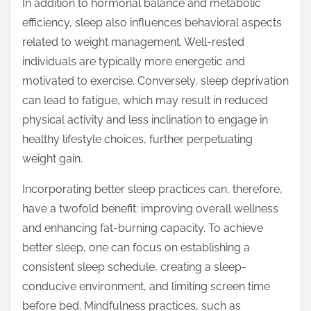
In addition to hormonal balance and metabolic
efficiency, sleep also influences behavioral aspects
related to weight management. Well-rested
individuals are typically more energetic and
motivated to exercise. Conversely, sleep deprivation
can lead to fatigue, which may result in reduced
physical activity and less inclination to engage in
healthy lifestyle choices, further perpetuating
weight gain.
Incorporating better sleep practices can, therefore,
have a twofold benefit: improving overall wellness
and enhancing fat-burning capacity. To achieve
better sleep, one can focus on establishing a
consistent sleep schedule, creating a sleep-
conducive environment, and limiting screen time
before bed. Mindfulness practices, such as