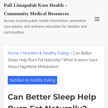
S
Pafi Limapuluh Koto Health –
k
Community Medical Resources
i
Access trusted public health information, preventive
p
care advice, and wellness education for families and
t
communities.
o
c
o
Home
/
Nutrition & Healthy Eating
/ Can Better
n
Sleep Help Burn Fat Naturally? What Science Says
t
About Nighttime Metabolism
e
n
Nutrition & Healthy Eating
t
Can Better Sleep Help