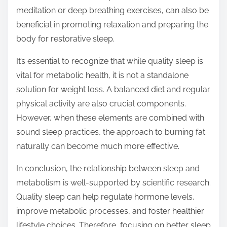
meditation or deep breathing exercises, can also be
beneficial in promoting relaxation and preparing the
body for restorative sleep.
It’s essential to recognize that while quality sleep is
vital for metabolic health, it is not a standalone
solution for weight loss. A balanced diet and regular
physical activity are also crucial components.
However, when these elements are combined with
sound sleep practices, the approach to burning fat
naturally can become much more effective.
In conclusion, the relationship between sleep and
metabolism is well-supported by scientific research.
Quality sleep can help regulate hormone levels,
improve metabolic processes, and foster healthier
lifestyle choices. Therefore, focusing on better sleep