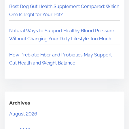
.
Best Dog Gut Health Supplement Compared: Which
One Is Right for Your Pet?
Natural Ways to Support Healthy Blood Pressure
Without Changing Your Daily Lifestyle Too Much
How Prebiotic Fiber and Probiotics May Support
Gut Health and Weight Balance
Archives
August 2026