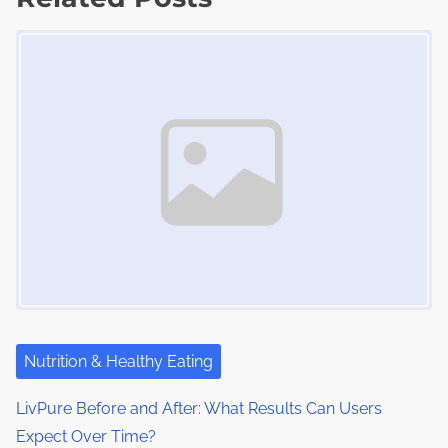
t
t
o
Image Placeholder
s
i
s
m
t
n
e
o
a
n
:
v
i
g
a
t
i
Nutrition & Healthy Eating
o
LivPure Before and After: What Results Can Users
Expect Over Time?