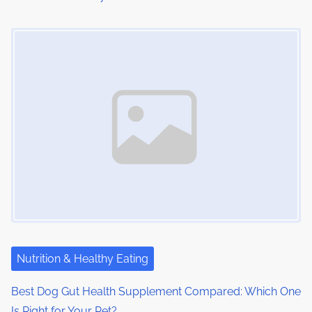
Image Placeholder
Nutrition & Healthy Eating
Best Dog Gut Health Supplement Compared: Which One
Is Right for Your Pet?