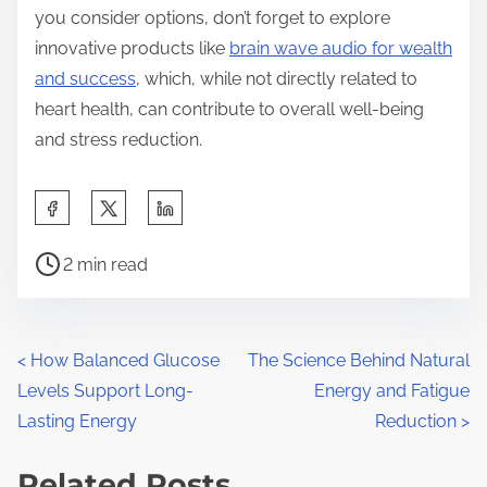
you consider options, don’t forget to explore
innovative products like
brain wave audio for wealth
and success
, which, while not directly related to
heart health, can contribute to overall well-being
and stress reduction.
S
h
P
a
2 min read
o
r
s
e
t
t
P
<
How Balanced Glucose
The Science Behind Natural
r
h
Levels Support Long-
Energy and Fatigue
o
e
i
Lasting Energy
Reduction
>
a
s
s
d
Related Posts
p