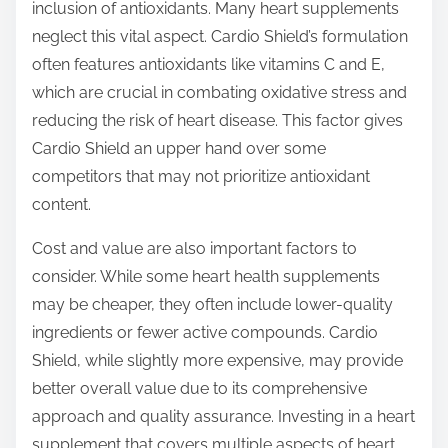
inclusion of antioxidants. Many heart supplements
neglect this vital aspect. Cardio Shield’s formulation
often features antioxidants like vitamins C and E,
which are crucial in combating oxidative stress and
reducing the risk of heart disease. This factor gives
Cardio Shield an upper hand over some
competitors that may not prioritize antioxidant
content.
Cost and value are also important factors to
consider. While some heart health supplements
may be cheaper, they often include lower-quality
ingredients or fewer active compounds. Cardio
Shield, while slightly more expensive, may provide
better overall value due to its comprehensive
approach and quality assurance. Investing in a heart
supplement that covers multiple aspects of heart