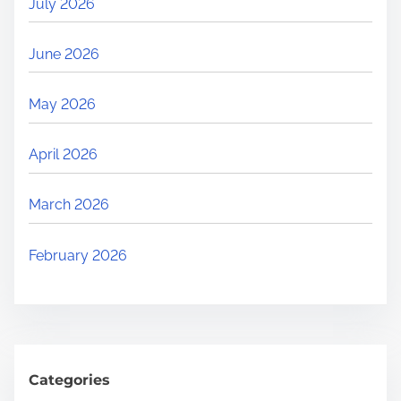
July 2026
June 2026
May 2026
April 2026
March 2026
February 2026
Categories