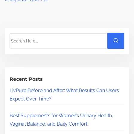
S
e
a
r
c
h
Recent Posts
H
LivPure Before and After: What Results Can Users
e
Expect Over Time?
r
e
Best Supplements for Women’s Urinary Health,
.
Vaginal Balance, and Daily Comfort
.