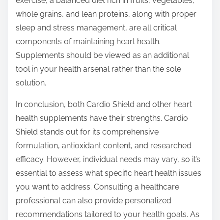
exercise, a balanced diet rich in fruits, vegetables,
whole grains, and lean proteins, along with proper
sleep and stress management, are all critical
components of maintaining heart health.
Supplements should be viewed as an additional
tool in your health arsenal rather than the sole
solution.
In conclusion, both Cardio Shield and other heart
health supplements have their strengths. Cardio
Shield stands out for its comprehensive
formulation, antioxidant content, and researched
efficacy. However, individual needs may vary, so it’s
essential to assess what specific heart health issues
you want to address. Consulting a healthcare
professional can also provide personalized
recommendations tailored to your health goals. As