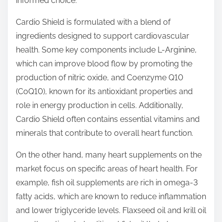
informed choice.
p
o
Cardio Shield is formulated with a blend of
s
ingredients designed to support cardiovascular
t
health. Some key components include L-Arginine,
o
which can improve blood flow by promoting the
n
production of nitric oxide, and Coenzyme Q10
:
(CoQ10), known for its antioxidant properties and
role in energy production in cells. Additionally,
Cardio Shield often contains essential vitamins and
minerals that contribute to overall heart function.
On the other hand, many heart supplements on the
market focus on specific areas of heart health. For
example, fish oil supplements are rich in omega-3
fatty acids, which are known to reduce inflammation
and lower triglyceride levels. Flaxseed oil and krill oil