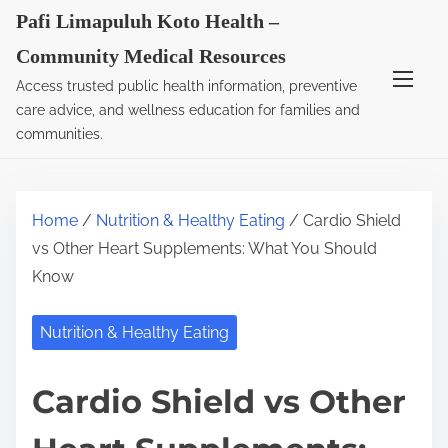
S
Pafi Limapuluh Koto Health –
k
Community Medical Resources
i
Access trusted public health information, preventive
p
care advice, and wellness education for families and
t
communities.
o
c
o
Home
/
Nutrition & Healthy Eating
/ Cardio Shield
n
vs Other Heart Supplements: What You Should
t
Know
e
n
Nutrition & Healthy Eating
t
Cardio Shield vs Other