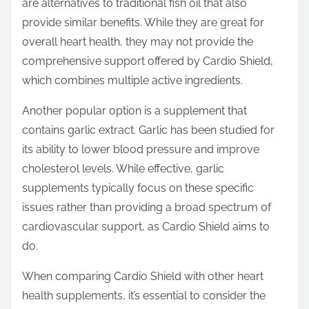
are alternatives to traditional fish oil that also
provide similar benefits. While they are great for
overall heart health, they may not provide the
comprehensive support offered by Cardio Shield,
which combines multiple active ingredients.
Another popular option is a supplement that
contains garlic extract. Garlic has been studied for
its ability to lower blood pressure and improve
cholesterol levels. While effective, garlic
supplements typically focus on these specific
issues rather than providing a broad spectrum of
cardiovascular support, as Cardio Shield aims to
do.
When comparing Cardio Shield with other heart
health supplements, it’s essential to consider the