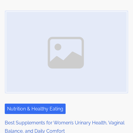
n
Image Placeholder
Nutrition & Healthy Eating
Best Supplements for Women’s Urinary Health, Vaginal
Balance, and Daily Comfort