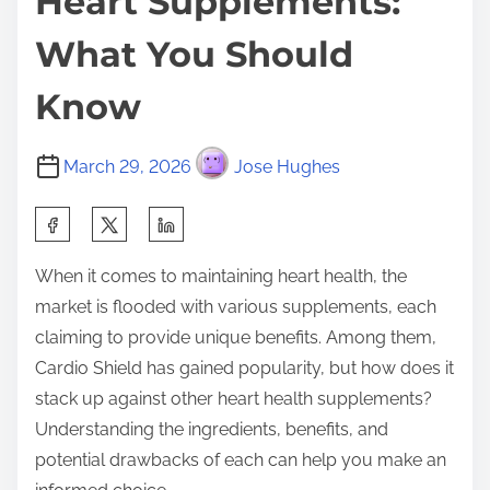
Heart Supplements:
What You Should
Know
March 29, 2026
Jose Hughes
S
h
When it comes to maintaining heart health, the
a
market is flooded with various supplements, each
r
claiming to provide unique benefits. Among them,
e
Cardio Shield has gained popularity, but how does it
t
stack up against other heart health supplements?
h
Understanding the ingredients, benefits, and
i
potential drawbacks of each can help you make an
s