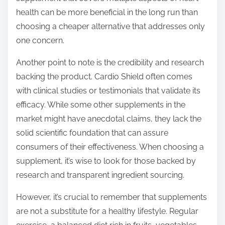
health can be more beneficial in the long run than
choosing a cheaper alternative that addresses only
one concern.
Another point to note is the credibility and research
backing the product. Cardio Shield often comes
with clinical studies or testimonials that validate its
efficacy. While some other supplements in the
market might have anecdotal claims, they lack the
solid scientific foundation that can assure
consumers of their effectiveness. When choosing a
supplement, it’s wise to look for those backed by
research and transparent ingredient sourcing.
However, it’s crucial to remember that supplements
are not a substitute for a healthy lifestyle. Regular