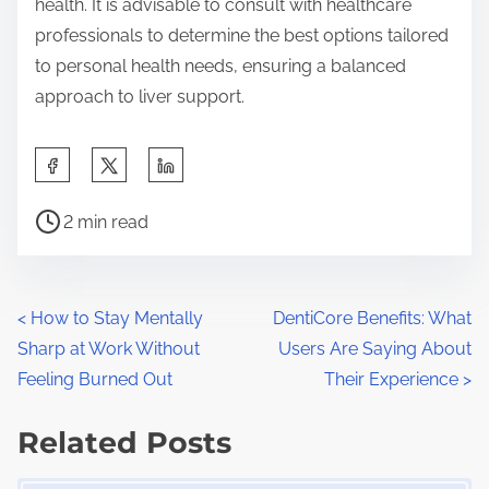
health. It is advisable to consult with healthcare
professionals to determine the best options tailored
to personal health needs, ensuring a balanced
approach to liver support.
S
h
P
a
2 min read
o
r
s
e
t
t
P
<
How to Stay Mentally
DentiCore Benefits: What
r
h
Sharp at Work Without
Users Are Saying About
o
e
i
Feeling Burned Out
Their Experience
>
a
s
s
d
Related Posts
p
t
t
o
Image Placeholder