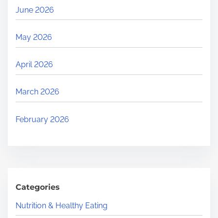
June 2026
May 2026
April 2026
March 2026
February 2026
Categories
Nutrition & Healthy Eating