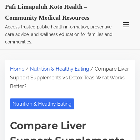
S
Pafi Limapuluh Koto Health –
k
Community Medical Resources
i
Access trusted public health information, preventive
p
care advice, and wellness education for families and
t
communities.
o
c
o
Home
/
Nutrition & Healthy Eating
/ Compare Liver
n
Support Supplements vs Detox Teas: What Works
t
Better?
e
n
Nutrition & Healthy Eating
t
Compare Liver