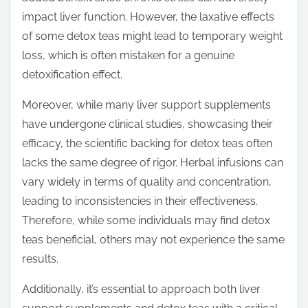
impact liver function. However, the laxative effects
of some detox teas might lead to temporary weight
loss, which is often mistaken for a genuine
detoxification effect.
Moreover, while many liver support supplements
have undergone clinical studies, showcasing their
efficacy, the scientific backing for detox teas often
lacks the same degree of rigor. Herbal infusions can
vary widely in terms of quality and concentration,
leading to inconsistencies in their effectiveness.
Therefore, while some individuals may find detox
teas beneficial, others may not experience the same
results.
Additionally, it’s essential to approach both liver