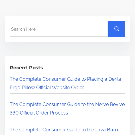
S
e
a
r
c
h
Recent Posts
H
The Complete Consumer Guide to Placing a Derila
e
Ergo Pillow Official Website Order
r
e
The Complete Consumer Guide to the Nerve Revive
.
360 Official Order Process
.
.
The Complete Consumer Guide to the Java Burn