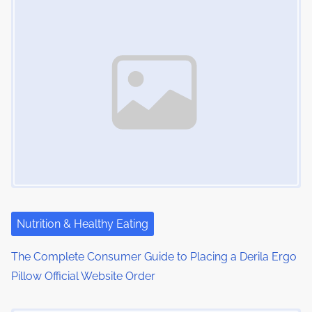
s
i
s
m
t
n
e
o
a
n
:
v
i
g
a
t
i
Nutrition & Healthy Eating
o
The Complete Consumer Guide to Placing a Derila Ergo
Pillow Official Website Order
n
Image Placeholder