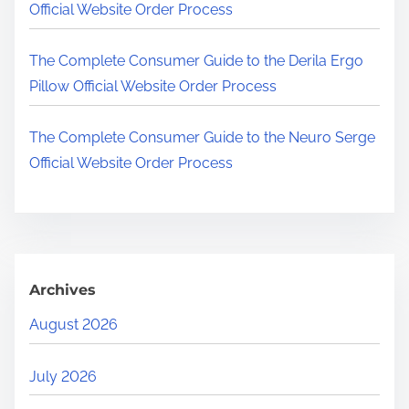
Official Website Order Process
The Complete Consumer Guide to the Derila Ergo
Pillow Official Website Order Process
The Complete Consumer Guide to the Neuro Serge
Official Website Order Process
Archives
August 2026
July 2026