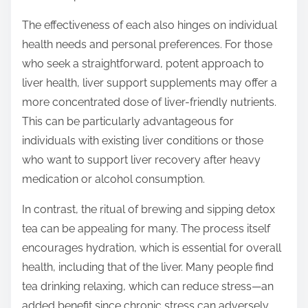
The effectiveness of each also hinges on individual
health needs and personal preferences. For those
who seek a straightforward, potent approach to
liver health, liver support supplements may offer a
more concentrated dose of liver-friendly nutrients.
This can be particularly advantageous for
individuals with existing liver conditions or those
who want to support liver recovery after heavy
medication or alcohol consumption.
In contrast, the ritual of brewing and sipping detox
tea can be appealing for many. The process itself
encourages hydration, which is essential for overall
health, including that of the liver. Many people find
tea drinking relaxing, which can reduce stress—an
added benefit since chronic stress can adversely