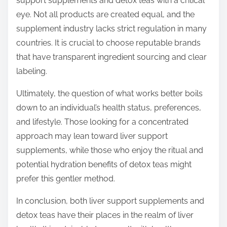
support supplements and detox teas with a critical
eye. Not all products are created equal, and the
supplement industry lacks strict regulation in many
countries. It is crucial to choose reputable brands
that have transparent ingredient sourcing and clear
labeling.
Ultimately, the question of what works better boils
down to an individual’s health status, preferences,
and lifestyle. Those looking for a concentrated
approach may lean toward liver support
supplements, while those who enjoy the ritual and
potential hydration benefits of detox teas might
prefer this gentler method.
In conclusion, both liver support supplements and
detox teas have their places in the realm of liver