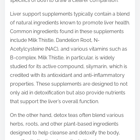
specifics of both to draw a clearer comparison.
p
o
Liver support supplements typically contain a blend
s
of natural ingredients known to promote liver health.
t
Common ingredients found in these supplements
o
include Milk Thistle, Dandelion Root, N-
n
Acetylcysteine (NAC), and various vitamins such as
:
B-complex. Milk Thistle, in particular, is widely
studied for its active compound, silymarin, which is
credited with its antioxidant and anti-inflammatory
properties. These supplements are designed to not
only aid in detoxification but also provide nutrients
that support the liver’s overall function.
On the other hand, detox teas often blend various
herbs, roots, and other plant-based ingredients
designed to help cleanse and detoxify the body,