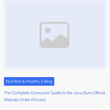
Nutrition & Healthy Eating
The Complete Consumer Guide to the Java Burn Official
Website Order Process