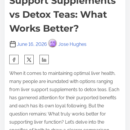
Support Supplements
vs Detox Teas: What
Works Better?
June 16, 2026
Jose Hughes
S
h
When it comes to maintaining optimal liver health,
a
many people are inundated with options ranging
r
from liver support supplements to detox teas. Each
e
has garnered attention for their purported benefits
t
and each has its own loyal following. But the
h
question remains: What truly works better for
i
supporting liver function? Let’s delve into the
s