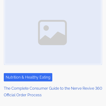
Nutrition & Healthy Eating
The Complete Consumer Guide to the Nerve Revive 360
Official Order Process
Image Placeholder