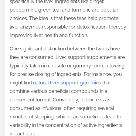
specifically the liver. Ingredients like ginger,
peppermint, green tea, and turmeric are popular
choices. The idea is that these teas help promote
liver enzymes responsible for detoxification, thereby
improving liver health and function.
One significant distinction between the two is how
they are consumed. Liver support supplements are
typically taken in capsule or gummy form, allowing
for precise dosing of ingredients. For instance, you
might find
natural liver support gummies
that
combine various beneficial compounds in a
convenient format. Conversely, detox teas are
consumed as infusions, often requiring several
minutes of steeping, which can sometimes lead to
variability in the concentration of active ingredients
in each cup.