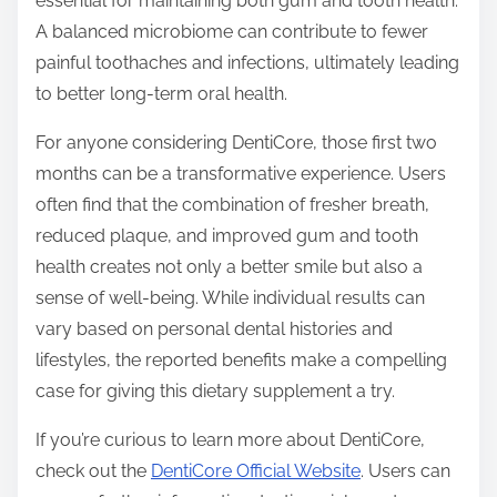
essential for maintaining both gum and tooth health.
A balanced microbiome can contribute to fewer
painful toothaches and infections, ultimately leading
to better long-term oral health.
For anyone considering DentiCore, those first two
months can be a transformative experience. Users
often find that the combination of fresher breath,
reduced plaque, and improved gum and tooth
health creates not only a better smile but also a
sense of well-being. While individual results can
vary based on personal dental histories and
lifestyles, the reported benefits make a compelling
case for giving this dietary supplement a try.
If you’re curious to learn more about DentiCore,
check out the
DentiCore Official Website
. Users can