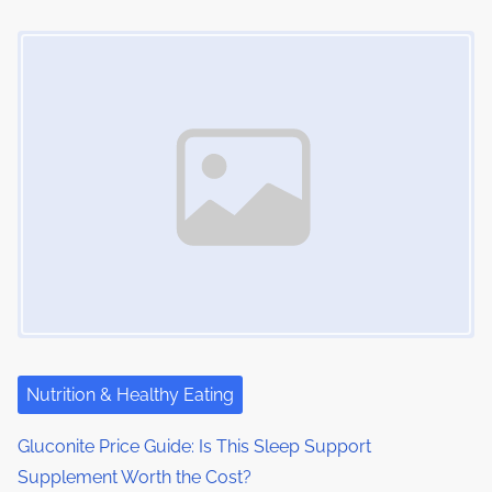
Image Placeholder
Nutrition & Healthy Eating
Gluconite Price Guide: Is This Sleep Support
Supplement Worth the Cost?