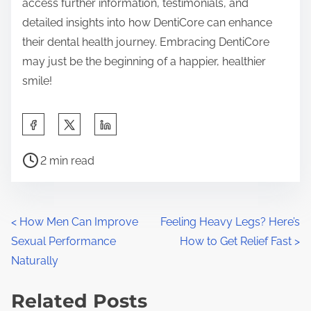
access further information, testimonials, and
detailed insights into how DentiCore can enhance
their dental health journey. Embracing DentiCore
may just be the beginning of a happier, healthier
smile!
S
h
P
a
2 min read
o
r
s
e
t
t
P
<
How Men Can Improve
Feeling Heavy Legs? Here’s
r
h
Sexual Performance
How to Get Relief Fast
>
o
e
i
Naturally
a
s
s
d
Related Posts
p
t