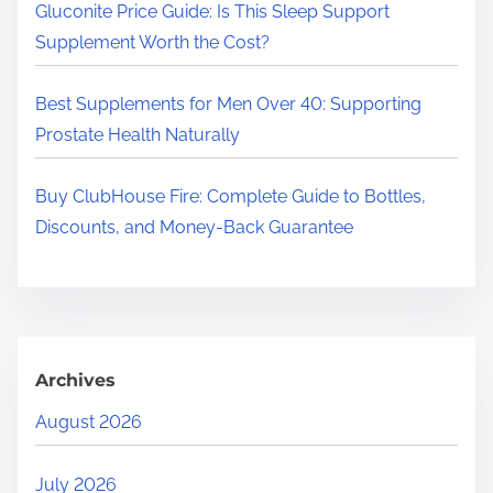
.
Gluconite Price Guide: Is This Sleep Support
Supplement Worth the Cost?
Best Supplements for Men Over 40: Supporting
Prostate Health Naturally
Buy ClubHouse Fire: Complete Guide to Bottles,
Discounts, and Money-Back Guarantee
Archives
August 2026
July 2026