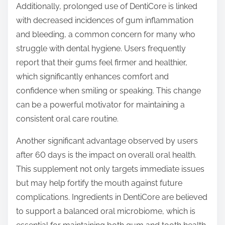
Additionally, prolonged use of DentiCore is linked
with decreased incidences of gum inflammation
and bleeding, a common concern for many who
struggle with dental hygiene. Users frequently
report that their gums feel firmer and healthier,
which significantly enhances comfort and
confidence when smiling or speaking. This change
can be a powerful motivator for maintaining a
consistent oral care routine.
Another significant advantage observed by users
after 60 days is the impact on overall oral health.
This supplement not only targets immediate issues
but may help fortify the mouth against future
complications. Ingredients in DentiCore are believed
to support a balanced oral microbiome, which is