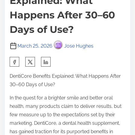
Explained: What
Happens After 30–60
Days of Use?
March 25, 2026
Jose Hughes
S
h
DentiCore Benefits Explained: What Happens After
a
30–60 Days of Use?
r
e
In the quest for a brighter smile and better oral
t
health, many products claim to deliver results, but
h
few measure up to the expectations set by their
i
marketing. DentiCore, a dental health supplement,
s
has gained traction for its purported benefits in