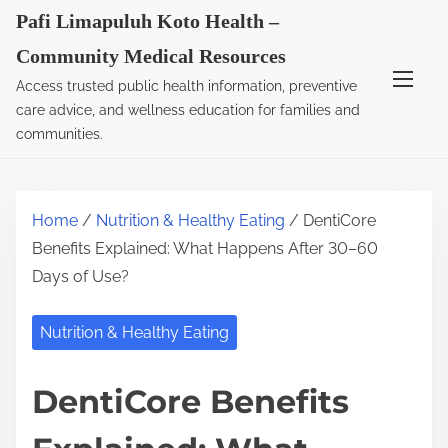
S
Pafi Limapuluh Koto Health –
k
Community Medical Resources
i
Access trusted public health information, preventive
p
care advice, and wellness education for families and
t
communities.
o
c
o
Home
/
Nutrition & Healthy Eating
/ DentiCore
n
Benefits Explained: What Happens After 30–60
t
Days of Use?
e
n
Nutrition & Healthy Eating
t
DentiCore Benefits