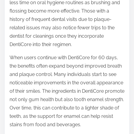
less time on oral hygiene routines as brushing and
flossing become more effective. Those with a
history of frequent dental visits due to plaque-
related issues may also notice fewer trips to the
dentist for cleanings once they incorporate
DentiCore into their regimen.
When users continue with DentiCore for 60 days,
the benefits often expand beyond improved breath
and plaque control. Many individuals start to see
noticeable improvements in the overall appearance
of their smiles. The ingredients in DentiCore promote
not only gum health but also tooth enamel strength.
Over time, this can contribute to a lighter shade of
teeth, as the support for enamel can help resist
stains from food and beverages.