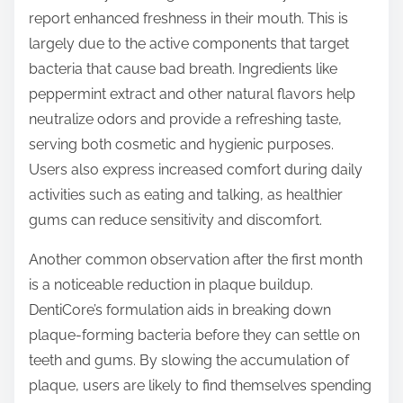
report enhanced freshness in their mouth. This is
largely due to the active components that target
bacteria that cause bad breath. Ingredients like
peppermint extract and other natural flavors help
neutralize odors and provide a refreshing taste,
serving both cosmetic and hygienic purposes.
Users also express increased comfort during daily
activities such as eating and talking, as healthier
gums can reduce sensitivity and discomfort.
Another common observation after the first month
is a noticeable reduction in plaque buildup.
DentiCore’s formulation aids in breaking down
plaque-forming bacteria before they can settle on
teeth and gums. By slowing the accumulation of
plaque, users are likely to find themselves spending