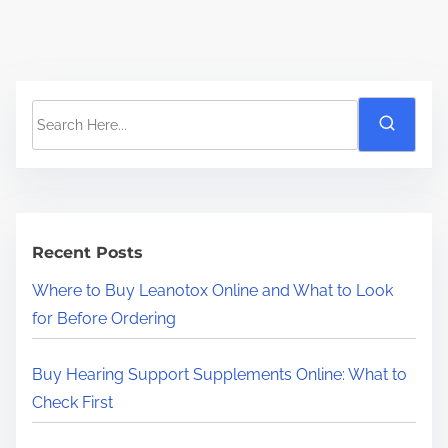
S
e
a
r
c
h
Recent Posts
H
Where to Buy Leanotox Online and What to Look
e
for Before Ordering
r
e
Buy Hearing Support Supplements Online: What to
.
Check First
.