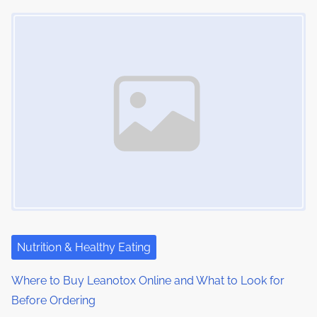
t
o
Image Placeholder
s
i
s
m
t
n
e
o
a
n
:
v
i
g
a
t
i
Nutrition & Healthy Eating
o
Where to Buy Leanotox Online and What to Look for
Before Ordering
n