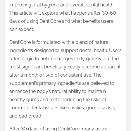
p
improving oral hygiene and overall dental health.
o
This article will explore what happens after 30-60
s
days of using DentiCore and what benefits users
t
can expect.
o
DentiCore is formulated with a blend of natural
n
ingredients designed to support dental health. Users
:
often begin to notice changes fairly quickly, but the
most significant benefits typically become apparent
after a month or two of consistent use. The
supplement’s primary ingredients are believed to
enhance the body’s natural ability to maintain
healthy gums and teeth, reducing the risks of
common dental issues like cavities, gum disease,
and bad breath.
After 30 days of using DentiCore, many users