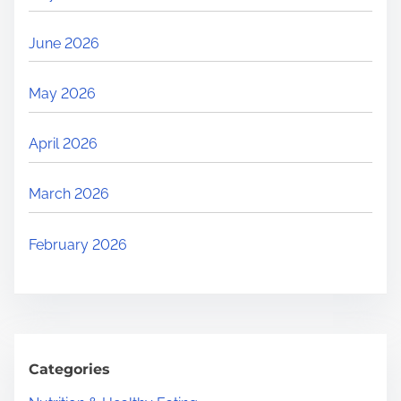
June 2026
May 2026
April 2026
March 2026
February 2026
Categories