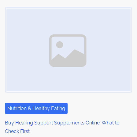
Image Placeholder
Nutrition & Healthy Eating
Buy Hearing Support Supplements Online: What to
Check First