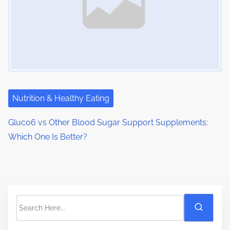
Nutrition & Healthy Eating
Gluco6 vs Other Blood Sugar Support Supplements:
Which One Is Better?
S
e