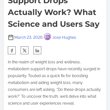
Support Drops
Actually Work? What
Science and Users Say
March 23, 2026
Jose Hughes
S
h
In the realm of weight loss and wellness,
a
metabolism support drops have recently surged in
r
popularity. Touted as a quick fix for boosting
e
metabolism and aiding weight loss, many
t
consumers are left asking, “Do these drops actually
h
work?” To uncover the truth, we’ll delve into what
i
science and user experiences reveal.
s