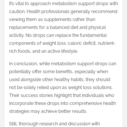
It’s vital to approach metabolism support drops with
caution. Health professionals generally recommend
viewing them as supplements rather than
replacements for a balanced diet and physical
activity. No drops can replace the fundamental
components of weight loss: caloric deficit, nutrient-
rich foods, and an active lifestyle.
In conclusion, while metabolism support drops can
potentially offer some benefits, especially when
used alongside other healthy habits, they should
not be solely relied upon as weight loss solutions.
Their success stories highlight that individuals who
incorporate these drops into comprehensive health
strategies may achieve better results.
Still, thorough research and discussion with