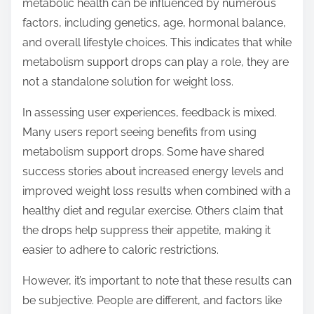
metabolic health can be influenced by numerous
factors, including genetics, age, hormonal balance,
and overall lifestyle choices. This indicates that while
metabolism support drops can play a role, they are
not a standalone solution for weight loss.
In assessing user experiences, feedback is mixed.
Many users report seeing benefits from using
metabolism support drops. Some have shared
success stories about increased energy levels and
improved weight loss results when combined with a
healthy diet and regular exercise. Others claim that
the drops help suppress their appetite, making it
easier to adhere to caloric restrictions.
However, it’s important to note that these results can
be subjective. People are different, and factors like