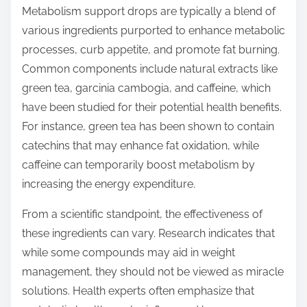
p
Metabolism support drops are typically a blend of
o
various ingredients purported to enhance metabolic
s
processes, curb appetite, and promote fat burning.
t
Common components include natural extracts like
o
green tea, garcinia cambogia, and caffeine, which
n
have been studied for their potential health benefits.
:
For instance, green tea has been shown to contain
catechins that may enhance fat oxidation, while
caffeine can temporarily boost metabolism by
increasing the energy expenditure.
From a scientific standpoint, the effectiveness of
these ingredients can vary. Research indicates that
while some compounds may aid in weight
management, they should not be viewed as miracle
solutions. Health experts often emphasize that