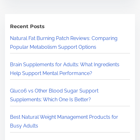
a
r
c
h
Recent Posts
H
Natural Fat Burning Patch Reviews: Comparing
e
Popular Metabolism Support Options
r
e
Brain Supplements for Adults: What Ingredients
.
Help Support Mental Performance?
.
.
Gluco6 vs Other Blood Sugar Support
Supplements: Which One Is Better?
Best Natural Weight Management Products for
Busy Adults