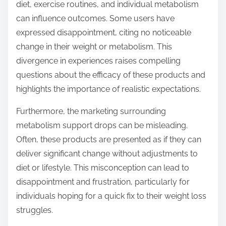
diet, exercise routines, and individual metabolism
can influence outcomes. Some users have
expressed disappointment, citing no noticeable
change in their weight or metabolism. This
divergence in experiences raises compelling
questions about the efficacy of these products and
highlights the importance of realistic expectations.
Furthermore, the marketing surrounding
metabolism support drops can be misleading.
Often, these products are presented as if they can
deliver significant change without adjustments to
diet or lifestyle. This misconception can lead to
disappointment and frustration, particularly for
individuals hoping for a quick fix to their weight loss
struggles.