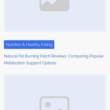
i
g
a
t
i
Nutrition & Healthy Eating
o
Natural Fat Burning Patch Reviews: Comparing Popular
n
Metabolism Support Options
Image Placeholder