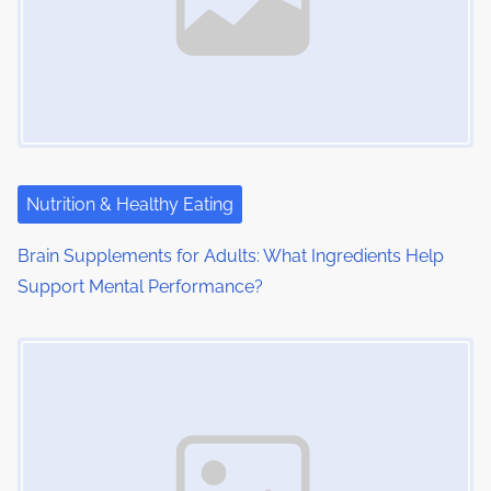
Nutrition & Healthy Eating
Brain Supplements for Adults: What Ingredients Help
Support Mental Performance?
Image Placeholder