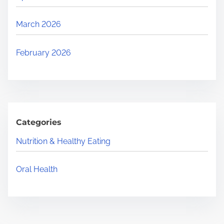
March 2026
February 2026
Categories
Nutrition & Healthy Eating
Oral Health