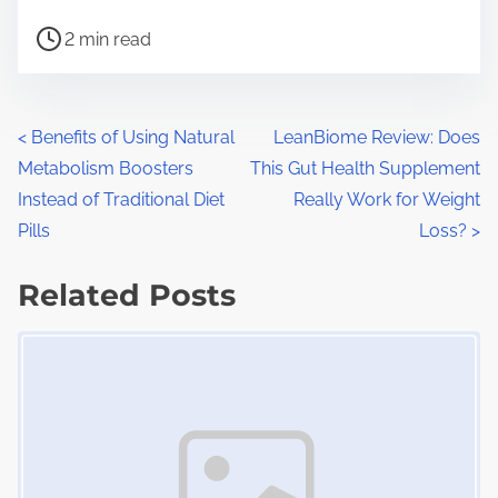
h
P
a
2 min read
o
r
s
e
t
t
P
<
Benefits of Using Natural
LeanBiome Review: Does
r
h
Metabolism Boosters
This Gut Health Supplement
o
e
i
Instead of Traditional Diet
Really Work for Weight
a
s
s
Pills
Loss?
>
d
p
t
t
Related Posts
o
s
i
s
Image Placeholder
m
t
n
e
o
a
n
:
v