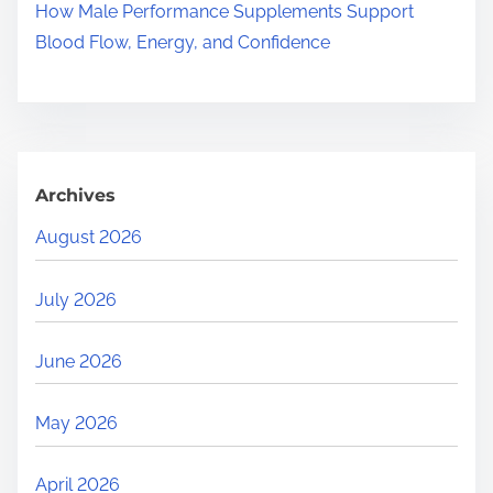
How Male Performance Supplements Support
Blood Flow, Energy, and Confidence
Archives
August 2026
July 2026
June 2026
May 2026
April 2026