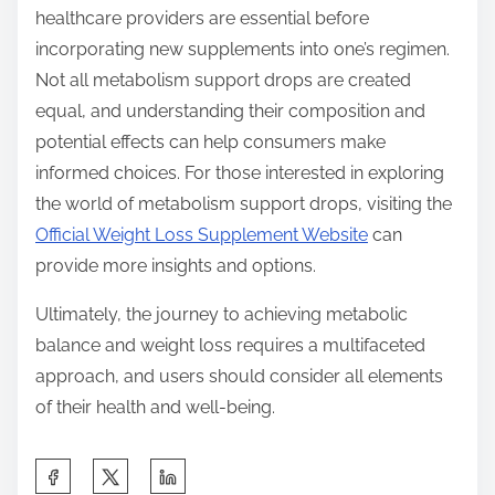
healthcare providers are essential before
incorporating new supplements into one’s regimen.
Not all metabolism support drops are created
equal, and understanding their composition and
potential effects can help consumers make
informed choices. For those interested in exploring
the world of metabolism support drops, visiting the
Official Weight Loss Supplement Website
can
provide more insights and options.
Ultimately, the journey to achieving metabolic
balance and weight loss requires a multifaceted
approach, and users should consider all elements
of their health and well-being.
S