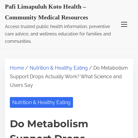
S
Pafi Limapuluh Koto Health –
k
Community Medical Resources
i
Access trusted public health information, preventive
p
care advice, and wellness education for families and
t
communities.
o
c
o
Home
/
Nutrition & Healthy Eating
/ Do Metabolism
n
Support Drops Actually Work? What Science and
t
Users Say
e
n
Nutrition & Healthy Eating
t
Do Metabolism