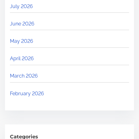
July 2026
June 2026
May 2026
April 2026
March 2026
February 2026
Categories