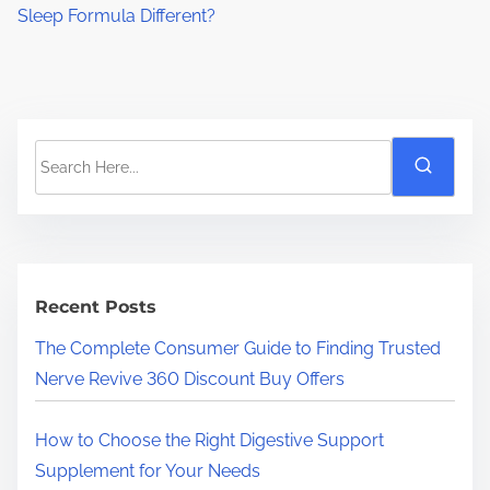
Sleep Formula Different?
S
e
a
r
c
h
Recent Posts
H
The Complete Consumer Guide to Finding Trusted
e
Nerve Revive 360 Discount Buy Offers
r
e
How to Choose the Right Digestive Support
.
Supplement for Your Needs