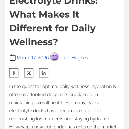
Electrolyte Drinks:
What Makes It
Different for Daily
Wellness?
March 17, 2026
Jose Hughes
S
h
In the quest for optimal daily wellness, hydration is
a
often overlooked despite its crucial role in
r
maintaining overall health. For many, typical
e
electrolyte drinks have become a staple for
t
replenishing lost nutrients and staying hydrated.
h
However, a new contender has entered the market:
i