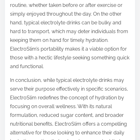
routine, whether taken before or after exercise or
simply enjoyed throughout the day. On the other
hand, typical electrolyte drinks can be bulky and
hard to transport, which may deter individuals from
keeping them on hand for timely hydration.
ElectroSlim’s portability makes it a viable option for
those with a hectic lifestyle seeking something quick
and functional.
In conclusion, while typical electrolyte drinks may
serve their purpose effectively in specific scenarios,
ElectroSlim redefines the concept of hydration by
focusing on overall wellness. With its natural
formulation, reduced sugar content, and broader
nutritional benefits, ElectroSlim offers a compelling
alternative for those looking to enhance their daily