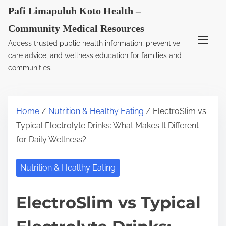
S
Pafi Limapuluh Koto Health –
k
Community Medical Resources
i
Access trusted public health information, preventive
p
care advice, and wellness education for families and
t
communities.
o
c
o
Home
/
Nutrition & Healthy Eating
/ ElectroSlim vs
n
Typical Electrolyte Drinks: What Makes It Different
t
for Daily Wellness?
e
n
Nutrition & Healthy Eating
t
ElectroSlim vs Typical