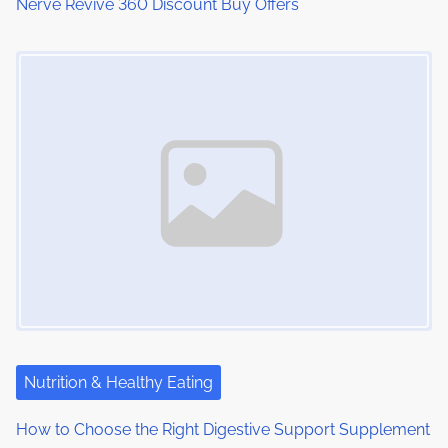
Nerve Revive 360 Discount Buy Offers
n
Image Placeholder
Nutrition & Healthy Eating
How to Choose the Right Digestive Support Supplement