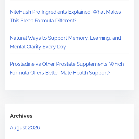
.
.
NiteHush Pro Ingredients Explained: What Makes
This Sleep Formula Different?
Natural Ways to Support Memory, Learning, and
Mental Clarity Every Day
Prostadine vs Other Prostate Supplements: Which
Formula Offers Better Male Health Support?
Archives
August 2026