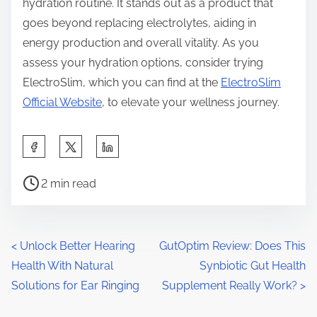
hydration routine. It stands out as a product that
goes beyond replacing electrolytes, aiding in
energy production and overall vitality. As you
assess your hydration options, consider trying
ElectroSlim, which you can find at the
ElectroSlim
Official Website
, to elevate your wellness journey.
S
h
P
a
2 min read
o
r
s
e
t
t
P
<
Unlock Better Hearing
GutOptim Review: Does This
r
h
Health With Natural
Synbiotic Gut Health
o
e
i
Solutions for Ear Ringing
Supplement Really Work?
>
a
s
s