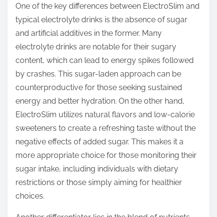
One of the key differences between ElectroSlim and
typical electrolyte drinks is the absence of sugar
and artificial additives in the former. Many
electrolyte drinks are notable for their sugary
content, which can lead to energy spikes followed
by crashes. This sugar-laden approach can be
counterproductive for those seeking sustained
energy and better hydration. On the other hand,
ElectroSlim utilizes natural flavors and low-calorie
sweeteners to create a refreshing taste without the
negative effects of added sugar. This makes it a
more appropriate choice for those monitoring their
sugar intake, including individuals with dietary
restrictions or those simply aiming for healthier
choices.