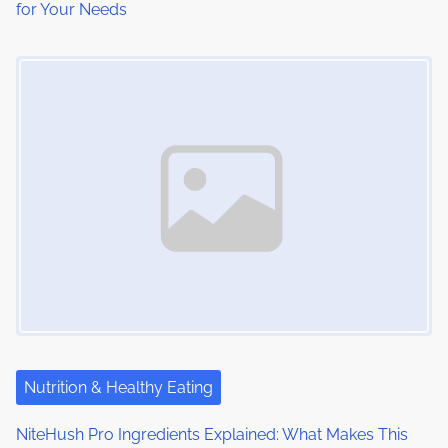
for Your Needs
Image Placeholder
Nutrition & Healthy Eating
NiteHush Pro Ingredients Explained: What Makes This