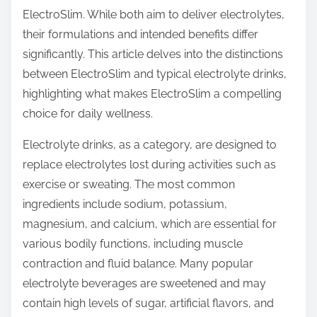
ElectroSlim. While both aim to deliver electrolytes,
s
their formulations and intended benefits differ
p
significantly. This article delves into the distinctions
o
between ElectroSlim and typical electrolyte drinks,
s
highlighting what makes ElectroSlim a compelling
t
choice for daily wellness.
o
n
Electrolyte drinks, as a category, are designed to
:
replace electrolytes lost during activities such as
exercise or sweating. The most common
ingredients include sodium, potassium,
magnesium, and calcium, which are essential for
various bodily functions, including muscle
contraction and fluid balance. Many popular
electrolyte beverages are sweetened and may
contain high levels of sugar, artificial flavors, and