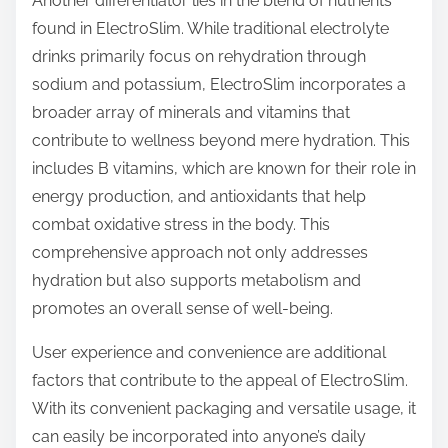
Another differentiator lies in the blend of nutrients
found in ElectroSlim. While traditional electrolyte
drinks primarily focus on rehydration through
sodium and potassium, ElectroSlim incorporates a
broader array of minerals and vitamins that
contribute to wellness beyond mere hydration. This
includes B vitamins, which are known for their role in
energy production, and antioxidants that help
combat oxidative stress in the body. This
comprehensive approach not only addresses
hydration but also supports metabolism and
promotes an overall sense of well-being.
User experience and convenience are additional
factors that contribute to the appeal of ElectroSlim.
With its convenient packaging and versatile usage, it
can easily be incorporated into anyone’s daily