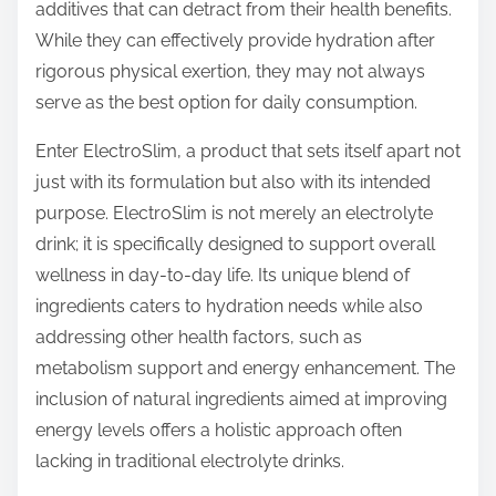
additives that can detract from their health benefits.
While they can effectively provide hydration after
rigorous physical exertion, they may not always
serve as the best option for daily consumption.
Enter ElectroSlim, a product that sets itself apart not
just with its formulation but also with its intended
purpose. ElectroSlim is not merely an electrolyte
drink; it is specifically designed to support overall
wellness in day-to-day life. Its unique blend of
ingredients caters to hydration needs while also
addressing other health factors, such as
metabolism support and energy enhancement. The
inclusion of natural ingredients aimed at improving
energy levels offers a holistic approach often
lacking in traditional electrolyte drinks.