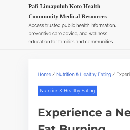
S
Pafi Limapuluh Koto Health –
k
Community Medical Resources
i
Access trusted public health information,
p
preventive care advice, and wellness
t
education for families and communities.
o
c
o
Home
/
Nutrition & Healthy Eating
/ Experi
n
t
Nutrition & Healthy Eating
e
n
Experience a Ne
t
Fat Burning