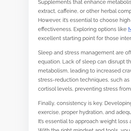
Supplements that enhance metabolism
extract, caffeine, or other herbal co
However, it’s essential to choose hig
effectiveness. Exploring options like
M
excellent starting point for those int
Sleep and stress management are ofte
equation. Lack of sleep can disrupt 
metabolism, leading to increased crav
stress-reduction techniques, such as
cortisol levels, preventing stress fro
Finally, consistency is key. Developin
exercise, proper hydration, and adequa
It’s essential to approach weight loss 
With the right mindset and tools, yo