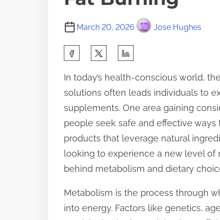
March 20, 2026
Jose Hughes
S
h
In today’s health-conscious world, t
a
solutions often leads individuals to 
r
supplements. One area gaining conside
e
people seek safe and effective ways t
t
products that leverage natural ingred
h
looking to experience a new level of 
i
behind metabolism and dietary choice
s
p
Metabolism is the process through w
o
into energy. Factors like genetics, ag
s