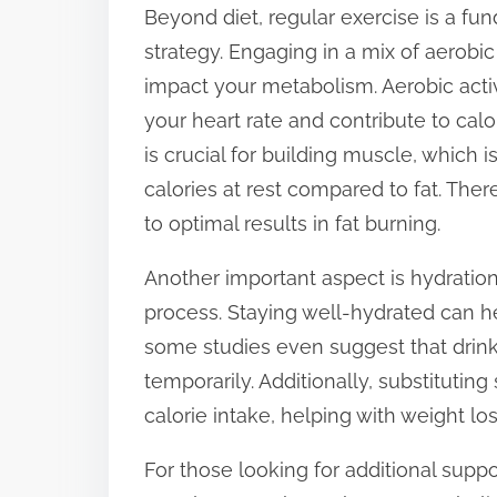
Beyond diet, regular exercise is a f
strategy. Engaging in a mix of aerobic
impact your metabolism. Aerobic activ
your heart rate and contribute to calo
is crucial for building muscle, which 
calories at rest compared to fat. The
to optimal results in fat burning.
Another important aspect is hydration.
process. Staying well-hydrated can he
some studies even suggest that drin
temporarily. Additionally, substitutin
calorie intake, helping with weight los
For those looking for additional sup