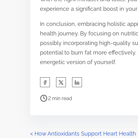
experience a significant boost in your 
In conclusion, embracing holistic app
health journey. By focusing on nutriti
possibly incorporating high-quality 
potential to burn fat more effectively
energetic version of yourself.
S
h
P
a
2 min read
o
r
s
e
t
t
r
P
h
<
How Antioxidants Support Heart Health