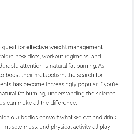
he quest for effective weight management
explore new diets, workout regimens, and
rable attention is natural fat burning. As
o boost their metabolism, the search for
ients has become increasingly popular. If you’re
natural fat burning, understanding the science
s can make all the difference.
hich our bodies convert what we eat and drink
e, muscle mass, and physical activity all play