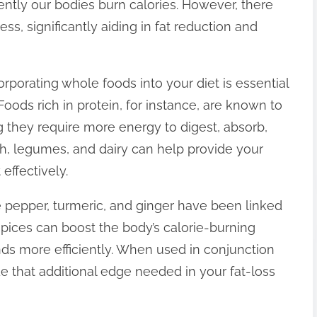
iently our bodies burn calories. However, there
ss, significantly aiding in fat reduction and
corporating whole foods into your diet is essential
oods rich in protein, for instance, are known to
 they require more energy to digest, absorb,
sh, legumes, and dairy can help provide your
 effectively.
e pepper, turmeric, and ginger have been linked
pices can boost the body’s calorie-burning
ds more efficiently. When used in conjunction
e that additional edge needed in your fat-loss