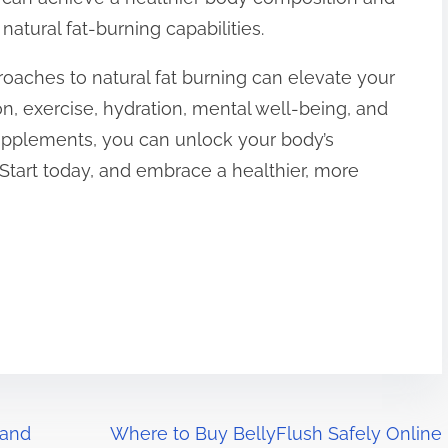
natural fat-burning capabilities.
roaches to natural fat burning can elevate your
on, exercise, hydration, mental well-being, and
supplements, you can unlock your body’s
. Start today, and embrace a healthier, more
 and
Where to Buy BellyFlush Safely Online