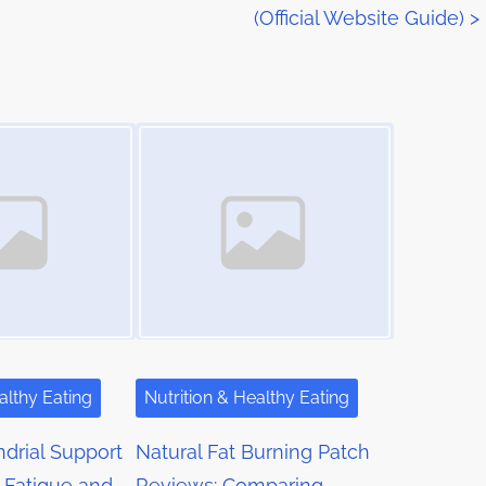
(Official Website Guide)
>
Image Placeholder
althy Eating
Nutrition & Healthy Eating
drial Support
Natural Fat Burning Patch
 Fatigue and
Reviews: Comparing