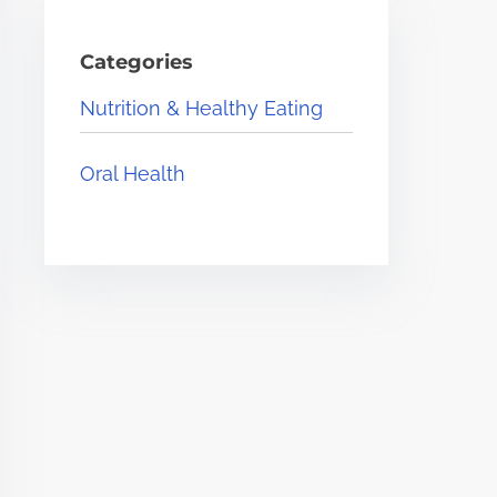
Categories
Nutrition & Healthy Eating
Oral Health