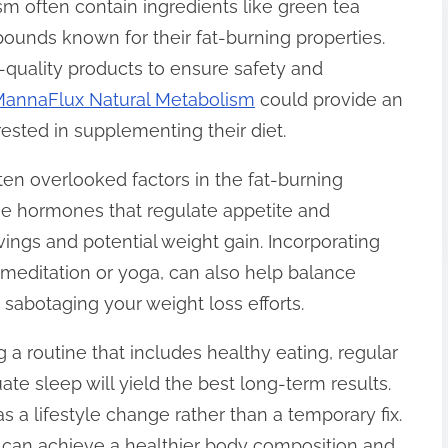
 often contain ingredients like green tea
mpounds known for their fat-burning properties.
h-quality products to ensure safety and
annaFlux Natural Metabolism
could provide an
erested in supplementing their diet.
n overlooked factors in the fat-burning
the hormones that regulate appetite and
ings and potential weight gain. Incorporating
 meditation or yoga, can also help balance
m sabotaging your weight loss efforts.
g a routine that includes healthy eating, regular
te sleep will yield the best long-term results.
as a lifestyle change rather than a temporary fix.
u can achieve a healthier body composition and