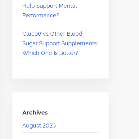
Help Support Mental
Performance?
Gluco6 vs Other Blood
Sugar Support Supplements:
Which One Is Better?
Archives
August 2026