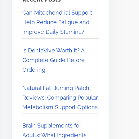
e
Can Mitochondrial Support
r
Help Reduce Fatigue and
e
Improve Daily Stamina?
.
.
Is DentaVive Worth It? A
.
Complete Guide Before
Ordering
Natural Fat Burning Patch
Reviews: Comparing Popular
Metabolism Support Options
Brain Supplements for
Adults: What Ingredients