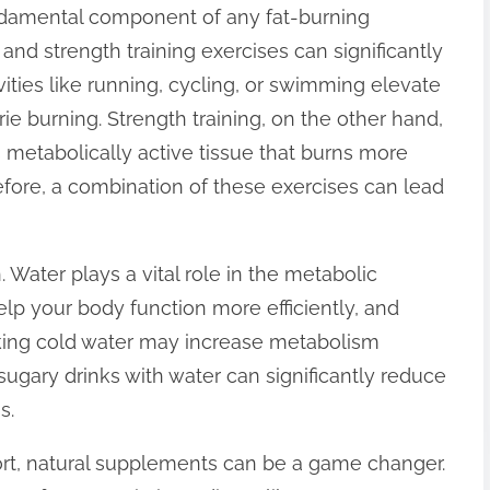
undamental component of any fat-burning
 and strength training exercises can significantly
ities like running, cycling, or swimming elevate
rie burning. Strength training, on the other hand,
is metabolically active tissue that burns more
refore, a combination of these exercises can lead
 Water plays a vital role in the metabolic
lp your body function more efficiently, and
king cold water may increase metabolism
g sugary drinks with water can significantly reduce
s.
port, natural supplements can be a game changer.