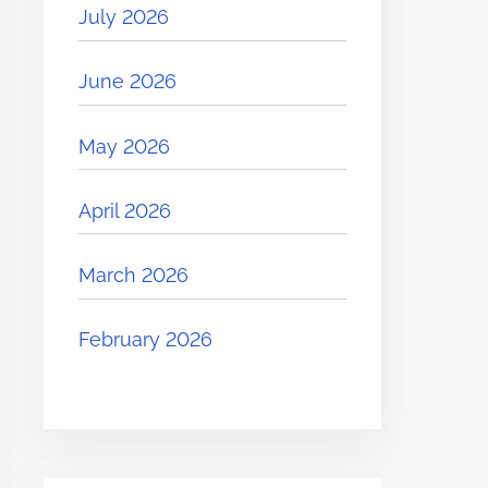
July 2026
June 2026
May 2026
April 2026
March 2026
February 2026