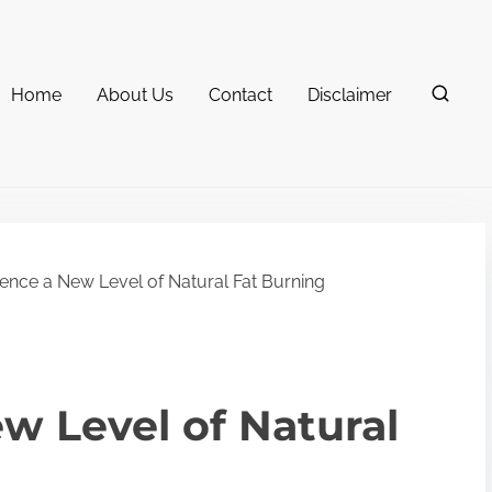
Home
About Us
Contact
Disclaimer
ence a New Level of Natural Fat Burning
w Level of Natural