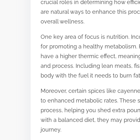
crucial roles in determining how effic
t
are natural ways to enhance this proce
o
overall wellness.
n
One key area of focus is nutrition. In
:
for promoting a healthy metabolism. F
have a higher thermic effect, meaning
and process. Including lean meats, fi
body with the fuel it needs to burn fat
Moreover, certain spices like cayenn
to enhanced metabolic rates. These s
process, helping you shed extra poun
with a balanced diet, they may provid
journey.