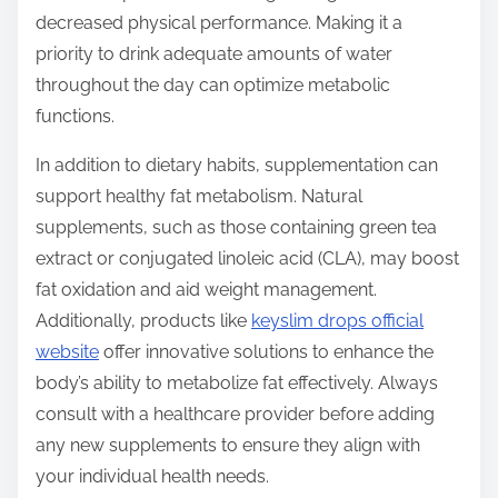
decreased physical performance. Making it a
priority to drink adequate amounts of water
throughout the day can optimize metabolic
functions.
In addition to dietary habits, supplementation can
support healthy fat metabolism. Natural
supplements, such as those containing green tea
extract or conjugated linoleic acid (CLA), may boost
fat oxidation and aid weight management.
Additionally, products like
keyslim drops official
website
offer innovative solutions to enhance the
body’s ability to metabolize fat effectively. Always
consult with a healthcare provider before adding
any new supplements to ensure they align with
your individual health needs.