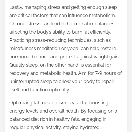
Lastly, managing stress and getting enough sleep
are critical factors that can influence metabolism.
Chronic stress can lead to hormonal imbalances,
affecting the body’s ability to burn fat efficiently.
Practicing stress-reducing techniques, such as
mindfulness meditation or yoga, can help restore
hormonal balance and protect against weight gain.
Quality sleep, on the other hand, is essential for
recovery and metabolic health. Aim for 7-9 hours of
uninterrupted sleep to allow your body to repair
itself and function optimally.
Optimizing fat metabolism is vital for boosting
energy levels and overall health. By focusing on a
balanced diet rich in healthy fats, engaging in
regular physical activity, staying hydrated,