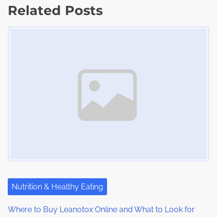
d
Related Posts
p
t
t
o
Image Placeholder
s
i
s
m
t
n
e
o
a
n
:
v
i
g
a
t
i
Nutrition & Healthy Eating
o
Where to Buy Leanotox Online and What to Look for