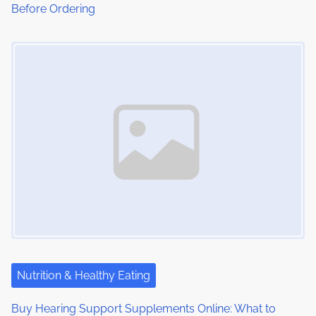
Before Ordering
n
Image Placeholder
Nutrition & Healthy Eating
Buy Hearing Support Supplements Online: What to