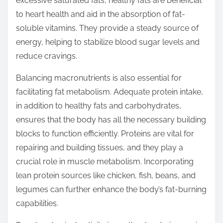
excessive saturated fats, healthy fats are beneficial
to heart health and aid in the absorption of fat-
soluble vitamins. They provide a steady source of
energy, helping to stabilize blood sugar levels and
reduce cravings.
Balancing macronutrients is also essential for
facilitating fat metabolism. Adequate protein intake,
in addition to healthy fats and carbohydrates,
ensures that the body has all the necessary building
blocks to function efficiently. Proteins are vital for
repairing and building tissues, and they play a
crucial role in muscle metabolism. Incorporating
lean protein sources like chicken, fish, beans, and
legumes can further enhance the body’s fat-burning
capabilities.