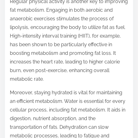
Regular physical activity is another key to improving
fat metabolism. Engaging in both aerobic and
anaerobic exercises stimulates the process of
lipolysis, encouraging the body to utilize fat as fuel.
High-intensity interval training (HIIT), for example,
has been shown to be particularly effective in
boosting metabolism and promoting fat loss. It
increases the heart rate, leading to higher calorie
burn, even post-exercise, enhancing overall
metabolic rate.
Moreover, staying hydrated is vital for maintaining
an efficient metabolism. Water is essential for every
cellular process, including fat metabolism. It aids in
digestion, nutrient absorption, and the
transportation of fats. Dehydration can slow
metabolic processes, leading to fatigue and