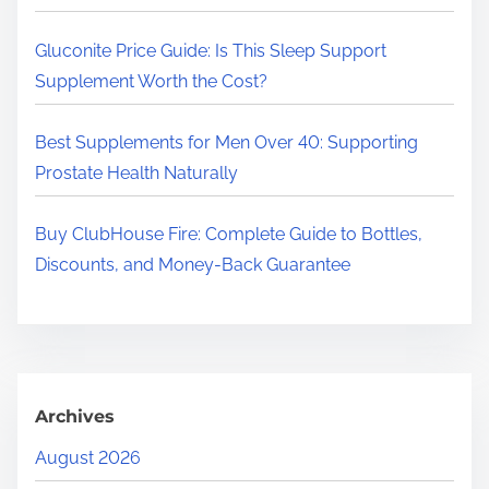
.
.
Gluconite Price Guide: Is This Sleep Support
Supplement Worth the Cost?
Best Supplements for Men Over 40: Supporting
Prostate Health Naturally
Buy ClubHouse Fire: Complete Guide to Bottles,
Discounts, and Money-Back Guarantee
Archives
August 2026