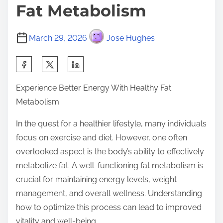
Fat Metabolism
March 29, 2026
Jose Hughes
S
h
Experience Better Energy With Healthy Fat
a
Metabolism
r
e
In the quest for a healthier lifestyle, many individuals
t
focus on exercise and diet. However, one often
h
overlooked aspect is the body’s ability to effectively
i
metabolize fat. A well-functioning fat metabolism is
s
crucial for maintaining energy levels, weight
p
management, and overall wellness. Understanding
o
how to optimize this process can lead to improved
s
vitality and well-being.