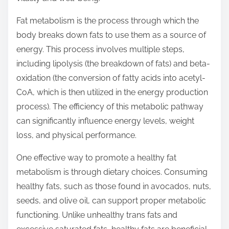
t
Fat metabolism is the process through which the
o
body breaks down fats to use them as a source of
n
energy. This process involves multiple steps,
:
including lipolysis (the breakdown of fats) and beta-
oxidation (the conversion of fatty acids into acetyl-
CoA, which is then utilized in the energy production
process). The efficiency of this metabolic pathway
can significantly influence energy levels, weight
loss, and physical performance.
One effective way to promote a healthy fat
metabolism is through dietary choices. Consuming
healthy fats, such as those found in avocados, nuts,
seeds, and olive oil, can support proper metabolic
functioning. Unlike unhealthy trans fats and