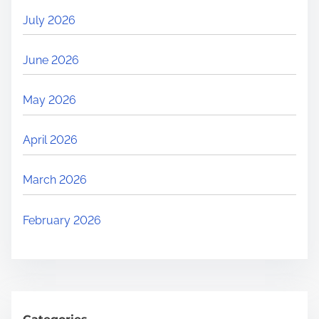
July 2026
June 2026
May 2026
April 2026
March 2026
February 2026