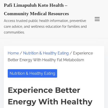
S
Pafi Limapuluh Koto Health –
k
Community Medical Resources
i
Access trusted public health information, preventive
p
care advice, and wellness education for families and
t
communities.
o
c
o
Home
/
Nutrition & Healthy Eating
/ Experience
n
Better Energy With Healthy Fat Metabolism
t
e
Nutrition & Healthy Eating
n
t
Experience Better
Energy With Healthy