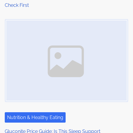
Check First
Image Placeholder
Nutrition & Healthy Eating
Gluconite Price Guide: Is This Sleep Support