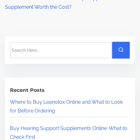
Supplement Worth the Cost?
S
e
a
r
c
h
Recent Posts
H
Where to Buy Leanotox Online and What to Look
e
for Before Ordering
r
e
Buy Hearing Support Supplements Online: What to
.
Check First