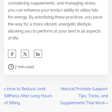
considering supplements, and managing stress,
you can enhance your body’s ability to utilize fats
for energy. By prioritizing these practices, you pave
the way for a more vibrant, energetic lifestyle,
allowing you to perform at your best in all aspects
of life.
S
h
P
a
2 min read
o
r
s
e
t
t
P
<
How to Reduce Joint
Natural Prostate Support:
r
h
Stiffness After Long Hours
Tips, Tricks, and
o
e
i
of Sitting
Supplements That Work
>
a
s
s