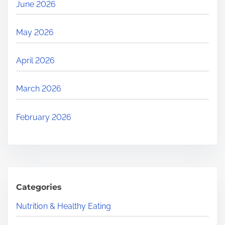
June 2026
May 2026
April 2026
March 2026
February 2026
Categories
Nutrition & Healthy Eating