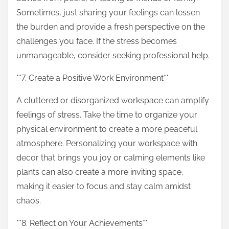
Sometimes, just sharing your feelings can lessen
the burden and provide a fresh perspective on the
challenges you face. If the stress becomes
unmanageable, consider seeking professional help.
**7. Create a Positive Work Environment**
A cluttered or disorganized workspace can amplify
feelings of stress. Take the time to organize your
physical environment to create a more peaceful
atmosphere. Personalizing your workspace with
decor that brings you joy or calming elements like
plants can also create a more inviting space,
making it easier to focus and stay calm amidst
chaos.
**8. Reflect on Your Achievements**