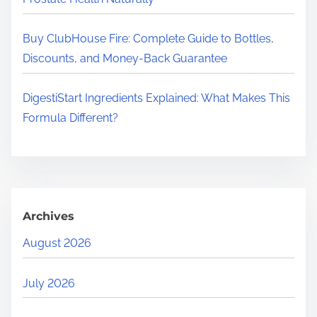
Buy ClubHouse Fire: Complete Guide to Bottles,
Discounts, and Money-Back Guarantee
DigestiStart Ingredients Explained: What Makes This
Formula Different?
Archives
August 2026
July 2026