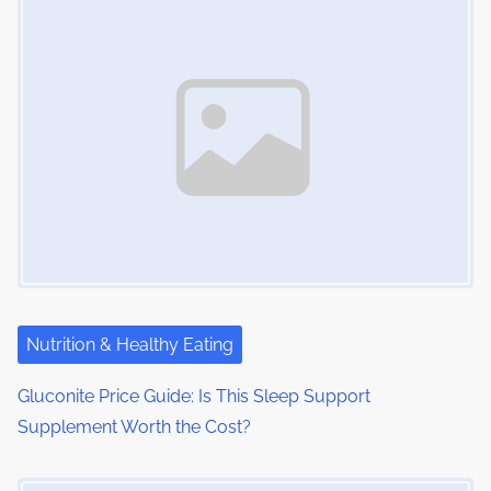
Nutrition & Healthy Eating
Gluconite Price Guide: Is This Sleep Support
Supplement Worth the Cost?
Image Placeholder