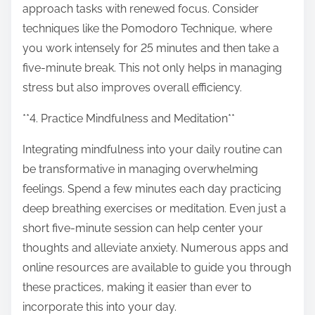
approach tasks with renewed focus. Consider
techniques like the Pomodoro Technique, where
you work intensely for 25 minutes and then take a
five-minute break. This not only helps in managing
stress but also improves overall efficiency.
**4. Practice Mindfulness and Meditation**
Integrating mindfulness into your daily routine can
be transformative in managing overwhelming
feelings. Spend a few minutes each day practicing
deep breathing exercises or meditation. Even just a
short five-minute session can help center your
thoughts and alleviate anxiety. Numerous apps and
online resources are available to guide you through
these practices, making it easier than ever to
incorporate this into your day.