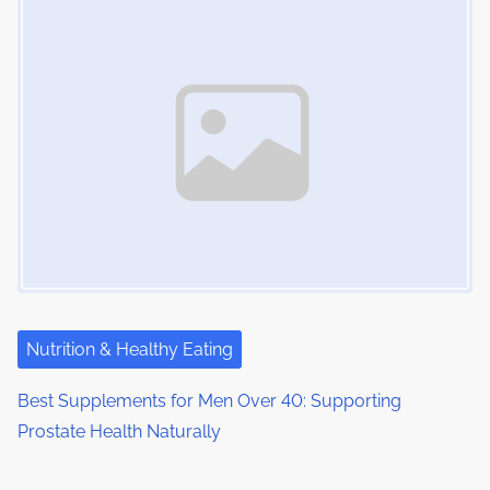
Nutrition & Healthy Eating
Best Supplements for Men Over 40: Supporting
Prostate Health Naturally