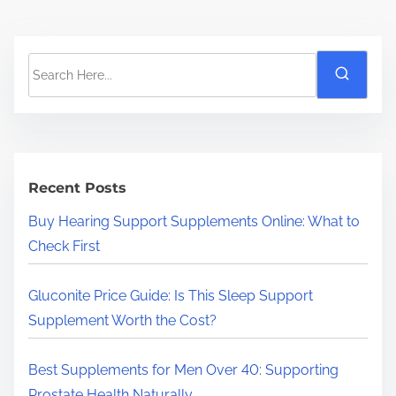
S
e
a
r
c
h
Recent Posts
H
Buy Hearing Support Supplements Online: What to
e
Check First
r
e
Gluconite Price Guide: Is This Sleep Support
.
Supplement Worth the Cost?
.
.
Best Supplements for Men Over 40: Supporting
Prostate Health Naturally