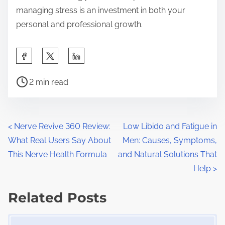
managing stress is an investment in both your
personal and professional growth.
S
h
P
a
2 min read
o
r
s
e
t
t
P
<
Nerve Revive 360 Review:
Low Libido and Fatigue in
r
h
What Real Users Say About
Men: Causes, Symptoms,
o
e
i
This Nerve Health Formula
and Natural Solutions That
a
s
s
Help
>
d
p
t
t
Related Posts
o
s
i
s
Image Placeholder
m
t