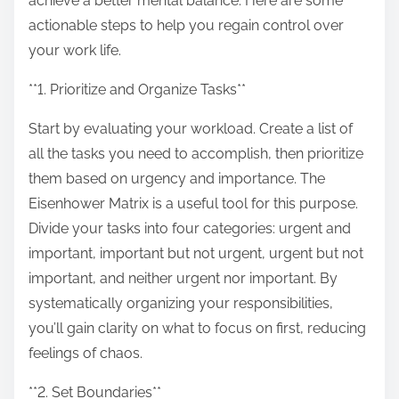
achieve a better mental balance. Here are some
p
actionable steps to help you regain control over
o
your work life.
s
t
**1. Prioritize and Organize Tasks**
o
Start by evaluating your workload. Create a list of
n
all the tasks you need to accomplish, then prioritize
:
them based on urgency and importance. The
Eisenhower Matrix is a useful tool for this purpose.
Divide your tasks into four categories: urgent and
important, important but not urgent, urgent but not
important, and neither urgent nor important. By
systematically organizing your responsibilities,
you’ll gain clarity on what to focus on first, reducing
feelings of chaos.
**2. Set Boundaries**