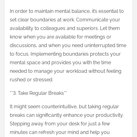
In order to maintain mental balance, it’s essential to
set clear boundaries at work. Communicate your
availability to colleagues and superiors. Let them
know when you are available for meetings or
discussions, and when you need uninterrupted time
to focus. Implementing boundaries protects your
mental space and provides you with the time
needed to manage your workload without feeling
rushed or stressed.
**3. Take Regular Breaks**
It might seem counterintuitive, but taking regular
breaks can significantly enhance your productivity.
Stepping away from your desk for just a few
minutes can refresh your mind and help you