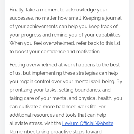
Finally, take a moment to acknowledge your
successes, no matter how small. Keeping a journal
of your achievements can help you keep track of
your progress and remind you of your capabilities.
When you feel overwhelmed, refer back to this list
to boost your confidence and motivation.
Feeling overwhelmed at work happens to the best
of us, but implementing these strategies can help
you regain control over your mental well-being. By
prioritizing your tasks, setting boundaries, and
taking care of your mental and physical health, you
can cultivate a more balanced work life. For
additional resources and tools that can help
alleviate stress, visit the
Levium Official Website
.
Remember, taking proactive steps toward