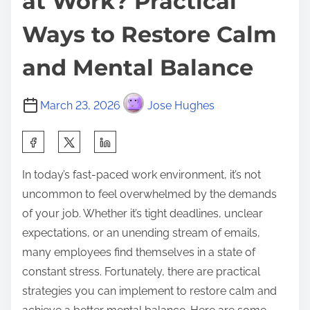
at Work? Practical
Ways to Restore Calm
and Mental Balance
March 23, 2026
Jose Hughes
S
h
In today’s fast-paced work environment, it’s not
a
uncommon to feel overwhelmed by the demands
r
of your job. Whether it’s tight deadlines, unclear
e
expectations, or an unending stream of emails,
t
many employees find themselves in a state of
h
constant stress. Fortunately, there are practical
i
strategies you can implement to restore calm and
s