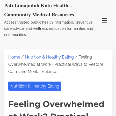
S
Pafi Limapuluh Koto Health –
k
Community Medical Resources
i
Access trusted public health information, preventive
p
care advice, and wellness education for families and
t
communities.
o
c
o
Home
/
Nutrition & Healthy Eating
/ Feeling
n
Overwhelmed at Work? Practical Ways to Restore
t
Calm and Mental Balance
e
n
Nutrition & Healthy Eating
t
Feeling Overwhelmed