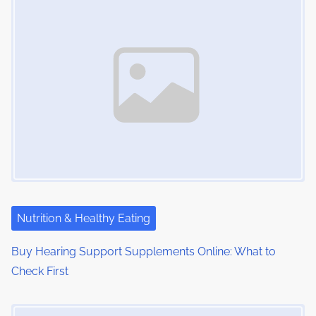
n
e
o
a
n
:
v
i
g
a
t
i
Nutrition & Healthy Eating
o
Buy Hearing Support Supplements Online: What to
n
Check First
Image Placeholder