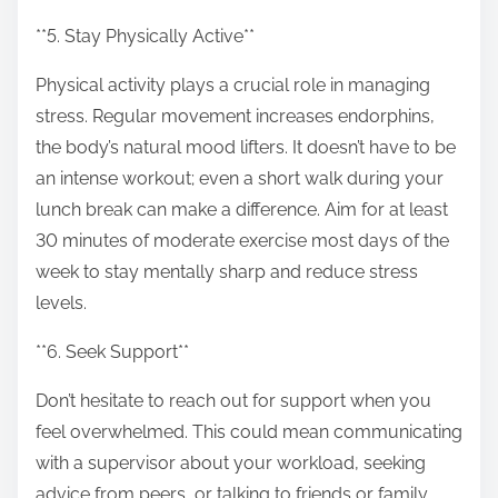
**5. Stay Physically Active**
Physical activity plays a crucial role in managing
stress. Regular movement increases endorphins,
the body’s natural mood lifters. It doesn’t have to be
an intense workout; even a short walk during your
lunch break can make a difference. Aim for at least
30 minutes of moderate exercise most days of the
week to stay mentally sharp and reduce stress
levels.
**6. Seek Support**
Don’t hesitate to reach out for support when you
feel overwhelmed. This could mean communicating
with a supervisor about your workload, seeking
advice from peers, or talking to friends or family.