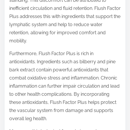
standing. This discomfort can be attributed to
inefficient circulation and fluid retention. Flush Factor
Plus addresses this with ingredients that support the
lymphatic system and help to reduce water
retention, allowing for improved comfort and
mobility.
Furthermore, Flush Factor Plus is rich in
antioxidants. Ingredients such as bilberry and pine
bark extract contain powerful antioxidants that
combat oxidative stress and inflammation. Chronic
inflammation can further impair circulation and lead
to other health complications. By incorporating
these antioxidants, Flush Factor Plus helps protect
the vascular system from damage and supports
overall leg health.