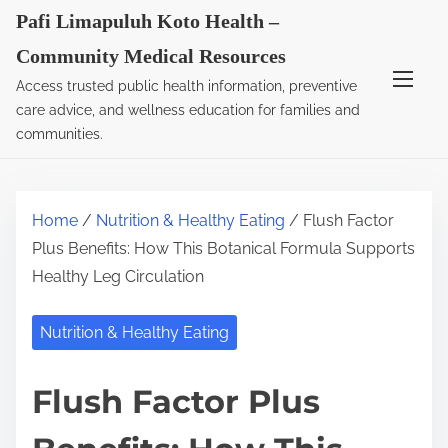
S
Pafi Limapuluh Koto Health –
k
Community Medical Resources
i
Access trusted public health information, preventive
p
care advice, and wellness education for families and
t
communities.
o
c
o
Home
/
Nutrition & Healthy Eating
/ Flush Factor
n
Plus Benefits: How This Botanical Formula Supports
t
Healthy Leg Circulation
e
n
Nutrition & Healthy Eating
t
Flush Factor Plus