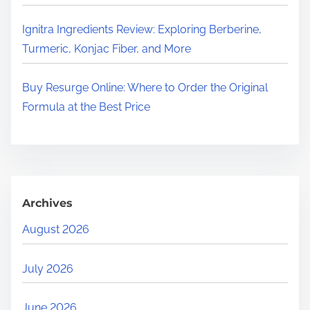
Ignitra Ingredients Review: Exploring Berberine,
Turmeric, Konjac Fiber, and More
Buy Resurge Online: Where to Order the Original
Formula at the Best Price
Archives
August 2026
July 2026
June 2026