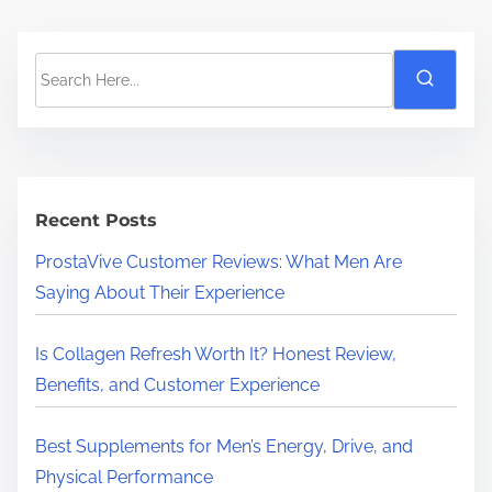
S
e
a
r
c
h
Recent Posts
H
ProstaVive Customer Reviews: What Men Are
e
Saying About Their Experience
r
e
Is Collagen Refresh Worth It? Honest Review,
.
Benefits, and Customer Experience
.
.
Best Supplements for Men’s Energy, Drive, and
Physical Performance