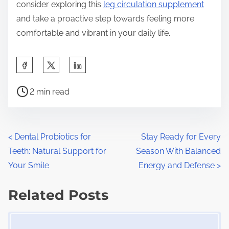
consider exploring this
leg circulation supplement
and take a proactive step towards feeling more
comfortable and vibrant in your daily life.
S
h
P
a
2 min read
o
r
s
e
t
t
P
<
Dental Probiotics for
Stay Ready for Every
r
h
Teeth: Natural Support for
Season With Balanced
o
e
i
Your Smile
Energy and Defense
>
a
s
s
d
Related Posts
p
t
t
o
Image Placeholder
s
i
s