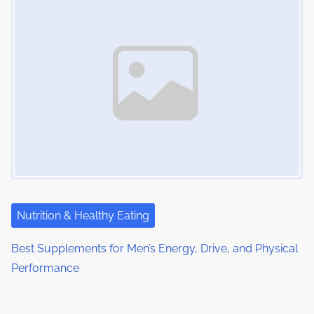
Nutrition & Healthy Eating
Best Supplements for Men’s Energy, Drive, and Physical
Performance