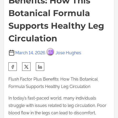
Benefits: How This
Botanical Formula
Supports Healthy Leg
Circulation
March 14, 2026
Jose Hughes
S
h
Flush Factor Plus Benefits: How This Botanical
a
Formula Supports Healthy Leg Circulation
r
e
In today’s fast-paced world, many individuals
t
struggle with issues related to leg circulation. Poor
h
blood flow in the legs can lead to discomfort,
i