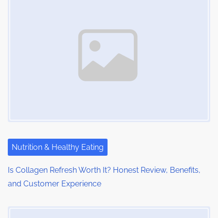
Nutrition & Healthy Eating
Is Collagen Refresh Worth It? Honest Review, Benefits,
and Customer Experience
Image Placeholder