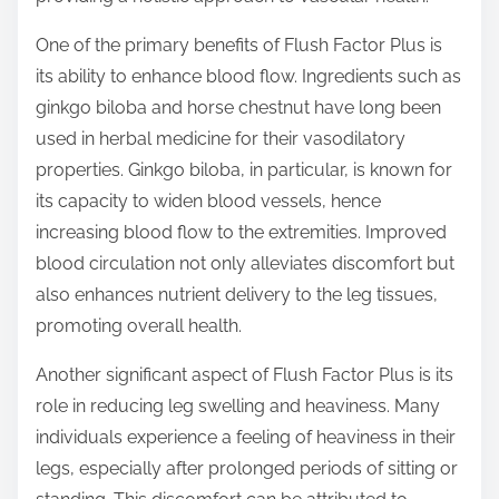
One of the primary benefits of Flush Factor Plus is
its ability to enhance blood flow. Ingredients such as
ginkgo biloba and horse chestnut have long been
used in herbal medicine for their vasodilatory
properties. Ginkgo biloba, in particular, is known for
its capacity to widen blood vessels, hence
increasing blood flow to the extremities. Improved
blood circulation not only alleviates discomfort but
also enhances nutrient delivery to the leg tissues,
promoting overall health.
Another significant aspect of Flush Factor Plus is its
role in reducing leg swelling and heaviness. Many
individuals experience a feeling of heaviness in their
legs, especially after prolonged periods of sitting or