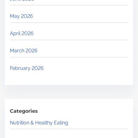
May 2026
April 2026
March 2026
February 2026
Categories
Nutrition & Healthy Eating