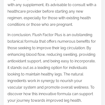
with any supplement, it’s advisable to consult with a
healthcare provider before starting any new
regimen, especially for those with existing health
conditions or those who are pregnant.
In conclusion, Flush Factor Plus is an outstanding
botanical formula that offers numerous benefits for
those seeking to improve their leg circulation. By
enhancing blood flow, reducing swelling, providing
antioxidant support, and being easy to incorporate,
it stands out as a leading option for individuals
looking to maintain healthy legs. The natural
ingredients work in synergy to nourish your
vascular system and promote overall wellness. To
discover how this innovative formula can support
your journey towards improved leg health,