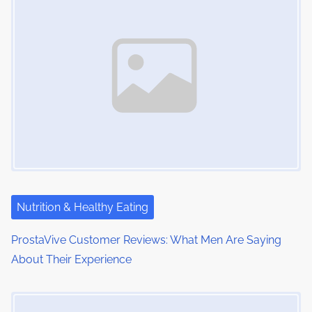
m
t
n
e
o
a
n
:
v
i
g
a
t
i
Nutrition & Healthy Eating
o
ProstaVive Customer Reviews: What Men Are Saying
About Their Experience
n
Image Placeholder