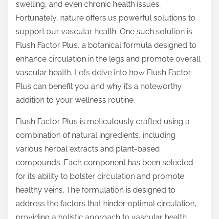
swelling, and even chronic health issues.
s
Fortunately, nature offers us powerful solutions to
p
support our vascular health. One such solution is
o
Flush Factor Plus, a botanical formula designed to
s
enhance circulation in the legs and promote overall
t
vascular health. Let’s delve into how Flush Factor
o
Plus can benefit you and why it’s a noteworthy
n
addition to your wellness routine.
:
Flush Factor Plus is meticulously crafted using a
combination of natural ingredients, including
various herbal extracts and plant-based
compounds. Each component has been selected
for its ability to bolster circulation and promote
healthy veins. The formulation is designed to
address the factors that hinder optimal circulation,
providing a holistic approach to vascular health.