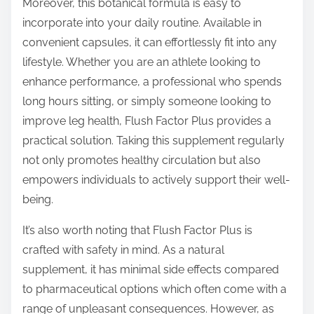
Moreover, this botanical formula is easy to
incorporate into your daily routine. Available in
convenient capsules, it can effortlessly fit into any
lifestyle. Whether you are an athlete looking to
enhance performance, a professional who spends
long hours sitting, or simply someone looking to
improve leg health, Flush Factor Plus provides a
practical solution. Taking this supplement regularly
not only promotes healthy circulation but also
empowers individuals to actively support their well-
being.
It’s also worth noting that Flush Factor Plus is
crafted with safety in mind. As a natural
supplement, it has minimal side effects compared
to pharmaceutical options which often come with a
range of unpleasant consequences. However, as