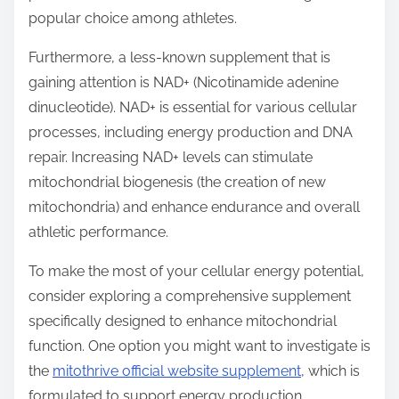
popular choice among athletes.
Furthermore, a less-known supplement that is
gaining attention is NAD+ (Nicotinamide adenine
dinucleotide). NAD+ is essential for various cellular
processes, including energy production and DNA
repair. Increasing NAD+ levels can stimulate
mitochondrial biogenesis (the creation of new
mitochondria) and enhance endurance and overall
athletic performance.
To make the most of your cellular energy potential,
consider exploring a comprehensive supplement
specifically designed to enhance mitochondrial
function. One option you might want to investigate is
the
mitothrive official website supplement
, which is
formulated to support energy production,