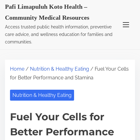
S
Pafi Limapuluh Koto Health –
k
Community Medical Resources
i
Access trusted public health information, preventive
p
care advice, and wellness education for families and
t
communities.
o
c
o
Home
/
Nutrition & Healthy Eating
/ Fuel Your Cells
n
for Better Performance and Stamina
t
e
Nutrition & Healthy Eating
n
t
Fuel Your Cells for
Better Performance