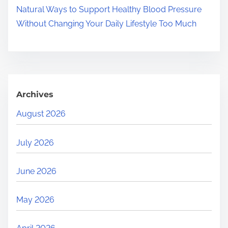
Natural Ways to Support Healthy Blood Pressure
Without Changing Your Daily Lifestyle Too Much
Archives
August 2026
July 2026
June 2026
May 2026