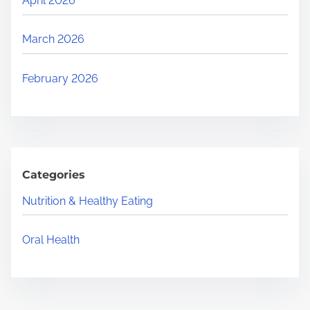
April 2026
March 2026
February 2026
Categories
Nutrition & Healthy Eating
Oral Health