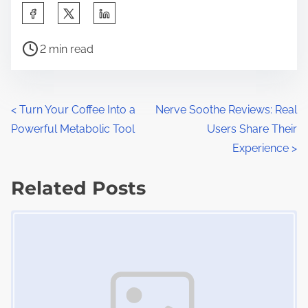
S
h
P
a
2 min read
o
r
s
e
t
t
P
<
Turn Your Coffee Into a
Nerve Soothe Reviews: Real
r
h
Powerful Metabolic Tool
Users Share Their
o
e
i
Experience
>
a
s
s
d
Related Posts
p
t
t
o
Image Placeholder
s
i
s
m
t
n
e
o
a
n
:
v