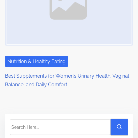
Nutrition & Healthy Eating
Best Supplements for Women’s Urinary Health, Vaginal
Balance, and Daily Comfort
S
e