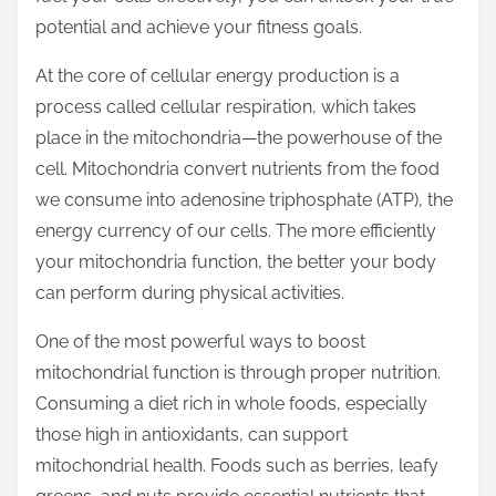
t
potential and achieve your fitness goals.
o
At the core of cellular energy production is a
n
process called cellular respiration, which takes
:
place in the mitochondria—the powerhouse of the
cell. Mitochondria convert nutrients from the food
we consume into adenosine triphosphate (ATP), the
energy currency of our cells. The more efficiently
your mitochondria function, the better your body
can perform during physical activities.
One of the most powerful ways to boost
mitochondrial function is through proper nutrition.
Consuming a diet rich in whole foods, especially
those high in antioxidants, can support
mitochondrial health. Foods such as berries, leafy