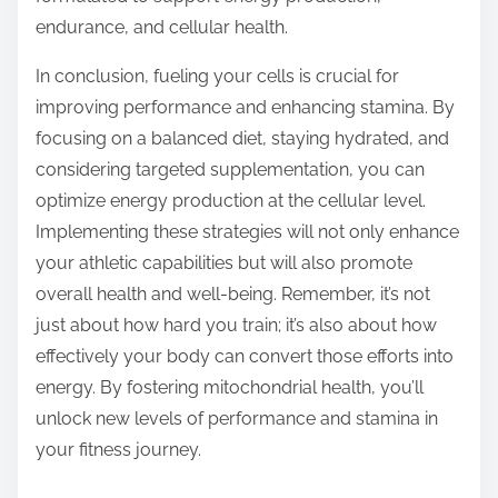
endurance, and cellular health.
In conclusion, fueling your cells is crucial for
improving performance and enhancing stamina. By
focusing on a balanced diet, staying hydrated, and
considering targeted supplementation, you can
optimize energy production at the cellular level.
Implementing these strategies will not only enhance
your athletic capabilities but will also promote
overall health and well-being. Remember, it’s not
just about how hard you train; it’s also about how
effectively your body can convert those efforts into
energy. By fostering mitochondrial health, you’ll
unlock new levels of performance and stamina in
your fitness journey.