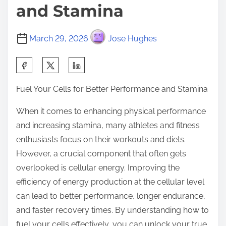
and Stamina
March 29, 2026
Jose Hughes
S
h
Fuel Your Cells for Better Performance and Stamina
a
r
When it comes to enhancing physical performance
e
and increasing stamina, many athletes and fitness
t
enthusiasts focus on their workouts and diets.
h
However, a crucial component that often gets
i
overlooked is cellular energy. Improving the
s
efficiency of energy production at the cellular level
p
can lead to better performance, longer endurance,
o
and faster recovery times. By understanding how to
s
fuel your cells effectively, you can unlock your true