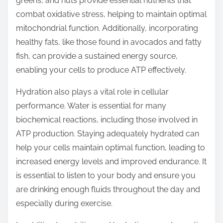
greens, and nuts provide essential nutrients that
combat oxidative stress, helping to maintain optimal
mitochondrial function. Additionally, incorporating
healthy fats, like those found in avocados and fatty
fish, can provide a sustained energy source,
enabling your cells to produce ATP effectively.
Hydration also plays a vital role in cellular
performance. Water is essential for many
biochemical reactions, including those involved in
ATP production. Staying adequately hydrated can
help your cells maintain optimal function, leading to
increased energy levels and improved endurance. It
is essential to listen to your body and ensure you
are drinking enough fluids throughout the day and
especially during exercise.