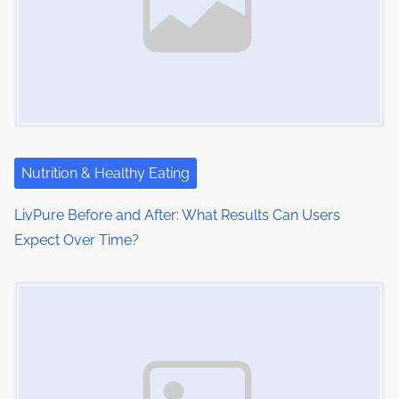
Nutrition & Healthy Eating
LivPure Before and After: What Results Can Users
Expect Over Time?
Image Placeholder