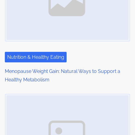
i
g
a
t
i
Nutrition & Healthy Eating
o
Menopause Weight Gain: Natural Ways to Support a
Healthy Metabolism
n
Image Placeholder