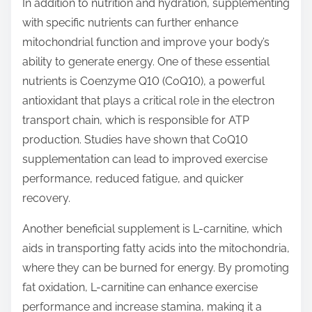
In addition to nutrition and hydration, supplementing
with specific nutrients can further enhance
mitochondrial function and improve your body’s
ability to generate energy. One of these essential
nutrients is Coenzyme Q10 (CoQ10), a powerful
antioxidant that plays a critical role in the electron
transport chain, which is responsible for ATP
production. Studies have shown that CoQ10
supplementation can lead to improved exercise
performance, reduced fatigue, and quicker
recovery.
Another beneficial supplement is L-carnitine, which
aids in transporting fatty acids into the mitochondria,
where they can be burned for energy. By promoting
fat oxidation, L-carnitine can enhance exercise
performance and increase stamina, making it a