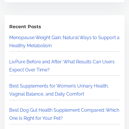
a
r
c
h
Recent Posts
H
Menopause Weight Gain: Natural Ways to Support a
e
Healthy Metabolism
r
e
LivPure Before and After: What Results Can Users
.
Expect Over Time?
.
.
Best Supplements for Women’s Urinary Health,
Vaginal Balance, and Daily Comfort
Best Dog Gut Health Supplement Compared: Which
One Is Right for Your Pet?