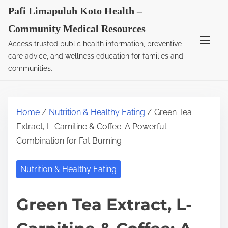
S
Pafi Limapuluh Koto Health –
k
Community Medical Resources
i
Access trusted public health information, preventive
p
care advice, and wellness education for families and
t
communities.
o
c
o
Home
/
Nutrition & Healthy Eating
/ Green Tea
n
Extract, L-Carnitine & Coffee: A Powerful
t
Combination for Fat Burning
e
n
Nutrition & Healthy Eating
t
Green Tea Extract, L-