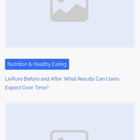
:
v
i
g
a
t
i
Nutrition & Healthy Eating
o
LivPure Before and After: What Results Can Users
Expect Over Time?
n
Image Placeholder