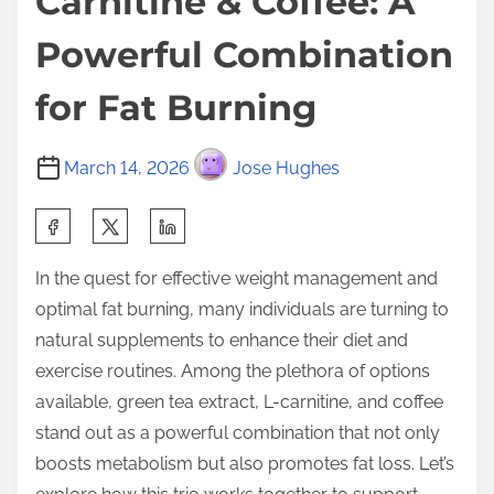
Carnitine & Coffee: A
Powerful Combination
for Fat Burning
March 14, 2026
Jose Hughes
S
h
In the quest for effective weight management and
a
optimal fat burning, many individuals are turning to
r
natural supplements to enhance their diet and
e
exercise routines. Among the plethora of options
t
available, green tea extract, L-carnitine, and coffee
h
stand out as a powerful combination that not only
i
boosts metabolism but also promotes fat loss. Let’s
s