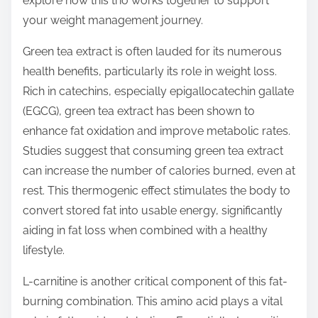
explore how this trio works together to support
p
your weight management journey.
o
s
Green tea extract is often lauded for its numerous
t
health benefits, particularly its role in weight loss.
o
Rich in catechins, especially epigallocatechin gallate
n
(EGCG), green tea extract has been shown to
:
enhance fat oxidation and improve metabolic rates.
Studies suggest that consuming green tea extract
can increase the number of calories burned, even at
rest. This thermogenic effect stimulates the body to
convert stored fat into usable energy, significantly
aiding in fat loss when combined with a healthy
lifestyle.
L-carnitine is another critical component of this fat-
burning combination. This amino acid plays a vital