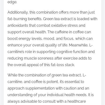
edge.
Additionally, this combination offers more than just
fat-burning benefits. Green tea extract is loaded with
antioxidants that combat oxidative stress and
support overall health. The caffeine in coffee can
boost energy levels, mood, and focus, which can
enhance your overall quality of life. Meanwhile, L-
carnitine’s role in supporting cognitive function and
reducing muscle soreness after exercise adds to
the overall appeal of this fat-loss stack.
While the combination of green tea extract, L-
carnitine, and coffee is potent, it’s essential to
approach supplementation with caution and an
understanding of your individual health needs. It is
always advisable to consult with a healthcare