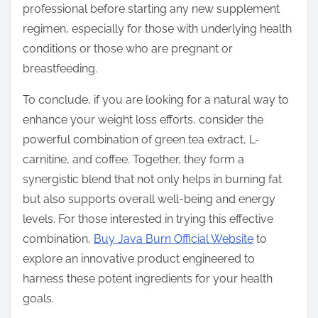
professional before starting any new supplement
regimen, especially for those with underlying health
conditions or those who are pregnant or
breastfeeding.
To conclude, if you are looking for a natural way to
enhance your weight loss efforts, consider the
powerful combination of green tea extract, L-
carnitine, and coffee. Together, they form a
synergistic blend that not only helps in burning fat
but also supports overall well-being and energy
levels. For those interested in trying this effective
combination,
Buy Java Burn Official Website
to
explore an innovative product engineered to
harness these potent ingredients for your health
goals.