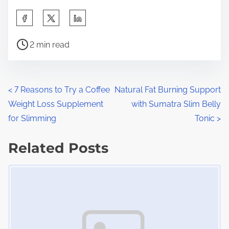
S
h
P
a
2 min read
o
r
s
e
t
t
P
<
7 Reasons to Try a Coffee
Natural Fat Burning Support
r
h
Weight Loss Supplement
with Sumatra Slim Belly
o
e
i
for Slimming
Tonic
>
a
s
s
d
Related Posts
p
t
t
o
Image Placeholder
s
i
s
m
t
n
e
o
a
n