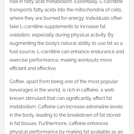
role in fatty acid metabolism. Essentially, L-carnitine
transports fatty acids into the mitochondria of cells,
where they are burned for energy. Individuals often
take L-carnitine supplements to increase fat
oxidation, especially during physical activity. By
augmenting the body’s natural ability to use fat as a
fuel source, L-carnitine can enhance endurance and
exercise performance, making workouts more
efficient and effective.
Coffee, apart from being one of the most popular
beverages in the world, is rich in caffeine, a well-
known stimulant that can significantly affect fat
metabolism. Caffeine can increase adrenaline levels
in the body, leading to the breakdown of fat stored
in fat tissues. Furthermore, caffeine enhances
physical performance by making fat available as an