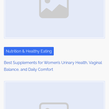
Nutrition & Healthy Eating
Best Supplements for Women’s Urinary Health, Vaginal
Balance, and Daily Comfort
Image Placeholder