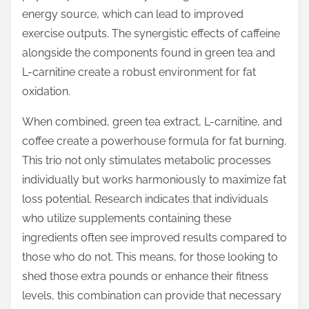
energy source, which can lead to improved
exercise outputs. The synergistic effects of caffeine
alongside the components found in green tea and
L-carnitine create a robust environment for fat
oxidation.
When combined, green tea extract, L-carnitine, and
coffee create a powerhouse formula for fat burning.
This trio not only stimulates metabolic processes
individually but works harmoniously to maximize fat
loss potential. Research indicates that individuals
who utilize supplements containing these
ingredients often see improved results compared to
those who do not. This means, for those looking to
shed those extra pounds or enhance their fitness
levels, this combination can provide that necessary