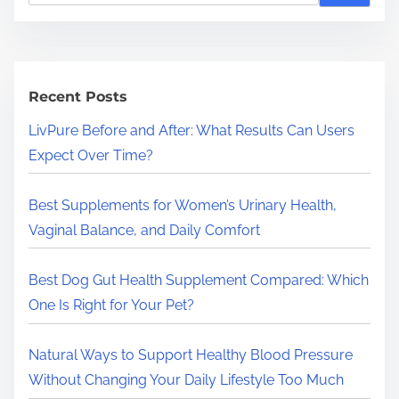
a
r
c
h
Recent Posts
H
LivPure Before and After: What Results Can Users
e
Expect Over Time?
r
e
Best Supplements for Women’s Urinary Health,
.
Vaginal Balance, and Daily Comfort
.
.
Best Dog Gut Health Supplement Compared: Which
One Is Right for Your Pet?
Natural Ways to Support Healthy Blood Pressure
Without Changing Your Daily Lifestyle Too Much