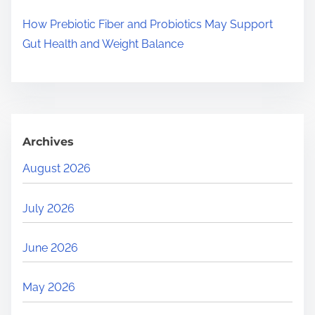
How Prebiotic Fiber and Probiotics May Support
Gut Health and Weight Balance
Archives
August 2026
July 2026
June 2026
May 2026