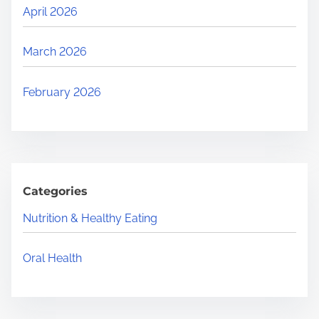
April 2026
March 2026
February 2026
Categories
Nutrition & Healthy Eating
Oral Health