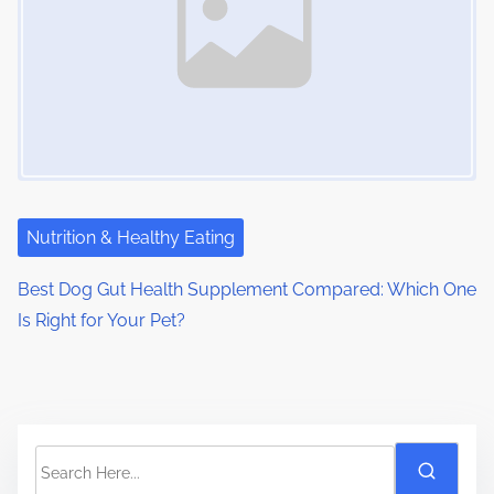
Nutrition & Healthy Eating
Best Dog Gut Health Supplement Compared: Which One
Is Right for Your Pet?
S
e