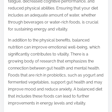
fatigue, decreased cognitive performance, and
reduced physical abilities. Ensuring that your diet
includes an adequate amount of water, whether
through beverages or water-rich foods, is crucial
for sustaining energy and vitality.
In addition to the physical benefits, balanced
nutrition can improve emotional well-being, which
significantly contributes to vitality. There is a
growing body of research that emphasizes the
connection between gut health and mental health.
Foods that are rich in probiotics, such as yogurt and
fermented vegetables, support gut health and may
improve mood and reduce anxiety. A balanced diet
that includes these foods can lead to further
improvements in energy levels and vitality.