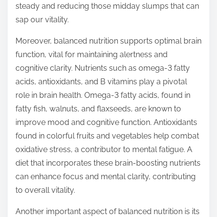
steady and reducing those midday slumps that can
sap our vitality.
Moreover, balanced nutrition supports optimal brain
function, vital for maintaining alertness and
cognitive clarity. Nutrients such as omega-3 fatty
acids, antioxidants, and B vitamins play a pivotal
role in brain health. Omega-3 fatty acids, found in
fatty fish, walnuts, and flaxseeds, are known to
improve mood and cognitive function. Antioxidants
found in colorful fruits and vegetables help combat
oxidative stress, a contributor to mental fatigue. A
diet that incorporates these brain-boosting nutrients
can enhance focus and mental clarity, contributing
to overall vitality.
Another important aspect of balanced nutrition is its