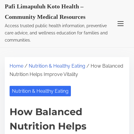
S
Pafi Limapuluh Koto Health –
k
Community Medical Resources
i
Access trusted public health information, preventive
p
care advice, and wellness education for families and
t
communities.
o
c
o
Home
/
Nutrition & Healthy Eating
/ How Balanced
n
Nutrition Helps Improve Vitality
t
e
Nutrition & Healthy Eating
n
t
How Balanced
Nutrition Helps