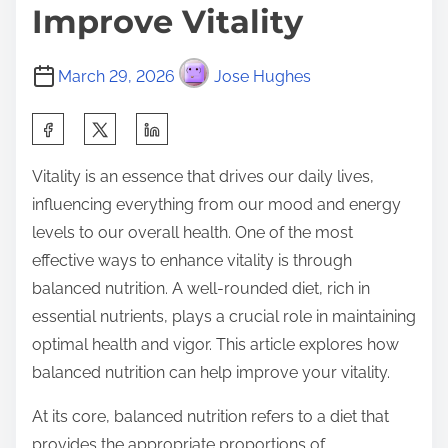
Improve Vitality
March 29, 2026
Jose Hughes
S
h
Vitality is an essence that drives our daily lives,
a
influencing everything from our mood and energy
r
levels to our overall health. One of the most
e
effective ways to enhance vitality is through
t
balanced nutrition. A well-rounded diet, rich in
h
essential nutrients, plays a crucial role in maintaining
i
optimal health and vigor. This article explores how
s
balanced nutrition can help improve your vitality.
p
o
At its core, balanced nutrition refers to a diet that
s
provides the appropriate proportions of