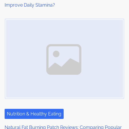
Improve Daily Stamina?
Image Placeholder
Nutrition & Healthy Eating
Natural Fat Burning Patch Reviews: Comparing Popular