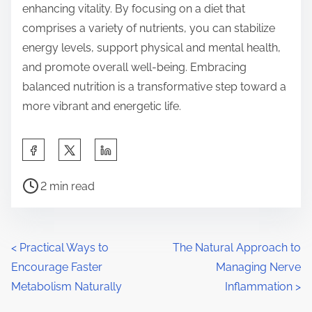
enhancing vitality. By focusing on a diet that
comprises a variety of nutrients, you can stabilize
energy levels, support physical and mental health,
and promote overall well-being. Embracing
balanced nutrition is a transformative step toward a
more vibrant and energetic life.
S
h
P
a
2 min read
o
r
s
e
t
t
P
<
Practical Ways to
The Natural Approach to
r
h
Encourage Faster
Managing Nerve
o
e
i
Metabolism Naturally
Inflammation
>
a
s
s