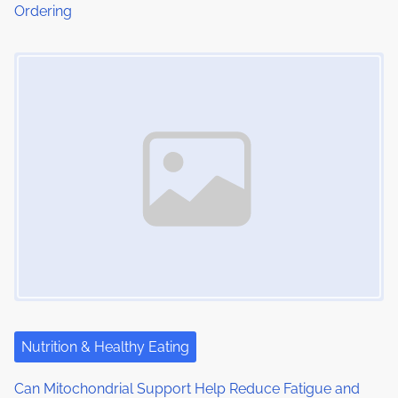
Ordering
n
Image Placeholder
Nutrition & Healthy Eating
Can Mitochondrial Support Help Reduce Fatigue and