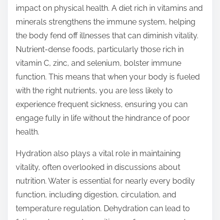
impact on physical health. A diet rich in vitamins and
minerals strengthens the immune system, helping
the body fend off illnesses that can diminish vitality.
Nutrient-dense foods, particularly those rich in
vitamin C, zinc, and selenium, bolster immune
function. This means that when your body is fueled
with the right nutrients, you are less likely to
experience frequent sickness, ensuring you can
engage fully in life without the hindrance of poor
health.
Hydration also plays a vital role in maintaining
vitality, often overlooked in discussions about
nutrition. Water is essential for nearly every bodily
function, including digestion, circulation, and
temperature regulation. Dehydration can lead to