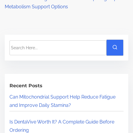
Metabolism Support Options
S
e
a
r
c
h
Recent Posts
H
Can Mitochondrial Support Help Reduce Fatigue
e
and Improve Daily Stamina?
r
e
Is DentaVive Worth It? A Complete Guide Before
.
Ordering