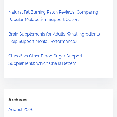
.
.
Natural Fat Burning Patch Reviews: Comparing
Popular Metabolism Support Options
Brain Supplements for Adults: What Ingredients
Help Support Mental Performance?
Gluco6 vs Other Blood Sugar Support
Supplements: Which One Is Better?
Archives
August 2026