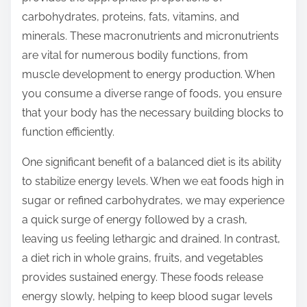
t
carbohydrates, proteins, fats, vitamins, and
o
minerals. These macronutrients and micronutrients
n
are vital for numerous bodily functions, from
:
muscle development to energy production. When
you consume a diverse range of foods, you ensure
that your body has the necessary building blocks to
function efficiently.
One significant benefit of a balanced diet is its ability
to stabilize energy levels. When we eat foods high in
sugar or refined carbohydrates, we may experience
a quick surge of energy followed by a crash,
leaving us feeling lethargic and drained. In contrast,
a diet rich in whole grains, fruits, and vegetables
provides sustained energy. These foods release
energy slowly, helping to keep blood sugar levels