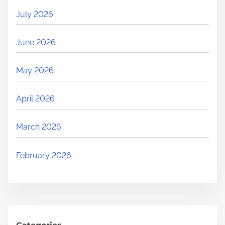
July 2026
June 2026
May 2026
April 2026
March 2026
February 2026