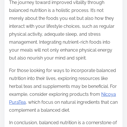
The journey toward improved vitality through
balanced nutrition is a holistic process. It’s not
merely about the foods you eat but also how they
interact with your lifestyle choices, such as regular
physical activity, adequate sleep, and stress
management. Integrating nutrient-rich foods into
your meals will not only enhance physical energy
but also nourish your mind and spirit.
For those looking for ways to incorporate balanced
nutrition into their lives, exploring resources like
herbal teas and supplements may be beneficial. For
example, consider exploring products from
Nicoya
PuraTea
, which focus on natural ingredients that can
complement a balanced diet.
In conclusion, balanced nutrition is a cornerstone of