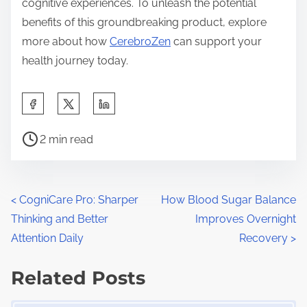
cognitive experiences. To unleash the potential
benefits of this groundbreaking product, explore
more about how
CerebroZen
can support your
health journey today.
S
h
P
a
2 min read
o
r
s
e
t
t
P
<
CogniCare Pro: Sharper
How Blood Sugar Balance
r
h
Thinking and Better
Improves Overnight
o
e
i
Attention Daily
Recovery
>
a
s
s
d
Related Posts
p
t
t
o
Image Placeholder