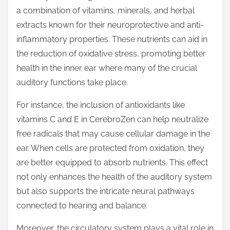
a combination of vitamins, minerals, and herbal
extracts known for their neuroprotective and anti-
inflammatory properties. These nutrients can aid in
the reduction of oxidative stress, promoting better
health in the inner ear where many of the crucial
auditory functions take place.
For instance, the inclusion of antioxidants like
vitamins C and E in CerebroZen can help neutralize
free radicals that may cause cellular damage in the
ear. When cells are protected from oxidation, they
are better equipped to absorb nutrients. This effect
not only enhances the health of the auditory system
but also supports the intricate neural pathways
connected to hearing and balance.
Moreover, the circulatory system plays a vital role in