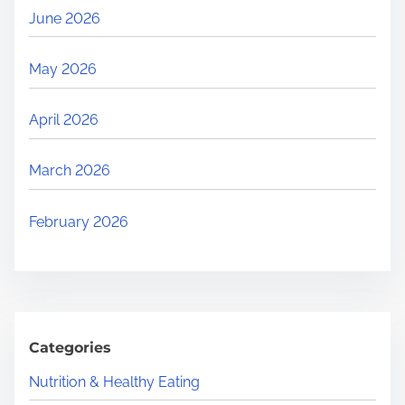
June 2026
May 2026
April 2026
March 2026
February 2026
Categories
Nutrition & Healthy Eating