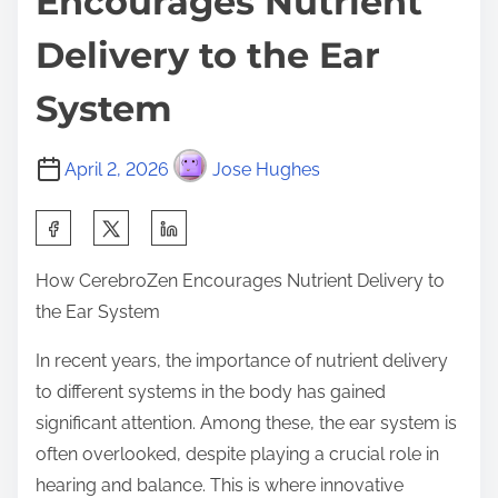
Encourages Nutrient
Delivery to the Ear
System
April 2, 2026
Jose Hughes
S
h
How CerebroZen Encourages Nutrient Delivery to
a
the Ear System
r
e
In recent years, the importance of nutrient delivery
t
to different systems in the body has gained
h
significant attention. Among these, the ear system is
i
often overlooked, despite playing a crucial role in
s
hearing and balance. This is where innovative