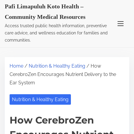
S
Pafi Limapuluh Koto Health –
k
Community Medical Resources
i
Access trusted public health information, preventive
p
care advice, and wellness education for families and
t
communities.
o
c
o
Home
/
Nutrition & Healthy Eating
/ How
n
CerebroZen Encourages Nutrient Delivery to the
t
Ear System
e
n
Nutrition & Healthy Eating
t
How CerebroZen