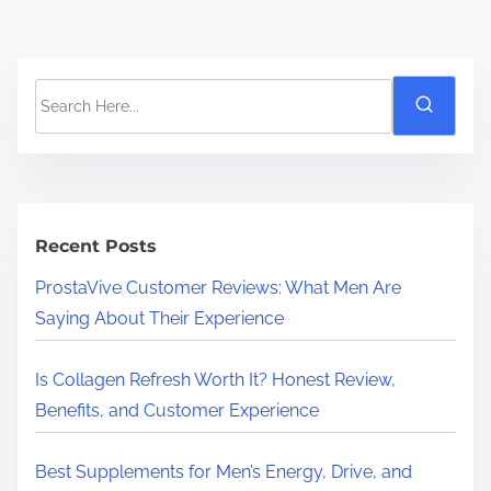
S
e
a
r
c
h
Recent Posts
H
ProstaVive Customer Reviews: What Men Are
e
Saying About Their Experience
r
e
Is Collagen Refresh Worth It? Honest Review,
.
Benefits, and Customer Experience
.
.
Best Supplements for Men’s Energy, Drive, and