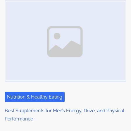
Nutrition & Healthy Eating
Best Supplements for Men’s Energy, Drive, and Physical
Performance