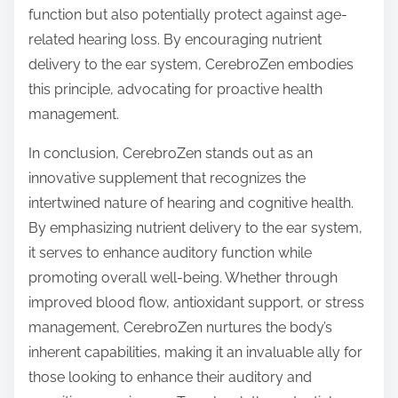
function but also potentially protect against age-
related hearing loss. By encouraging nutrient
delivery to the ear system, CerebroZen embodies
this principle, advocating for proactive health
management.
In conclusion, CerebroZen stands out as an
innovative supplement that recognizes the
intertwined nature of hearing and cognitive health.
By emphasizing nutrient delivery to the ear system,
it serves to enhance auditory function while
promoting overall well-being. Whether through
improved blood flow, antioxidant support, or stress
management, CerebroZen nurtures the body’s
inherent capabilities, making it an invaluable ally for
those looking to enhance their auditory and