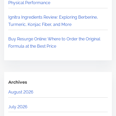
Physical Performance
Ignitra Ingredients Review: Exploring Berberine,
Turmeric, Konjac Fiber, and More
Buy Resurge Online: Where to Order the Original
Formula at the Best Price
Archives
August 2026
July 2026