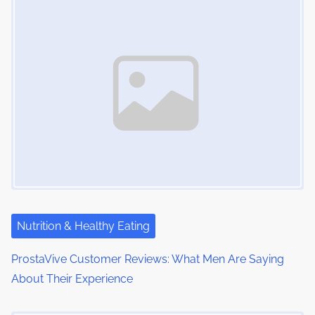
s
i
s
m
t
n
e
o
a
n
:
v
i
g
a
t
i
Nutrition & Healthy Eating
o
ProstaVive Customer Reviews: What Men Are Saying
About Their Experience
n
Image Placeholder