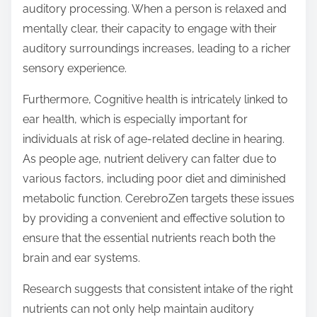
auditory processing. When a person is relaxed and
mentally clear, their capacity to engage with their
auditory surroundings increases, leading to a richer
sensory experience.
Furthermore, Cognitive health is intricately linked to
ear health, which is especially important for
individuals at risk of age-related decline in hearing.
As people age, nutrient delivery can falter due to
various factors, including poor diet and diminished
metabolic function. CerebroZen targets these issues
by providing a convenient and effective solution to
ensure that the essential nutrients reach both the
brain and ear systems.
Research suggests that consistent intake of the right
nutrients can not only help maintain auditory