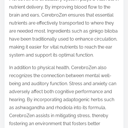
nutrient delivery. By improving blood flow to the
brain and ears, CerebroZen ensures that essential
nutrients are effectively transported to where they
are needed most. Ingredients such as ginkgo biloba
have been traditionally used to enhance circulation,
making it easier for vital nutrients to reach the ear
system and support its optimal function.
In addition to physical health, CerebroZen also
recognizes the connection between mental well-
being and auditory function. Stress and anxiety can
adversely affect both cognitive performance and
hearing. By incorporating adaptogenic herbs such
as ashwagandha and rhodiola into its formula,
CerebroZen assists in mitigating stress, thereby
fostering an environment that fosters better