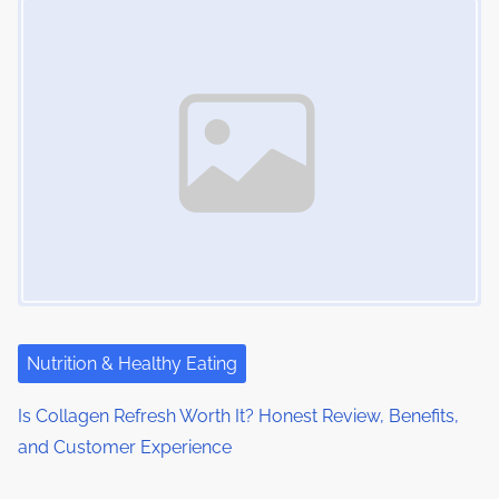
Nutrition & Healthy Eating
Is Collagen Refresh Worth It? Honest Review, Benefits,
and Customer Experience
Image Placeholder