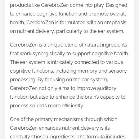
p
products like CerebroZen come into play. Designed
o
to enhance cognitive function and promote overall
s
health, CerebroZen is formulated with an emphasis
t
on nutrient delivery, particularly to the ear system.
o
CerebroZen is a unique blend of natural ingredients
n
that work synergistically to support cognitive health.
:
The ear system is intricately connected to various
cognitive functions, including memory and sensory
processing. By focusing on the ear system,
CerebroZen not only aims to improve auditory
function but also to enhance the brain’s capacity to
process sounds more efficiently.
One of the primary mechanisms through which
CerebroZen enhances nutrient delivery is its
carefully chosen ingredients. The formula includes