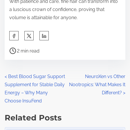
With patience and care, fine hair can transform into
a luscious crown of confidence, proving that
volume is attainable for anyone.
S
h
P
a
2 min read
o
r
s
e
t
t
P
<
Best Blood Sugar Support
NeuroXen vs Other
r
h
Supplement for Stable Daily
Nootropics: What Makes It
o
e
i
Energy – Why Many
Different?
>
a
s
s
Choose InsuFend
d
p
t
t
Related Posts
o
s
i
s
Image Placeholder