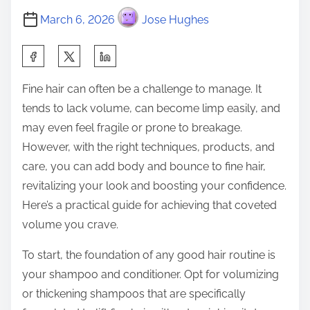
March 6, 2026
Jose Hughes
S
h
Fine hair can often be a challenge to manage. It
a
tends to lack volume, can become limp easily, and
r
may even feel fragile or prone to breakage.
e
However, with the right techniques, products, and
t
care, you can add body and bounce to fine hair,
h
revitalizing your look and boosting your confidence.
i
Here’s a practical guide for achieving that coveted
s
volume you crave.
p
o
To start, the foundation of any good hair routine is
s
your shampoo and conditioner. Opt for volumizing
t
or thickening shampoos that are specifically
o