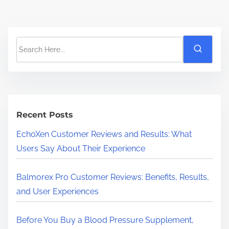
S
e
a
r
c
h
Recent Posts
H
EchoXen Customer Reviews and Results: What
e
Users Say About Their Experience
r
e
Balmorex Pro Customer Reviews: Benefits, Results,
.
and User Experiences
.
.
Before You Buy a Blood Pressure Supplement,