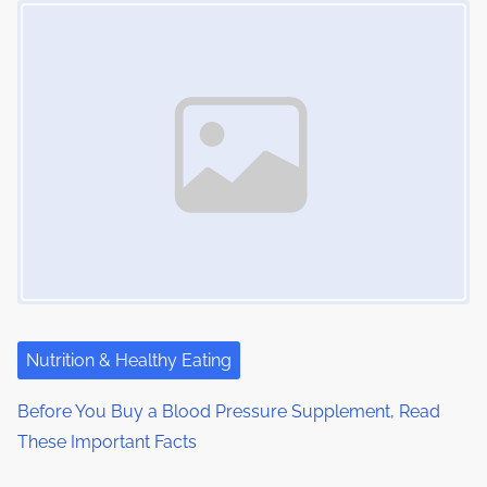
Nutrition & Healthy Eating
Before You Buy a Blood Pressure Supplement, Read
These Important Facts