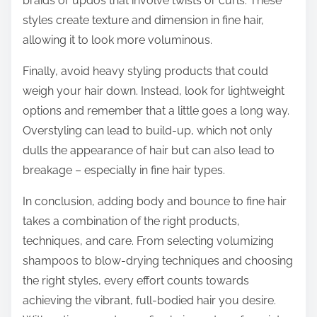
braids or updos that involve twists or curls. These
styles create texture and dimension in fine hair,
allowing it to look more voluminous.
Finally, avoid heavy styling products that could
weigh your hair down. Instead, look for lightweight
options and remember that a little goes a long way.
Overstyling can lead to build-up, which not only
dulls the appearance of hair but can also lead to
breakage – especially in fine hair types.
In conclusion, adding body and bounce to fine hair
takes a combination of the right products,
techniques, and care. From selecting volumizing
shampoos to blow-drying techniques and choosing
the right styles, every effort counts towards
achieving the vibrant, full-bodied hair you desire.