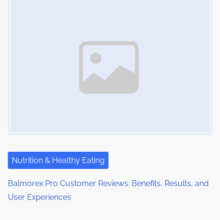
Nutrition & Healthy Eating
Balmorex Pro Customer Reviews: Benefits, Results, and
User Experiences
Image Placeholder