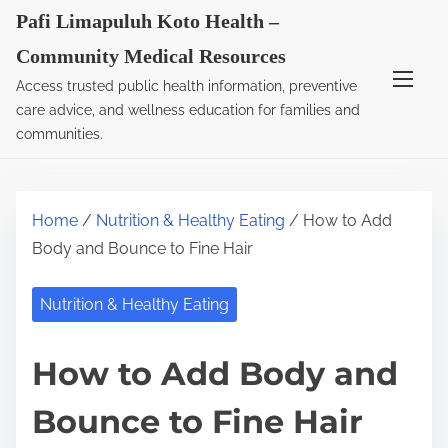
S
Pafi Limapuluh Koto Health –
k
Community Medical Resources
i
Access trusted public health information, preventive
p
care advice, and wellness education for families and
t
communities.
o
c
o
Home
/
Nutrition & Healthy Eating
/ How to Add
n
Body and Bounce to Fine Hair
t
e
Nutrition & Healthy Eating
n
t
How to Add Body and
Bounce to Fine Hair