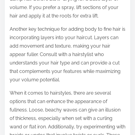
volume. If you prefer a spray, lift sections of your
hair and apply it at the roots for extra lift.
Another key technique for adding body to fine hair is
incorporating layers into your haircut. Layers can
add movement and texture, making your hair
appear fuller. Consult with a hairstylist who
understands your hair type and can provide a cut
that complements your features while maximizing
your volume potential.
When it comes to hairstyles, there are several
options that can enhance the appearance of
fullness. Loose, beachy waves can give an illusion
of thickness, especially when set with a curling
wand or flat iron. Additionally, try experimenting with