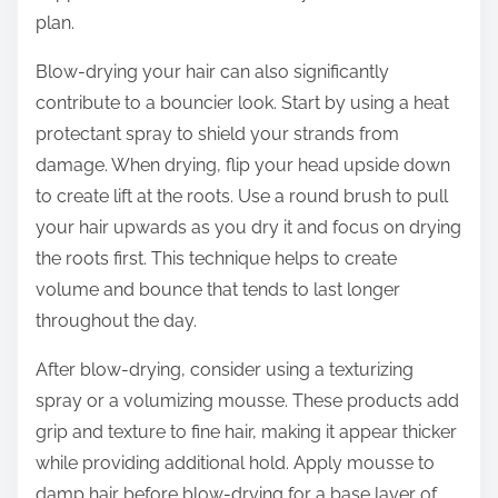
plan.
Blow-drying your hair can also significantly
contribute to a bouncier look. Start by using a heat
protectant spray to shield your strands from
damage. When drying, flip your head upside down
to create lift at the roots. Use a round brush to pull
your hair upwards as you dry it and focus on drying
the roots first. This technique helps to create
volume and bounce that tends to last longer
throughout the day.
After blow-drying, consider using a texturizing
spray or a volumizing mousse. These products add
grip and texture to fine hair, making it appear thicker
while providing additional hold. Apply mousse to
damp hair before blow-drying for a base layer of