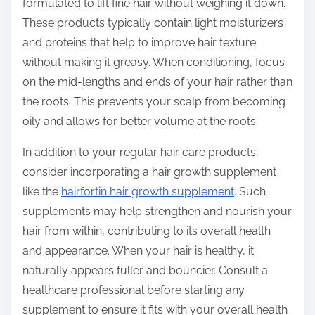
formulated to lift fine hair without weighing it down.
n
These products typically contain light moisturizers
:
and proteins that help to improve hair texture
without making it greasy. When conditioning, focus
on the mid-lengths and ends of your hair rather than
the roots. This prevents your scalp from becoming
oily and allows for better volume at the roots.
In addition to your regular hair care products,
consider incorporating a hair growth supplement
like the
hairfortin hair growth supplement
. Such
supplements may help strengthen and nourish your
hair from within, contributing to its overall health
and appearance. When your hair is healthy, it
naturally appears fuller and bouncier. Consult a
healthcare professional before starting any
supplement to ensure it fits with your overall health