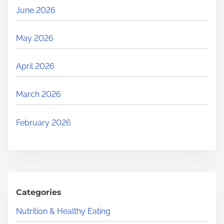
June 2026
May 2026
April 2026
March 2026
February 2026
Categories
Nutrition & Healthy Eating