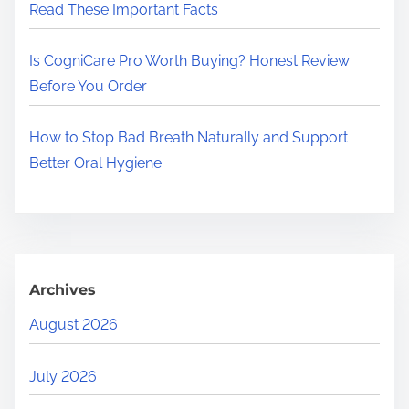
Read These Important Facts
Is CogniCare Pro Worth Buying? Honest Review
Before You Order
How to Stop Bad Breath Naturally and Support
Better Oral Hygiene
Archives
August 2026
July 2026