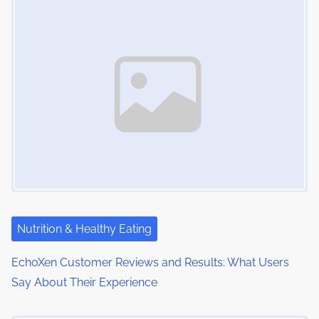
m
t
n
e
o
a
n
:
v
i
g
a
t
i
Nutrition & Healthy Eating
o
EchoXen Customer Reviews and Results: What Users
n
Say About Their Experience
Image Placeholder