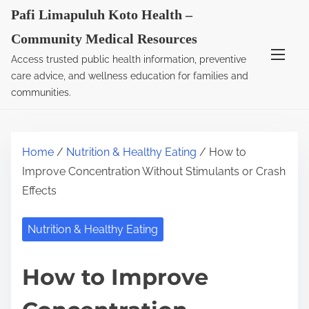
S
Pafi Limapuluh Koto Health –
k
Community Medical Resources
i
Access trusted public health information, preventive
p
care advice, and wellness education for families and
t
communities.
o
c
o
Home
/
Nutrition & Healthy Eating
/ How to
n
Improve Concentration Without Stimulants or Crash
t
Effects
e
n
Nutrition & Healthy Eating
t
How to Improve