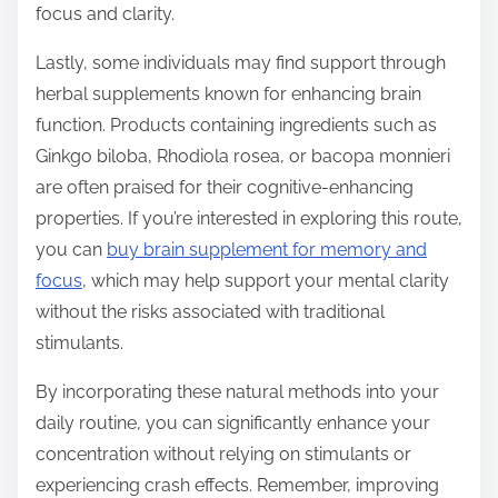
focus and clarity.
Lastly, some individuals may find support through
herbal supplements known for enhancing brain
function. Products containing ingredients such as
Ginkgo biloba, Rhodiola rosea, or bacopa monnieri
are often praised for their cognitive-enhancing
properties. If you’re interested in exploring this route,
you can
buy brain supplement for memory and
focus
, which may help support your mental clarity
without the risks associated with traditional
stimulants.
By incorporating these natural methods into your
daily routine, you can significantly enhance your
concentration without relying on stimulants or
experiencing crash effects. Remember, improving