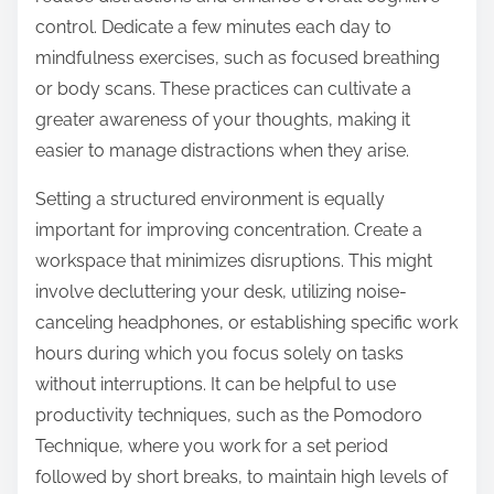
control. Dedicate a few minutes each day to
mindfulness exercises, such as focused breathing
or body scans. These practices can cultivate a
greater awareness of your thoughts, making it
easier to manage distractions when they arise.
Setting a structured environment is equally
important for improving concentration. Create a
workspace that minimizes disruptions. This might
involve decluttering your desk, utilizing noise-
canceling headphones, or establishing specific work
hours during which you focus solely on tasks
without interruptions. It can be helpful to use
productivity techniques, such as the Pomodoro
Technique, where you work for a set period
followed by short breaks, to maintain high levels of