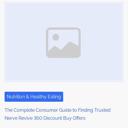
Image Placeholder
Nutrition & Healthy Eating
The Complete Consumer Guide to Finding Trusted
Nerve Revive 360 Discount Buy Offers