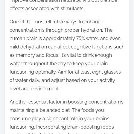
improve concentration naturally, without the side
p
effects associated with stimulants.
o
s
One of the most effective ways to enhance
t
concentration is through proper hydration. The
o
human brain is approximately 75% water, and even
n
mild dehydration can affect cognitive functions such
:
as memory and focus. It’s vital to drink enough
water throughout the day to keep your brain
functioning optimally. Aim for at least eight glasses
of water daily, and adjust based on your activity
level and environment.
Another essential factor in boosting concentration is
maintaining a balanced diet. The foods you
consume play a significant role in your brain’s
functioning. Incorporating brain-boosting foods