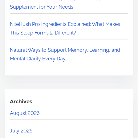
Supplement for Your Needs
NiteHush Pro Ingredients Explained: What Makes
This Sleep Formula Different?
Natural Ways to Support Memory, Learning, and
Mental Clarity Every Day
Archives
August 2026
July 2026