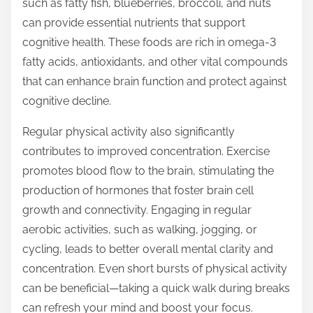
such as fatty fish, blueberries, broccoli, and nuts
can provide essential nutrients that support
cognitive health. These foods are rich in omega-3
fatty acids, antioxidants, and other vital compounds
that can enhance brain function and protect against
cognitive decline.
Regular physical activity also significantly
contributes to improved concentration. Exercise
promotes blood flow to the brain, stimulating the
production of hormones that foster brain cell
growth and connectivity. Engaging in regular
aerobic activities, such as walking, jogging, or
cycling, leads to better overall mental clarity and
concentration. Even short bursts of physical activity
can be beneficial—taking a quick walk during breaks
can refresh your mind and boost your focus.