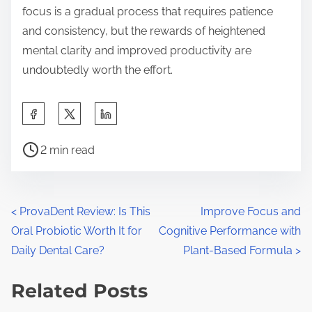
focus is a gradual process that requires patience
and consistency, but the rewards of heightened
mental clarity and improved productivity are
undoubtedly worth the effort.
S
h
P
a
2 min read
o
r
s
e
t
t
P
<
ProvaDent Review: Is This
Improve Focus and
r
h
Oral Probiotic Worth It for
Cognitive Performance with
o
e
i
Daily Dental Care?
Plant-Based Formula
>
a
s
s
d
Related Posts
p
t
t
o