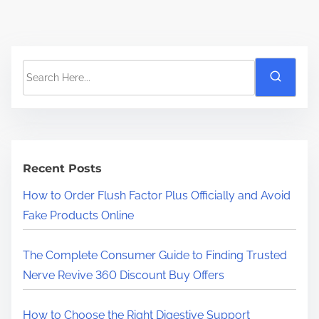
S
e
a
r
c
h
Recent Posts
H
How to Order Flush Factor Plus Officially and Avoid
e
Fake Products Online
r
e
The Complete Consumer Guide to Finding Trusted
.
Nerve Revive 360 Discount Buy Offers
.
.
How to Choose the Right Digestive Support