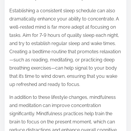
Establishing a consistent sleep schedule can also
dramatically enhance your ability to concentrate. A
well-rested mind is far more adept at focusing on
tasks. Aim for 7-9 hours of quality sleep each night,
and try to establish regular sleep and wake times.
Creating a bedtime routine that promotes relaxation
—such as reading, meditating, or practicing deep
breathing exercises—can help signal to your body
that it’s time to wind down, ensuring that you wake
up refreshed and ready to focus.
In addition to these lifestyle changes, mindfulness
and meditation can improve concentration
significantly. Mindfulness practices help train the
brain to focus on the present moment, which can
reduce distractions and enhance overall cognitive