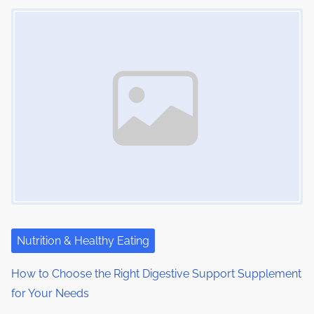
Image Placeholder
Nutrition & Healthy Eating
How to Choose the Right Digestive Support Supplement
for Your Needs