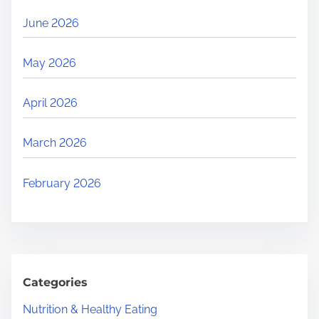
June 2026
May 2026
April 2026
March 2026
February 2026
Categories
Nutrition & Healthy Eating