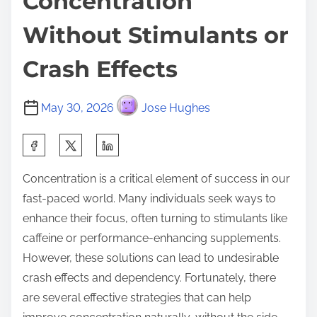
Concentration
Without Stimulants or
Crash Effects
May 30, 2026
Jose Hughes
S
h
Concentration is a critical element of success in our
a
fast-paced world. Many individuals seek ways to
r
enhance their focus, often turning to stimulants like
e
caffeine or performance-enhancing supplements.
t
However, these solutions can lead to undesirable
h
crash effects and dependency. Fortunately, there
i
are several effective strategies that can help
s