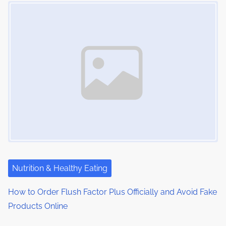
Image Placeholder
s
i
s
m
t
n
e
o
a
n
:
v
i
g
a
t
i
Nutrition & Healthy Eating
o
How to Order Flush Factor Plus Officially and Avoid Fake
Products Online
n