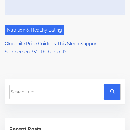
Nutrition & Healthy Eating
Gluconite Price Guide: Is This Sleep Support
Supplement Worth the Cost?
S
e
a
r
c
h
Recent Posts