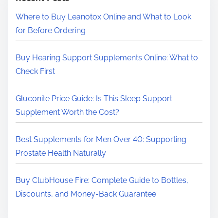
H
Where to Buy Leanotox Online and What to Look
e
for Before Ordering
r
e
Buy Hearing Support Supplements Online: What to
.
Check First
.
.
Gluconite Price Guide: Is This Sleep Support
Supplement Worth the Cost?
Best Supplements for Men Over 40: Supporting
Prostate Health Naturally
Buy ClubHouse Fire: Complete Guide to Bottles,
Discounts, and Money-Back Guarantee