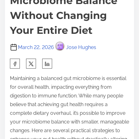
Microbiome Balance
Without Changing
Your Entire Diet
March 22, 2026
Jose Hughes
S
h
Maintaining a balanced gut microbiome is essential
a
for overall health, impacting everything from
r
digestion to immune function. While many people
e
believe that achieving gut health requires a
t
complete dietary overhaul, it’s possible to improve
h
your microbiome balance with smaller, manageable
i
changes. Here are several practical strategies to
s