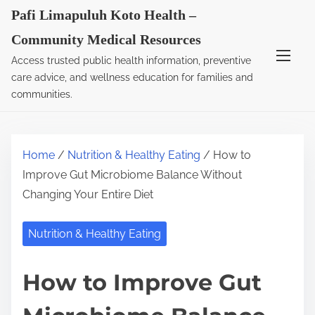
S
Pafi Limapuluh Koto Health –
k
Community Medical Resources
i
Access trusted public health information, preventive
p
care advice, and wellness education for families and
t
communities.
o
c
o
Home
/
Nutrition & Healthy Eating
/ How to
n
Improve Gut Microbiome Balance Without
t
Changing Your Entire Diet
e
n
Nutrition & Healthy Eating
t
How to Improve Gut