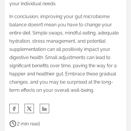
your individual needs.
In conclusion, improving your gut microbiome
balance doesn’t mean you have to change your
entire diet. Simple swaps, mindful eating, adequate
hydration, stress management, and potential
supplementation can all positively impact your
digestive health. Small adjustments can lead to
significant benefits over time, paving the way for a
happier and healthier gut. Embrace these gradual
changes, and you may be surprised at the long-
term effects on your overall well-being.
S
h
P
a
2 min read
o