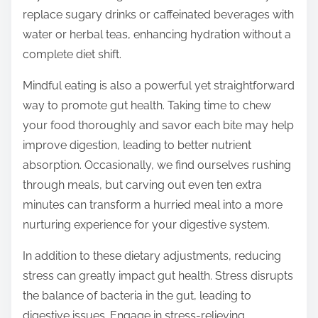
replace sugary drinks or caffeinated beverages with
water or herbal teas, enhancing hydration without a
complete diet shift.
Mindful eating is also a powerful yet straightforward
way to promote gut health. Taking time to chew
your food thoroughly and savor each bite may help
improve digestion, leading to better nutrient
absorption. Occasionally, we find ourselves rushing
through meals, but carving out even ten extra
minutes can transform a hurried meal into a more
nurturing experience for your digestive system.
In addition to these dietary adjustments, reducing
stress can greatly impact gut health. Stress disrupts
the balance of bacteria in the gut, leading to
digestive issues. Engage in stress-relieving