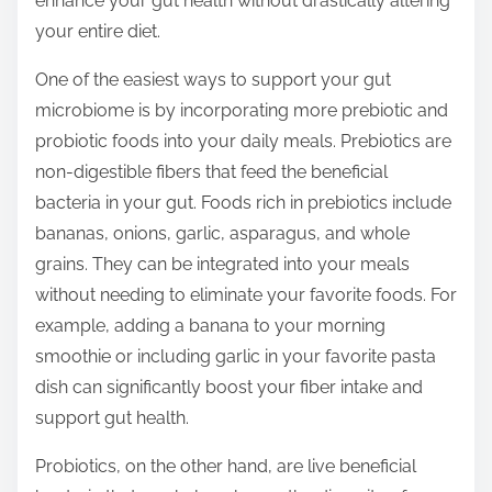
enhance your gut health without drastically altering
p
your entire diet.
o
s
One of the easiest ways to support your gut
t
microbiome is by incorporating more prebiotic and
o
probiotic foods into your daily meals. Prebiotics are
n
non-digestible fibers that feed the beneficial
:
bacteria in your gut. Foods rich in prebiotics include
bananas, onions, garlic, asparagus, and whole
grains. They can be integrated into your meals
without needing to eliminate your favorite foods. For
example, adding a banana to your morning
smoothie or including garlic in your favorite pasta
dish can significantly boost your fiber intake and
support gut health.
Probiotics, on the other hand, are live beneficial