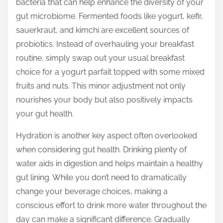
bacteria that can help enhance the diversity of your
gut microbiome. Fermented foods like yogurt, kefir,
sauerkraut, and kimchi are excellent sources of
probiotics. Instead of overhauling your breakfast
routine, simply swap out your usual breakfast
choice for a yogurt parfait topped with some mixed
fruits and nuts. This minor adjustment not only
nourishes your body but also positively impacts
your gut health.
Hydration is another key aspect often overlooked
when considering gut health. Drinking plenty of
water aids in digestion and helps maintain a healthy
gut lining. While you don’t need to dramatically
change your beverage choices, making a
conscious effort to drink more water throughout the
day can make a significant difference. Gradually