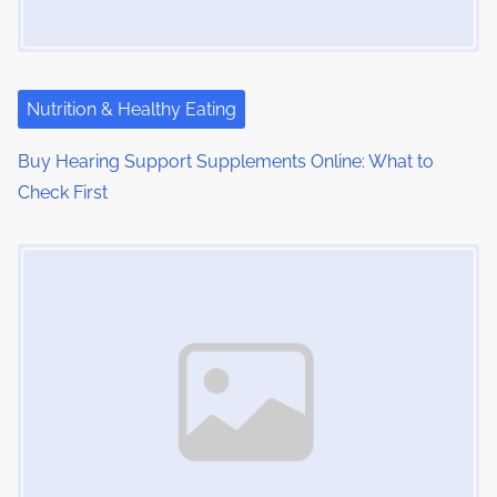
Nutrition & Healthy Eating
Buy Hearing Support Supplements Online: What to
Check First
Image Placeholder