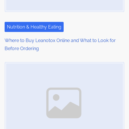
a
t
i
Nutrition & Healthy Eating
o
Where to Buy Leanotox Online and What to Look for
Before Ordering
n
Image Placeholder