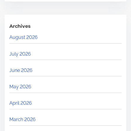
Archives
August 2026
July 2026
June 2026
May 2026
April 2026
March 2026