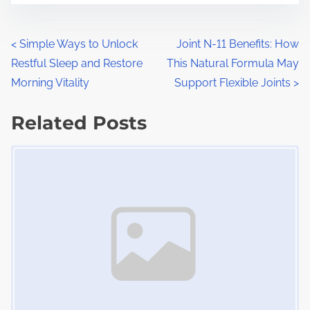
r
s
e
t
t
P
<
Simple Ways to Unlock
Joint N-11 Benefits: How
r
h
Restful Sleep and Restore
This Natural Formula May
o
e
i
Morning Vitality
Support Flexible Joints
>
a
s
s
d
Related Posts
p
t
t
o
Image Placeholder
s
i
s
m
t
n
e
o
a
n
:
v
i
g