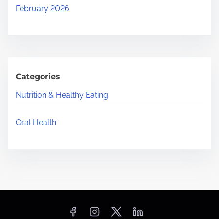
February 2026
Categories
Nutrition & Healthy Eating
Oral Health