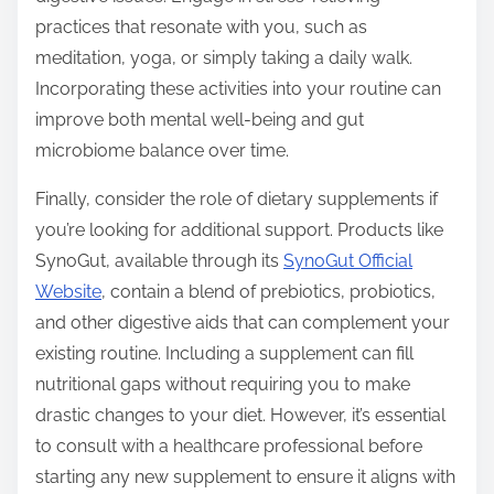
practices that resonate with you, such as
meditation, yoga, or simply taking a daily walk.
Incorporating these activities into your routine can
improve both mental well-being and gut
microbiome balance over time.
Finally, consider the role of dietary supplements if
you’re looking for additional support. Products like
SynoGut, available through its
SynoGut Official
Website
, contain a blend of prebiotics, probiotics,
and other digestive aids that can complement your
existing routine. Including a supplement can fill
nutritional gaps without requiring you to make
drastic changes to your diet. However, it’s essential
to consult with a healthcare professional before
starting any new supplement to ensure it aligns with