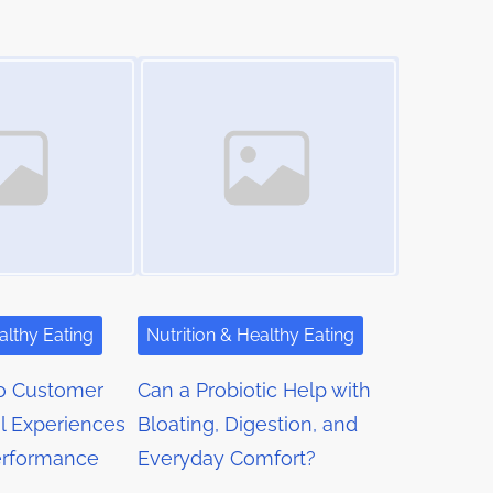
Image Placeholder
althy Eating
Nutrition & Healthy Eating
o Customer
Can a Probiotic Help with
l Experiences
Bloating, Digestion, and
erformance
Everyday Comfort?