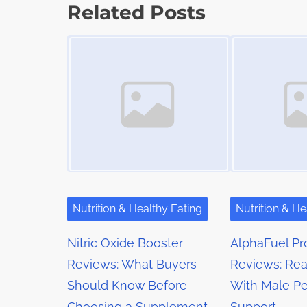
s
p
Related Posts
t
o
t
Image Placeholder
Image Placeholder
i
s
m
s
t
e
o
n
n
a
:
v
i
g
Nutrition & Healthy Eating
Nutrition & He
a
Nitric Oxide Booster
AlphaFuel Pr
t
Reviews: What Buyers
Reviews: Rea
Should Know Before
With Male P
i
Choosing a Supplement
Support