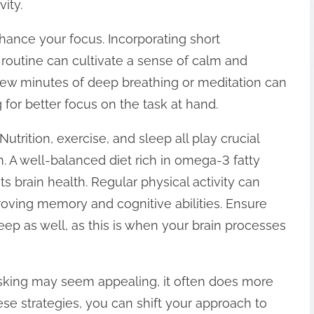
ity.
hance your focus. Incorporating short
 routine can cultivate a sense of calm and
few minutes of deep breathing or meditation can
 for better focus on the task at hand.
Nutrition, exercise, and sleep all play crucial
n. A well-balanced diet rich in omega-3 fatty
ts brain health. Regular physical activity can
roving memory and cognitive abilities. Ensure
eep as well, as this is when your brain processes
tasking may seem appealing, it often does more
e strategies, you can shift your approach to