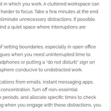
nt in which you work. A cluttered workspace can
n harder to focus. Take a few minutes at the end
liminate unnecessary distractions. If possible,
nd a quiet space where interruptions are
 setting boundaries, especially in open office
agues when you need uninterrupted time to
adphones or putting a “do not disturb” sign on
sphere conducive to undistracted work.
ifications from emails, instant messaging apps,
concentration. Turn off non-essential
k periods, and allocate specific times to check
ing when you engage with these distractions, you