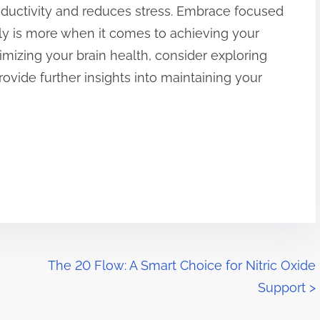
ductivity and reduces stress. Embrace focused
ly is more when it comes to achieving your
imizing your brain health, consider exploring
rovide further insights into maintaining your
The 20 Flow: A Smart Choice for Nitric Oxide
Support
>