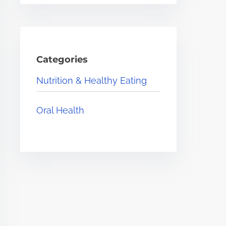
Categories
Nutrition & Healthy Eating
Oral Health