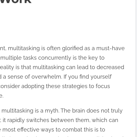
t, multitasking is often glorified as a must-have
 multiple tasks concurrently is the key to
eality is that multitasking can lead to decreased
nd a sense of overwhelm. If you find yourself
 consider adopting these strategies to focus
e.
multitasking is a myth. The brain does not truly
r, it rapidly switches between them, which can
e most effective ways to combat this is to