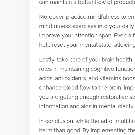
can maintain a better flow of productiv
Moreover, practice mindfulness to en
mindfulness exercises into your daily
improve your attention span. Even a 
help reset your mental state, allowing
Lastly, take care of your brain health. 
roles in maintaining cognitive functio
acids, antioxidants, and vitamins boos
enhance blood flow to the brain, imp
you are getting enough restorative sl
information and aids in mental clarity.
In conclusion, while the art of multi
harm than good. By implementing thes