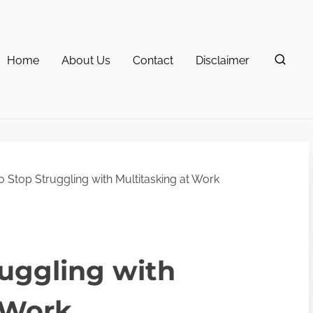
Home
About Us
Contact
Disclaimer
 Stop Struggling with Multitasking at Work
uggling with
 Work