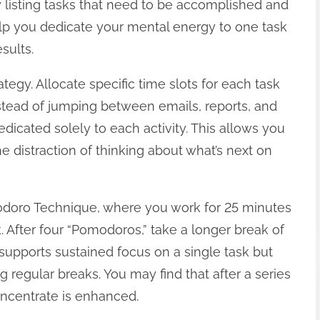
by listing tasks that need to be accomplished and
elp you dedicate your mental energy to one task
sults.
ategy. Allocate specific time slots for each task
stead of jumping between emails, reports, and
edicated solely to each activity. This allows you
e distraction of thinking about what’s next on
odoro Technique, where you work for 25 minutes
. After four “Pomodoros,” take a longer break of
supports sustained focus on a single task but
g regular breaks. You may find that after a series
concentrate is enhanced.