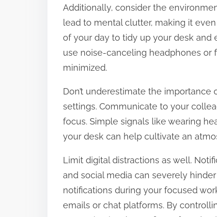
Additionally, consider the environme
lead to mental clutter, making it eve
of your day to tidy up your desk and e
use noise-canceling headphones or fi
minimized.
Don’t underestimate the importance of
settings. Communicate to your colle
focus. Simple signals like wearing he
your desk can help cultivate an atmo
Limit digital distractions as well. Not
and social media can severely hinder 
notifications during your focused wor
emails or chat platforms. By controll