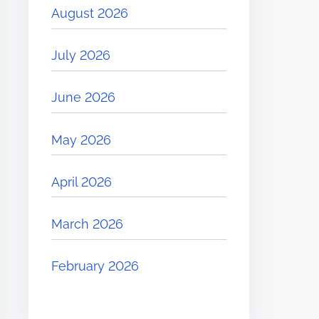
August 2026
July 2026
June 2026
May 2026
April 2026
March 2026
February 2026