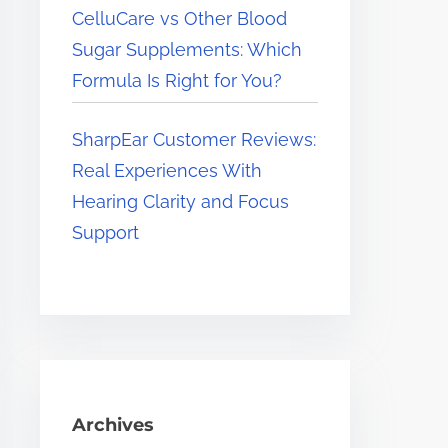
CelluCare vs Other Blood
Sugar Supplements: Which
Formula Is Right for You?
SharpEar Customer Reviews:
Real Experiences With
Hearing Clarity and Focus
Support
Archives