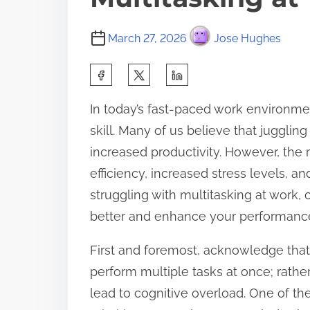
March 27, 2026
Jose Hughes
S
h
In today’s fast-paced work environmen
a
skill. Many of us believe that juggling
r
increased productivity. However, the r
e
efficiency, increased stress levels, a
t
struggling with multitasking at work,
h
better and enhance your performanc
i
s
First and foremost, acknowledge that 
p
perform multiple tasks at once; rathe
o
lead to cognitive overload. One of th
s