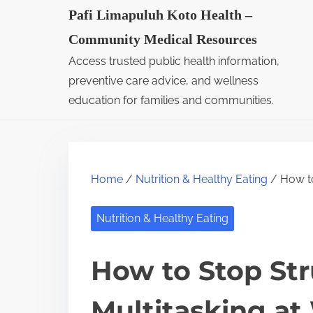
S
Pafi Limapuluh Koto Health –
k
Community Medical Resources
i
Access trusted public health information,
p
preventive care advice, and wellness
t
education for families and communities.
o
c
o
Home
/
Nutrition & Healthy Eating
/ How to
n
t
Nutrition & Healthy Eating
e
n
How to Stop Str
t
Multitasking at