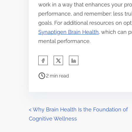
work in a way that enhances your pro
performance, and remember: less tru
goals. For additional resources on opt
Synaptigen Brain Health
, which can p
mental performance.
S
h
P
a
2 min read
o
r
s
e
t
t
r
P
h
<
Why Brain Health Is the Foundation of
e
i
Cognitive Wellness
o
a
s
d