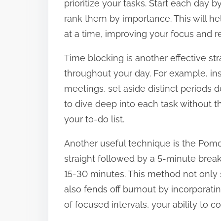
prioritize your tasks. Start each day 
t
rank them by importance. This will h
o
at a time, improving your focus and re
n
Time blocking is another effective str
:
throughout your day. For example, in
meetings, set aside distinct periods d
to dive deep into each task without th
your to-do list.
Another useful technique is the Pom
straight followed by a 5-minute break
15-30 minutes. This method not only 
also fends off burnout by incorporatin
of focused intervals, your ability to 