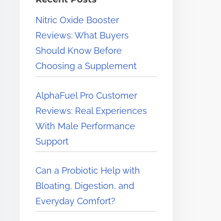
e
Nitric Oxide Booster
r
Reviews: What Buyers
e
Should Know Before
.
Choosing a Supplement
.
.
AlphaFuel Pro Customer
Reviews: Real Experiences
With Male Performance
Support
Can a Probiotic Help with
Bloating, Digestion, and
Everyday Comfort?