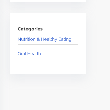
Categories
Nutrition & Healthy Eating
Oral Health