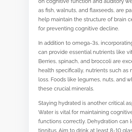
on cognitive function and auditory we
s
as fish, walnuts, and flaxseeds, are pa
t
help maintain the structure of brain 
o
for preventing cognitive decline.
n
In addition to omega-3s, incorporating
:
can provide essential nutrients like v
Berries, spinach, and broccoli are exc
health specifically, nutrients such 
loss. Foods like legumes, nuts, and w
these crucial minerals.
Staying hydrated is another critical a
Water is vital for maintaining cogniti
functions correctly. Dehydration can
tinnitus. Aim to drink at least 8-10 gl