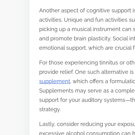
Another aspect of cognitive support 
activities. Unique and fun activities 
picking up a musical instrument can 
and promote brain plasticity. Social i
emotional support, which are crucial f
For those experiencing tinnitus or othe
provide relief. One such alternative i
supplement
, which offers a formulati
Supplements may serve as a compleme
support for your auditory systems—th
strategy.
Lastly, consider reducing your expos
excessive alcohol consumption can h