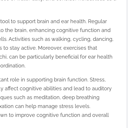
tool to support brain and ear health. Regular
 to the brain, enhancing cognitive function and
s. Activities such as walking, cycling, dancing,
o stay active. Moreover, exercises that
hi, can be particularly beneficial for ear health
ordination.
nt role in supporting brain function. Stress,
 affect cognitive abilities and lead to auditory
niques such as meditation, deep breathing
xation can help manage stress levels.
wn to improve cognitive function and overall