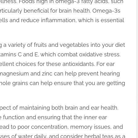
llness. Foods high in omega-3 fatty acids, such
rticularly beneficial for brain health. Omega-3s
cells and reduce inflammation, which is essential
 a variety of fruits and vegetables into your diet
itamins C and E, which combat oxidative stress.
ellent choices for these antioxidants. For ear
as magnesium and zinc can help prevent hearing
hole grains can help ensure that you are getting
spect of maintaining both brain and ear health.
ve function and ensuring that the inner ear
 lead to poor concentration, memory issues, and
asses of water daily, and consider herbal teas as a