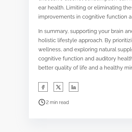
ear health. Limiting or eliminating th
improvements in cognitive function an
In summary, supporting your brain and
holistic lifestyle approach. By prioriti
wellness, and exploring natural sup
cognitive function and auditory health
better quality of life and a healthy m
S
h
P
a
2 min read
o
r
s
e
t
t