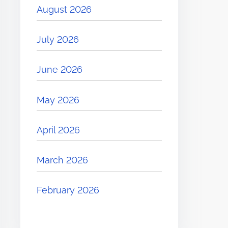
August 2026
July 2026
June 2026
May 2026
April 2026
March 2026
February 2026