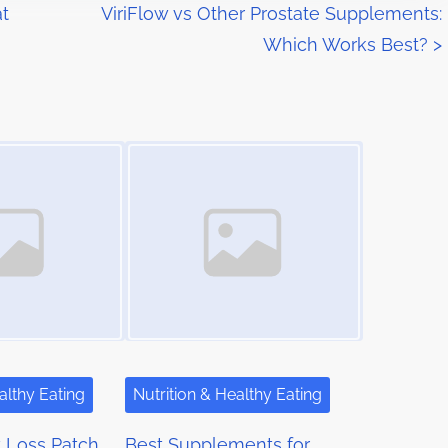
t
ViriFlow vs Other Prostate Supplements:
Which Works Best?
>
Image Placeholder
althy Eating
Nutrition & Healthy Eating
 Loss Patch
Best Supplements for