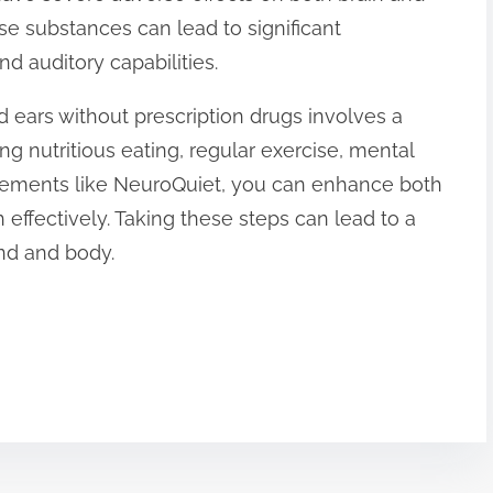
ese substances can lead to significant
d auditory capabilities.
 ears without prescription drugs involves a
zing nutritious eating, regular exercise, mental
plements like NeuroQuiet, you can enhance both
 effectively. Taking these steps can lead to a
ind and body.