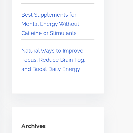
Best Supplements for
Mental Energy Without
Caffeine or Stimulants
Natural Ways to Improve
Focus, Reduce Brain Fog,
and Boost Daily Energy
Archives