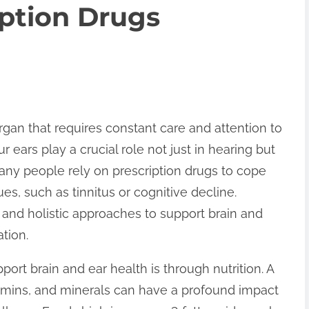
ption Drugs
rgan that requires constant care and attention to
ur ears play a crucial role not just in hearing but
 Many people rely on prescription drugs to cope
ues, such as tinnitus or cognitive decline.
and holistic approaches to support brain and
tion.
ort brain and ear health is through nutrition. A
itamins, and minerals can have a profound impact