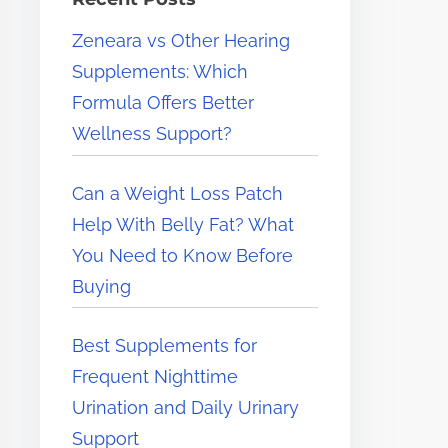
e
Zeneara vs Other Hearing
r
Supplements: Which
e
Formula Offers Better
.
Wellness Support?
.
.
Can a Weight Loss Patch
Help With Belly Fat? What
You Need to Know Before
Buying
Best Supplements for
Frequent Nighttime
Urination and Daily Urinary
Support