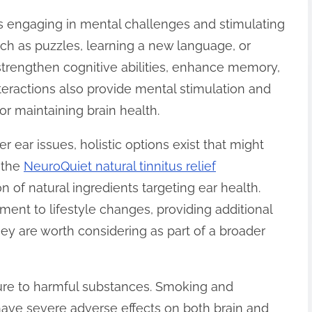
is engaging in mental challenges and stimulating
such as puzzles, learning a new language, or
strengthen cognitive abilities, enhance memory,
nteractions also provide mental stimulation and
or maintaining brain health.
r ear issues, holistic options exist that might
s the
NeuroQuiet natural tinnitus relief
on of natural ingredients targeting ear health.
nt to lifestyle changes, providing additional
ey are worth considering as part of a broader
ure to harmful substances. Smoking and
ave severe adverse effects on both brain and