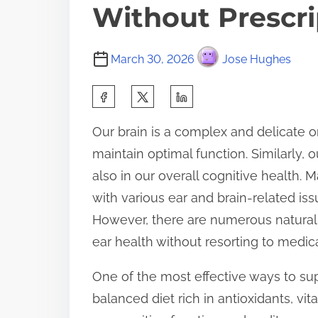
Without Prescri
March 30, 2026
Jose Hughes
S
h
Our brain is a complex and delicate o
a
maintain optimal function. Similarly, o
r
also in our overall cognitive health.
e
with various ear and brain-related iss
t
However, there are numerous natural 
h
ear health without resorting to medica
i
s
One of the most effective ways to supp
p
balanced diet rich in antioxidants, v
o