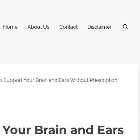
Home
About Us
Contact
Disclaimer
 Support Your Brain and Ears Without Prescription
Your Brain and Ears