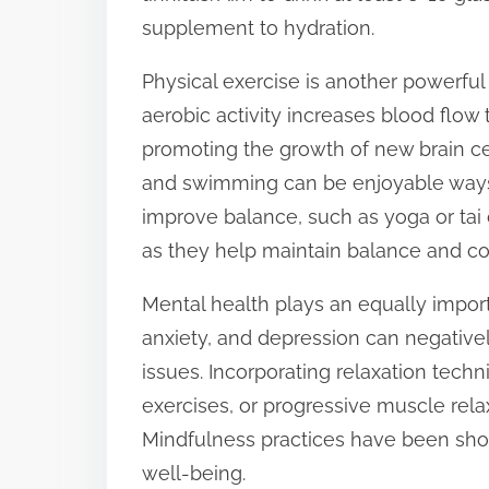
supplement to hydration.
Physical exercise is another powerful 
aerobic activity increases blood flow
promoting the growth of new brain cell
and swimming can be enjoyable ways t
improve balance, such as yoga or tai c
as they help maintain balance and co
Mental health plays an equally importa
anxiety, and depression can negatively
issues. Incorporating relaxation tech
exercises, or progressive muscle rela
Mindfulness practices have been sho
well-being.