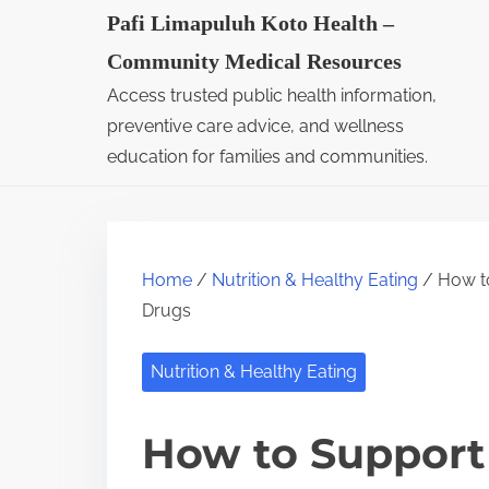
S
Pafi Limapuluh Koto Health –
k
Community Medical Resources
i
Access trusted public health information,
p
preventive care advice, and wellness
t
education for families and communities.
o
c
o
Home
/
Nutrition & Healthy Eating
/ How to
n
Drugs
t
e
Nutrition & Healthy Eating
n
t
How to Support 