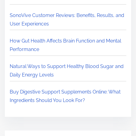
r
e
SonoVive Customer Reviews: Benefits, Results, and
.
User Experiences
.
.
How Gut Health Affects Brain Function and Mental
Performance
Natural Ways to Support Healthy Blood Sugar and
Daily Energy Levels
Buy Digestive Support Supplements Online: What
Ingredients Should You Look For?