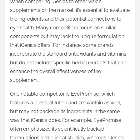
When comparing iGenics to other vision
supplements on the market, it’s essential to evaluate
the ingredients and their potential connections to
eye health. Many competitors focus on similar
components but may lack the unique formulation
that iGenics offers. For instance, some brands
incorporate the standard antioxidants and vitamins
but do not include specific herbal extracts that can
enhance the overall effectiveness of the
supplement.
One notable competitor is EyePromise, which
features a blend of lutein and zeaxanthin as well,
but may not package its ingredients in the same
way that iGenics does. For example, EyePromise
often emphasizes its scientifically backed
formulations and clinical studies, whereas iGenics