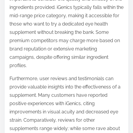
ingredients provided. iGenics typically falls within the
mid-range price category, making it accessible for
those who want to try a dedicated eye health
supplement without breaking the bank. Some
premium competitors may charge more based on
brand reputation or extensive marketing
campaigns, despite offering similar ingredient
profiles.
Furthermore, user reviews and testimonials can
provide valuable insights into the effectiveness of a
supplement. Many customers have reported
positive experiences with iGenics, citing
improvements in visual acuity and decreased eye
strain. Comparatively, reviews for other
supplements range widely; while some rave about