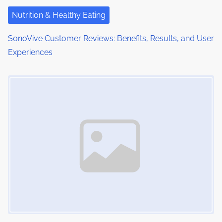
Nutrition & Healthy Eating
SonoVive Customer Reviews: Benefits, Results, and User
Experiences
Image Placeholder