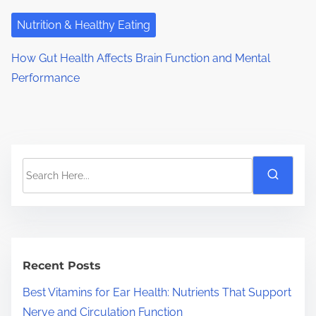
Nutrition & Healthy Eating
How Gut Health Affects Brain Function and Mental
Performance
S
e
a
r
c
h
Recent Posts
H
Best Vitamins for Ear Health: Nutrients That Support
e
Nerve and Circulation Function