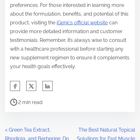
preferences. For those interested in learning more
about the formulation, benefits, and potential of this
product, visiting the
iGenics official website
can
provide more detailed information and customer
testimonials. Remember, it’s always wise to consult
with a healthcare professional before starting any
new supplement regimen to ensure it complements
your health goals effectively.
S
h
P
a
2 min read
o
r
s
e
t
t
P
<
Green Tea Extract,
The Best Natural Topical
r
h
Rhodiola, and Berberine: Do
Solutions for Fast Muscle