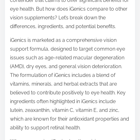
contender that claims to offer significant benefits for
p
eye health. But how does iGenics compare to other
o
vision supplements? Let’s break down the
s
differences, ingredients, and potential benefits.
t
o
iGenics is marketed as a comprehensive vision
n
support formula, designed to target common eye
:
issues such as age-related macular degeneration
(AMD), dry eyes, and general vision deterioration.
The formulation of iGenics includes a blend of
vitamins, minerals, and herbal extracts that are
believed to contribute positively to eye health. Key
ingredients often highlighted in iGenics include
lutein, zeaxanthin, vitamin C, vitamin E, and zinc,
which are known for their antioxidant properties and
ability to support retinal health.