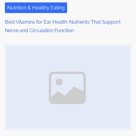
i
Nutrition & Healthy Eating
o
Best Vitamins for Ear Health: Nutrients That Support
n
Nerve and Circulation Function
Image Placeholder