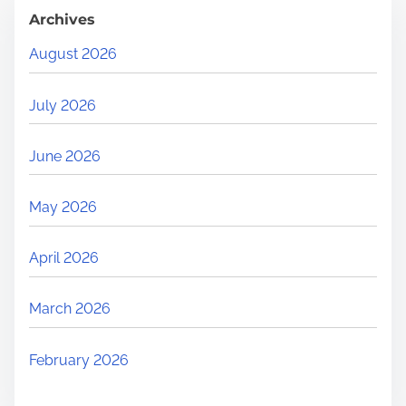
Archives
August 2026
July 2026
June 2026
May 2026
April 2026
March 2026
February 2026