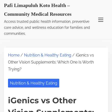
S
Pafi Limapuluh Koto Health –
k
Community Medical Resources
i
Access trusted public health information, preventive
p
care advice, and wellness education for families and
t
communities.
o
c
o
Home
/
Nutrition & Healthy Eating
/ iGenics vs
n
Other Vision Supplements: Which One Is Worth
t
Trying?
e
n
Nutrition & Healthy Eating
t
iGenics vs Other