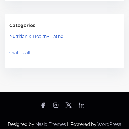
Categories
Nutrition & Healthy Eating
Oral Health
Designed by
Nasio Themes
||
Powered by
WordPress