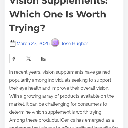
Vision Supplements:
Which One Is Worth
Trying?
March 22, 2026
Jose Hughes
S
h
In recent years, vision supplements have gained
a
popularity among individuals seeking to support
r
their eye health and improve their overall vision.
e
With a growing array of products available on the
t
market, it can be challenging for consumers to
h
determine which supplement is worth trying.
i
Among these products, iGenics has emerged as a
s