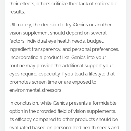
their effects, others criticize their lack of noticeable
results.
Ultimately, the decision to try iGenics or another
vision supplement should depend on several
factors: individual eye health needs, budget,
ingredient transparency, and personal preferences.
Incorporating a product like iGenics into your
routine may provide the additional support your
eyes require, especially if you lead a lifestyle that
promotes screen time or are exposed to
environmental stressors.
In conclusion, while iGenics presents a formidable
option in the crowded field of vision supplements,
its efficacy compared to other products should be
evaluated based on personalized health needs and