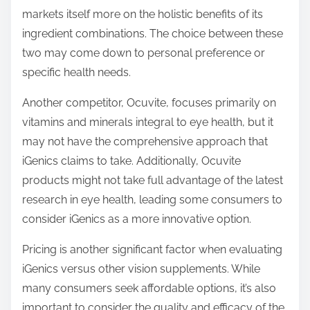
markets itself more on the holistic benefits of its
ingredient combinations. The choice between these
two may come down to personal preference or
specific health needs.
Another competitor, Ocuvite, focuses primarily on
vitamins and minerals integral to eye health, but it
may not have the comprehensive approach that
iGenics claims to take. Additionally, Ocuvite
products might not take full advantage of the latest
research in eye health, leading some consumers to
consider iGenics as a more innovative option.
Pricing is another significant factor when evaluating
iGenics versus other vision supplements. While
many consumers seek affordable options, it’s also
important to consider the quality and efficacy of the