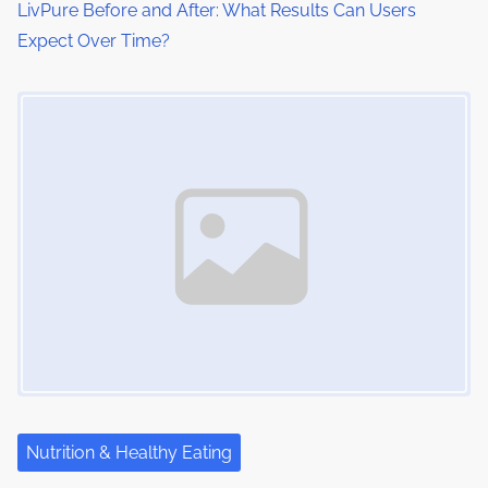
LivPure Before and After: What Results Can Users
Expect Over Time?
Image Placeholder
Nutrition & Healthy Eating