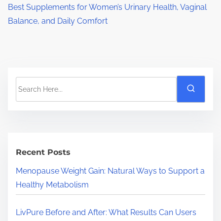
Best Supplements for Women’s Urinary Health, Vaginal
Balance, and Daily Comfort
S
e
a
r
c
h
Recent Posts
H
Menopause Weight Gain: Natural Ways to Support a
e
Healthy Metabolism
r
e
LivPure Before and After: What Results Can Users