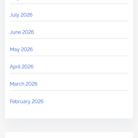
July 2026
June 2026
May 2026
April 2026
March 2026
February 2026