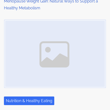
Menopause Weight Gain: Natural Ways to Support a
n
Healthy Metabolism
Image Placeholder
Nutrition & Healthy Eating