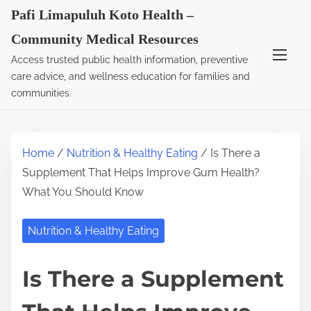
S
Pafi Limapuluh Koto Health –
k
Community Medical Resources
i
Access trusted public health information, preventive
p
care advice, and wellness education for families and
t
communities.
o
c
o
Home
/
Nutrition & Healthy Eating
/ Is There a
n
Supplement That Helps Improve Gum Health?
t
What You Should Know
e
n
Nutrition & Healthy Eating
t
Is There a Supplement