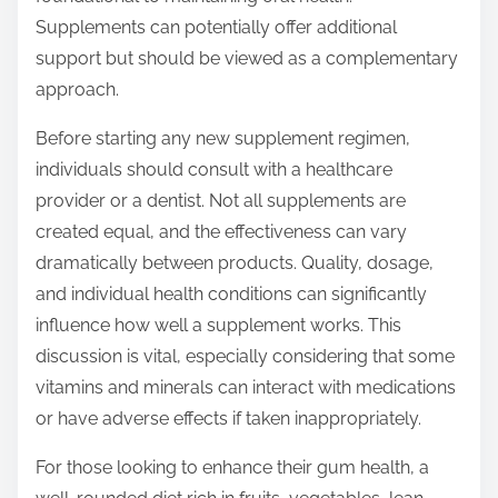
Supplements can potentially offer additional
support but should be viewed as a complementary
approach.
Before starting any new supplement regimen,
individuals should consult with a healthcare
provider or a dentist. Not all supplements are
created equal, and the effectiveness can vary
dramatically between products. Quality, dosage,
and individual health conditions can significantly
influence how well a supplement works. This
discussion is vital, especially considering that some
vitamins and minerals can interact with medications
or have adverse effects if taken inappropriately.
For those looking to enhance their gum health, a