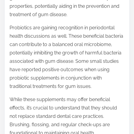
properties, potentially aiding in the prevention and
treatment of gum disease.
Probiotics are gaining recognition in periodontal
health discussions as well. These beneficial bacteria
can contribute to a balanced oral microbiome,
potentially inhibiting the growth of harmful bacteria
associated with gum disease. Some small studies
have reported positive outcomes when using
probiotic supplements in conjunction with
traditional treatments for gum issues.
While these supplements may offer beneficial
effects, it’s crucial to understand that they should
not replace standard dental care practices.
Brushing, flossing, and regular check-ups are
foundational to maintaining oral health.