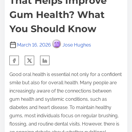
That Helps Improve
Gum Health? What
You Should Know
March 16, 2026
Jose Hughes
S
h
Good oral health is essential not only for a confident
a
smile but also for overall health. Many people are
r
increasingly aware of the connections between
e
gum health and systemic conditions, such as
t
diabetes and heart disease. To maintain healthy
h
gums, most individuals focus on regular brushing,
i
flossing, and routine dental visits. However, there is
s