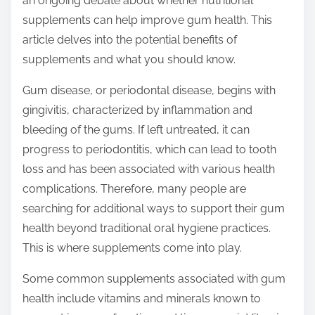
an ongoing debate about whether nutritional
p
supplements can help improve gum health. This
o
article delves into the potential benefits of
s
supplements and what you should know.
t
o
Gum disease, or periodontal disease, begins with
n
gingivitis, characterized by inflammation and
:
bleeding of the gums. If left untreated, it can
progress to periodontitis, which can lead to tooth
loss and has been associated with various health
complications. Therefore, many people are
searching for additional ways to support their gum
health beyond traditional oral hygiene practices.
This is where supplements come into play.
Some common supplements associated with gum
health include vitamins and minerals known to