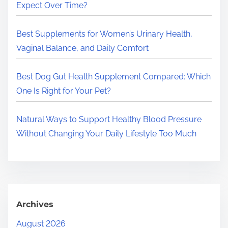
.
Expect Over Time?
.
.
Best Supplements for Women’s Urinary Health,
Vaginal Balance, and Daily Comfort
Best Dog Gut Health Supplement Compared: Which
One Is Right for Your Pet?
Natural Ways to Support Healthy Blood Pressure
Without Changing Your Daily Lifestyle Too Much
Archives
August 2026