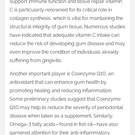
support immune function and tissue repair. Vitamin
C is particularly renowned for its critical role in
collagen synthesis, which is vital for maintaining the
structural integrity of gum tissue. Numerous studies
have indicated that adequate vitamin C intake can
reduce the risk of developing gum disease and may
even improve the condition of individuals already
suffering from gingivitis.
Another important player is Coenzyme Q10, an
antioxidant that can enhance gum health by
promoting healing and reducing inflammation.
Some preliminary studies suggest that Coenzyme
Q10 may help to reduce the severity of periodontal
disease when taken as a supplement. Similarly,
Omega-3 fatty acids—found in fish oil—have also
garnered attention for their anti-inflammatory