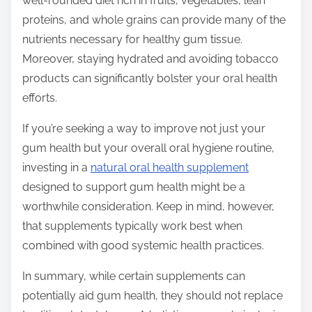
well-rounded diet rich in fruits, vegetables, lean
proteins, and whole grains can provide many of the
nutrients necessary for healthy gum tissue.
Moreover, staying hydrated and avoiding tobacco
products can significantly bolster your oral health
efforts.
If you’re seeking a way to improve not just your
gum health but your overall oral hygiene routine,
investing in a
natural oral health supplement
designed to support gum health might be a
worthwhile consideration. Keep in mind, however,
that supplements typically work best when
combined with good systemic health practices.
In summary, while certain supplements can
potentially aid gum health, they should not replace