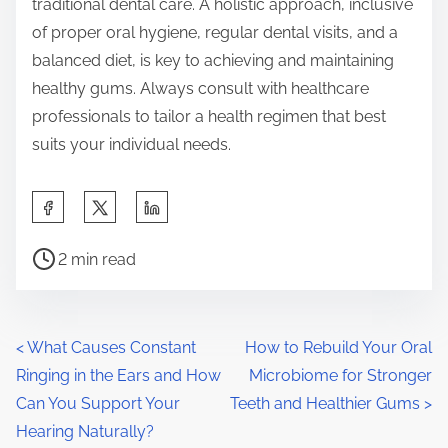
traditional dental care. A holistic approach, inclusive
of proper oral hygiene, regular dental visits, and a
balanced diet, is key to achieving and maintaining
healthy gums. Always consult with healthcare
professionals to tailor a health regimen that best
suits your individual needs.
S
h
P
a
2 min read
o
r
s
e
t
t
P
<
What Causes Constant
How to Rebuild Your Oral
r
h
Ringing in the Ears and How
Microbiome for Stronger
o
e
i
Can You Support Your
Teeth and Healthier Gums
>
a
s
s
Hearing Naturally?