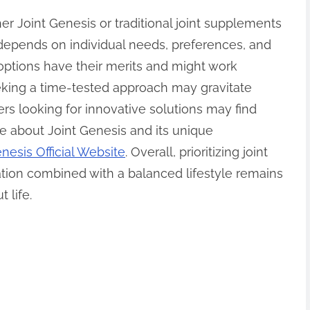
r Joint Genesis or traditional joint supplements
y depends on individual needs, preferences, and
ptions have their merits and might work
eeking a time-tested approach may gravitate
ers looking for innovative solutions may find
e about Joint Genesis and its unique
nesis Official Website
. Overall, prioritizing joint
tion combined with a balanced lifestyle remains
 life.