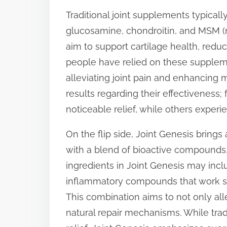
p
Traditional joint supplements typical
o
glucosamine, chondroitin, and MSM 
s
aim to support cartilage health, redu
t
people have relied on these supplemen
o
alleviating joint pain and enhancing 
n
results regarding their effectiveness
:
noticeable relief, while others experien
On the flip side, Joint Genesis brings
with a blend of bioactive compounds, i
ingredients in Joint Genesis may incl
inflammatory compounds that work syner
This combination aims to not only all
natural repair mechanisms. While tr