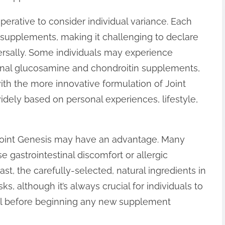
perative to consider individual variance. Each
 supplements, making it challenging to declare
versally. Some individuals may experience
ional glucosamine and chondroitin supplements,
with the more innovative formulation of Joint
idely based on personal experiences, lifestyle,
 Joint Genesis may have an advantage. Many
e gastrointestinal discomfort or allergic
ast, the carefully-selected, natural ingredients in
s, although it’s always crucial for individuals to
nal before beginning any new supplement