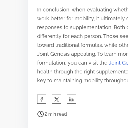
In conclusion, when evaluating whethe
work better for mobility, it ultimatel
responses to supplementation. Both o
differently for each person. Those s
toward traditional formulas, while oth
Joint Genesis appealing. To learn mor
formulation, you can visit the
Joint Ge
health through the right supplementa
key to maintaining mobility throughout
S
h
P
a
2 min read
o
r