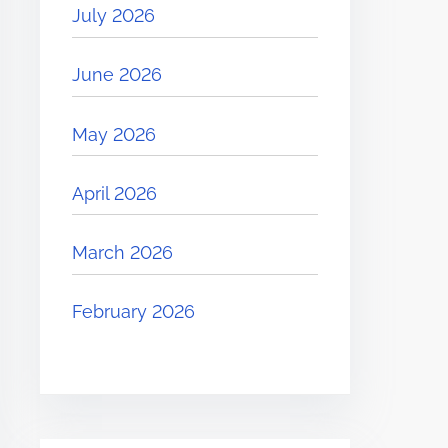
July 2026
June 2026
May 2026
April 2026
March 2026
February 2026