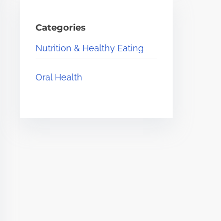
Categories
Nutrition & Healthy Eating
Oral Health