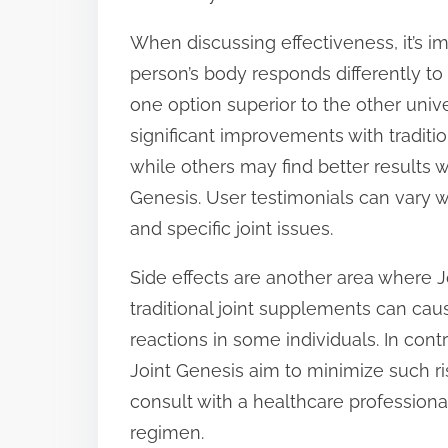
When discussing effectiveness, it’s im
person’s body responds differently to
one option superior to the other uni
significant improvements with tradit
while others may find better results 
Genesis. User testimonials can vary w
and specific joint issues.
Side effects are another area where
traditional joint supplements can caus
reactions in some individuals. In contr
Joint Genesis aim to minimize such risk
consult with a healthcare professio
regimen.