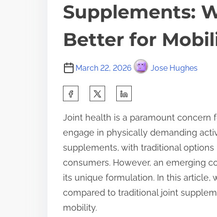
Supplements: 
Better for Mobil
March 22, 2026
Jose Hughes
S
h
Joint health is a paramount concern fo
a
engage in physically demanding activi
r
supplements, with traditional option
e
consumers. However, an emerging cont
t
its unique formulation. In this article,
h
compared to traditional joint supple
i
mobility.
s