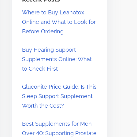
e
Where to Buy Leanotox
r
Online and What to Look for
e
Before Ordering
.
.
Buy Hearing Support
.
Supplements Online: What
to Check First
Gluconite Price Guide: Is This
Sleep Support Supplement
Worth the Cost?
Best Supplements for Men
Over 40: Supporting Prostate