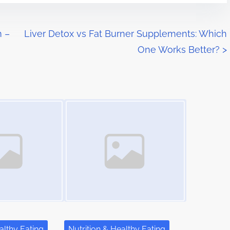
m –
Liver Detox vs Fat Burner Supplements: Which
One Works Better?
>
Image Placeholder
althy Eating
Nutrition & Healthy Eating