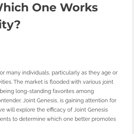
Which One Works
ity?
r many individuals, particularly as they age or
ties. The market is flooded with various joint
s being long-standing favorites among
ender, Joint Genesis, is gaining attention for
 we will explore the efficacy of Joint Genesis
ments to determine which one better promotes