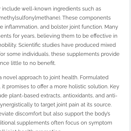
ly include well-known ingredients such as
(methylsulfonylmethane). These components
ce inflammation, and bolster joint function. Many
ts for years, believing them to be effective in
mobility. Scientific studies have produced mixed
; for some individuals, these supplements provide
ce little to no benefit.
 a novel approach to joint health. Formulated
t promises to offer a more holistic solution. Key
ude plant-based extracts, antioxidants, and anti-
gistically to target joint pain at its source.
eviate discomfort but also support the body’s
aditional supplements often focus on symptom