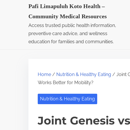
S
Pafi Limapuluh Koto Health –
k
Community Medical Resources
i
Access trusted public health information,
p
preventive care advice, and wellness
t
education for families and communities.
o
c
o
Home
/
Nutrition & Healthy Eating
/ Joint 
n
Works Better for Mobility?
t
e
Nutrition & Healthy Eating
n
t
Joint Genesis vs