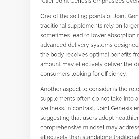
relief, Joint Genesis emphasizes overa
One of the selling points of Joint Gene
traditional supplements rely on large
sometimes lead to lower absorption ra
advanced delivery systems designed 
the body receives optimal benefits f
amount may effectively deliver the des
consumers looking for efficiency.
Another aspect to consider is the role o
supplements often do not take into ac
wellness. In contrast, Joint Genesi
suggesting that users adopt healthier
comprehensive mindset may address t
effectively than standalone tradition