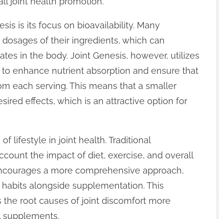
ll joint health promotion.
sis is its focus on bioavailability. Many
r dosages of their ingredients, which can
tes in the body. Joint Genesis, however, utilizes
to enhance nutrient absorption and ensure that
rom each serving. This means that a smaller
ired effects, which is an attractive option for
f lifestyle in joint health. Traditional
count the impact of diet, exercise, and overall
s encourages a more comprehensive approach,
 habits alongside supplementation. This
he root causes of joint discomfort more
al supplements.