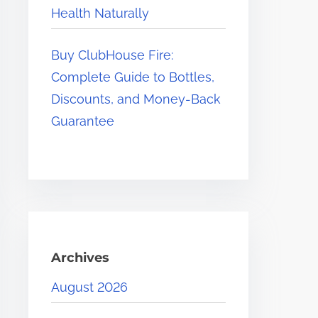
Health Naturally
Buy ClubHouse Fire:
Complete Guide to Bottles,
Discounts, and Money-Back
Guarantee
Archives
August 2026