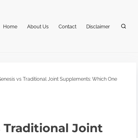
Home
About Us
Contact
Disclaimer
Genesis vs Traditional Joint Supplements: Which One
 Traditional Joint