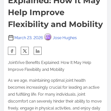
Explained: How It May
Help Improve
Flexibility and Mobility
March 23, 2026
Jose Hughes
S
h
JointVive Benefits Explained: How It May Help
a
Improve Flexibility and Mobility
r
e
As we age, maintaining optimal joint health
t
becomes increasingly crucial for leading an active
h
and fulfilling life. For many individuals, joint
i
discomfort can severely hinder their ability to move
s
freely, engage in physical activities, and enjoy daily