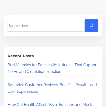
S
e
a
r
c
h
Recent Posts
H
Best Vitamins for Ear Health: Nutrients That Support
e
Nerve and Circulation Function
r
e
SonoVive Customer Reviews: Benefits, Results, and
.
User Experiences
.
.
How Gut Health Affects Brain Function and Mental