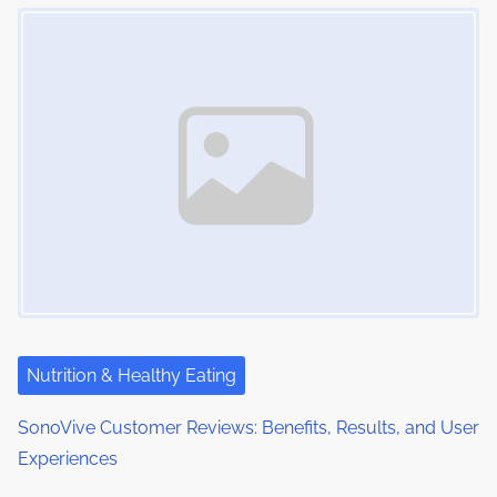
Image Placeholder
Nutrition & Healthy Eating
SonoVive Customer Reviews: Benefits, Results, and User
Experiences