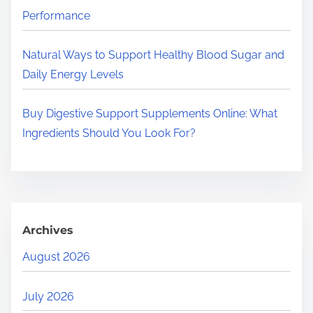
Performance
Natural Ways to Support Healthy Blood Sugar and
Daily Energy Levels
Buy Digestive Support Supplements Online: What
Ingredients Should You Look For?
Archives
August 2026
July 2026