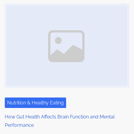
Image Placeholder
Nutrition & Healthy Eating
How Gut Health Affects Brain Function and Mental
Performance