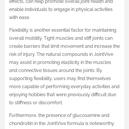
effects, can help promote overall joint health and
enable individuals to engage in physical activities
with ease.
Flexibility is another essential factor for maintaining
overall mobility. Tight muscles and stiff joints can
create barriers that limit movement and increase the
risk of injury. The natural compounds in JointVive
may assist in promoting elasticity in the muscles
and connective tissues around the joints. By
supporting flexibility, users may find themselves
more capable of performing everyday activities and
enjoying hobbies that were previously difficult due
to stiffness or discomfort.
Furthermore, the presence of glucosamine and
chondroitin in the JointVive formula is noteworthy.