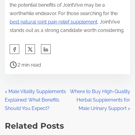
the potential benefits of JointVive may be a
worthwhile endeavor. For those searching for the
best natural joint pain relief supplement
, JointVive
stands out as a strong candidate worth considering.
S
h
P
a
2 min read
o
r
s
e
t
t
P
<
Male Vitality Supplements
Where to Buy High-Quality
r
h
Explained: What Benefits
Herbal Supplements for
o
e
i
Should You Expect?
Male Urinary Support
>
a
s
s
d
Related Posts
p
t
t
o