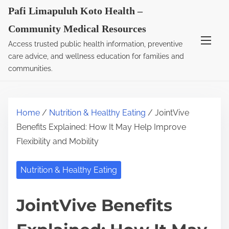
S
Pafi Limapuluh Koto Health –
k
Community Medical Resources
i
Access trusted public health information, preventive
p
care advice, and wellness education for families and
t
communities.
o
c
o
Home
/
Nutrition & Healthy Eating
/ JointVive
n
Benefits Explained: How It May Help Improve
t
Flexibility and Mobility
e
n
Nutrition & Healthy Eating
t
JointVive Benefits