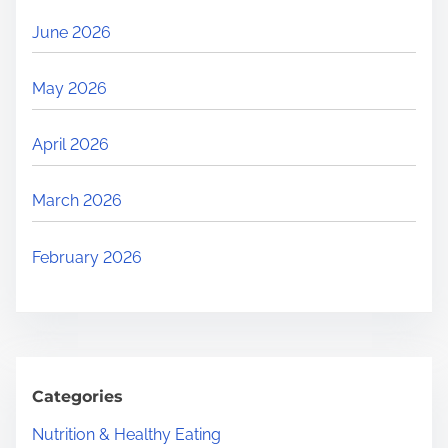
June 2026
May 2026
April 2026
March 2026
February 2026
Categories
Nutrition & Healthy Eating