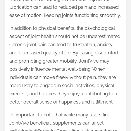
lubrication can lead to reduced pain and increased
ease of motion, keeping joints functioning smoothly.
In addition to physical benefits, the psychological
aspect of joint health should not be underestimated.
Chronic joint pain can lead to frustration, anxiety,
and decreased quality of life. By easing discomfort
and promoting greater mobility, JointVive may
positively influence mental well-being. When
individuals can move freely without pain, they are
more likely to engage in social activities, physical
exercise, and hobbies they enjoy, contributing to a
better overall sense of happiness and fulfillment.
It’s important to note that while many users find
JointVive beneficial, supplements can affect