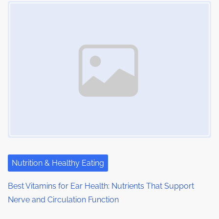
Image Placeholder
s
i
s
m
t
n
e
o
a
n
:
v
i
g
a
t
i
Nutrition & Healthy Eating
o
Best Vitamins for Ear Health: Nutrients That Support
Nerve and Circulation Function
n