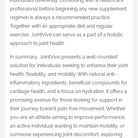
individuals differently. Consulting with a healthcare
professional before beginning any new supplement
regimen is always a recommended practice.
Together with an appropriate diet and regular
exercise, JointVive can serve as a part of a holistic
approach to joint health.
In summary, JointVive presents a well-rounded
solution for individuals seeking to enhance their joint
health, flexibility, and mobility. With natural anti-
inflammatory ingredients, beneficial compounds for
cartilage health, and a focus on hydration, it offers a
promising avenue for those looking for support in
their journey toward pain-free movement. Whether
you are an athlete aiming to improve performance,
an active individual wanting to maintain mobility, or
someone experiencing joint discomfort, exploring