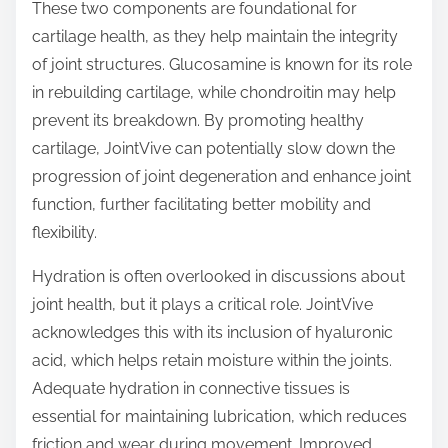
These two components are foundational for
cartilage health, as they help maintain the integrity
of joint structures. Glucosamine is known for its role
in rebuilding cartilage, while chondroitin may help
prevent its breakdown. By promoting healthy
cartilage, JointVive can potentially slow down the
progression of joint degeneration and enhance joint
function, further facilitating better mobility and
flexibility.
Hydration is often overlooked in discussions about
joint health, but it plays a critical role. JointVive
acknowledges this with its inclusion of hyaluronic
acid, which helps retain moisture within the joints.
Adequate hydration in connective tissues is
essential for maintaining lubrication, which reduces
friction and wear during movement. Improved