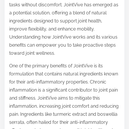
p
tasks without discomfort. JointVive has emerged as
o
a potential solution, offering a blend of natural
s
ingredients designed to support joint health,
t
improve flexibility, and enhance mobility.
o
Understanding how JointVive works and its various
n
benefits can empower you to take proactive steps
:
toward joint wellness.
One of the primary benefits of JointVive is its
formulation that contains natural ingredients known
for their anti-inflammatory properties. Chronic
inflammation is a significant contributor to joint pain
and stiffness. JointVive aims to mitigate this
inflammation, increasing joint comfort and reducing
pain. Ingredients like turmeric extract and boswellia
serrata, often hailed for their anti-inflammatory