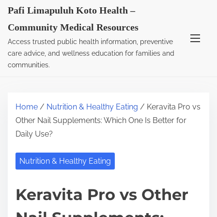
S
Pafi Limapuluh Koto Health –
k
Community Medical Resources
i
Access trusted public health information, preventive
p
care advice, and wellness education for families and
t
communities.
o
c
o
Home
/
Nutrition & Healthy Eating
/ Keravita Pro vs
n
Other Nail Supplements: Which One Is Better for
t
Daily Use?
e
n
Nutrition & Healthy Eating
t
Keravita Pro vs Other