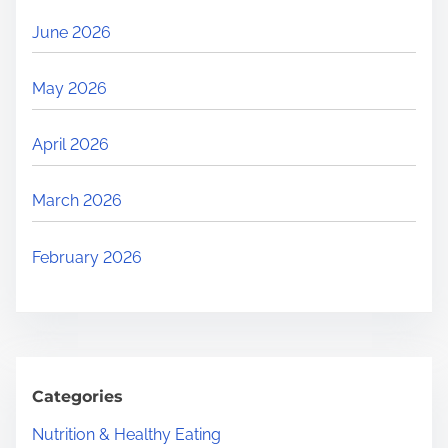
June 2026
May 2026
April 2026
March 2026
February 2026
Categories
Nutrition & Healthy Eating