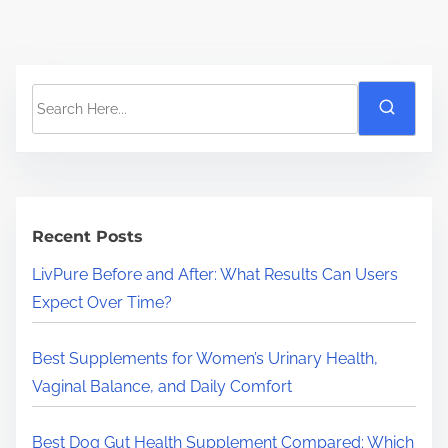
S
e
a
r
c
h
Recent Posts
H
LivPure Before and After: What Results Can Users
e
Expect Over Time?
r
e
Best Supplements for Women’s Urinary Health,
.
Vaginal Balance, and Daily Comfort
.
.
Best Dog Gut Health Supplement Compared: Which