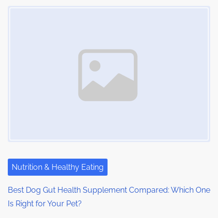
Image Placeholder
Nutrition & Healthy Eating
Best Dog Gut Health Supplement Compared: Which One
Is Right for Your Pet?