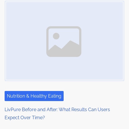
Image Placeholder
m
t
n
e
o
a
n
:
v
i
g
a
t
i
Nutrition & Healthy Eating
o
LivPure Before and After: What Results Can Users
n
Expect Over Time?