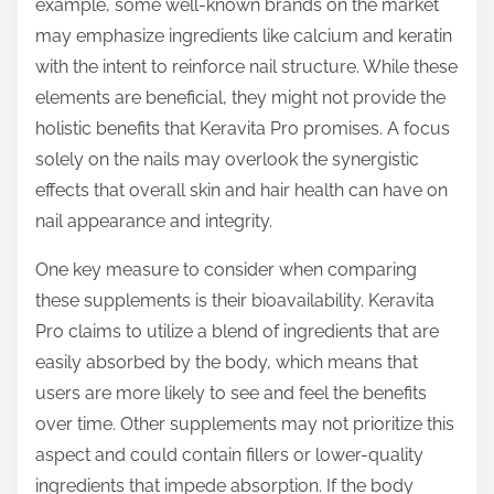
example, some well-known brands on the market
may emphasize ingredients like calcium and keratin
with the intent to reinforce nail structure. While these
elements are beneficial, they might not provide the
holistic benefits that Keravita Pro promises. A focus
solely on the nails may overlook the synergistic
effects that overall skin and hair health can have on
nail appearance and integrity.
One key measure to consider when comparing
these supplements is their bioavailability. Keravita
Pro claims to utilize a blend of ingredients that are
easily absorbed by the body, which means that
users are more likely to see and feel the benefits
over time. Other supplements may not prioritize this
aspect and could contain fillers or lower-quality
ingredients that impede absorption. If the body