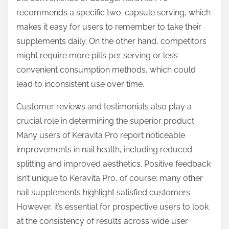
recommends a specific two-capsule serving, which
makes it easy for users to remember to take their
supplements daily. On the other hand, competitors
might require more pills per serving or less
convenient consumption methods, which could
lead to inconsistent use over time.
Customer reviews and testimonials also play a
crucial role in determining the superior product.
Many users of Keravita Pro report noticeable
improvements in nail health, including reduced
splitting and improved aesthetics. Positive feedback
isn’t unique to Keravita Pro, of course; many other
nail supplements highlight satisfied customers.
However, it’s essential for prospective users to look
at the consistency of results across wide user