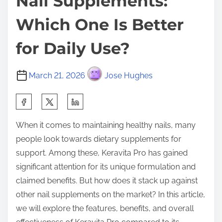
Nail Supplements:
Which One Is Better
for Daily Use?
March 21, 2026
Jose Hughes
S
h
When it comes to maintaining healthy nails, many
a
people look towards dietary supplements for
r
support. Among these, Keravita Pro has gained
e
significant attention for its unique formulation and
t
claimed benefits. But how does it stack up against
h
other nail supplements on the market? In this article,
i
we will explore the features, benefits, and overall
s