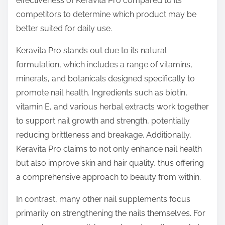
effectiveness of Keravita Pro compared to its
p
competitors to determine which product may be
o
better suited for daily use.
s
t
Keravita Pro stands out due to its natural
o
formulation, which includes a range of vitamins,
n
minerals, and botanicals designed specifically to
:
promote nail health. Ingredients such as biotin,
vitamin E, and various herbal extracts work together
to support nail growth and strength, potentially
reducing brittleness and breakage. Additionally,
Keravita Pro claims to not only enhance nail health
but also improve skin and hair quality, thus offering
a comprehensive approach to beauty from within.
In contrast, many other nail supplements focus
primarily on strengthening the nails themselves. For