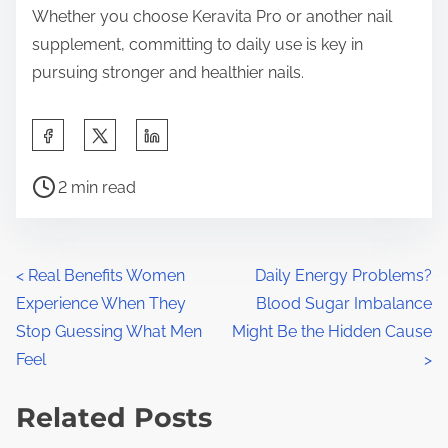
Whether you choose Keravita Pro or another nail
supplement, committing to daily use is key in
pursuing stronger and healthier nails.
S
h
P
a
2 min read
o
r
s
e
t
t
P
<
Real Benefits Women
Daily Energy Problems?
r
h
Experience When They
Blood Sugar Imbalance
o
e
i
Stop Guessing What Men
Might Be the Hidden Cause
a
s
s
Feel
>
d
p
t
t
Related Posts
o
s
i
s