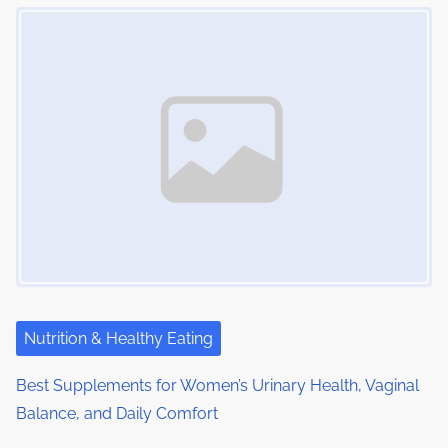
Image Placeholder
Nutrition & Healthy Eating
Best Supplements for Women’s Urinary Health, Vaginal
Balance, and Daily Comfort