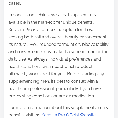
bases.
In conclusion, while several nail supplements
available in the market offer unique benefits,
Keravita Pro is a compelling option for those
seeking both nail and overall beauty enhancement.
Its natural, well-rounded formulation, bioavailability,
and convenience may make it a superior choice for
daily use. As always, individual preferences and
health conditions will impact which product
ultimately works best for you. Before starting any
supplement regimen, it’s best to consult with a
healthcare professional, particularly if you have
pre-existing conditions or are on medication.
For more information about this supplement and its
benefits, visit the
Keravita Pro Official Website
.