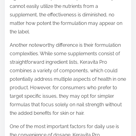
cannot easily utilize the nutrients from a
supplement, the effectiveness is diminished, no
matter how potent the formulation may appear on
the label.
Another noteworthy difference is their formulation
complexities. While some supplements consist of
straightforward ingredient lists, Keravita Pro
combines a variety of components, which could
potentially address multiple aspects of health in one
product. However, for consumers who prefer to
target specific issues, they may opt for simpler
formulas that focus solely on nail strength without
the added benefits for skin or hair.
One of the most important factors for daily use is
the convenience of dosage. Keravita Pro