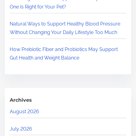
One Is Right for Your Pet?
Natural Ways to Support Healthy Blood Pressure
Without Changing Your Daily Lifestyle Too Much
How Prebiotic Fiber and Probiotics May Support
Gut Health and Weight Balance
Archives
August 2026
July 2026