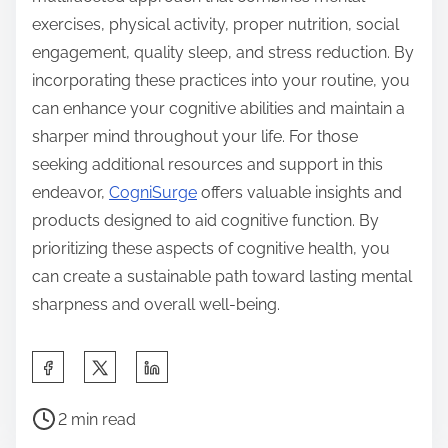
exercises, physical activity, proper nutrition, social
engagement, quality sleep, and stress reduction. By
incorporating these practices into your routine, you
can enhance your cognitive abilities and maintain a
sharper mind throughout your life. For those
seeking additional resources and support in this
endeavor,
CogniSurge
offers valuable insights and
products designed to aid cognitive function. By
prioritizing these aspects of cognitive health, you
can create a sustainable path toward lasting mental
sharpness and overall well-being.
S
h
P
a
2 min read
o
r