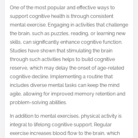
t
One of the most popular and effective ways to
o
support cognitive health is through consistent
n
mental exercise. Engaging in activities that challenge
:
the brain, such as puzzles, reading, or learning new
skills, can significantly enhance cognitive function.
Studies have shown that stimulating the brain
through such activities helps to build cognitive
reserve, which may delay the onset of age-related
cognitive decline. Implementing a routine that
includes diverse mental tasks can keep the mind
agile, allowing for improved memory retention and
problem-solving abilities.
In addition to mental exercises, physical activity is
integral to lifelong cognitive support. Regular
exercise increases blood flow to the brain, which