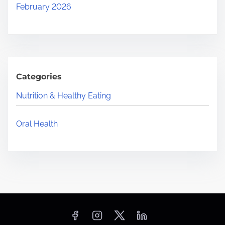
February 2026
Categories
Nutrition & Healthy Eating
Oral Health