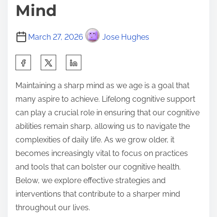
Mind
March 27, 2026
Jose Hughes
S
h
Maintaining a sharp mind as we age is a goal that
a
many aspire to achieve. Lifelong cognitive support
r
can play a crucial role in ensuring that our cognitive
e
abilities remain sharp, allowing us to navigate the
t
complexities of daily life. As we grow older, it
h
becomes increasingly vital to focus on practices
i
and tools that can bolster our cognitive health.
s
Below, we explore effective strategies and
p
interventions that contribute to a sharper mind
o
throughout our lives.
s