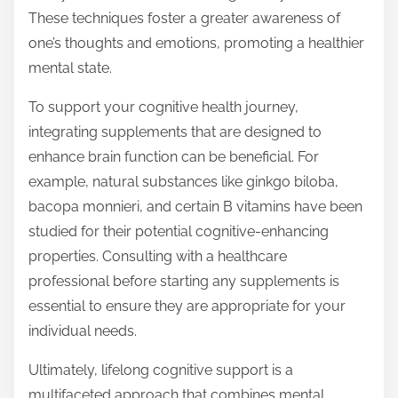
These techniques foster a greater awareness of
one’s thoughts and emotions, promoting a healthier
mental state.
To support your cognitive health journey,
integrating supplements that are designed to
enhance brain function can be beneficial. For
example, natural substances like ginkgo biloba,
bacopa monnieri, and certain B vitamins have been
studied for their potential cognitive-enhancing
properties. Consulting with a healthcare
professional before starting any supplements is
essential to ensure they are appropriate for your
individual needs.
Ultimately, lifelong cognitive support is a
multifaceted approach that combines mental