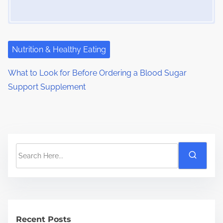
Nutrition & Healthy Eating
What to Look for Before Ordering a Blood Sugar
Support Supplement
S
e
a
r
c
h
Recent Posts