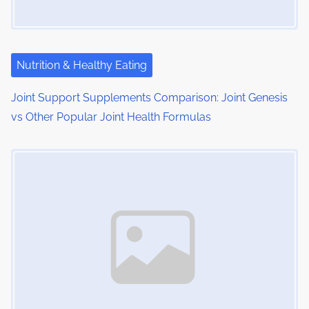
Nutrition & Healthy Eating
Joint Support Supplements Comparison: Joint Genesis
vs Other Popular Joint Health Formulas
Image Placeholder