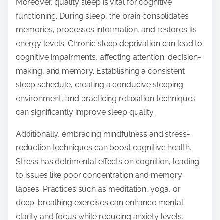
Moreover, quality sleep is vital for cognitive
functioning. During sleep, the brain consolidates
memories, processes information, and restores its
energy levels. Chronic sleep deprivation can lead to
cognitive impairments, affecting attention, decision-
making, and memory. Establishing a consistent
sleep schedule, creating a conducive sleeping
environment, and practicing relaxation techniques
can significantly improve sleep quality.
Additionally, embracing mindfulness and stress-
reduction techniques can boost cognitive health.
Stress has detrimental effects on cognition, leading
to issues like poor concentration and memory
lapses. Practices such as meditation, yoga, or
deep-breathing exercises can enhance mental
clarity and focus while reducing anxiety levels.