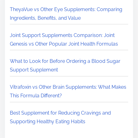
H
TheyaVue vs Other Eye Supplements: Comparing
e
Ingredients, Benefits, and Value
r
e
Joint Support Supplements Comparison: Joint
.
Genesis vs Other Popular Joint Health Formulas
.
.
What to Look for Before Ordering a Blood Sugar
Support Supplement
Vitrafoxin vs Other Brain Supplements: What Makes
This Formula Different?
Best Supplement for Reducing Cravings and
Supporting Healthy Eating Habits