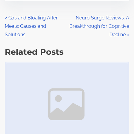
s
e
t
t
P
<
Gas and Bloating After
Neuro Surge Reviews: A
r
h
Meals: Causes and
Breakthrough for Cognitive
o
e
i
Solutions
Decline
>
a
s
s
d
Related Posts
p
t
t
o
Image Placeholder
s
i
s
m
t
n
e
o
a
n
:
v
i
g