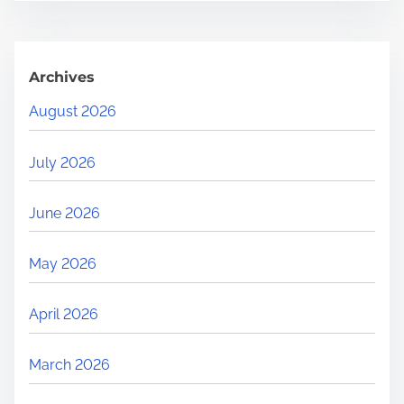
Archives
August 2026
July 2026
June 2026
May 2026
April 2026
March 2026