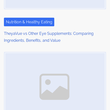
a
t
i
Nutrition & Healthy Eating
o
TheyaVue vs Other Eye Supplements: Comparing
Ingredients, Benefits, and Value
n
Image Placeholder