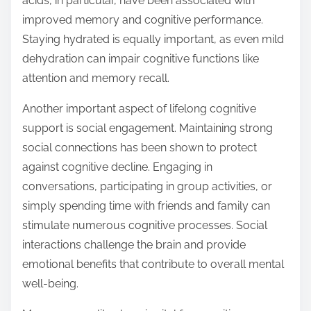
acids, in particular, have been associated with
improved memory and cognitive performance.
Staying hydrated is equally important, as even mild
dehydration can impair cognitive functions like
attention and memory recall.
Another important aspect of lifelong cognitive
support is social engagement. Maintaining strong
social connections has been shown to protect
against cognitive decline. Engaging in
conversations, participating in group activities, or
simply spending time with friends and family can
stimulate numerous cognitive processes. Social
interactions challenge the brain and provide
emotional benefits that contribute to overall mental
well-being.