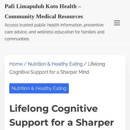
S
Pafi Limapuluh Koto Health –
k
Community Medical Resources
i
Access trusted public health information, preventive
p
care advice, and wellness education for families and
t
communities.
o
c
o
Home
/
Nutrition & Healthy Eating
/ Lifelong
n
Cognitive Support for a Sharper Mind
t
e
Nutrition & Healthy Eating
n
t
Lifelong Cognitive
Support for a Sharper