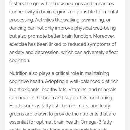
fosters the growth of new neurons and enhances
connectivity in brain regions responsible for mental
processing. Activities like walking, swimming, or
dancing can not only improve physical well-being
but also promote better brain function. Moreover,
exercise has been linked to reduced symptoms of
anxiety and depression, which can adversely affect
cognition.
Nutrition also plays a critical role in maintaining
cognitive health. Adopting a well-balanced diet rich
in antioxidants, healthy fats, vitamins, and minerals
can nourish the brain and support its functioning.
Foods such as fatty fish, berries, nuts, and leafy
greens are known to provide the nutrients that are
essential for optimal brain health. Omega-3 fatty