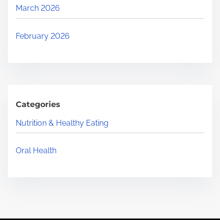
March 2026
February 2026
Categories
Nutrition & Healthy Eating
Oral Health