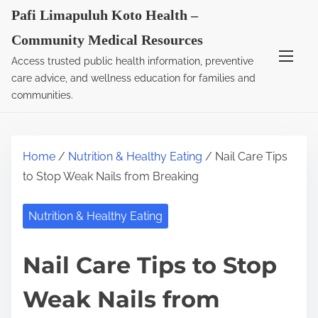
S
Pafi Limapuluh Koto Health –
k
Community Medical Resources
i
Access trusted public health information, preventive
p
care advice, and wellness education for families and
t
communities.
o
c
o
Home
/
Nutrition & Healthy Eating
/ Nail Care Tips
n
to Stop Weak Nails from Breaking
t
e
Nutrition & Healthy Eating
n
t
Nail Care Tips to Stop
Weak Nails from