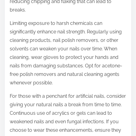
reducing chipping and flaking that can lead to
breaks.
Limiting exposure to harsh chemicals can
significantly enhance nail strength. Regularly using
cleaning products, nail polish removers, or other
solvents can weaken your nails over time. When
cleaning, wear gloves to protect your hands and
nails from damaging substances. Opt for acetone-
free polish removers and natural cleaning agents
whenever possible.
For those with a penchant for artificial nails, consider
giving your natural nails a break from time to time.
Continuous use of acrylics or gels can lead to
weakened nails and even fungal infections. If you
choose to wear these enhancements, ensure they