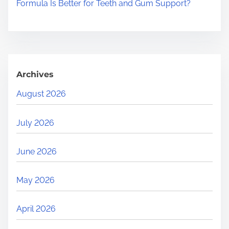
Formula Is Better for Teeth and Gum Support?
Archives
August 2026
July 2026
June 2026
May 2026
April 2026