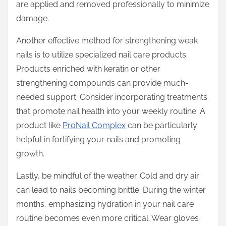
are applied and removed professionally to minimize
damage.
Another effective method for strengthening weak
nails is to utilize specialized nail care products.
Products enriched with keratin or other
strengthening compounds can provide much-
needed support. Consider incorporating treatments
that promote nail health into your weekly routine. A
product like
ProNail Complex
can be particularly
helpful in fortifying your nails and promoting
growth.
Lastly, be mindful of the weather. Cold and dry air
can lead to nails becoming brittle. During the winter
months, emphasizing hydration in your nail care
routine becomes even more critical. Wear gloves