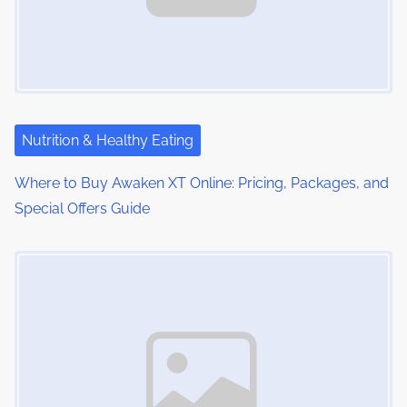
Nutrition & Healthy Eating
Where to Buy Awaken XT Online: Pricing, Packages, and
Special Offers Guide
Image Placeholder