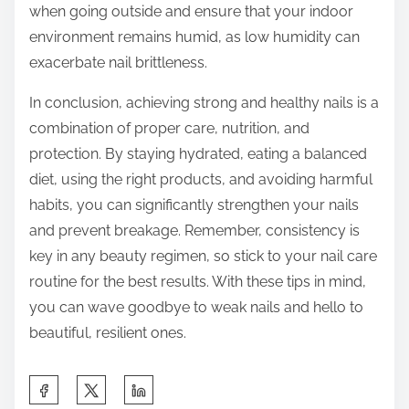
when going outside and ensure that your indoor
environment remains humid, as low humidity can
exacerbate nail brittleness.
In conclusion, achieving strong and healthy nails is a
combination of proper care, nutrition, and
protection. By staying hydrated, eating a balanced
diet, using the right products, and avoiding harmful
habits, you can significantly strengthen your nails
and prevent breakage. Remember, consistency is
key in any beauty regimen, so stick to your nail care
routine for the best results. With these tips in mind,
you can wave goodbye to weak nails and hello to
beautiful, resilient ones.
S