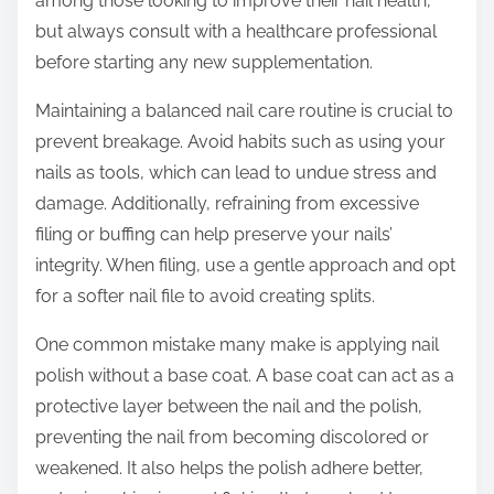
among those looking to improve their nail health,
but always consult with a healthcare professional
before starting any new supplementation.
Maintaining a balanced nail care routine is crucial to
prevent breakage. Avoid habits such as using your
nails as tools, which can lead to undue stress and
damage. Additionally, refraining from excessive
filing or buffing can help preserve your nails’
integrity. When filing, use a gentle approach and opt
for a softer nail file to avoid creating splits.
One common mistake many make is applying nail
polish without a base coat. A base coat can act as a
protective layer between the nail and the polish,
preventing the nail from becoming discolored or
weakened. It also helps the polish adhere better,