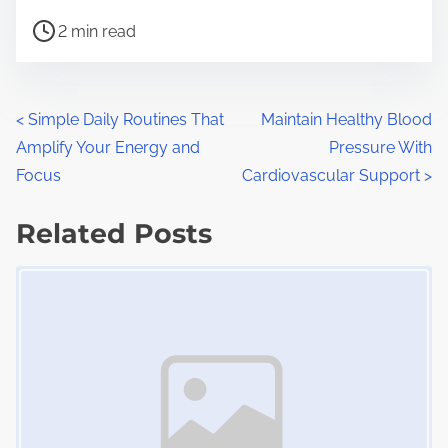
h
P
a
2 min read
o
r
s
e
t
t
P
<
Simple Daily Routines That
Maintain Healthy Blood
r
h
Amplify Your Energy and
Pressure With
o
e
i
Focus
Cardiovascular Support
>
a
s
s
d
Related Posts
p
t
t
o
Image Placeholder
s
i
s
m
t
n
e
o
a
n
:
v
i