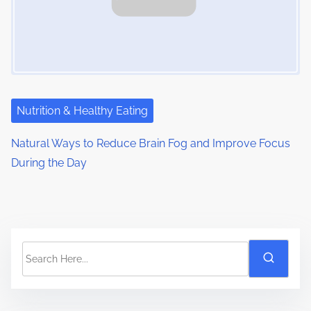
Nutrition & Healthy Eating
Natural Ways to Reduce Brain Fog and Improve Focus
During the Day
S
e
a
r