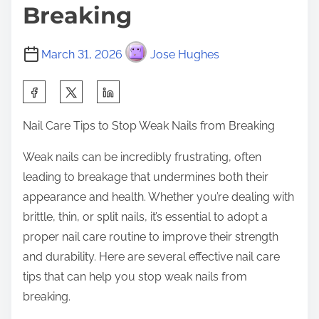
Breaking
March 31, 2026
Jose Hughes
S
h
Nail Care Tips to Stop Weak Nails from Breaking
a
r
Weak nails can be incredibly frustrating, often
e
leading to breakage that undermines both their
t
appearance and health. Whether you’re dealing with
h
brittle, thin, or split nails, it’s essential to adopt a
i
proper nail care routine to improve their strength
s
and durability. Here are several effective nail care
p
tips that can help you stop weak nails from
o
breaking.
s