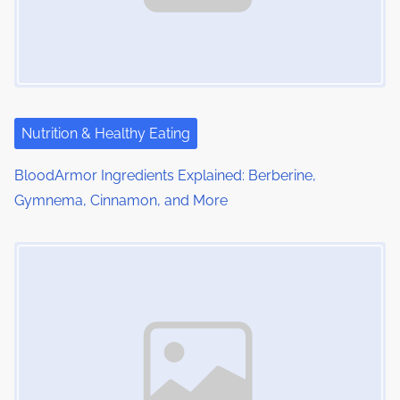
g
a
t
i
Nutrition & Healthy Eating
o
BloodArmor Ingredients Explained: Berberine,
Gymnema, Cinnamon, and More
n
Image Placeholder