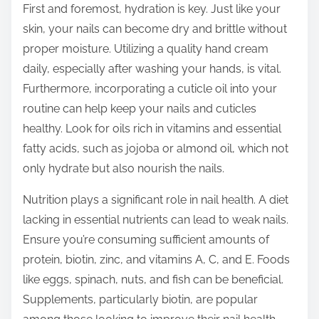
First and foremost, hydration is key. Just like your
t
skin, your nails can become dry and brittle without
o
proper moisture. Utilizing a quality hand cream
n
daily, especially after washing your hands, is vital.
:
Furthermore, incorporating a cuticle oil into your
routine can help keep your nails and cuticles
healthy. Look for oils rich in vitamins and essential
fatty acids, such as jojoba or almond oil, which not
only hydrate but also nourish the nails.
Nutrition plays a significant role in nail health. A diet
lacking in essential nutrients can lead to weak nails.
Ensure you’re consuming sufficient amounts of
protein, biotin, zinc, and vitamins A, C, and E. Foods
like eggs, spinach, nuts, and fish can be beneficial.
Supplements, particularly biotin, are popular