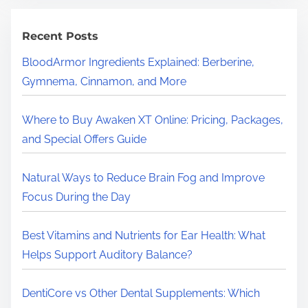
c
h
Recent Posts
H
BloodArmor Ingredients Explained: Berberine,
e
Gymnema, Cinnamon, and More
r
e
Where to Buy Awaken XT Online: Pricing, Packages,
.
and Special Offers Guide
.
.
Natural Ways to Reduce Brain Fog and Improve
Focus During the Day
Best Vitamins and Nutrients for Ear Health: What
Helps Support Auditory Balance?
DentiCore vs Other Dental Supplements: Which