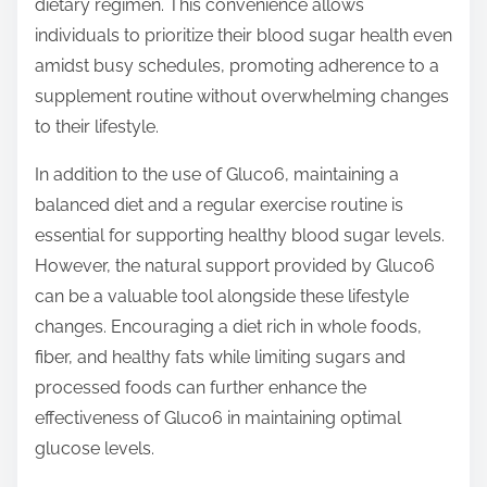
dietary regimen. This convenience allows
individuals to prioritize their blood sugar health even
amidst busy schedules, promoting adherence to a
supplement routine without overwhelming changes
to their lifestyle.
In addition to the use of Gluco6, maintaining a
balanced diet and a regular exercise routine is
essential for supporting healthy blood sugar levels.
However, the natural support provided by Gluco6
can be a valuable tool alongside these lifestyle
changes. Encouraging a diet rich in whole foods,
fiber, and healthy fats while limiting sugars and
processed foods can further enhance the
effectiveness of Gluco6 in maintaining optimal
glucose levels.