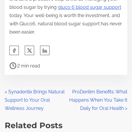
blood sugar by trying
gluco 6 blood sugar support
today. Your well-being is worth the investment, and
with Gluco6, natural blood sugar support has never
been easier.
S
h
P
a
2 min read
o
r
s
e
t
t
P
<
Synadentix Brings Natural
ProDentim Benefits: What
r
h
Support to Your Oral
Happens When You Take It
o
e
i
Wellness Journey
Daily for Oral Health
>
a
s
s
d
Related Posts
p
t
t
o