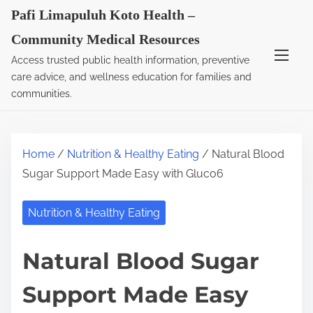
S
Pafi Limapuluh Koto Health –
k
Community Medical Resources
i
Access trusted public health information, preventive
p
care advice, and wellness education for families and
t
communities.
o
c
o
Home
/
Nutrition & Healthy Eating
/ Natural Blood
n
Sugar Support Made Easy with Gluco6
t
e
Nutrition & Healthy Eating
n
t
Natural Blood Sugar
Support Made Easy