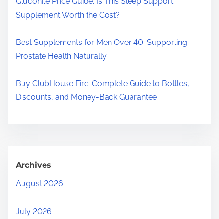
Gluconite Price Guide: Is This Sleep Support
Supplement Worth the Cost?
Best Supplements for Men Over 40: Supporting
Prostate Health Naturally
Buy ClubHouse Fire: Complete Guide to Bottles,
Discounts, and Money-Back Guarantee
Archives
August 2026
July 2026