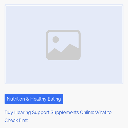
Image Placeholder
Nutrition & Healthy Eating
Buy Hearing Support Supplements Online: What to
Check First