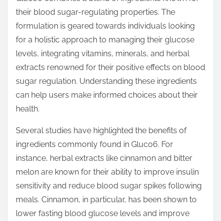
t
their blood sugar-regulating properties. The
o
formulation is geared towards individuals looking
n
for a holistic approach to managing their glucose
:
levels, integrating vitamins, minerals, and herbal
extracts renowned for their positive effects on blood
sugar regulation. Understanding these ingredients
can help users make informed choices about their
health.
Several studies have highlighted the benefits of
ingredients commonly found in Gluco6. For
instance, herbal extracts like cinnamon and bitter
melon are known for their ability to improve insulin
sensitivity and reduce blood sugar spikes following
meals. Cinnamon, in particular, has been shown to
lower fasting blood glucose levels and improve