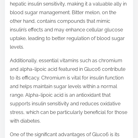
hepatic insulin sensitivity, making it a valuable ally in
blood sugar management. Bitter melon, on the
other hand, contains compounds that mimic
insulin’s effects and may enhance cellular glucose
uptake, leading to better regulation of blood sugar
levels.
Additionally, essential vitamins such as chromium
and alpha-lipoic acid featured in Gluco6 contribute
to its efficacy. Chromium is vital for insulin function
and helps maintain sugar levels within a normal
range. Alpha-lipoic acid is an antioxidant that
supports insulin sensitivity and reduces oxidative
stress, which can be particularly beneficial for those
with diabetes.
One of the significant advantages of Gluco6 is its