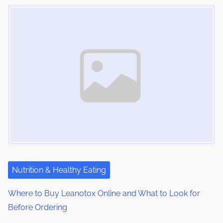
Image Placeholder
s
i
s
m
t
n
e
o
a
n
:
v
i
g
a
t
i
Nutrition & Healthy Eating
o
Where to Buy Leanotox Online and What to Look for
Before Ordering
n