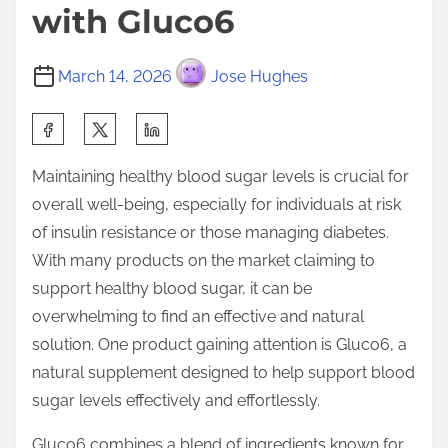
with Gluco6
March 14, 2026
Jose Hughes
S
h
Maintaining healthy blood sugar levels is crucial for
a
overall well-being, especially for individuals at risk
r
of insulin resistance or those managing diabetes.
e
With many products on the market claiming to
t
support healthy blood sugar, it can be
h
overwhelming to find an effective and natural
i
solution. One product gaining attention is Gluco6, a
s
natural supplement designed to help support blood
p
sugar levels effectively and effortlessly.
o
s
Gluco6 combines a blend of ingredients known for