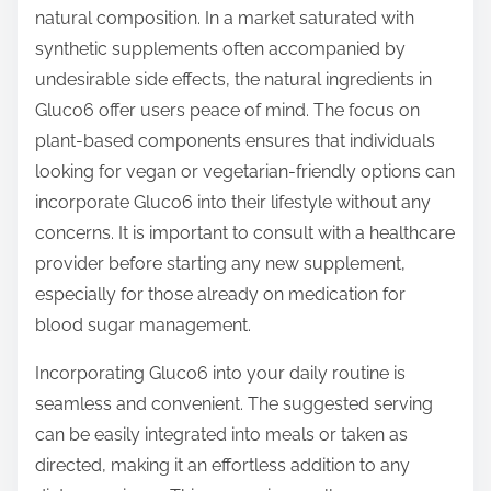
natural composition. In a market saturated with
synthetic supplements often accompanied by
undesirable side effects, the natural ingredients in
Gluco6 offer users peace of mind. The focus on
plant-based components ensures that individuals
looking for vegan or vegetarian-friendly options can
incorporate Gluco6 into their lifestyle without any
concerns. It is important to consult with a healthcare
provider before starting any new supplement,
especially for those already on medication for
blood sugar management.
Incorporating Gluco6 into your daily routine is
seamless and convenient. The suggested serving
can be easily integrated into meals or taken as
directed, making it an effortless addition to any