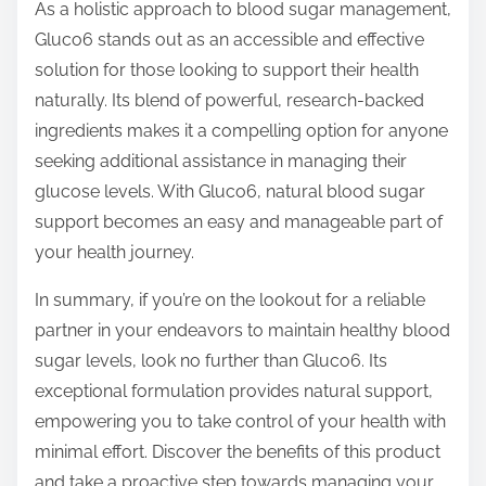
As a holistic approach to blood sugar management,
Gluco6 stands out as an accessible and effective
solution for those looking to support their health
naturally. Its blend of powerful, research-backed
ingredients makes it a compelling option for anyone
seeking additional assistance in managing their
glucose levels. With Gluco6, natural blood sugar
support becomes an easy and manageable part of
your health journey.
In summary, if you’re on the lookout for a reliable
partner in your endeavors to maintain healthy blood
sugar levels, look no further than Gluco6. Its
exceptional formulation provides natural support,
empowering you to take control of your health with
minimal effort. Discover the benefits of this product
and take a proactive step towards managing your