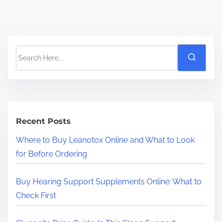
S
e
a
r
c
h
Recent Posts
H
Where to Buy Leanotox Online and What to Look
e
for Before Ordering
r
e
Buy Hearing Support Supplements Online: What to
.
Check First
.
.