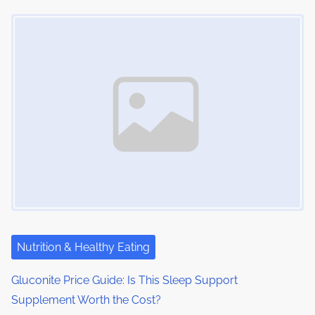
Image Placeholder
Nutrition & Healthy Eating
Gluconite Price Guide: Is This Sleep Support
Supplement Worth the Cost?