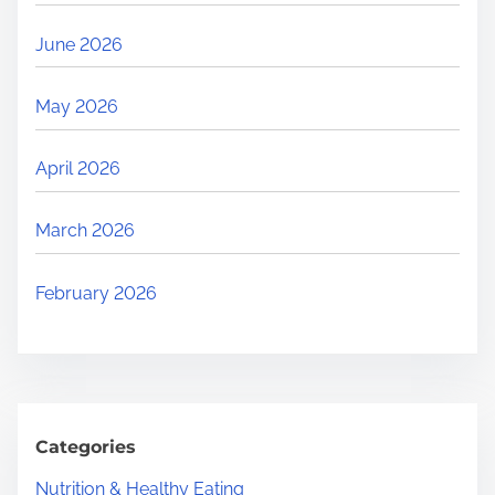
June 2026
May 2026
April 2026
March 2026
February 2026
Categories
Nutrition & Healthy Eating