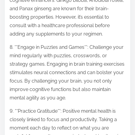
cognitive enhancers. Ginkgo biloba, Rhodiola rosea,
and Panax ginseng are known for their brain-
boosting properties. However, it’s essential to
consult with a healthcare professional before
adding any supplements to your regimen.
8. **Engage in Puzzles and Games**: Challenge your
mind regularly with puzzles, crosswords, or
strategy games. Engaging in brain training exercises
stimulates neural connections and can bolster your
focus. By challenging your brain, you not only
improve cognitive functions but also maintain
mental agility as you age.
9. **Practice Gratitude**: Positive mental health is
closely linked to focus and productivity. Taking a
moment each day to reflect on what you are