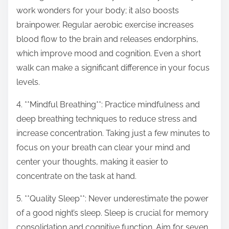
work wonders for your body; it also boosts
brainpower. Regular aerobic exercise increases
blood flow to the brain and releases endorphins,
which improve mood and cognition. Even a short
walk can make a significant difference in your focus
levels.
4. **Mindful Breathing**: Practice mindfulness and
deep breathing techniques to reduce stress and
increase concentration. Taking just a few minutes to
focus on your breath can clear your mind and
center your thoughts, making it easier to
concentrate on the task at hand.
5. **Quality Sleep**: Never underestimate the power
of a good night’s sleep. Sleep is crucial for memory
consolidation and cognitive function. Aim for seven