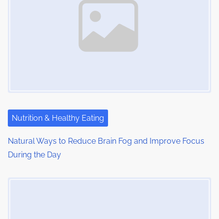
:
v
i
g
a
t
i
Nutrition & Healthy Eating
o
Natural Ways to Reduce Brain Fog and Improve Focus
n
During the Day
Image Placeholder