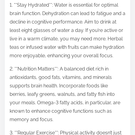
p
1. **Stay Hydrated**: Water is essential for optimal
o
brain function. Dehydration can lead to fatigue and a
s
decline in cognitive performance. Aim to drink at
t
least eight glasses of water a day. If you’re active or
o
live in a warm climate, you may need more. Herbal
n
teas or infused water with fruits can make hydration
:
more enjoyable, enhancing your overall focus.
2. **Nutrition Matters**: A balanced diet rich in
antioxidants, good fats, vitamins, and minerals
supports brain health. Incorporate foods like
berries, leafy greens, walnuts, and fatty fish into
your meals. Omega-3 fatty acids, in particular, are
known to enhance cognitive functions such as
memory and focus.
3. **Regular Exercise**: Physical activity doesn’t just