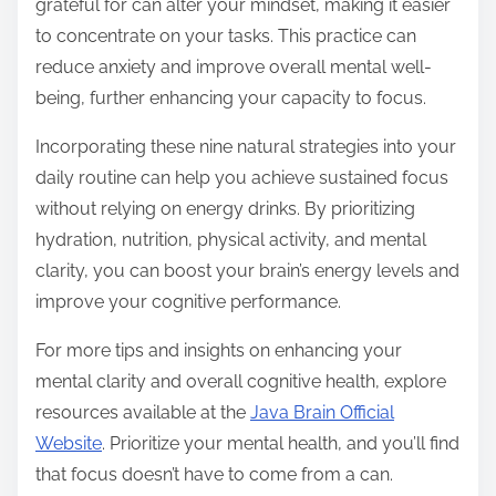
grateful for can alter your mindset, making it easier
to concentrate on your tasks. This practice can
reduce anxiety and improve overall mental well-
being, further enhancing your capacity to focus.
Incorporating these nine natural strategies into your
daily routine can help you achieve sustained focus
without relying on energy drinks. By prioritizing
hydration, nutrition, physical activity, and mental
clarity, you can boost your brain’s energy levels and
improve your cognitive performance.
For more tips and insights on enhancing your
mental clarity and overall cognitive health, explore
resources available at the
Java Brain Official
Website
. Prioritize your mental health, and you’ll find
that focus doesn’t have to come from a can.