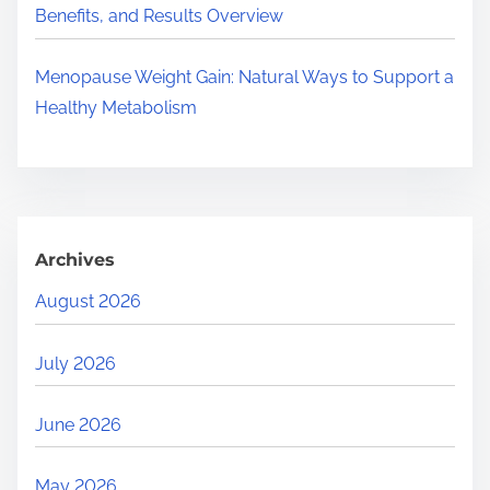
Benefits, and Results Overview
Menopause Weight Gain: Natural Ways to Support a
Healthy Metabolism
Archives
August 2026
July 2026
June 2026
May 2026