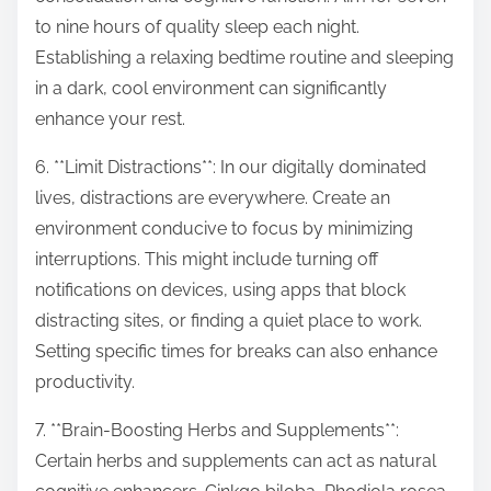
to nine hours of quality sleep each night.
Establishing a relaxing bedtime routine and sleeping
in a dark, cool environment can significantly
enhance your rest.
6. **Limit Distractions**: In our digitally dominated
lives, distractions are everywhere. Create an
environment conducive to focus by minimizing
interruptions. This might include turning off
notifications on devices, using apps that block
distracting sites, or finding a quiet place to work.
Setting specific times for breaks can also enhance
productivity.
7. **Brain-Boosting Herbs and Supplements**:
Certain herbs and supplements can act as natural