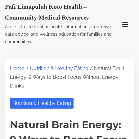
S
Pafi Limapuluh Koto Health –
k
Community Medical Resources
i
Access trusted public health information, preventive
p
care advice, and wellness education for families and
t
communities.
o
c
o
Home
/
Nutrition & Healthy Eating
/ Natural Brain
n
Energy: 9 Ways to Boost Focus Without Energy
t
Drinks
e
n
Nutrition & Healthy Eating
t
Natural Brain Energy: