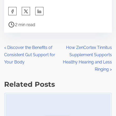
S
h
P
a
2 min read
o
r
s
e
t
t
P
<
Discover the Benefits of
How ZenCortex Tinnitus
r
h
Consistent Gut Support for
Supplement Supports
o
e
i
Your Body
Healthy Hearing and Less
a
s
s
Ringing
>
d
p
t
t
Related Posts
o
s
i
s
Image Placeholder
m
t
n
e
o
a
n