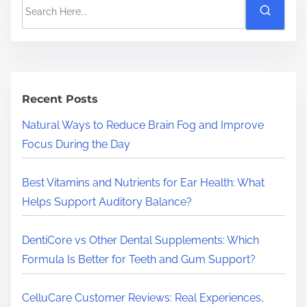
S
e
a
r
c
h
Recent Posts
H
Natural Ways to Reduce Brain Fog and Improve
e
Focus During the Day
r
e
Best Vitamins and Nutrients for Ear Health: What
.
Helps Support Auditory Balance?
.
.
DentiCore vs Other Dental Supplements: Which
Formula Is Better for Teeth and Gum Support?
CelluCare Customer Reviews: Real Experiences,