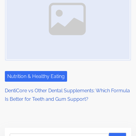
Nutrition & Healthy Eating
DentiCore vs Other Dental Supplements: Which Formula
Is Better for Teeth and Gum Support?