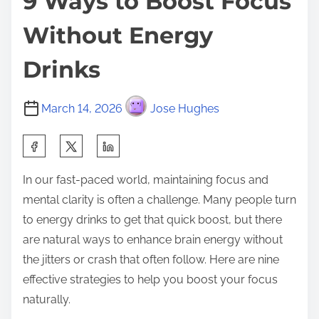
9 Ways to Boost Focus
Without Energy
Drinks
March 14, 2026
Jose Hughes
S
h
In our fast-paced world, maintaining focus and
a
mental clarity is often a challenge. Many people turn
r
to energy drinks to get that quick boost, but there
e
are natural ways to enhance brain energy without
t
the jitters or crash that often follow. Here are nine
h
effective strategies to help you boost your focus
i
naturally.
s