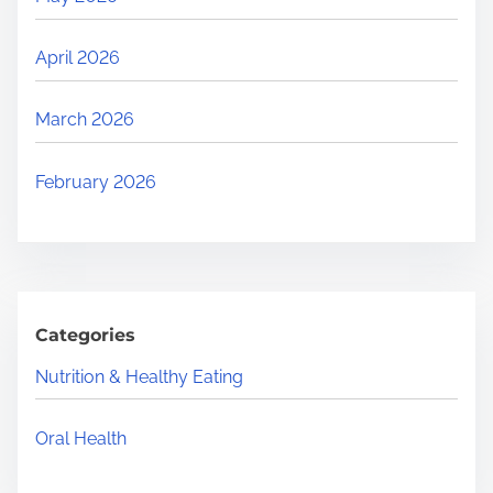
April 2026
March 2026
February 2026
Categories
Nutrition & Healthy Eating
Oral Health