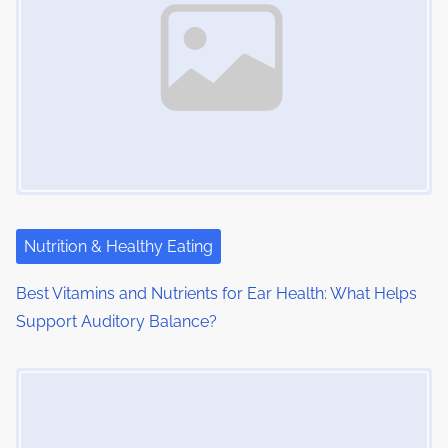
Nutrition & Healthy Eating
Best Vitamins and Nutrients for Ear Health: What Helps
Support Auditory Balance?
Image Placeholder