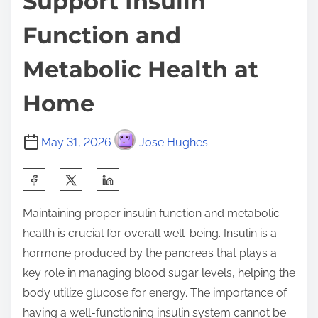
Support Insulin
Function and
Metabolic Health at
Home
May 31, 2026
Jose Hughes
S
h
Maintaining proper insulin function and metabolic
a
health is crucial for overall well-being. Insulin is a
r
hormone produced by the pancreas that plays a
e
key role in managing blood sugar levels, helping the
t
body utilize glucose for energy. The importance of
h
having a well-functioning insulin system cannot be
i