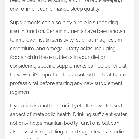
before bed, and ensuring a comfortable sleeping
environment can enhance sleep quality.
Supplements can also play a role in supporting
insulin function. Certain nutrients have been shown
to improve insulin sensitivity, such as magnesium,
chromium, and omega-3 fatty acids. Including
foods rich in these nutrients in your diet or
considering specific supplements can be beneficial.
However, it’s important to consult with a healthcare
professional before starting any new supplement
regimen.
Hydration is another crucial yet often overlooked
aspect of metabolic health. Drinking sufficient water
not only helps maintain bodily functions but can
also assist in regulating blood sugar levels. Studies