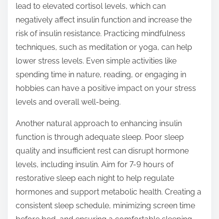
lead to elevated cortisol levels, which can
negatively affect insulin function and increase the
risk of insulin resistance. Practicing mindfulness
techniques, such as meditation or yoga, can help
lower stress levels. Even simple activities like
spending time in nature, reading, or engaging in
hobbies can have a positive impact on your stress
levels and overall well-being.
Another natural approach to enhancing insulin
function is through adequate sleep. Poor sleep
quality and insufficient rest can disrupt hormone
levels, including insulin. Aim for 7-9 hours of
restorative sleep each night to help regulate
hormones and support metabolic health. Creating a
consistent sleep schedule, minimizing screen time