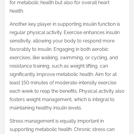
for metabolic health but also for overall heart
health.
Another key player in supporting insulin function is
regular physical activity. Exercise enhances insulin
sensitivity, allowing your body to respond more
favorably to insulin. Engaging in both aerobic
exercises, like walking, swimming, or cycling, and
resistance training, such as weight lifting, can
significantly improve metabolic health. Aim for at
least 150 minutes of moderate-intensity exercise
each week to reap the benefits. Physical activity also
fosters weight management, which is integral to
maintaining healthy insulin levels.
Stress management is equally important in
supporting metabolic health. Chronic stress can