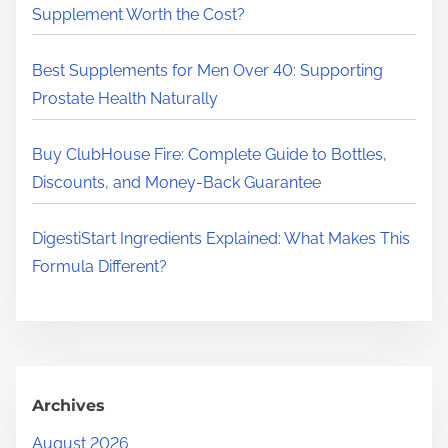
.
Supplement Worth the Cost?
.
.
Best Supplements for Men Over 40: Supporting
Prostate Health Naturally
Buy ClubHouse Fire: Complete Guide to Bottles,
Discounts, and Money-Back Guarantee
DigestiStart Ingredients Explained: What Makes This
Formula Different?
Archives
August 2026