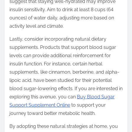
suggest that staying well-hydrated may improve
insulin sensitivity. Aim to drink at least 8 cups (64
ounces) of water daily, adjusting more based on
activity level and climate.
Lastly, consider incorporating natural dietary
supplements. Products that support blood sugar
levels can provide additional reinforcement for
insulin function. For instance, certain herbal
supplements, like cinnamon, berberine, and alpha-
lipoic acid, have been studied for their potential
blood sugar-lowering effects. If you are interested in
exploring this avenue, you can
Buy Blood Sugar
Support Supplement Online
to support your
journey toward better metabolic health.
By adopting these natural strategies at home, you