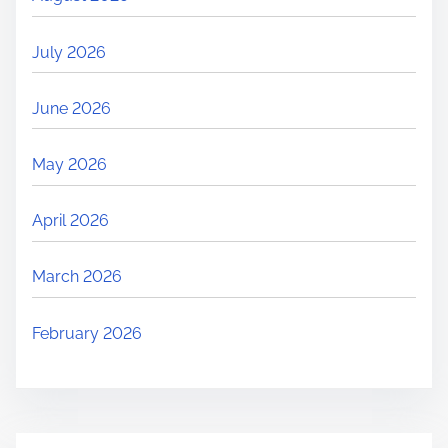
July 2026
June 2026
May 2026
April 2026
March 2026
February 2026