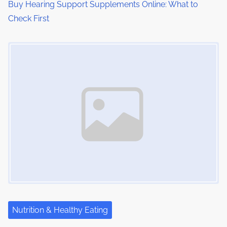
o
Buy Hearing Support Supplements Online: What to
Check First
n
Image Placeholder
Nutrition & Healthy Eating