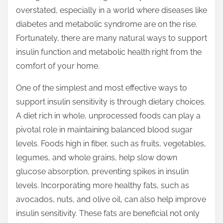
overstated, especially in a world where diseases like
s
diabetes and metabolic syndrome are on the rise.
p
Fortunately, there are many natural ways to support
o
insulin function and metabolic health right from the
s
comfort of your home.
t
o
One of the simplest and most effective ways to
n
support insulin sensitivity is through dietary choices.
:
A diet rich in whole, unprocessed foods can play a
pivotal role in maintaining balanced blood sugar
levels. Foods high in fiber, such as fruits, vegetables,
legumes, and whole grains, help slow down
glucose absorption, preventing spikes in insulin
levels. Incorporating more healthy fats, such as
avocados, nuts, and olive oil, can also help improve
insulin sensitivity. These fats are beneficial not only