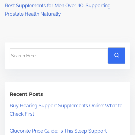
Best Supplements for Men Over 40: Supporting
Prostate Health Naturally
S
e
a
r
c
h
Recent Posts
H
Buy Hearing Support Supplements Online: What to
e
Check First
r
e
Gluconite Price Guide: Is This Sleep Support