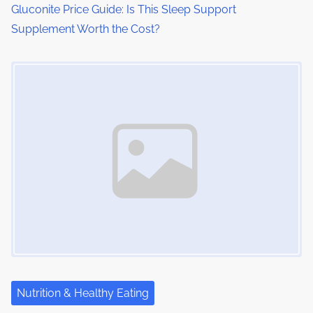
Gluconite Price Guide: Is This Sleep Support
Supplement Worth the Cost?
Image Placeholder
Nutrition & Healthy Eating