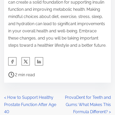
can create a solid foundation for supporting insulin
function and improving metabolic health. Making
mindful choices about diet, exercise, stress, sleep,
and hydration can lead to significant improvements
in your overall health and well-being. Embrace
these changes, and you will be taking important
steps toward a healthier lifestyle and a better future.
S
h
P
a
2 min read
o
r
s
e
t
t
P
<
How to Support Healthy
ProvaDent for Teeth and
r
h
Prostate Function After Age
Gums: What Makes This
o
e
i
40
Formula Different?
>