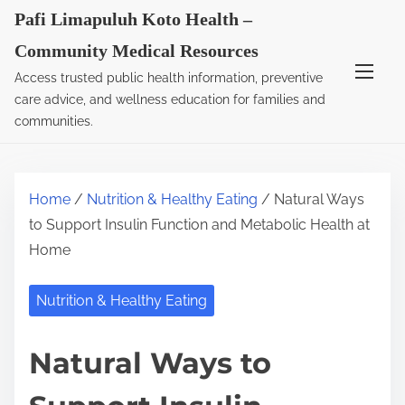
S
Pafi Limapuluh Koto Health –
k
Community Medical Resources
i
Access trusted public health information, preventive
p
care advice, and wellness education for families and
t
communities.
o
c
o
Home
/
Nutrition & Healthy Eating
/ Natural Ways
n
to Support Insulin Function and Metabolic Health at
t
Home
e
n
Nutrition & Healthy Eating
t
Natural Ways to