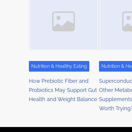
m
s
t
e
o
n
n
a
:
v
i
g
Nutrition & Healthy Eating
Nutrition & He
a
How Prebiotic Fiber and
Superconduct
t
Probiotics May Support Gut
Other Metabo
Health and Weight Balance
Supplements
i
Worth Trying
o
n