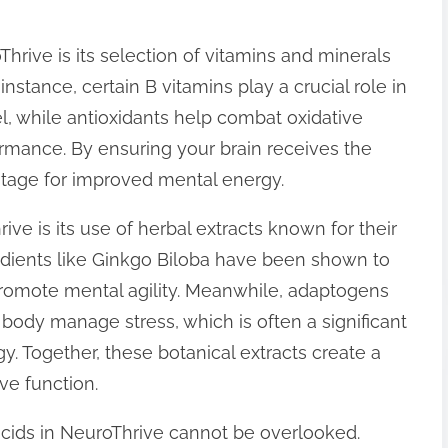
rive is its selection of vitamins and minerals
 instance, certain B vitamins play a crucial role in
el, while antioxidants help combat oxidative
ormance. By ensuring your brain receives the
 stage for improved mental energy.
ive is its use of herbal extracts known for their
edients like Ginkgo Biloba have been shown to
promote mental agility. Meanwhile, adaptogens
body manage stress, which is often a significant
y. Together, these botanical extracts create a
ive function.
acids in NeuroThrive cannot be overlooked.