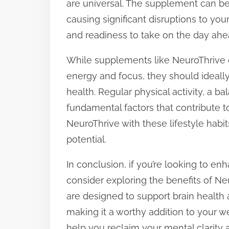
are universal. The supplement can be 
causing significant disruptions to you
and readiness to take on the day ahe
While supplements like NeuroThrive c
energy and focus, they should ideall
health. Regular physical activity, a bal
fundamental factors that contribute t
NeuroThrive with these lifestyle habit
potential.
In conclusion, if you’re looking to e
consider exploring the benefits of Neu
are designed to support brain health
making it a worthy addition to your w
help you reclaim your mental clarity