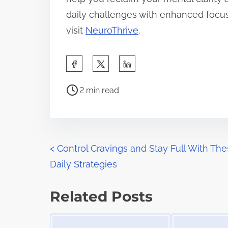
daily challenges with enhanced focus.
visit
NeuroThrive
.
S
h
P
a
2 min read
o
r
s
e
t
t
r
P
h
<
Control Cravings and Stay Full With Th
e
i
Daily Strategies
o
a
s
d
s
p
Related Posts
t
o
t
Image Placeholder
Image Placeholder
i
s