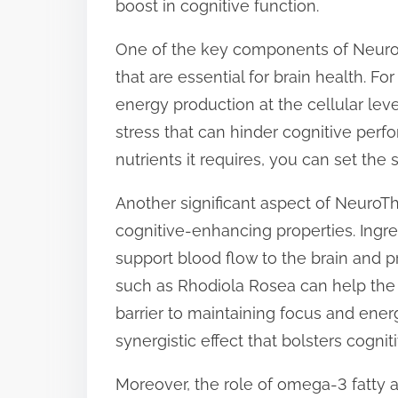
boost in cognitive function.
t
One of the key components of NeuroTh
o
that are essential for brain health. For
n
energy production at the cellular lev
:
stress that can hinder cognitive perf
nutrients it requires, you can set the
Another significant aspect of NeuroThr
cognitive-enhancing properties. Ingr
support blood flow to the brain and 
such as Rhodiola Rosea can help the 
barrier to maintaining focus and energ
synergistic effect that bolsters cognit
Moreover, the role of omega-3 fatty 