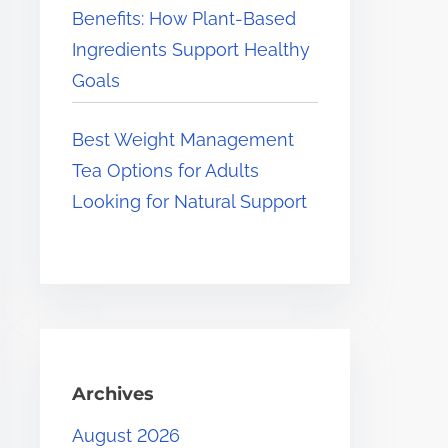
Benefits: How Plant-Based
Ingredients Support Healthy
Goals
Best Weight Management
Tea Options for Adults
Looking for Natural Support
Archives
August 2026