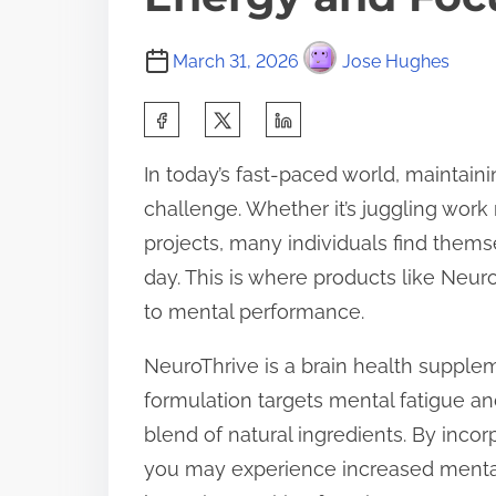
March 31, 2026
Jose Hughes
S
h
In today’s fast-paced world, maintai
a
challenge. Whether it’s juggling work r
r
projects, many individuals find thems
e
day. This is where products like Neuro
t
to mental performance.
h
i
NeuroThrive is a brain health supplem
s
formulation targets mental fatigue an
p
blend of natural ingredients. By inco
o
you may experience increased mental 
s