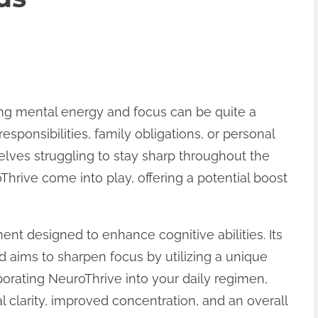
ning mental energy and focus can be quite a
esponsibilities, family obligations, or personal
elves struggling to stay sharp throughout the
Thrive come into play, offering a potential boost
ent designed to enhance cognitive abilities. Its
d aims to sharpen focus by utilizing a unique
rporating NeuroThrive into your daily regimen,
clarity, improved concentration, and an overall