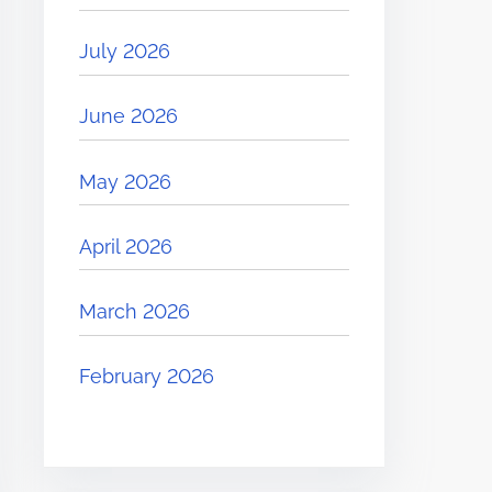
July 2026
June 2026
May 2026
April 2026
March 2026
February 2026