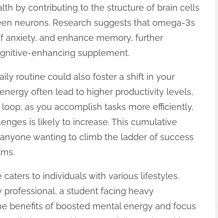
lth by contributing to the structure of brain cells
ween neurons. Research suggests that omega-3s
f anxiety, and enhance memory, further
cognitive-enhancing supplement.
ily routine could also foster a shift in your
nergy often lead to higher productivity levels,
loop; as you accomplish tasks more efficiently,
lenges is likely to increase. This cumulative
 anyone wanting to climb the ladder of success
lms.
caters to individuals with various lifestyles.
 professional, a student facing heavy
he benefits of boosted mental energy and focus