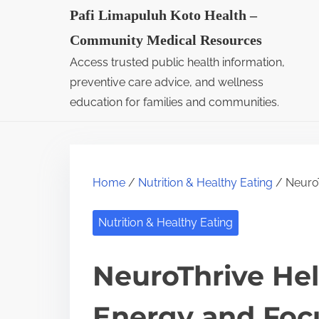
S
Pafi Limapuluh Koto Health –
k
Community Medical Resources
i
Access trusted public health information,
p
preventive care advice, and wellness
t
education for families and communities.
o
c
o
Home
/
Nutrition & Healthy Eating
/ NeuroT
n
t
Nutrition & Healthy Eating
e
n
NeuroThrive He
t
Energy and Foc