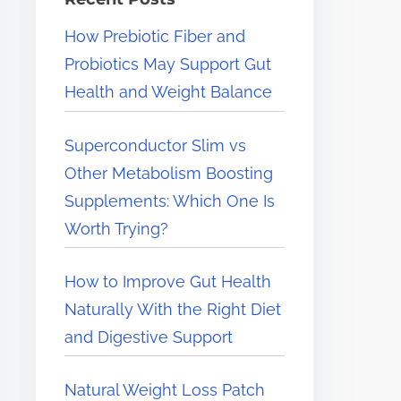
e
How Prebiotic Fiber and
r
Probiotics May Support Gut
e
Health and Weight Balance
.
.
Superconductor Slim vs
.
Other Metabolism Boosting
Supplements: Which One Is
Worth Trying?
How to Improve Gut Health
Naturally With the Right Diet
and Digestive Support
Natural Weight Loss Patch