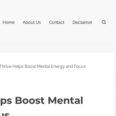
Home
About Us
Contact
Disclaimer
hrive Helps Boost Mental Energy and Focus
lps Boost Mental
us