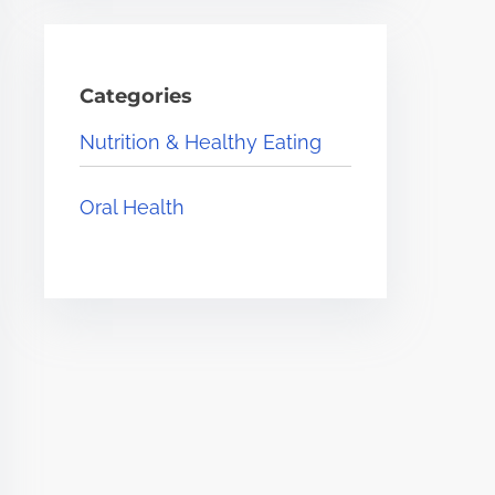
Categories
Nutrition & Healthy Eating
Oral Health