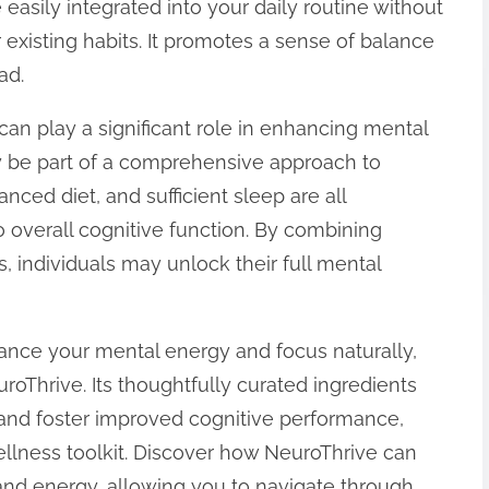
easily integrated into your daily routine without
r existing habits. It promotes a sense of balance
ad.
an play a significant role in enhancing mental
y be part of a comprehensive approach to
anced diet, and sufficient sleep are all
o overall cognitive function. By combining
s, individuals may unlock their full mental
nhance your mental energy and focus naturally,
roThrive. Its thoughtfully curated ingredients
 and foster improved cognitive performance,
ellness toolkit. Discover how NeuroThrive can
 and energy, allowing you to navigate through