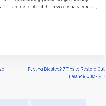
 To learn more about this revolutionary product,
ese
Feeling Bloated? 7 Tips to Restore Gut
Balance Quickly
>
Image Placeholder