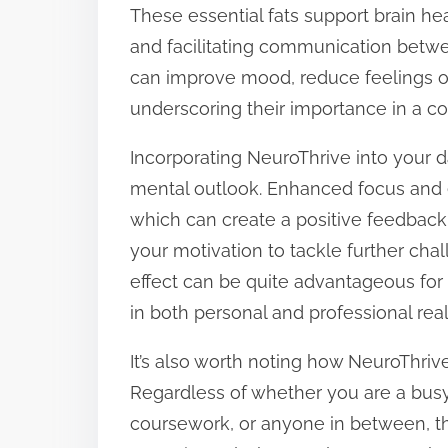
These essential fats support brain hea
and facilitating communication bet
can improve mood, reduce feelings o
underscoring their importance in a 
Incorporating NeuroThrive into your da
mental outlook. Enhanced focus and e
which can create a positive feedback 
your motivation to tackle further chal
effect can be quite advantageous for
in both personal and professional rea
It’s also worth noting how NeuroThrive 
Regardless of whether you are a busy
coursework, or anyone in between, t