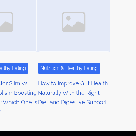
althy Eating
Nutrition & Healthy Eating
or Slim vs
How to Improve Gut Health
lism Boosting
Naturally With the Right
: Which One Is
Diet and Digestive Support
?