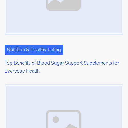
i
g
a
t
i
Nutrition & Healthy Eating
o
Top Benefits of Blood Sugar Support Supplements for
Everyday Health
n
Image Placeholder