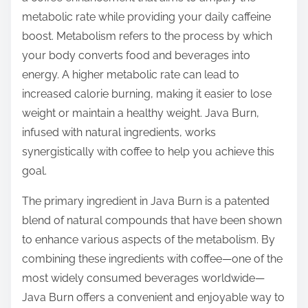
t
metabolic rate while providing your daily caffeine
o
boost. Metabolism refers to the process by which
n
your body converts food and beverages into
:
energy. A higher metabolic rate can lead to
increased calorie burning, making it easier to lose
weight or maintain a healthy weight. Java Burn,
infused with natural ingredients, works
synergistically with coffee to help you achieve this
goal.
The primary ingredient in Java Burn is a patented
blend of natural compounds that have been shown
to enhance various aspects of the metabolism. By
combining these ingredients with coffee—one of the
most widely consumed beverages worldwide—
Java Burn offers a convenient and enjoyable way to