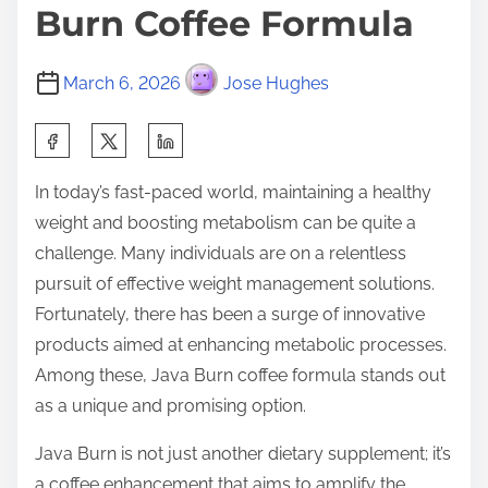
Burn Coffee Formula
March 6, 2026
Jose Hughes
S
h
In today’s fast-paced world, maintaining a healthy
a
weight and boosting metabolism can be quite a
r
challenge. Many individuals are on a relentless
e
pursuit of effective weight management solutions.
t
Fortunately, there has been a surge of innovative
h
products aimed at enhancing metabolic processes.
i
Among these, Java Burn coffee formula stands out
s
as a unique and promising option.
p
o
Java Burn is not just another dietary supplement; it’s
s
a coffee enhancement that aims to amplify the