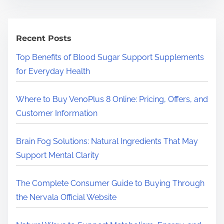
r
c
h
Recent Posts
H
Top Benefits of Blood Sugar Support Supplements
e
for Everyday Health
r
e
Where to Buy VenoPlus 8 Online: Pricing, Offers, and
.
Customer Information
.
.
Brain Fog Solutions: Natural Ingredients That May
Support Mental Clarity
The Complete Consumer Guide to Buying Through
the Nervala Official Website