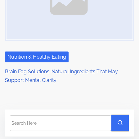
Nutrition & Healthy Eating
Brain Fog Solutions: Natural Ingredients That May
Support Mental Clarity
S
e
a