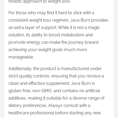
holistic approach to weight loss.
For those who may find it hard to stick with a
consistent weight loss regimen, Java Burn provides
an extra layer of support. While it is not a magic
solution, its ability to boost metabolism and
promote energy can make the journey toward
achieving your weight goals much more
manageable.
Additionally, the product is manufactured under
strict quality controls, ensuring that you receive a
clean and effective supplement. Java Burn is
gluten-free, non-GMO, and contains no artificial
additives, making it suitable for a diverse range of
dietary preferences. Always consult with a
healthcare professional before starting any new