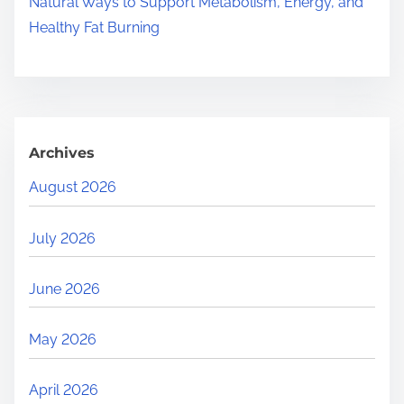
Natural Ways to Support Metabolism, Energy, and
Healthy Fat Burning
Archives
August 2026
July 2026
June 2026
May 2026
April 2026