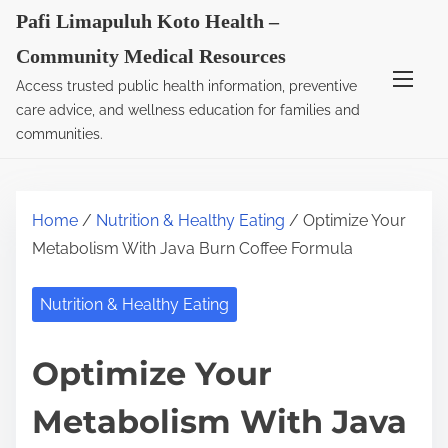
S
Pafi Limapuluh Koto Health –
k
Community Medical Resources
i
Access trusted public health information, preventive
p
care advice, and wellness education for families and
t
communities.
o
c
o
Home
/
Nutrition & Healthy Eating
/ Optimize Your
n
Metabolism With Java Burn Coffee Formula
t
e
Nutrition & Healthy Eating
n
t
Optimize Your
Metabolism With Java