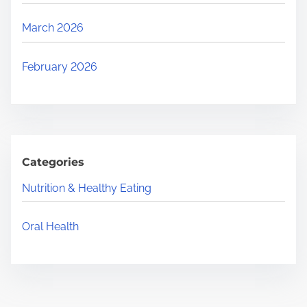
March 2026
February 2026
Categories
Nutrition & Healthy Eating
Oral Health