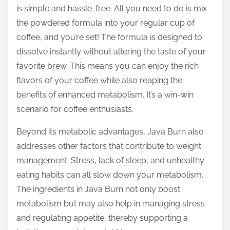
is simple and hassle-free. All you need to do is mix
the powdered formula into your regular cup of
coffee, and you’re set! The formula is designed to
dissolve instantly without altering the taste of your
favorite brew. This means you can enjoy the rich
flavors of your coffee while also reaping the
benefits of enhanced metabolism. It’s a win-win
scenario for coffee enthusiasts.
Beyond its metabolic advantages, Java Burn also
addresses other factors that contribute to weight
management. Stress, lack of sleep, and unhealthy
eating habits can all slow down your metabolism.
The ingredients in Java Burn not only boost
metabolism but may also help in managing stress
and regulating appetite, thereby supporting a