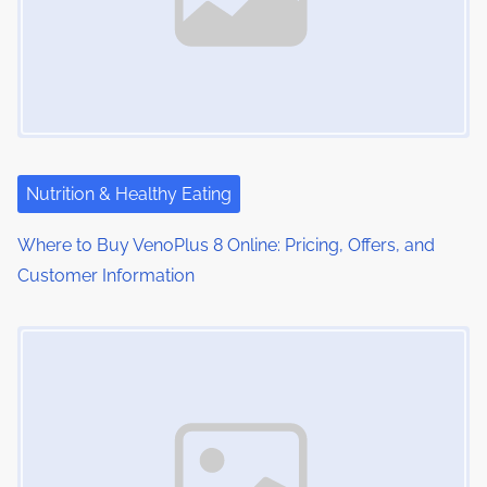
Nutrition & Healthy Eating
Where to Buy VenoPlus 8 Online: Pricing, Offers, and
Customer Information
Image Placeholder