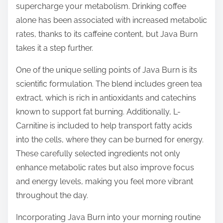
supercharge your metabolism. Drinking coffee
alone has been associated with increased metabolic
rates, thanks to its caffeine content, but Java Burn
takes it a step further.
One of the unique selling points of Java Burn is its
scientific formulation. The blend includes green tea
extract, which is rich in antioxidants and catechins
known to support fat burning. Additionally, L-
Carnitine is included to help transport fatty acids
into the cells, where they can be burned for energy.
These carefully selected ingredients not only
enhance metabolic rates but also improve focus
and energy levels, making you feel more vibrant
throughout the day.
Incorporating Java Burn into your morning routine