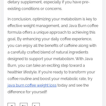
dietary supplement, especially if you have pre-
existing conditions or concerns.
In conclusion, optimizing your metabolism is key to
effective weight management, and Java Burn coffee
formula offers a unique approach to achieving this
goal. By enhancing your daily coffee experience,
you can enjoy all the benefits of caffeine along with
a carefully crafted blend of natural ingredients
designed to support your metabolism. With Java
Burn, you can take an exciting step toward a
healthier lifestyle. If you’re ready to transform your
coffee routine and boost your metabolic rate, try
java burn coffee weight loss
today and see the
difference for yourself!
S