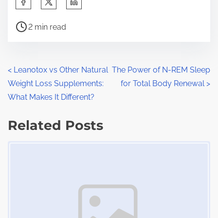
h
P
a
2 min read
o
r
s
e
t
t
P
<
Leanotox vs Other Natural
The Power of N-REM Sleep
r
h
Weight Loss Supplements:
for Total Body Renewal
>
o
e
i
What Makes It Different?
a
s
s
d
Related Posts
p
t
t
o
Image Placeholder
s
i
s
m
t
n
e
o
a
n
:
v