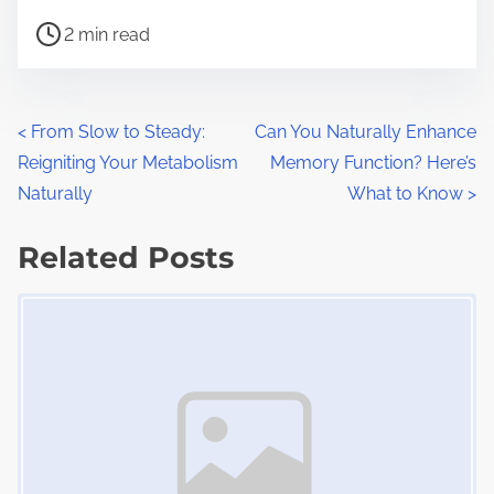
h
P
a
2 min read
o
r
s
e
t
t
P
<
From Slow to Steady:
Can You Naturally Enhance
r
h
Reigniting Your Metabolism
Memory Function? Here’s
o
e
i
Naturally
What to Know
>
a
s
s
d
Related Posts
p
t
t
o
Image Placeholder
s
i
s
m
t
n
e
o
a
n
:
v
i