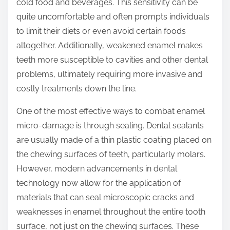
cold food and beverages. This sensitivity can be
quite uncomfortable and often prompts individuals
to limit their diets or even avoid certain foods
altogether. Additionally, weakened enamel makes
teeth more susceptible to cavities and other dental
problems, ultimately requiring more invasive and
costly treatments down the line.
One of the most effective ways to combat enamel
micro-damage is through sealing. Dental sealants
are usually made of a thin plastic coating placed on
the chewing surfaces of teeth, particularly molars.
However, modern advancements in dental
technology now allow for the application of
materials that can seal microscopic cracks and
weaknesses in enamel throughout the entire tooth
surface, not just on the chewing surfaces. These