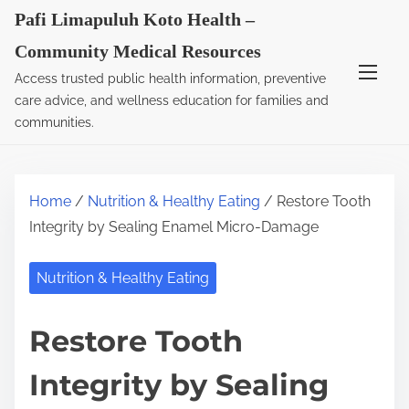
S
Pafi Limapuluh Koto Health –
k
Community Medical Resources
i
Access trusted public health information, preventive
p
care advice, and wellness education for families and
t
communities.
o
c
o
Home
/
Nutrition & Healthy Eating
/ Restore Tooth
n
Integrity by Sealing Enamel Micro-Damage
t
e
Nutrition & Healthy Eating
n
t
Restore Tooth
Integrity by Sealing