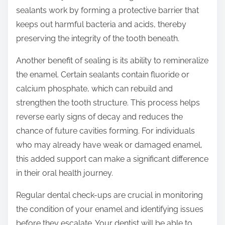
sealants work by forming a protective barrier that
keeps out harmful bacteria and acids, thereby
preserving the integrity of the tooth beneath.
Another benefit of sealing is its ability to remineralize
the enamel. Certain sealants contain fluoride or
calcium phosphate, which can rebuild and
strengthen the tooth structure. This process helps
reverse early signs of decay and reduces the
chance of future cavities forming. For individuals
who may already have weak or damaged enamel,
this added support can make a significant difference
in their oral health journey.
Regular dental check-ups are crucial in monitoring
the condition of your enamel and identifying issues
before they escalate. Your dentist will be able to