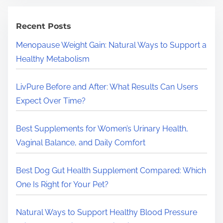
c
h
Recent Posts
H
Menopause Weight Gain: Natural Ways to Support a
e
Healthy Metabolism
r
e
LivPure Before and After: What Results Can Users
.
Expect Over Time?
.
.
Best Supplements for Women’s Urinary Health,
Vaginal Balance, and Daily Comfort
Best Dog Gut Health Supplement Compared: Which
One Is Right for Your Pet?
Natural Ways to Support Healthy Blood Pressure