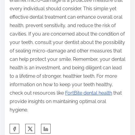
enamel micro-damage is a proactive measure that
every individual should consider. This simple yet
effective dental treatment can enhance overall oral
health, prevent sensitivity, and reduce the risk of
cavities. If you are concerned about the condition of
your teeth, consult your dentist about the possibility
of sealing micro-damage and other measures that
can help protect your smile. Remember, your dental
health is an investment, and being diligent can lead
to a lifetime of stronger, healthier teeth. For more
information on how to keep your teeth healthy,
check out resources like
FortBite dental health
that
provide insights on maintaining optimal oral
hygiene.
S