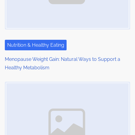
g
a
t
i
Nutrition & Healthy Eating
o
Menopause Weight Gain: Natural Ways to Support a
Healthy Metabolism
n
Image Placeholder