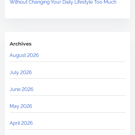
Without Changing Your Daily Lifestyle Too Much
Archives
August 2026
July 2026
June 2026
May 2026
April 2026