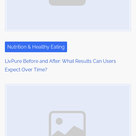
Nutrition & Healthy Eating
LivPure Before and After: What Results Can Users
Expect Over Time?
Image Placeholder