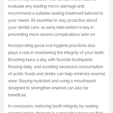
evaluate any existing micro-damage and
recommend a suitable sealing treatment tailored to
your needs. It’s essential to stay proactive about
your dental care, as early intervention is key in
preventing more severe complications later on.
Incorporating good oral hygiene practices also
plays a role in maintaining the integrity of your teeth.
Brushing twice a day with fluoride toothpaste,
flossing daily, and avoiding excessive consumption
of acidic foods and drinks can help minimize enamel
wear. Staying hydrated and using a mouthwash
designed to strengthen enamel can also be
beneficial.
In conclusion, restoring tooth integrity by sealing