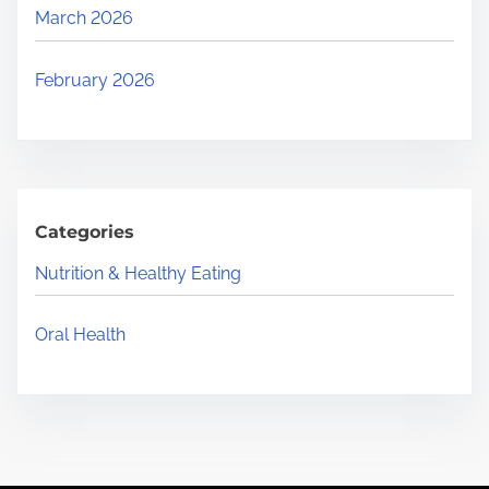
March 2026
February 2026
Categories
Nutrition & Healthy Eating
Oral Health