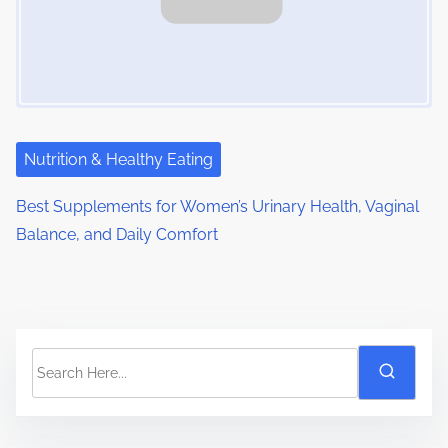
Nutrition & Healthy Eating
Best Supplements for Women’s Urinary Health, Vaginal
Balance, and Daily Comfort
S
e
a
r