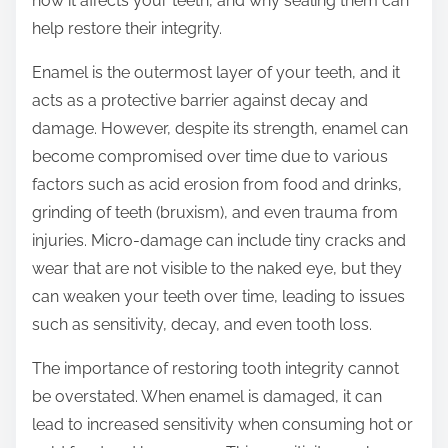
how it affects your teeth, and why sealing them can
o
help restore their integrity.
s
t
Enamel is the outermost layer of your teeth, and it
o
acts as a protective barrier against decay and
n
damage. However, despite its strength, enamel can
:
become compromised over time due to various
factors such as acid erosion from food and drinks,
grinding of teeth (bruxism), and even trauma from
injuries. Micro-damage can include tiny cracks and
wear that are not visible to the naked eye, but they
can weaken your teeth over time, leading to issues
such as sensitivity, decay, and even tooth loss.
The importance of restoring tooth integrity cannot
be overstated. When enamel is damaged, it can
lead to increased sensitivity when consuming hot or