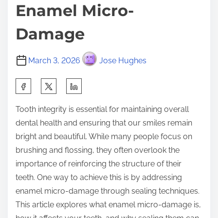
Enamel Micro-
Damage
March 3, 2026
Jose Hughes
S
h
Tooth integrity is essential for maintaining overall
a
dental health and ensuring that our smiles remain
r
bright and beautiful. While many people focus on
e
brushing and flossing, they often overlook the
t
importance of reinforcing the structure of their
h
teeth. One way to achieve this is by addressing
i
enamel micro-damage through sealing techniques.
s
This article explores what enamel micro-damage is,
p