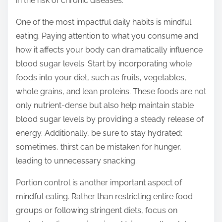
in the risk of chronic diseases.
o
s
One of the most impactful daily habits is mindful
t
eating. Paying attention to what you consume and
o
how it affects your body can dramatically influence
n
blood sugar levels. Start by incorporating whole
:
foods into your diet, such as fruits, vegetables,
whole grains, and lean proteins. These foods are not
only nutrient-dense but also help maintain stable
blood sugar levels by providing a steady release of
energy. Additionally, be sure to stay hydrated;
sometimes, thirst can be mistaken for hunger,
leading to unnecessary snacking.
Portion control is another important aspect of
mindful eating. Rather than restricting entire food
groups or following stringent diets, focus on