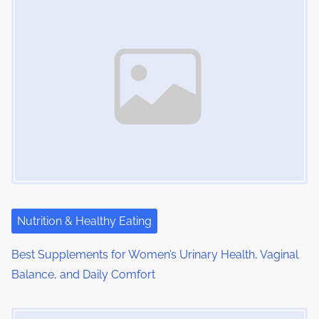
Nutrition & Healthy Eating
Best Supplements for Women’s Urinary Health, Vaginal
Balance, and Daily Comfort
Image Placeholder