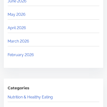
June 2026
May 2026
April 2026
March 2026
February 2026
Categories
Nutrition & Healthy Eating