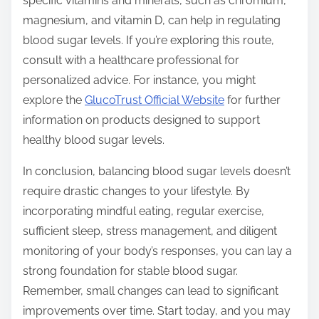
specific vitamins and minerals, such as chromium,
magnesium, and vitamin D, can help in regulating
blood sugar levels. If you’re exploring this route,
consult with a healthcare professional for
personalized advice. For instance, you might
explore the
GlucoTrust Official Website
for further
information on products designed to support
healthy blood sugar levels.
In conclusion, balancing blood sugar levels doesn’t
require drastic changes to your lifestyle. By
incorporating mindful eating, regular exercise,
sufficient sleep, stress management, and diligent
monitoring of your body’s responses, you can lay a
strong foundation for stable blood sugar.
Remember, small changes can lead to significant
improvements over time. Start today, and you may