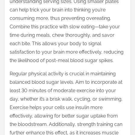
understanding serving sizes. Using smaller plates
can help trick your brain into thinking you’re
consuming more, thus preventing overeating.
Combine this practice with slow eating—take your
time during meals, chew thoroughly, and savor
each bite. This allows your body to signal
satisfaction to your brain more effectively, reducing
the likelihood of post-meal blood sugar spikes.
Regular physical activity is crucial in maintaining
balanced blood sugar levels. Aim to incorporate at
least 30 minutes of moderate exercise into your
day, whether it’s a brisk walk, cycling, or swimming.
Exercise helps your cells use insulin more
effectively, allowing for better sugar uptake from
the bloodstream. Additionally, strength training can
further enhance this effect, as it increases muscle