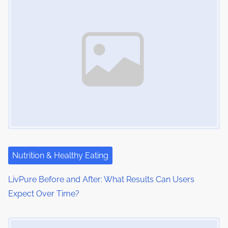
n
e
o
a
n
:
v
i
g
a
t
i
Nutrition & Healthy Eating
o
LivPure Before and After: What Results Can Users
n
Expect Over Time?
Image Placeholder