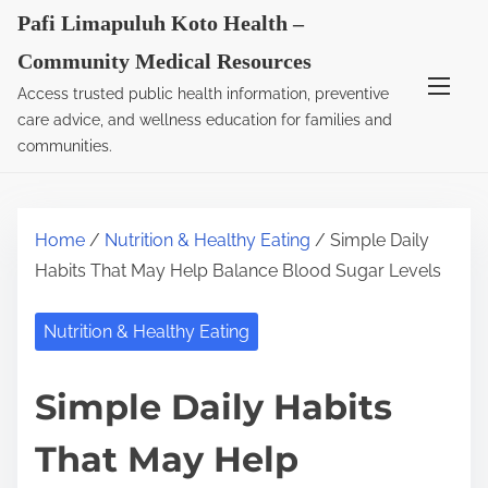
S
Pafi Limapuluh Koto Health –
k
Community Medical Resources
i
Access trusted public health information, preventive
p
care advice, and wellness education for families and
t
communities.
o
c
o
Home
/
Nutrition & Healthy Eating
/ Simple Daily
n
Habits That May Help Balance Blood Sugar Levels
t
e
Nutrition & Healthy Eating
n
t
Simple Daily Habits
That May Help