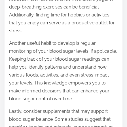
deep-breathing exercises can be beneficial.
Additionally, finding time for hobbies or activities
that you enjoy can serve as a productive outlet for
stress.
Another useful habit to develop is regular
monitoring of your blood sugar levels, if applicable.
Keeping track of your blood sugar readings can
help you identify patterns and understand how
various foods, activities, and even stress impact
your levels. This knowledge empowers you to
make informed decisions that can enhance your
blood sugar control over time.
Lastly, consider supplements that may support
blood sugar balance. Some studies suggest that