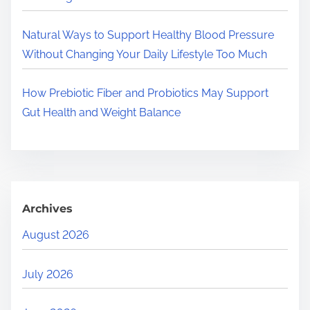
Natural Ways to Support Healthy Blood Pressure
Without Changing Your Daily Lifestyle Too Much
How Prebiotic Fiber and Probiotics May Support
Gut Health and Weight Balance
Archives
August 2026
July 2026