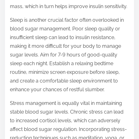
mass, which in turn helps improve insulin sensitivity.
Sleep is another crucial factor often overlooked in
blood sugar management. Poor sleep quality or
insufficient sleep can lead to insulin resistance,
making it more difficult for your body to manage
sugar levels. Aim for 7-9 hours of good-quality
sleep each night. Establish a relaxing bedtime
routine, minimize screen exposure before sleep,
and create a comfortable sleep environment to
enhance your chances of restful slumber.
Stress management is equally vital in maintaining
stable blood sugar levels. Chronic stress can lead
to increased cortisol levels, which can adversely
affect blood sugar regulation. Incorporating stress-
reduction techniques such as meditation, yoga, or