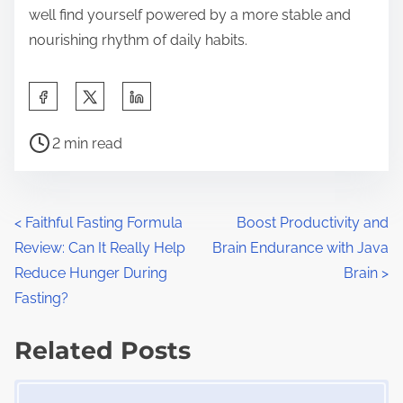
well find yourself powered by a more stable and
nourishing rhythm of daily habits.
S
h
P
a
2 min read
o
r
s
e
t
t
P
<
Faithful Fasting Formula
Boost Productivity and
r
h
Review: Can It Really Help
Brain Endurance with Java
o
e
i
Reduce Hunger During
Brain
>
a
s
s
Fasting?
d
p
t
t
Related Posts
o
s
i
s
Image Placeholder
m
t