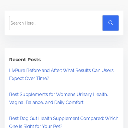
S
e
a
r
c
h
Recent Posts
H
LivPure Before and After: What Results Can Users
e
Expect Over Time?
r
e
Best Supplements for Women’s Urinary Health,
.
Vaginal Balance, and Daily Comfort
.
.
Best Dog Gut Health Supplement Compared: Which
One Is Right for Your Pet?