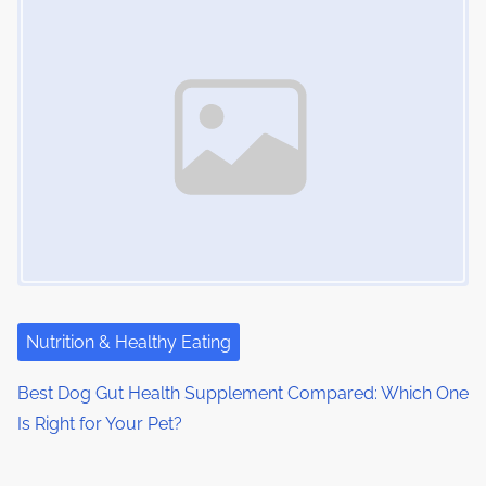
Nutrition & Healthy Eating
Best Dog Gut Health Supplement Compared: Which One
Is Right for Your Pet?