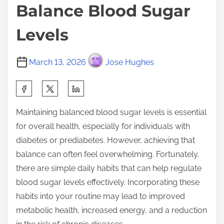
Balance Blood Sugar
Levels
March 13, 2026
Jose Hughes
S
h
Maintaining balanced blood sugar levels is essential
a
for overall health, especially for individuals with
r
diabetes or prediabetes. However, achieving that
e
balance can often feel overwhelming. Fortunately,
t
there are simple daily habits that can help regulate
h
blood sugar levels effectively. Incorporating these
i
habits into your routine may lead to improved
s
metabolic health, increased energy, and a reduction
p