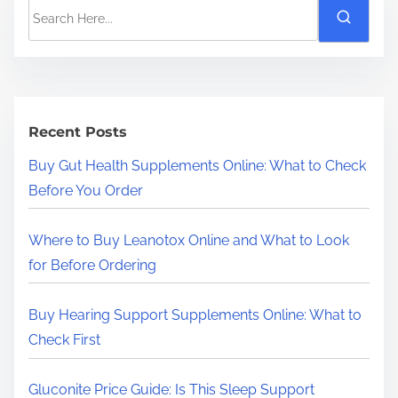
S
e
a
r
c
h
Recent Posts
H
Buy Gut Health Supplements Online: What to Check
e
Before You Order
r
e
Where to Buy Leanotox Online and What to Look
.
for Before Ordering
.
.
Buy Hearing Support Supplements Online: What to
Check First
Gluconite Price Guide: Is This Sleep Support