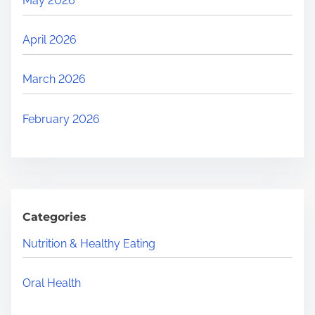
May 2026
April 2026
March 2026
February 2026
Categories
Nutrition & Healthy Eating
Oral Health