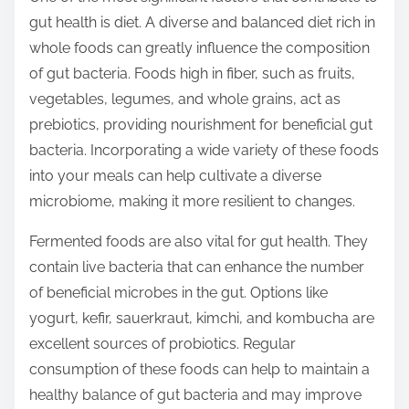
t
gut health is diet. A diverse and balanced diet rich in
o
whole foods can greatly influence the composition
n
of gut bacteria. Foods high in fiber, such as fruits,
:
vegetables, legumes, and whole grains, act as
prebiotics, providing nourishment for beneficial gut
bacteria. Incorporating a wide variety of these foods
into your meals can help cultivate a diverse
microbiome, making it more resilient to changes.
Fermented foods are also vital for gut health. They
contain live bacteria that can enhance the number
of beneficial microbes in the gut. Options like
yogurt, kefir, sauerkraut, kimchi, and kombucha are
excellent sources of probiotics. Regular
consumption of these foods can help to maintain a
healthy balance of gut bacteria and may improve