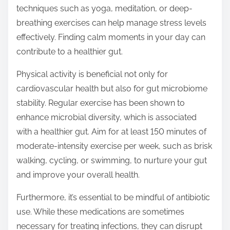
techniques such as yoga, meditation, or deep-
breathing exercises can help manage stress levels
effectively. Finding calm moments in your day can
contribute to a healthier gut.
Physical activity is beneficial not only for
cardiovascular health but also for gut microbiome
stability. Regular exercise has been shown to
enhance microbial diversity, which is associated
with a healthier gut. Aim for at least 150 minutes of
moderate-intensity exercise per week, such as brisk
walking, cycling, or swimming, to nurture your gut
and improve your overall health.
Furthermore, it’s essential to be mindful of antibiotic
use. While these medications are sometimes
necessary for treating infections, they can disrupt