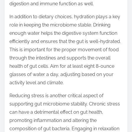
digestion and immune function as well.
In addition to dietary choices, hydration plays a key
role in keeping the microbiome stable. Drinking
enough water helps the digestive system function
efficiently and ensures that the gut is well-hydrated.
This is important for the proper movement of food
through the intestines and supports the overall
health of gut cells. Aim for at least eight 8-ounce
glasses of water a day, adjusting based on your
activity level and climate.
Reducing stress is another critical aspect of
supporting gut microbiome stability. Chronic stress
can have a detrimental effect on gut health,
promoting inflammation and altering the
composition of gut bacteria. Engaging in relaxation