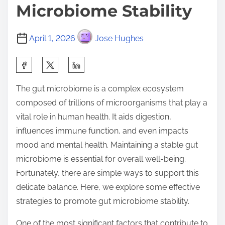
Microbiome Stability
April 1, 2026
Jose Hughes
S
h
The gut microbiome is a complex ecosystem
a
composed of trillions of microorganisms that play a
r
vital role in human health. It aids digestion,
e
influences immune function, and even impacts
t
mood and mental health. Maintaining a stable gut
h
microbiome is essential for overall well-being.
i
Fortunately, there are simple ways to support this
s
delicate balance. Here, we explore some effective
p
strategies to promote gut microbiome stability.
o
s
One of the most significant factors that contribute to