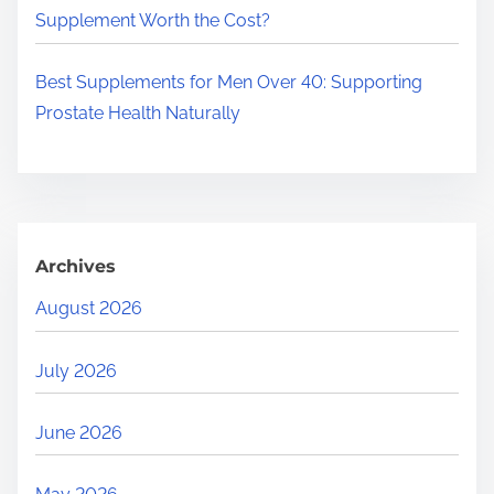
Supplement Worth the Cost?
Best Supplements for Men Over 40: Supporting
Prostate Health Naturally
Archives
August 2026
July 2026
June 2026