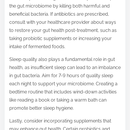
the gut microbiome by killing both harmful and
beneficial bacteria. If antibiotics are prescribed,
consult with your healthcare provider about ways
to restore your gut health post-treatment, such as
taking probiotic supplements or increasing your
intake of fermented foods.
Sleep quality also plays a fundamental role in gut
health, as insufficient sleep can lead to an imbalance
in gut bacteria. Aim for 7-9 hours of quality sleep
each night to support your microbiome. Creating a
bedtime routine that includes wind-down activities
like reading a book or taking a warm bath can
promote better sleep hygiene.
Lastly, consider incorporating supplements that
may enhance gut health. Certain probiotics and