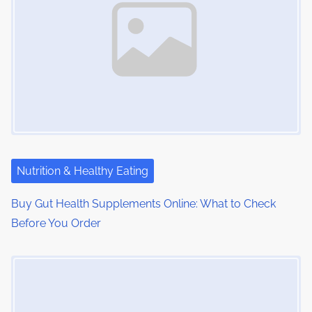
:
v
i
g
a
t
i
Nutrition & Healthy Eating
o
Buy Gut Health Supplements Online: What to Check
n
Before You Order
Image Placeholder