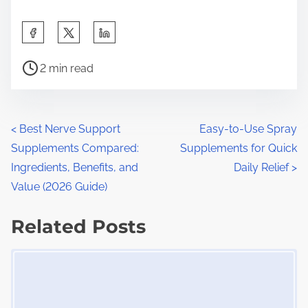
S
h
P
a
2 min read
o
r
s
e
t
t
P
<
Best Nerve Support
Easy-to-Use Spray
r
h
Supplements Compared:
Supplements for Quick
o
e
i
Ingredients, Benefits, and
Daily Relief
>
a
s
s
Value (2026 Guide)
d
p
t
t
Related Posts
o
s
i
s
Image Placeholder
m
t
n
e
o
a
n