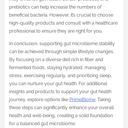
prebiotics can help increase the numbers of
beneficial bacteria. However, it’s crucial to choose
high-quality products and consult with a healthcare
professional to ensure they are right for you.
In conclusion, supporting gut microbiome stability
can be achieved through simple lifestyle changes.
By focusing on a diverse diet rich in fiber and
fermented foods, staying hydrated, managing
stress, exercising regularly, and prioritizing sleep,
you can nurture your gut health. For additional
insights and products to support your gut health
journey, explore options like
PrimeBiome
. Taking
these steps can significantly enhance your overall
health and well-being, creating a solid foundation
for a balanced gut microbiome.