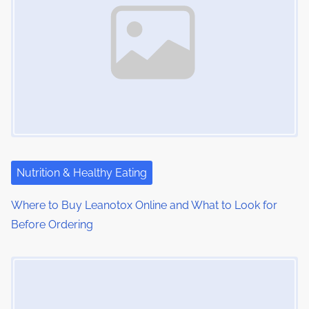
Nutrition & Healthy Eating
Where to Buy Leanotox Online and What to Look for
Before Ordering
Image Placeholder