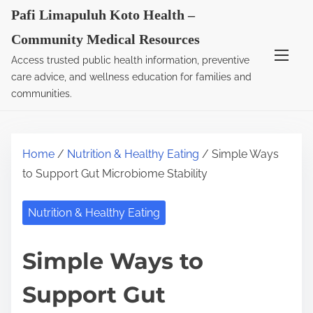
S
Pafi Limapuluh Koto Health –
k
Community Medical Resources
i
Access trusted public health information, preventive
p
care advice, and wellness education for families and
t
communities.
o
c
o
Home
/
Nutrition & Healthy Eating
/ Simple Ways
n
to Support Gut Microbiome Stability
t
e
Nutrition & Healthy Eating
n
t
Simple Ways to
Support Gut