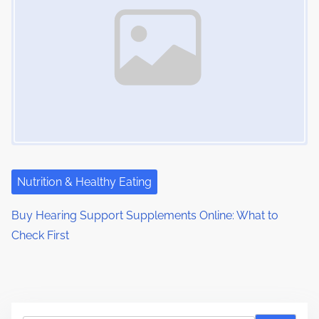
Nutrition & Healthy Eating
Buy Hearing Support Supplements Online: What to
Check First