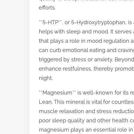
efforts.
**5-HTP**, or 5-Hydroxytryptophan, is 
helps with sleep and mood. It serves 
that plays a role in mood regulation 
can curb emotional eating and cravin
triggered by stress or anxiety. Beyon
enhance restfulness, thereby promoti
night.
**Magnesium** is well-known for its re
Lean. This mineral is vital for countl
muscle relaxation and stress reducti
poor sleep quality and other health 
magnesium plays an essential role in