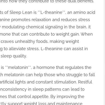
into how they contribute to these dual benefits.
of Sleep Lean is **L-theanine**, an amino acid
anine promotes relaxation and reduces stress
 modulating chemical signaling in the brain, it
ormone that can contribute to weight gain. When
n craves unhealthy foods, making weight
to alleviate stress, L-theanine can assist in
sleep quality.
is **melatonin**, a hormone that regulates the
 melatonin can help those who struggle to fall
rtificial lights and constant stimulation. Restful
; inconsistency in sleep patterns can lead to
es that control appetite. By improving the
ectly support weight loss and maintenance