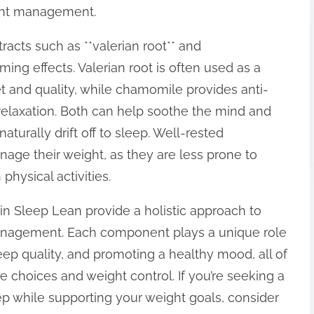
ight management.
racts such as **valerian root** and
ing effects. Valerian root is often used as a
 and quality, while chamomile provides anti-
 relaxation. Both can help soothe the mind and
aturally drift off to sleep. Well-rested
nage their weight, as they are less prone to
physical activities.
 in Sleep Lean provide a holistic approach to
anagement. Each component plays a unique role
eep quality, and promoting a healthy mood, all of
le choices and weight control. If you’re seeking a
ep while supporting your weight goals, consider