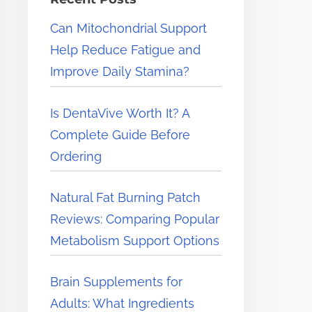
e
Can Mitochondrial Support
r
Help Reduce Fatigue and
e
Improve Daily Stamina?
.
.
Is DentaVive Worth It? A
.
Complete Guide Before
Ordering
Natural Fat Burning Patch
Reviews: Comparing Popular
Metabolism Support Options
Brain Supplements for
Adults: What Ingredients