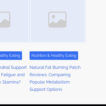
althy Eating
Nutrition & Healthy Eating
drial Support
Natural Fat Burning Patch
 Fatigue and
Reviews: Comparing
y Stamina?
Popular Metabolism
Support Options