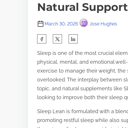
Natural Support
March 30, 2026
Jose Hughes
S
h
Sleep is one of the most crucial elemen
a
physical, mental, and emotional well
r
exercise to manage their weight, the 
e
overlooked. The interplay between s
t
topic, and natural supplements like S
h
looking to improve both their sleep q
i
s
Sleep Lean is formulated with a blend
p
promoting restful sleep while also 
o