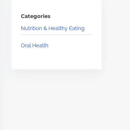
Categories
Nutrition & Healthy Eating
Oral Health