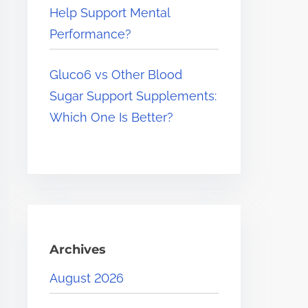
Help Support Mental
Performance?
Gluco6 vs Other Blood
Sugar Support Supplements:
Which One Is Better?
Archives
August 2026