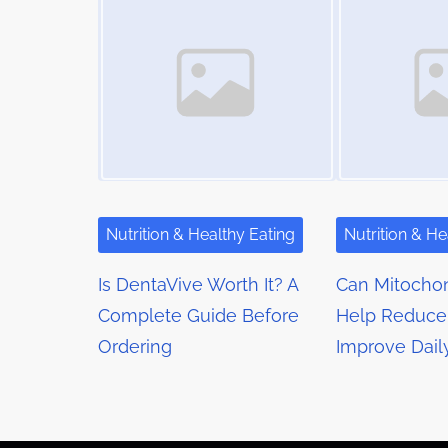
m
s
t
e
o
n
n
a
:
v
i
g
Nutrition & Healthy Eating
Nutrition & He
a
Is DentaVive Worth It? A
Can Mitochon
t
Complete Guide Before
Help Reduce
Ordering
Improve Dail
i
o
n