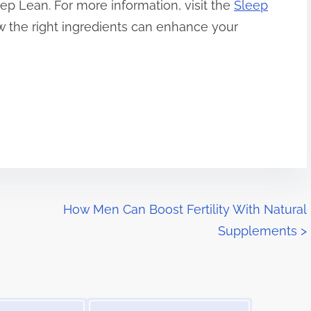
eep Lean. For more information, visit the
Sleep
 the right ingredients can enhance your
How Men Can Boost Fertility With Natural
Supplements
>
Image Placeholder