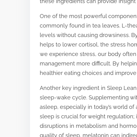
these ingredients can provide insight 
s
One of the most powerful components 
t
commonly found in tea leaves. L-the
o
levels without causing drowsiness. By
n
helps to lower cortisol, the stress h
:
we experience stress, our body ofte
management more difficult. By helping 
healthier eating choices and improve 
Another key ingredient in Sleep Lean 
sleep-wake cycle. Supplementing with
asleep, especially in today’s world of a
sleep is crucial for weight regulation
disruptions in metabolism and hormon
quality of sleep, melatonin can indir