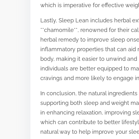
which is imperative for effective we
Lastly, Sleep Lean includes herbal ext
**chamomile**, renowned for their calm
herbal remedy to improve sleep onset
inflammatory properties that can aid
body, making it easier to unwind and n
individuals are better equipped to ma
cravings and more likely to engage in 
In conclusion, the natural ingredients
supporting both sleep and weight m
in enhancing relaxation, improving sl
which can contribute to better lifesty
natural way to help improve your sle