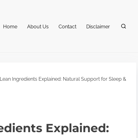
Home
About Us
Contact
Disclaimer
Lean Ingredients Explained: Natural Support for Sleep &
edients Explained: