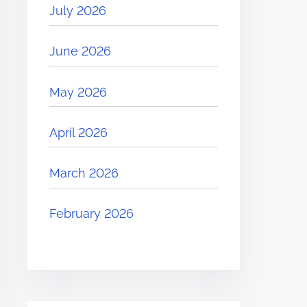
July 2026
June 2026
May 2026
April 2026
March 2026
February 2026