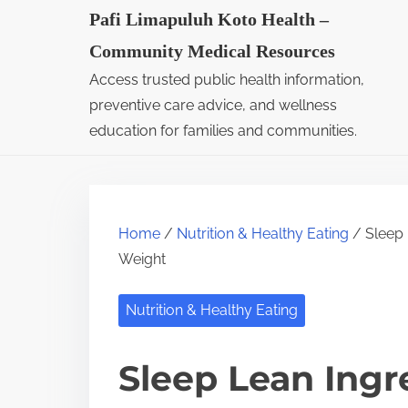
S
Pafi Limapuluh Koto Health –
k
Community Medical Resources
i
Access trusted public health information,
p
preventive care advice, and wellness
t
education for families and communities.
o
c
o
Home
/
Nutrition & Healthy Eating
/ Sleep 
n
Weight
t
e
Nutrition & Healthy Eating
n
t
Sleep Lean Ingr