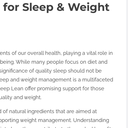
 for Sleep & Weight
ts of our overall health, playing a vital role in
-being. While many people focus on diet and
significance of quality sleep should not be
leep and weight management is a multifaceted
leep Lean offer promising support for those
uality and weight.
 of natural ingredients that are aimed at
supporting weight management. Understanding