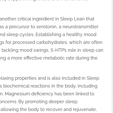
another critical ingredient in Sleep Lean that
as a precursor to serotonin, a neurotransmitter
and sleep cycles. Establishing a healthy mood
gs for processed carbohydrates, which are often
d tackling mood swings, 5-HTP’s role in sleep can
ng a more effective metabolic rate during the
laxing properties and is also included in Sleep
ess biochemical reactions in the body, including
on. Magnesium deficiency has been linked to
concerns. By promoting deeper sleep,
 allowing the body to recover and rejuvenate,