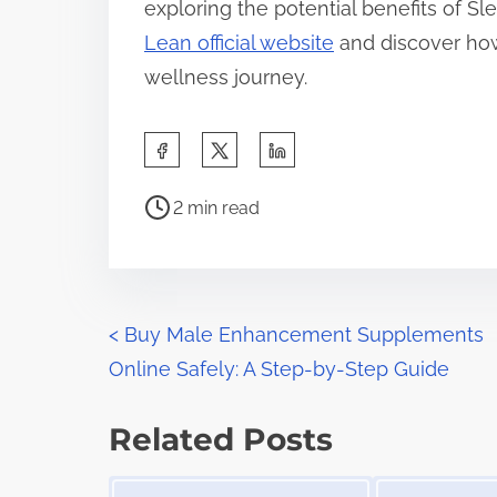
exploring the potential benefits of Sl
Lean official website
and discover how
wellness journey.
S
h
P
a
2 min read
o
r
s
e
t
t
r
P
h
<
Buy Male Enhancement Supplements
e
i
Online Safely: A Step-by-Step Guide
o
a
s
d
s
p
Related Posts
t
o
t
Image Placeholder
Image Placeholder
i
s