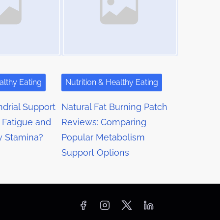
althy Eating
Nutrition & Healthy Eating
drial Support
Natural Fat Burning Patch
 Fatigue and
Reviews: Comparing
y Stamina?
Popular Metabolism
Support Options