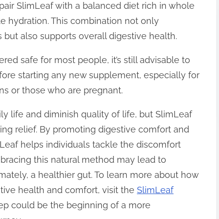
 pair SlimLeaf with a balanced diet rich in whole
te hydration. This combination not only
 but also supports overall digestive health.
ed safe for most people, it’s still advisable to
fore starting any new supplement, especially for
ons or those who are pregnant.
ly life and diminish quality of life, but SlimLeaf
king relief. By promoting digestive comfort and
eaf helps individuals tackle the discomfort
bracing this natural method may lead to
imately, a healthier gut. To learn more about how
tive health and comfort, visit the
SlimLeaf
tep could be the beginning of a more