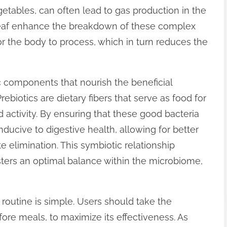
getables, can often lead to gas production in the
mLeaf enhance the breakdown of these complex
r the body to process, which in turn reduces the
c components that nourish the beneficial
rebiotics are dietary fibers that serve as food for
 activity. By ensuring that these good bacteria
ducive to digestive health, allowing for better
e elimination. This symbiotic relationship
sters an optimal balance within the microbiome,
 routine is simple. Users should take the
ore meals, to maximize its effectiveness. As