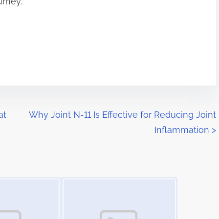
urney.
at
Why Joint N-11 Is Effective for Reducing Joint
Inflammation
>
Image Placeholder