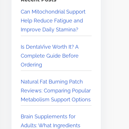
e
Can Mitochondrial Support
r
Help Reduce Fatigue and
e
Improve Daily Stamina?
.
.
Is DentaVive Worth It? A
.
Complete Guide Before
Ordering
Natural Fat Burning Patch
Reviews: Comparing Popular
Metabolism Support Options
Brain Supplements for
Adults: What Ingredients