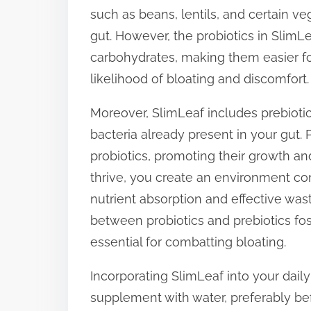
such as beans, lentils, and certain ve
gut. However, the probiotics in Sli
carbohydrates, making them easier fo
likelihood of bloating and discomfort.
Moreover, SlimLeaf includes prebioti
bacteria already present in your gut. P
probiotics, promoting their growth and
thrive, you create an environment con
nutrient absorption and effective wast
between probiotics and prebiotics fo
essential for combatting bloating.
Incorporating SlimLeaf into your daily
supplement with water, preferably bef