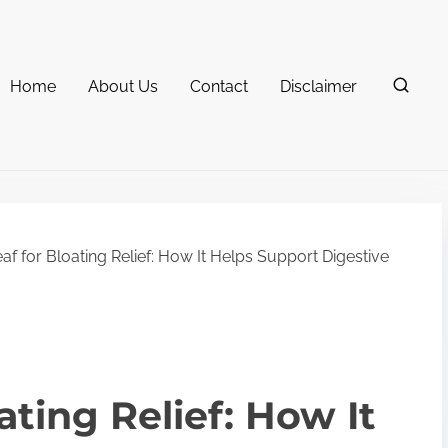
Home
About Us
Contact
Disclaimer
af for Bloating Relief: How It Helps Support Digestive
ating Relief: How It