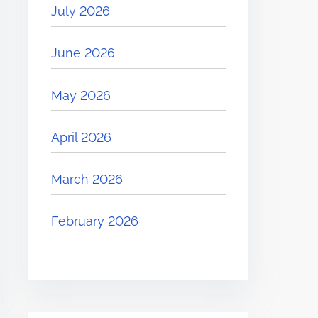
July 2026
June 2026
May 2026
April 2026
March 2026
February 2026