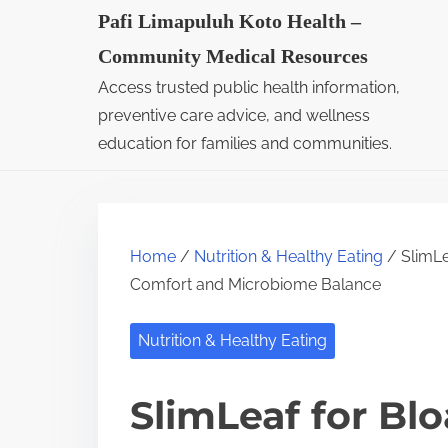
S
Pafi Limapuluh Koto Health –
k
Community Medical Resources
i
Access trusted public health information,
p
preventive care advice, and wellness
t
education for families and communities.
o
c
o
Home
/
Nutrition & Healthy Eating
/ SlimLe
n
Comfort and Microbiome Balance
t
e
Nutrition & Healthy Eating
n
t
SlimLeaf for Blo