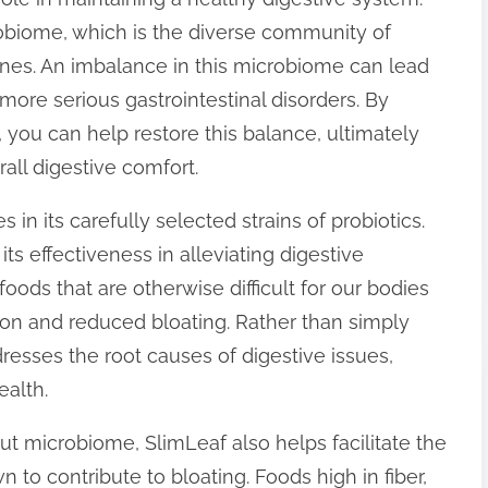
obiome, which is the diverse community of
ines. An imbalance in this microbiome can lead
 more serious gastrointestinal disorders. By
, you can help restore this balance, ultimately
all digestive comfort.
in its carefully selected strains of probiotics.
r its effectiveness in alleviating digestive
oods that are otherwise difficult for our bodies
tion and reduced bloating. Rather than simply
sses the root causes of digestive issues,
ealth.
ut microbiome, SlimLeaf also helps facilitate the
 to contribute to bloating. Foods high in fiber,