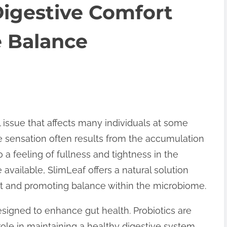
Digestive Comfort
 Balance
 issue that affects many individuals at some
ble sensation often results from the accumulation
to a feeling of fullness and tightness in the
vailable, SlimLeaf offers a natural solution
rt and promoting balance within the microbiome.
signed to enhance gut health. Probiotics are
 role in maintaining a healthy digestive system.