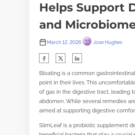
Helps Support 
and Microbiome
March 12, 2026
Jose Hughes
S
h
Bloating is a common gastrointestinal
a
point in their lives. This uncomforta
r
of gas in the digestive tract, leading 
e
abdomen. While several remedies are a
t
aimed at supporting digestive comfo
h
i
SlimLeaf is a probiotic supplement de
s
beneficial bacteria that play a crucial