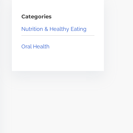
Categories
Nutrition & Healthy Eating
Oral Health