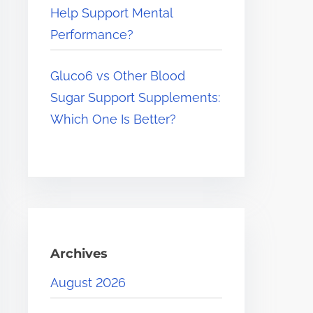
Help Support Mental
Performance?
Gluco6 vs Other Blood
Sugar Support Supplements:
Which One Is Better?
Archives
August 2026