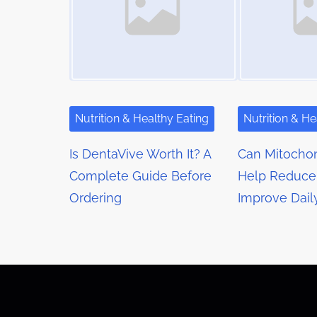
n
n
a
:
v
i
g
Nutrition & Healthy Eating
Nutrition & He
a
Is DentaVive Worth It? A
Can Mitochon
t
Complete Guide Before
Help Reduce
Ordering
Improve Dail
i
o
n