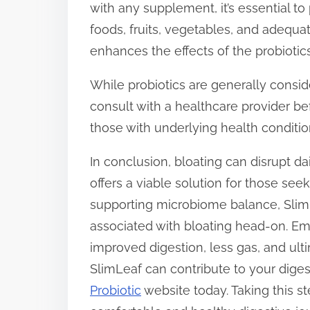
with any supplement, it’s essential to
foods, fruits, vegetables, and adequa
enhances the effects of the probiotics
While probiotics are generally consider
consult with a healthcare provider be
those with underlying health conditi
In conclusion, bloating can disrupt dai
offers a viable solution for those see
supporting microbiome balance, SlimL
associated with bloating head-on. Em
improved digestion, less gas, and ult
SlimLeaf can contribute to your diges
Probiotic
website today. Taking this s