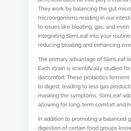
p
They work by balancing the gut micr
o
microorganisms residing in our intest
s
to issues like bloating, gas, and even
t
integrating SlimLeaf into your routine
o
reducing bloating and enhancing over
n
The primary advantage of SlimLeaf lies 
:
Each strain is scientifically studied fo
discomfort. These probiotics ferment f
to digest, leading to less gas produc
masking the symptoms, SlimLeaf addre
allowing for long-term comfort and h
In addition to promoting a balanced g
digestion of certain food groups known