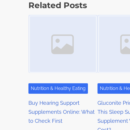
s
p
Related Posts
t
o
t
Image Placeholder
Image Placeholder
i
s
m
s
t
e
o
n
n
a
:
v
i
g
Nutrition & Healthy Eating
Nutrition & He
a
Buy Hearing Support
Gluconite Pri
t
Supplements Online: What
This Sleep S
to Check First
Supplement 
i
Cost?