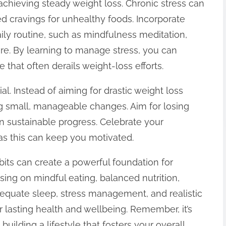
 achieving steady weight loss. Chronic stress can
d cravings for unhealthy foods. Incorporate
aily routine, such as mindfulness meditation,
re. By learning to manage stress, you can
that often derails weight-loss efforts.
tial. Instead of aiming for drastic weight loss
ng small, manageable changes. Aim for losing
 sustainable progress. Celebrate your
s this can keep you motivated.
bits can create a powerful foundation for
sing on mindful eating, balanced nutrition,
adequate sleep, stress management, and realistic
r lasting health and wellbeing. Remember, it’s
 building a lifestyle that fosters your overall