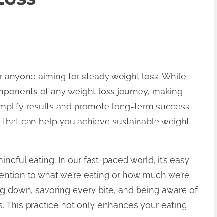
for anyone aiming for steady weight loss. While
omponents of any weight loss journey, making
amplify results and promote long-term success.
s that can help you achieve sustainable weight
indful eating. In our fast-paced world, it’s easy
ention to what we’re eating or how much we’re
ng down, savoring every bite, and being aware of
s. This practice not only enhances your eating