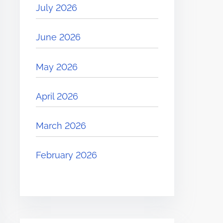
July 2026
June 2026
May 2026
April 2026
March 2026
February 2026