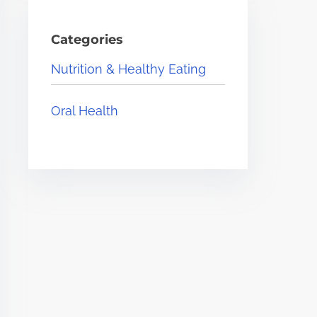
Categories
Nutrition & Healthy Eating
Oral Health