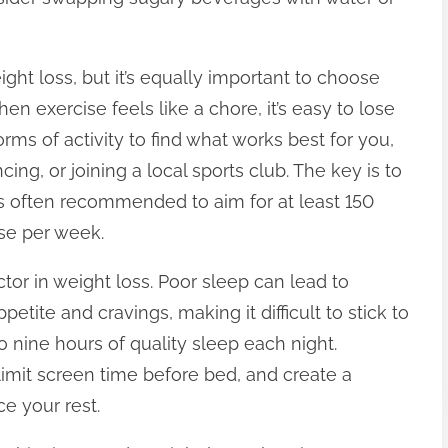
eight loss, but it’s equally important to choose
en exercise feels like a chore, it’s easy to lose
rms of activity to find what works best for you,
cing, or joining a local sports club. The key is to
’s often recommended to aim for at least 150
se per week.
tor in weight loss. Poor sleep can lead to
tite and cravings, making it difficult to stick to
o nine hours of quality sleep each night.
limit screen time before bed, and create a
e your rest.