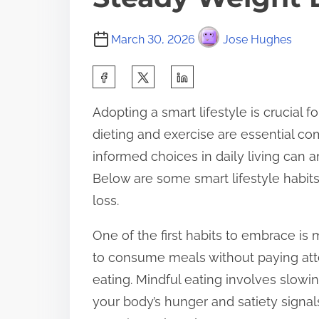
March 30, 2026
Jose Hughes
S
h
Adopting a smart lifestyle is crucial 
a
dieting and exercise are essential c
r
informed choices in daily living can 
e
Below are some smart lifestyle habit
t
loss.
h
i
One of the first habits to embrace is m
s
to consume meals without paying att
p
eating. Mindful eating involves slowi
o
your body’s hunger and satiety signal
s