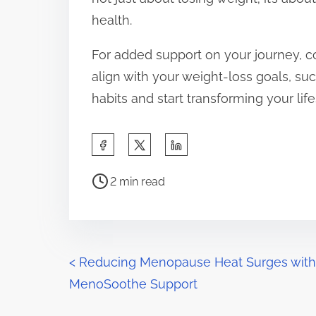
health.
For added support on your journey, c
align with your weight-loss goals, su
habits and start transforming your lif
S
h
P
a
2 min read
o
r
s
e
t
t
r
P
h
<
Reducing Menopause Heat Surges with
e
i
MenoSoothe Support
o
a
s
d