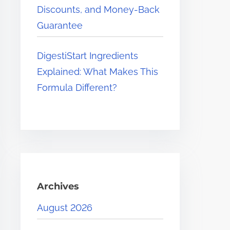
Discounts, and Money-Back
Guarantee
DigestiStart Ingredients
Explained: What Makes This
Formula Different?
Archives
August 2026