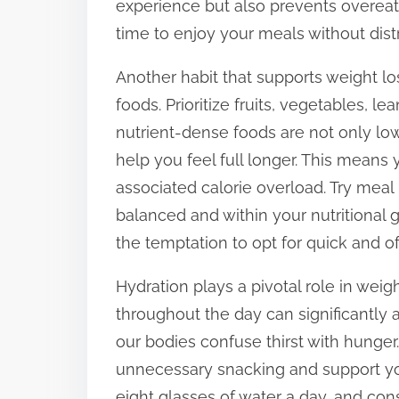
experience but also prevents overeat
t
time to enjoy your meals without distr
o
Another habit that supports weight lo
n
foods. Prioritize fruits, vegetables, l
:
nutrient-dense foods are not only lowe
help you feel full longer. This means 
associated calorie overload. Try mea
balanced and within your nutritional 
the temptation to opt for quick and o
Hydration plays a pivotal role in we
throughout the day can significantly
our bodies confuse thirst with hunger
unnecessary snacking and support you
eight glasses of water a day, and co