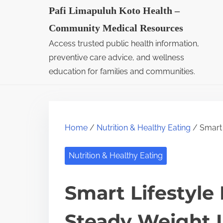
S
Pafi Limapuluh Koto Health –
k
Community Medical Resources
i
Access trusted public health information,
p
preventive care advice, and wellness
t
education for families and communities.
o
c
o
Home
/
Nutrition & Healthy Eating
/ Smart 
n
t
Nutrition & Healthy Eating
e
n
Smart Lifestyle
t
Steady Weight 