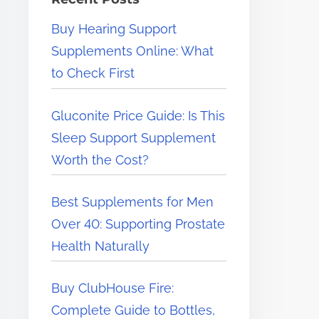
e
Buy Hearing Support
r
Supplements Online: What
e
to Check First
.
.
Gluconite Price Guide: Is This
.
Sleep Support Supplement
Worth the Cost?
Best Supplements for Men
Over 40: Supporting Prostate
Health Naturally
Buy ClubHouse Fire:
Complete Guide to Bottles,