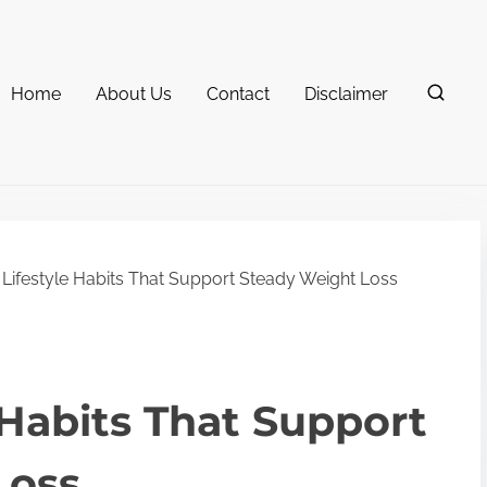
Home
About Us
Contact
Disclaimer
Lifestyle Habits That Support Steady Weight Loss
 Habits That Support
Loss