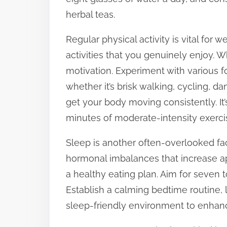
herbal teas.
Regular physical activity is vital for w
activities that you genuinely enjoy. Wh
motivation. Experiment with various fo
whether it’s brisk walking, cycling, dan
get your body moving consistently. It
minutes of moderate-intensity exerci
Sleep is another often-overlooked fac
hormonal imbalances that increase appe
a healthy eating plan. Aim for seven t
Establish a calming bedtime routine, 
sleep-friendly environment to enhanc