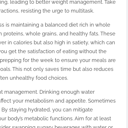
ing, leading to better weight management. Take
actions, resisting the urge to multitask.
ss is maintaining a balanced diet rich in whole
ean proteins, whole grains, and healthy fats. These
r in calories but also high in satiety, which can
you get the satisfaction of eating without the
l prepping for the week to ensure your meals are
goals. This not only saves time but also reduces
ften unhealthy food choices.
ight management. Drinking enough water
 affect your metabolism and appetite. Sometimes
. By staying hydrated, you can mitigate
r body’s metabolic functions. Aim for at least
nsider swapping sugary beverages with water or