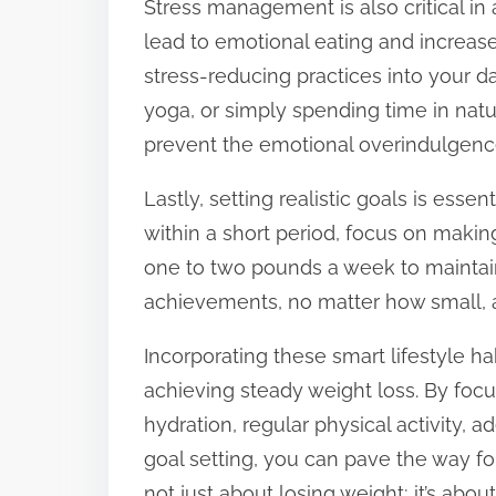
Stress management is also critical in
lead to emotional eating and increase
stress-reducing practices into your d
yoga, or simply spending time in natu
prevent the emotional overindulgence 
Lastly, setting realistic goals is essen
within a short period, focus on maki
one to two pounds a week to maintain
achievements, no matter how small, a
Incorporating these smart lifestyle ha
achieving steady weight loss. By focu
hydration, regular physical activity, 
goal setting, you can pave the way fo
not just about losing weight; it’s about