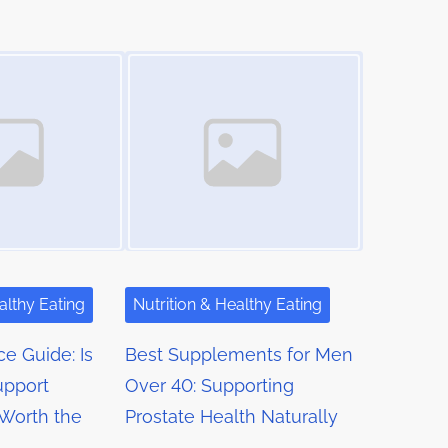
Image Placeholder
althy Eating
Nutrition & Healthy Eating
ce Guide: Is
Best Supplements for Men
upport
Over 40: Supporting
Worth the
Prostate Health Naturally