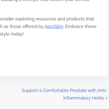
onsider exploring resources and products that
ch as those offered by
AeroSlim
. Embrace these
estyle today!
Support a Comfortable Prostate with Anti-
Inflammatory Herbs
>