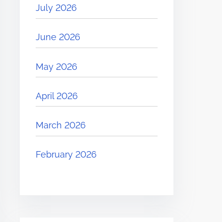
July 2026
June 2026
May 2026
April 2026
March 2026
February 2026