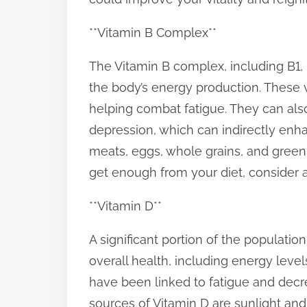
p
**Vitamin B Complex**
o
s
The Vitamin B complex, including B1, B
t
the body’s energy production. These v
o
helping combat fatigue. They can a
n
depression, which can indirectly enha
:
meats, eggs, whole grains, and green l
get enough from your diet, consider 
**Vitamin D**
A significant portion of the population 
overall health, including energy leve
have been linked to fatigue and dec
sources of Vitamin D are sunlight and