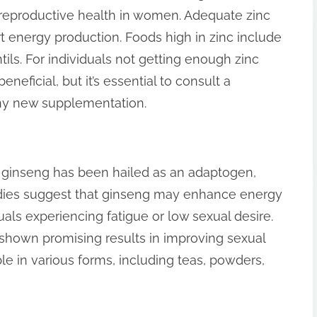
 reproductive health in women. Adequate zinc
t energy production. Foods high in zinc include
ils. For individuals not getting enough zinc
neficial, but it’s essential to consult a
any new supplementation.
e, ginseng has been hailed as an adaptogen,
tudies suggest that ginseng may enhance energy
duals experiencing fatigue or low sexual desire.
s shown promising results in improving sexual
ble in various forms, including teas, powders,