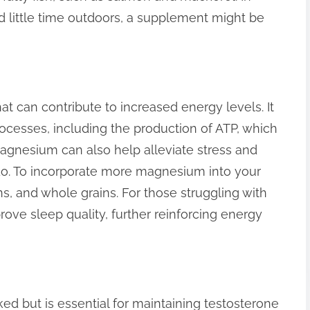
 little time outdoors, a supplement might be
at can contribute to increased energy levels. It
ocesses, including the production of ATP, which
 Magnesium can also help alleviate stress and
ibido. To incorporate more magnesium into your
ns, and whole grains. For those struggling with
ve sleep quality, further reinforcing energy
oked but is essential for maintaining testosterone