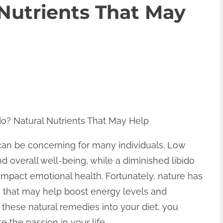
 Nutrients That May
o? Natural Nutrients That May Help
 can be concerning for many individuals. Low
d overall well-being, while a diminished libido
 impact emotional health. Fortunately, nature has
ts that may help boost energy levels and
 these natural remedies into your diet, you
e the passion in your life.