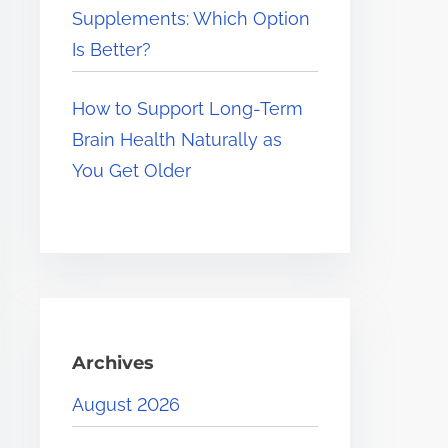
Supplements: Which Option
Is Better?
How to Support Long-Term
Brain Health Naturally as
You Get Older
Archives
August 2026