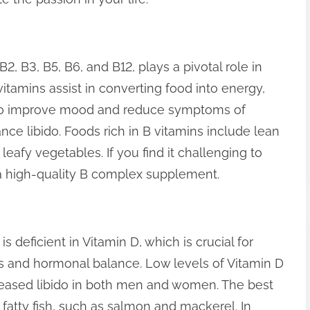
2, B3, B5, B6, and B12, plays a pivotal role in
itamins assist in converting food into energy,
lso improve mood and reduce symptoms of
nce libido. Foods rich in B vitamins include lean
eafy vegetables. If you find it challenging to
a high-quality B complex supplement.
is deficient in Vitamin D, which is crucial for
ls and hormonal balance. Low levels of Vitamin D
reased libido in both men and women. The best
 fatty fish, such as salmon and mackerel. In