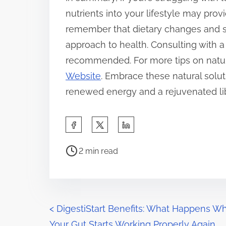
nutrients into your lifestyle may provid
remember that dietary changes and su
approach to health. Consulting with a 
recommended. For more tips on natura
Website
. Embrace these natural solut
renewed energy and a rejuvenated li
S
h
P
a
2 min read
o
r
s
e
t
t
r
P
h
<
DigestiStart Benefits: What Happens W
e
i
Your Gut Starts Working Properly Again