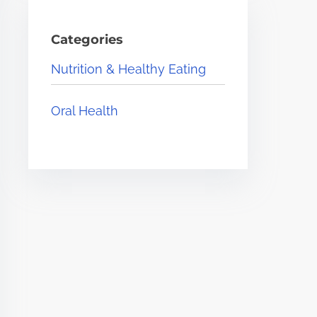
Categories
Nutrition & Healthy Eating
Oral Health