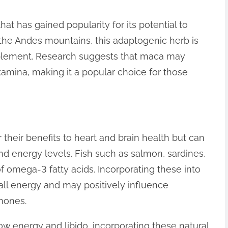
at has gained popularity for its potential to
 the Andes mountains, this adaptogenic herb is
pplement. Research suggests that maca may
amina, making it a popular choice for those
 their benefits to heart and brain health but can
nd energy levels. Fish such as salmon, sardines,
 omega-3 fatty acids. Incorporating these into
all energy and may positively influence
mones.
low energy and libido, incorporating these natural