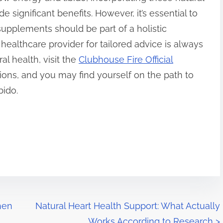
e significant benefits. However, it’s essential to
pplements should be part of a holistic
healthcare provider for tailored advice is always
l health, visit the
Clubhouse Fire Official
ions, and you may find yourself on the path to
bido.
hen
Natural Heart Health Support: What Actually
Works According to Research
>