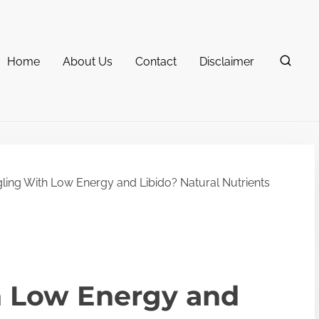
Home
About Us
Contact
Disclaimer
ling With Low Energy and Libido? Natural Nutrients
h Low Energy and