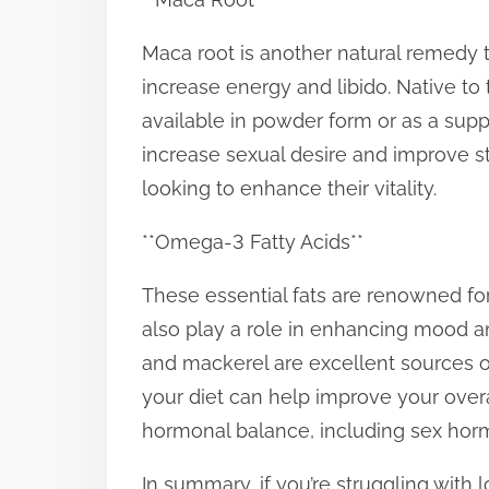
Maca root is another natural remedy th
increase energy and libido. Native to
available in powder form or as a su
increase sexual desire and improve st
looking to enhance their vitality.
**Omega-3 Fatty Acids**
These essential fats are renowned for
also play a role in enhancing mood a
and mackerel are excellent sources of
your diet can help improve your over
hormonal balance, including sex hor
In summary, if you’re struggling with 