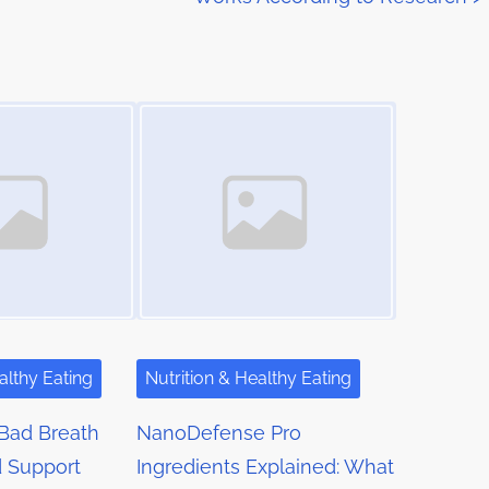
Image Placeholder
althy Eating
Nutrition & Healthy Eating
Bad Breath
NanoDefense Pro
d Support
Ingredients Explained: What