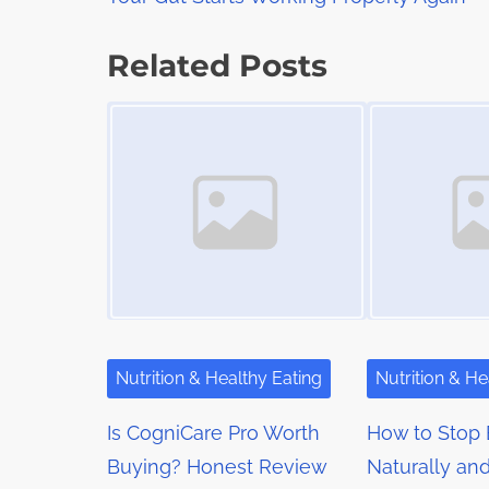
o
a
s
d
s
p
Related Posts
t
o
t
Image Placeholder
Image Placeholder
i
s
m
s
t
e
o
n
n
a
:
v
i
g
Nutrition & Healthy Eating
Nutrition & He
a
Is CogniCare Pro Worth
How to Stop 
t
Buying? Honest Review
Naturally an