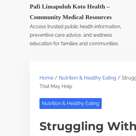
S
Pafi Limapuluh Koto Health –
k
Community Medical Resources
i
Access trusted public health information,
p
preventive care advice, and wellness
t
education for families and communities.
o
c
o
Home
/
Nutrition & Healthy Eating
/ Strugg
n
That May Help
t
e
Nutrition & Healthy Eating
n
t
Struggling Wit