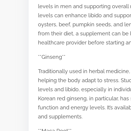
levels in men and supporting overall
levels can enhance libido and suppor
oysters, beef, pumpkin seeds, and lent
from their diet, a supplement can be be
healthcare provider before starting 
**Ginseng**
Traditionally used in herbal medicin
helping the body adapt to stress. S
levels and libido, especially in indivi
Korean red ginseng, in particular, ha
function and energy levels. It’s availa
and supplements.
**Maca Root**