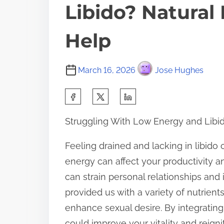
Libido? Natural
Help
March 16, 2026
Jose Hughes
S
h
Struggling With Low Energy and Libid
a
r
Feeling drained and lacking in libido
e
energy can affect your productivity an
t
can strain personal relationships and
h
provided us with a variety of nutrien
i
enhance sexual desire. By integrating
s
could improve your vitality and reignit