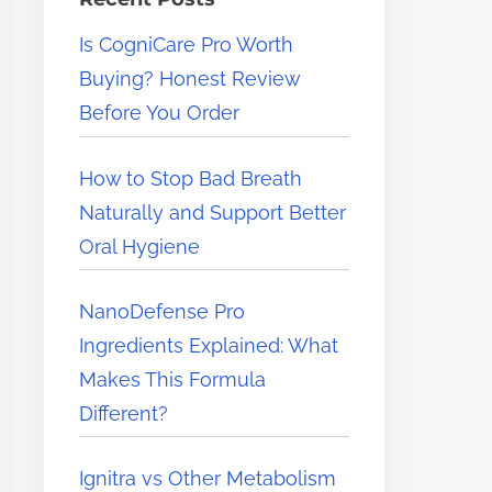
e
Is CogniCare Pro Worth
r
Buying? Honest Review
e
Before You Order
.
.
How to Stop Bad Breath
.
Naturally and Support Better
Oral Hygiene
NanoDefense Pro
Ingredients Explained: What
Makes This Formula
Different?
Ignitra vs Other Metabolism