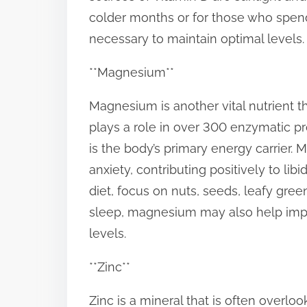
colder months or for those who spend
necessary to maintain optimal levels.
**Magnesium**
Magnesium is another vital nutrient th
plays a role in over 300 enzymatic pr
is the body’s primary energy carrier.
anxiety, contributing positively to l
diet, focus on nuts, seeds, leafy gree
sleep, magnesium may also help impro
levels.
**Zinc**
Zinc is a mineral that is often overlo