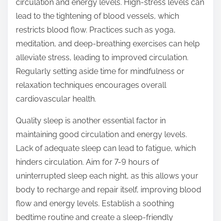
circulation and energy levels. High-stress levels can
lead to the tightening of blood vessels, which
restricts blood flow. Practices such as yoga,
meditation, and deep-breathing exercises can help
alleviate stress, leading to improved circulation.
Regularly setting aside time for mindfulness or
relaxation techniques encourages overall
cardiovascular health.
Quality sleep is another essential factor in
maintaining good circulation and energy levels.
Lack of adequate sleep can lead to fatigue, which
hinders circulation. Aim for 7-9 hours of
uninterrupted sleep each night, as this allows your
body to recharge and repair itself, improving blood
flow and energy levels. Establish a soothing
bedtime routine and create a sleep-friendly