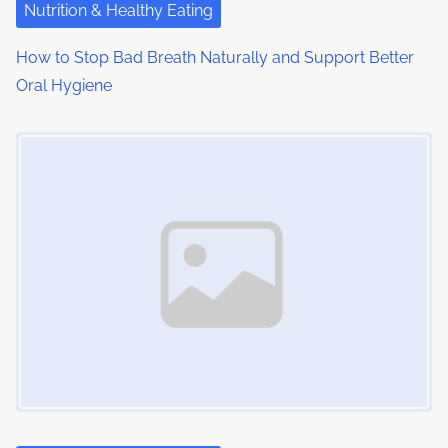
Nutrition & Healthy Eating
How to Stop Bad Breath Naturally and Support Better
Oral Hygiene
Image Placeholder