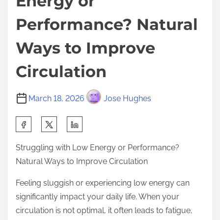
Energy or
Performance? Natural
Ways to Improve
Circulation
March 18, 2026
Jose Hughes
S
h
Struggling with Low Energy or Performance?
a
Natural Ways to Improve Circulation
r
e
Feeling sluggish or experiencing low energy can
t
significantly impact your daily life. When your
h
circulation is not optimal, it often leads to fatigue,
i