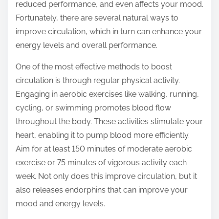
reduced performance, and even affects your mood.
s
Fortunately, there are several natural ways to
p
improve circulation, which in turn can enhance your
o
energy levels and overall performance.
s
One of the most effective methods to boost
t
circulation is through regular physical activity.
o
Engaging in aerobic exercises like walking, running,
n
cycling, or swimming promotes blood flow
:
throughout the body. These activities stimulate your
heart, enabling it to pump blood more efficiently.
Aim for at least 150 minutes of moderate aerobic
exercise or 75 minutes of vigorous activity each
week. Not only does this improve circulation, but it
also releases endorphins that can improve your
mood and energy levels.