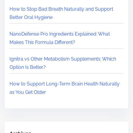
e
How to Stop Bad Breath Naturally and Support
.
Better Oral Hygiene
.
.
NanoDefense Pro Ingredients Explained: What
Makes This Formula Different?
Ignitra vs Other Metabolism Supplements: Which
Option Is Better?
How to Support Long-Term Brain Health Naturally
as You Get Older