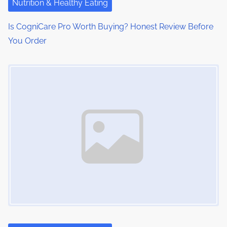
Nutrition & Healthy Eating
o
Is CogniCare Pro Worth Buying? Honest Review Before
n
You Order
Image Placeholder