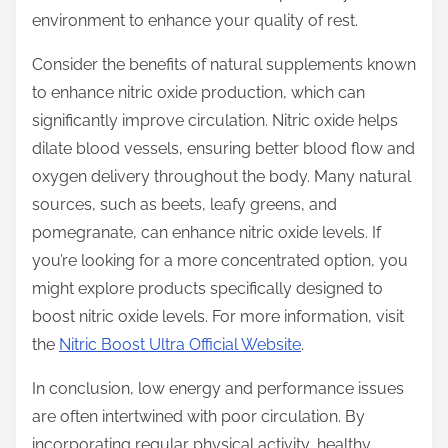
environment to enhance your quality of rest.
Consider the benefits of natural supplements known
to enhance nitric oxide production, which can
significantly improve circulation. Nitric oxide helps
dilate blood vessels, ensuring better blood flow and
oxygen delivery throughout the body. Many natural
sources, such as beets, leafy greens, and
pomegranate, can enhance nitric oxide levels. If
you’re looking for a more concentrated option, you
might explore products specifically designed to
boost nitric oxide levels. For more information, visit
the
Nitric Boost Ultra Official Website
.
In conclusion, low energy and performance issues
are often intertwined with poor circulation. By
incorporating regular physical activity, healthy