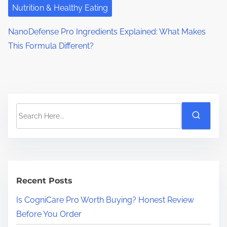
Nutrition & Healthy Eating
NanoDefense Pro Ingredients Explained: What Makes
This Formula Different?
S
e
a
r
c
h
Recent Posts
H
Is CogniCare Pro Worth Buying? Honest Review
e
Before You Order
r