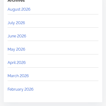
Archives
August 2026
July 2026
June 2026
May 2026
April 2026
March 2026
February 2026