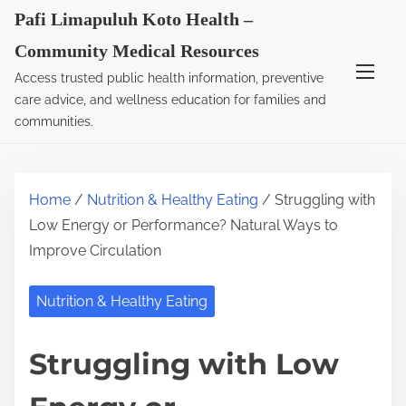
S
Pafi Limapuluh Koto Health –
k
Community Medical Resources
i
Access trusted public health information, preventive
p
care advice, and wellness education for families and
t
communities.
o
c
o
Home
/
Nutrition & Healthy Eating
/ Struggling with
n
Low Energy or Performance? Natural Ways to
t
Improve Circulation
e
n
Nutrition & Healthy Eating
t
Struggling with Low