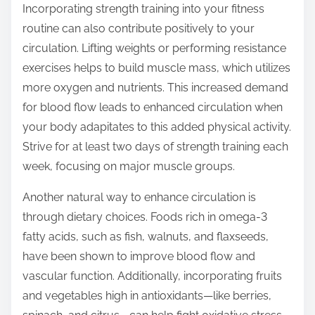
Incorporating strength training into your fitness
routine can also contribute positively to your
circulation. Lifting weights or performing resistance
exercises helps to build muscle mass, which utilizes
more oxygen and nutrients. This increased demand
for blood flow leads to enhanced circulation when
your body adapitates to this added physical activity.
Strive for at least two days of strength training each
week, focusing on major muscle groups.
Another natural way to enhance circulation is
through dietary choices. Foods rich in omega-3
fatty acids, such as fish, walnuts, and flaxseeds,
have been shown to improve blood flow and
vascular function. Additionally, incorporating fruits
and vegetables high in antioxidants—like berries,