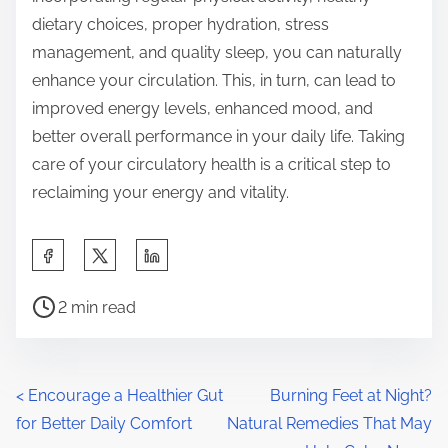
dietary choices, proper hydration, stress
management, and quality sleep, you can naturally
enhance your circulation. This, in turn, can lead to
improved energy levels, enhanced mood, and
better overall performance in your daily life. Taking
care of your circulatory health is a critical step to
reclaiming your energy and vitality.
S
h
P
a
2 min read
o
r
s
e
t
t
P
<
Encourage a Healthier Gut
Burning Feet at Night?
r
h
for Better Daily Comfort
Natural Remedies That May
o
e
i