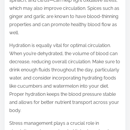
spinach, and citrus—can help fight oxidative stress,
which may also improve circulation. Spices such as
ginger and garlic are known to have blood-thinning
properties and can promote healthy blood flow as
well.
Hydration is equally vital for optimal circulation.
When you’re dehydrated, the volume of blood can
decrease, reducing overall circulation. Make sure to
drink enough fluids throughout the day, particularly
water, and consider incorporating hydrating foods
like cucumbers and watermelon into your diet.
Proper hydration keeps the blood pressure stable
and allows for better nutrient transport across your
body.
Stress management plays a crucial role in