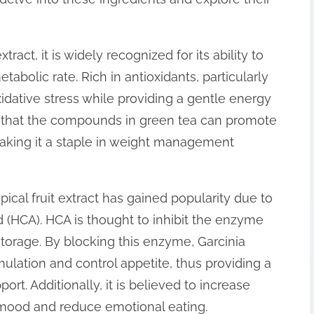
ract, it is widely recognized for its ability to
abolic rate. Rich in antioxidants, particularly
idative stress while providing a gentle energy
 that the compounds in green tea can promote
 making it a staple in weight management
pical fruit extract has gained popularity due to
cid (HCA). HCA is thought to inhibit the enzyme
 storage. By blocking this enzyme, Garcinia
ation and control appetite, thus providing a
rt. Additionally, it is believed to increase
 mood and reduce emotional eating.