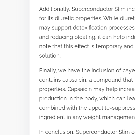
Additionally, Superconductor Slim inc
for its diuretic properties. While diur
may support detoxification processes 
and reducing bloating, it can help indiv
note that this effect is temporary an
solution.
Finally, we have the inclusion of cay
contains capsaicin, a compound that 
properties. Capsaicin may help incre
production in the body, which can lea
combined with the appetite-suppressi
ingredient in any weight management
In conclusion, Superconductor Slim c