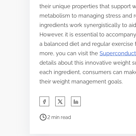
their unique properties that suppor
metabolism to managing stress and re
ingredients work synergistically to aid
However, it is essential to accompan
a balanced diet and regular exercise fo
more, you can visit the
Superconducto
details about this innovative weight 
each ingredient, consumers can make
their weight management goals.
S
h
P
a
2 min read
o
r
s
e