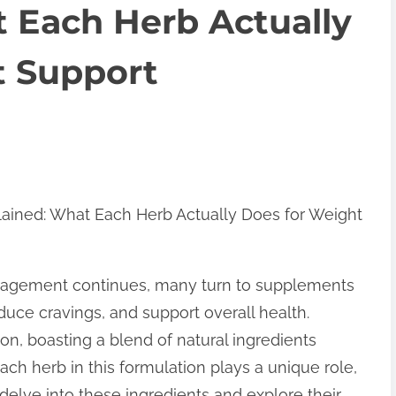
 Each Herb Actually
t Support
lained: What Each Herb Actually Does for Weight
anagement continues, many turn to supplements
uce cravings, and support overall health.
n, boasting a blend of natural ingredients
ch herb in this formulation plays a unique role,
s delve into these ingredients and explore their