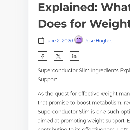
Explained: What
Does for Weigh
June 2, 2026
Jose Hughes
S
h
Superconductor Slim Ingredients Exp
a
Support
r
e
As the quest for effective weight m
t
that promise to boost metabolism, red
h
Superconductor Slim is one such optio
i
aimed at promoting weight support. Ea
s
contributing to its effectiveness. Let’