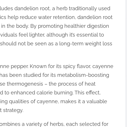
ludes dandelion root, a herb traditionally used
etics help reduce water retention, dandelion root
in the body. By promoting healthier digestion
iduals feel lighter, although it’s essential to
d should not be seen as a long-term weight loss
enne pepper. Known for its spicy flavor, cayenne
has been studied for its metabolism-boosting
ase thermogenesis – the process of heat
d to enhanced calorie burning. This effect,
ng qualities of cayenne, makes it a valuable
 strategy.
ombines a variety of herbs, each selected for