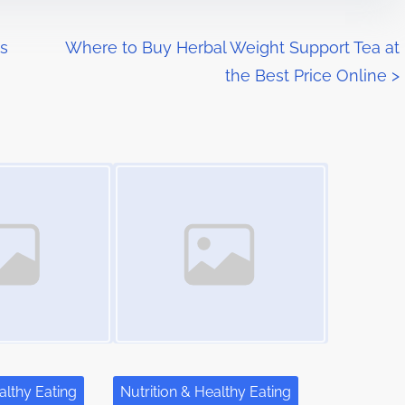
ns
Where to Buy Herbal Weight Support Tea at
the Best Price Online
>
Image Placeholder
althy Eating
Nutrition & Healthy Eating