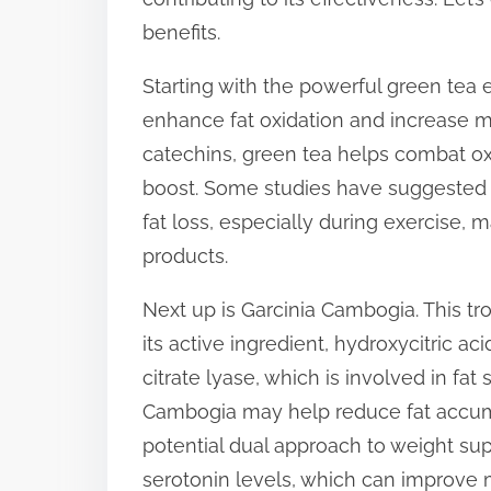
p
benefits.
o
Starting with the powerful green tea ext
s
enhance fat oxidation and increase met
t
catechins, green tea helps combat ox
o
boost. Some studies have suggested
n
fat loss, especially during exercise,
:
products.
Next up is Garcinia Cambogia. This tro
its active ingredient, hydroxycitric a
citrate lyase, which is involved in fat
Cambogia may help reduce fat accumul
potential dual approach to weight suppo
serotonin levels, which can improve