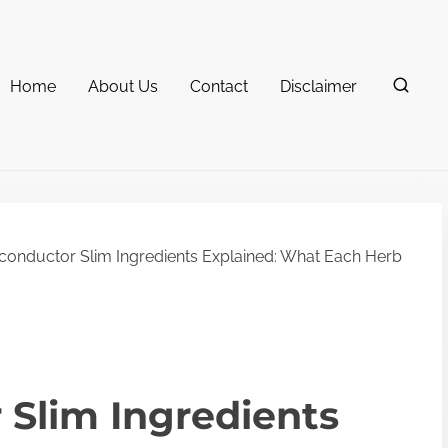
Home
About Us
Contact
Disclaimer
onductor Slim Ingredients Explained: What Each Herb
Slim Ingredients