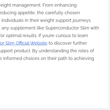
t weight management. From enhancing
ducing appetite, the carefully chosen
 individuals in their weight support journeys.
y any supplement like Superconductor Slim with
r optimal results. If you’re curious to learn
r Slim Official Website
to discover further
support product. By understanding the roles of
 informed choices on their path to achieving