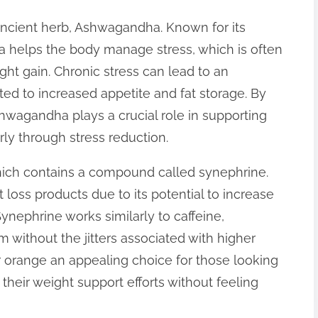
ancient herb, Ashwagandha. Known for its
 helps the body manage stress, which is often
ight gain. Chronic stress can lead to an
ted to increased appetite and fat storage. By
hwagandha plays a crucial role in supporting
ly through stress reduction.
which contains a compound called synephrine.
t loss products due to its potential to increase
ynephrine works similarly to caffeine,
m without the jitters associated with higher
r orange an appealing choice for those looking
 their weight support efforts without feeling