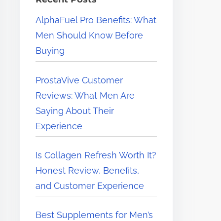
e
AlphaFuel Pro Benefits: What
r
Men Should Know Before
e
Buying
.
.
ProstaVive Customer
.
Reviews: What Men Are
Saying About Their
Experience
Is Collagen Refresh Worth It?
Honest Review, Benefits,
and Customer Experience
Best Supplements for Men’s