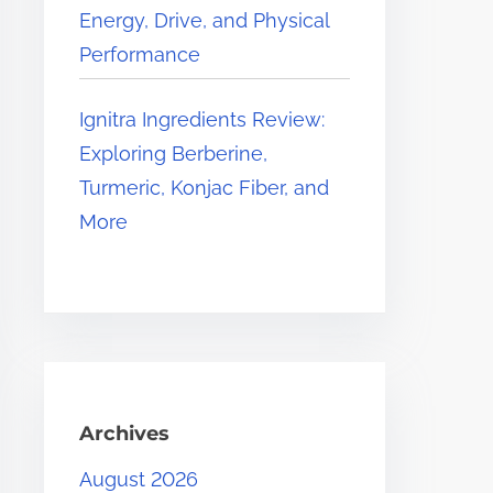
Energy, Drive, and Physical
Performance
Ignitra Ingredients Review:
Exploring Berberine,
Turmeric, Konjac Fiber, and
More
Archives
August 2026