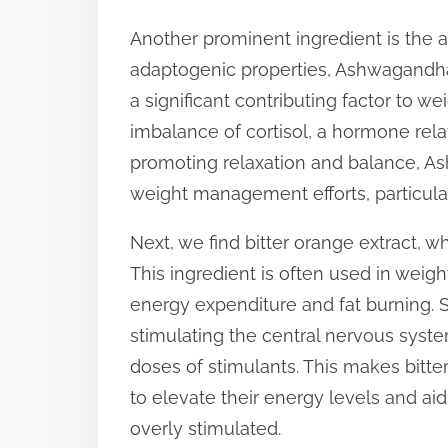
Another prominent ingredient is the 
adaptogenic properties, Ashwagandha
a significant contributing factor to we
imbalance of cortisol, a hormone rela
promoting relaxation and balance, As
weight management efforts, particular
Next, we find bitter orange extract, 
This ingredient is often used in weigh
energy expenditure and fat burning. S
stimulating the central nervous syste
doses of stimulants. This makes bitte
to elevate their energy levels and aid
overly stimulated.