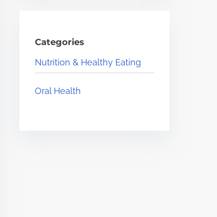
Categories
Nutrition & Healthy Eating
Oral Health