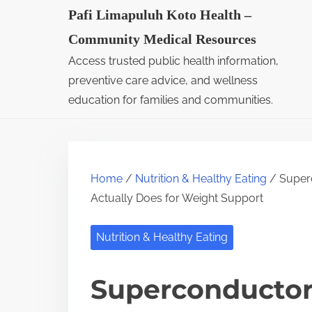
S
Pafi Limapuluh Koto Health –
k
Community Medical Resources
i
Access trusted public health information,
p
preventive care advice, and wellness
t
education for families and communities.
o
c
o
Home
/
Nutrition & Healthy Eating
/ Superc
n
Actually Does for Weight Support
t
e
Nutrition & Healthy Eating
n
t
Superconductor 