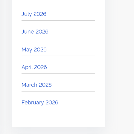
July 2026
June 2026
May 2026
April 2026
March 2026
February 2026