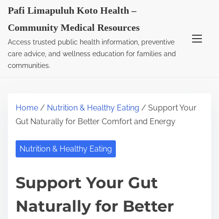
S
Pafi Limapuluh Koto Health –
k
Community Medical Resources
i
Access trusted public health information, preventive
p
care advice, and wellness education for families and
t
communities.
o
c
o
Home
/
Nutrition & Healthy Eating
/ Support Your
n
Gut Naturally for Better Comfort and Energy
t
e
Nutrition & Healthy Eating
n
t
Support Your Gut
Naturally for Better