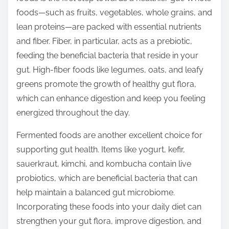
t
foods—such as fruits, vegetables, whole grains, and
o
lean proteins—are packed with essential nutrients
n
and fiber. Fiber, in particular, acts as a prebiotic,
:
feeding the beneficial bacteria that reside in your
gut. High-fiber foods like legumes, oats, and leafy
greens promote the growth of healthy gut flora,
which can enhance digestion and keep you feeling
energized throughout the day.
Fermented foods are another excellent choice for
supporting gut health. Items like yogurt, kefir,
sauerkraut, kimchi, and kombucha contain live
probiotics, which are beneficial bacteria that can
help maintain a balanced gut microbiome.
Incorporating these foods into your daily diet can
strengthen your gut flora, improve digestion, and