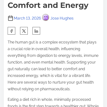
Comfort and Energy
March 13, 2026
Jose Hughes
S
h
The human gut is a complex ecosystem that plays
a
a crucial role in overall health, influencing
r
everything from digestion to energy levels, immune
e
function, and even mental health. Supporting your
t
gut naturally can lead to better comfort and
h
increased energy, which is vital for a vibrant life.
i
Here are several ways to nurture your gut health
s
without relying on pharmaceuticals.
p
o
Eating a diet rich in whole, minimally processed
s
foods is the first step towards a healthier gut. Whole