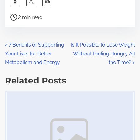
h
P
a
2 min read
o
r
s
e
t
t
P
<
7 Benefits of Supporting
Is It Possible to Lose Weight
r
h
Your Liver for Better
Without Feeling Hungry All
o
e
i
Metabolism and Energy
the Time?
>
a
s
s
d
Related Posts
p
t
t
o
Image Placeholder
s
i
s
m
t
n
e
o
a
n
:
v