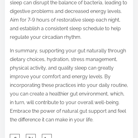
sleep can disrupt the balance of bacteria, leading to
digestive problems and decreased energy levels.
Aim for 7-9 hours of restorative sleep each night,
and establish a consistent sleep schedule to help
regulate your circadian rhythm.
In summary, supporting your gut naturally through
dietary choices, hydration, stress management,
physical activity, and quality sleep can greatly
improve your comfort and energy levels. By
incorporating these practices into your daily routine,
you can create a healthier gut environment, which,
in turn, will contribute to your overall well-being.
Embrace the power of natural gut support and feel
the difference it can make in your life.
S