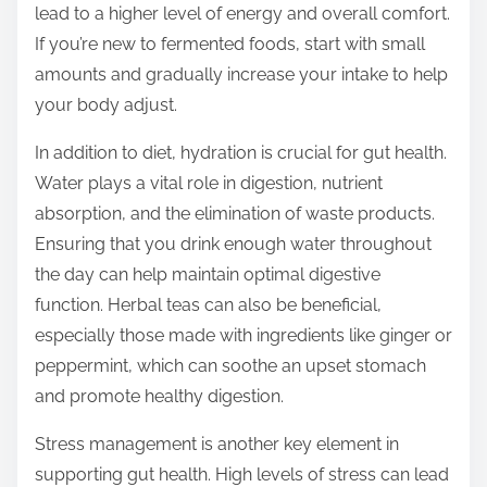
lead to a higher level of energy and overall comfort.
If you’re new to fermented foods, start with small
amounts and gradually increase your intake to help
your body adjust.
In addition to diet, hydration is crucial for gut health.
Water plays a vital role in digestion, nutrient
absorption, and the elimination of waste products.
Ensuring that you drink enough water throughout
the day can help maintain optimal digestive
function. Herbal teas can also be beneficial,
especially those made with ingredients like ginger or
peppermint, which can soothe an upset stomach
and promote healthy digestion.
Stress management is another key element in
supporting gut health. High levels of stress can lead