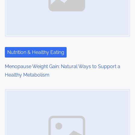
i
g
a
t
i
Nutrition & Healthy Eating
o
Menopause Weight Gain: Natural Ways to Support a
Healthy Metabolism
n
Image Placeholder