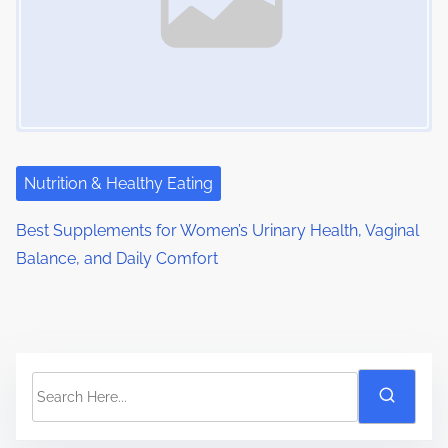
Nutrition & Healthy Eating
Best Supplements for Women’s Urinary Health, Vaginal
Balance, and Daily Comfort
S
e
a