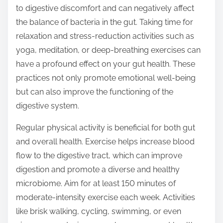
to digestive discomfort and can negatively affect
the balance of bacteria in the gut. Taking time for
relaxation and stress-reduction activities such as
yoga, meditation, or deep-breathing exercises can
have a profound effect on your gut health. These
practices not only promote emotional well-being
but can also improve the functioning of the
digestive system.
Regular physical activity is beneficial for both gut
and overall health. Exercise helps increase blood
flow to the digestive tract, which can improve
digestion and promote a diverse and healthy
microbiome. Aim for at least 150 minutes of
moderate-intensity exercise each week. Activities
like brisk walking, cycling, swimming, or even