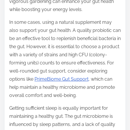
vigorous gardening can enhance your gut health
while boosting your energy levels.
In some cases, using a natural supplement may
also support your gut health. A quality probiotic can
be an effective tool to replenish beneficial bacteria in
the gut. However, it is essential to choose a product
with a variety of strains and high CFU (colony-
forming units) counts to ensure effectiveness. For
well-rounded gut support, consider exploring
options like
PrimeBiome Gut Support
, which can
help maintain a healthy microbiome and promote
overall comfort and well-being.
Getting sufficient sleep is equally important for
maintaining a healthy gut. The gut microbiome is
influenced by sleep patterns, and a lack of quality