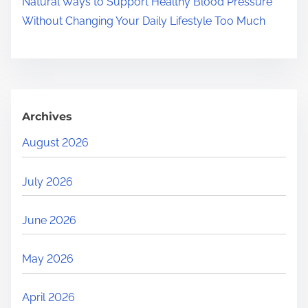
Natural Ways to Support Healthy Blood Pressure
Without Changing Your Daily Lifestyle Too Much
Archives
August 2026
July 2026
June 2026
May 2026
April 2026