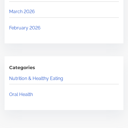
March 2026
February 2026
Categories
Nutrition & Healthy Eating
Oral Health