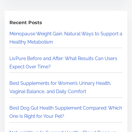
r
c
h
Recent Posts
H
Menopause Weight Gain: Natural Ways to Support a
e
Healthy Metabolism
r
e
LivPure Before and After: What Results Can Users
.
Expect Over Time?
.
.
Best Supplements for Women’s Urinary Health,
Vaginal Balance, and Daily Comfort
Best Dog Gut Health Supplement Compared: Which
One Is Right for Your Pet?