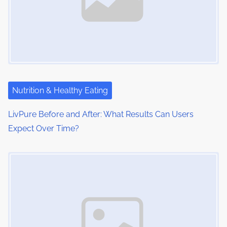
Nutrition & Healthy Eating
LivPure Before and After: What Results Can Users
Expect Over Time?
Image Placeholder